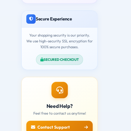
Secure Experience
Your shopping security is our priority.
We use high-security SSL encryption for
100% secure purchases.
SECURED CHECKOUT
Need Help?
Feel free to contact us anytime!
Contact Support