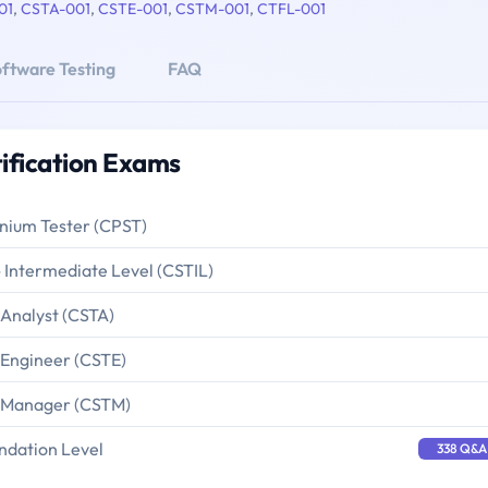
01
,
CSTA-001
,
CSTE-001
,
CSTM-001
,
CTFL-001
ftware Testing
FAQ
ification Exams
enium Tester (CPST)
- Intermediate Level (CSTIL)
 Analyst (CSTA)
 Engineer (CSTE)
g Manager (CSTM)
ndation Level
338 Q&A