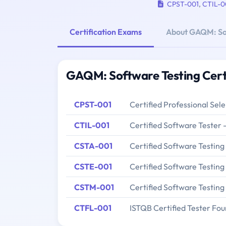
CPST-001
,
CTIL-0
Certification Exams
About GAQM: So
GAQM: Software Testing Cert
CPST-001
Certified Professional Sel
CTIL-001
Certified Software Tester 
CSTA-001
Certified Software Testing
CSTE-001
Certified Software Testing
CSTM-001
Certified Software Testin
CTFL-001
ISTQB Certified Tester Fou