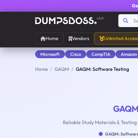
Ge
v2.0
Home
Vendors
Unlimited Acces
Microsoft
Cisco
CompTIA
Amazon
Home
GAQM
GAQM: Software Testing
GAQ
Reliable Study Materials & Testing
GAQM: Software