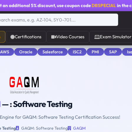
t an additional
5% discount
, use coupon code
DBSPECIAL
in the 
s
Certifications
Video Courses
Exam Simulator
 AWS
Oracle
Salesforce
ISC2
PMI
SAP
Is
M
— : Software Testing
 Engine for GAQM: Software Testing Certification Success!
 Testing
GAQM: Software Testing
GAQM