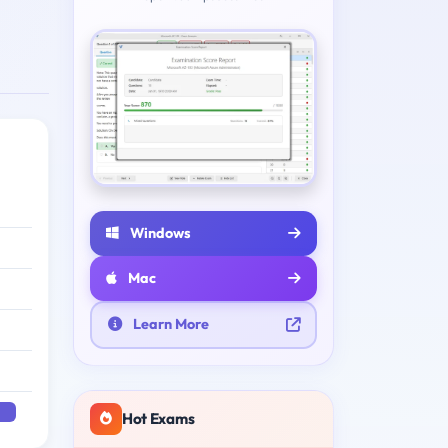
Windows
Mac
Learn More
Hot Exams