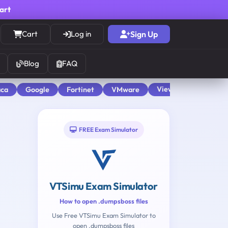
cart
Cart
Log in
Sign Up
Blog
FAQ
View All
aca
Google
Fortinet
VMware
FREE Exam Simulator
VTSimu Exam Simulator
How to open .dumpsboss files
Use Free VTSimu Exam Simulator to
open .dumpsboss files