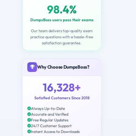
98.4%
DumpsBoss users pass their exams
Our team delivers top-quality exam
practice questions with a hassle-free
satisfaction guarantee.
Why Choose DumpsBoss?
16,328+
Satisfied Customers Since 2018
Always Up-to-Date
Accurate and Verified
Free Regular Updates
24/7 Customer Support
Instant Access to Downloads