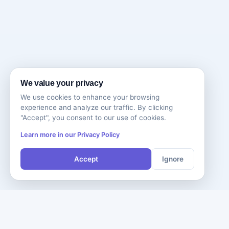
We value your privacy
We use cookies to enhance your browsing
experience and analyze our traffic. By clicking
"Accept", you consent to our use of cookies.
Learn more in our Privacy Policy
Accept
Ignore