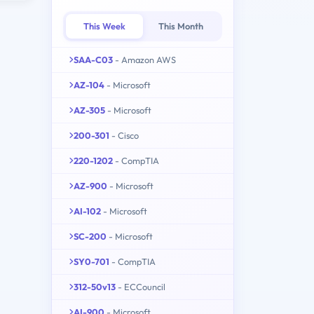
This Week
This Month
SAA-C03
- Amazon AWS
AZ-104
- Microsoft
AZ-305
- Microsoft
200-301
- Cisco
220-1202
- CompTIA
AZ-900
- Microsoft
AI-102
- Microsoft
SC-200
- Microsoft
SY0-701
- CompTIA
312-50v13
- ECCouncil
AI-900
- Microsoft