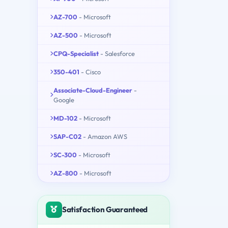
AZ-700
- Microsoft
AZ-500
- Microsoft
CPQ-Specialist
- Salesforce
350-401
- Cisco
Associate-Cloud-Engineer
-
Google
MD-102
- Microsoft
SAP-C02
- Amazon AWS
SC-300
- Microsoft
AZ-800
- Microsoft
Satisfaction Guaranteed