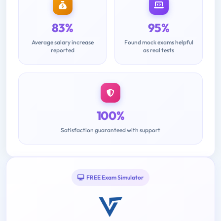
83%
95%
Average salary increase
Found mock exams helpful
reported
as real tests
100%
Satisfaction guaranteed with support
FREE Exam Simulator