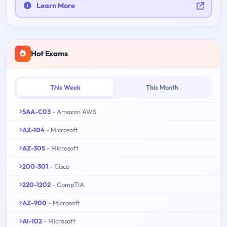
Learn More
Hot Exams
This Week
This Month
SAA-C03
- Amazon AWS
AZ-104
- Microsoft
AZ-305
- Microsoft
200-301
- Cisco
220-1202
- CompTIA
AZ-900
- Microsoft
AI-102
- Microsoft