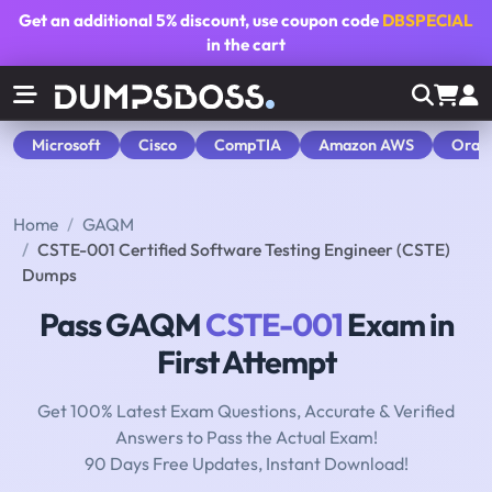
Get an additional
5% discount
, use coupon code
DBSPECIAL
in the cart
Microsoft
Cisco
CompTIA
Amazon AWS
Orac
Home
GAQM
CSTE-001 Certified Software Testing Engineer (CSTE)
Dumps
Pass GAQM
CSTE-001
Exam in
First Attempt
Get 100% Latest Exam Questions, Accurate & Verified
Answers to Pass the Actual Exam!
90 Days Free Updates, Instant Download!