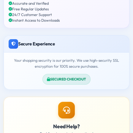
Accurate and Verified
Free Regular Updates
24/7 Customer Support
Instant Access to Downloads
Secure Experience
Your shopping security is our priority. We use high-security SSL
encryption for 100% secure purchases.
SECURED CHECKOUT
Need Help?