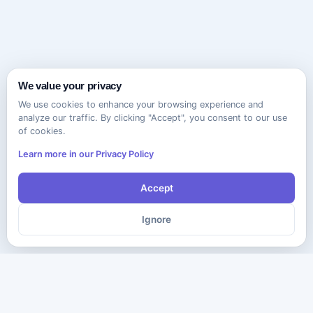
We value your privacy
We use cookies to enhance your browsing experience and
analyze our traffic. By clicking "Accept", you consent to our use
of cookies.
Learn more in our Privacy Policy
Accept
Ignore