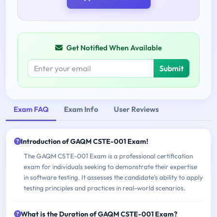
Get Notified When Available
Submit
Exam FAQ
Exam Info
User Reviews
Introduction of GAQM CSTE-001 Exam!
The GAQM CSTE-001 Exam is a professional certification
exam for individuals seeking to demonstrate their expertise
in software testing. It assesses the candidate's ability to apply
testing principles and practices in real-world scenarios.
What is the Duration of GAQM CSTE-001 Exam?