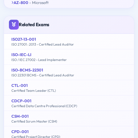
AZ-800
- Microsoft
Related Exams
ISO27-13-001
ISO 27001 : 2013 - Certified Lead Auditor
ISO-IEC-LI
ISO / IEC 27002 - Lead Implementer
ISO-BCMS-22301
ISO 22301 BCMS - Certified Lead Auditor
CTL-001
Certified Team Leader (CTL)
CDCP-001
Certified Data Centre Professional (CDCP)
CSM-001
Certified Scrum Master (CSM)
CPD-001
Certified Project Director (CPD)