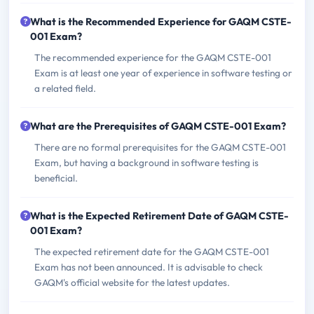
What is the Recommended Experience for GAQM CSTE-
001 Exam?
The recommended experience for the GAQM CSTE-001
Exam is at least one year of experience in software testing or
a related field.
What are the Prerequisites of GAQM CSTE-001 Exam?
There are no formal prerequisites for the GAQM CSTE-001
Exam, but having a background in software testing is
beneficial.
What is the Expected Retirement Date of GAQM CSTE-
001 Exam?
The expected retirement date for the GAQM CSTE-001
Exam has not been announced. It is advisable to check
GAQM's official website for the latest updates.