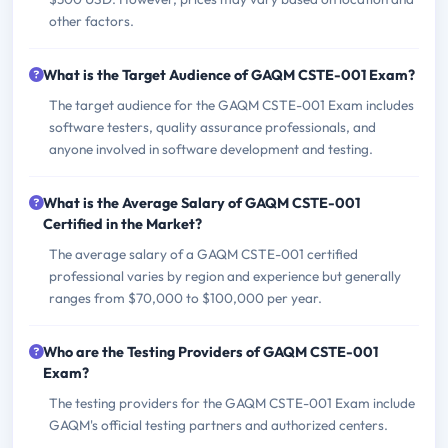
other factors.
What is the Target Audience of GAQM CSTE-001 Exam?
The target audience for the GAQM CSTE-001 Exam includes
software testers, quality assurance professionals, and
anyone involved in software development and testing.
What is the Average Salary of GAQM CSTE-001
Certified in the Market?
The average salary of a GAQM CSTE-001 certified
professional varies by region and experience but generally
ranges from $70,000 to $100,000 per year.
Who are the Testing Providers of GAQM CSTE-001
Exam?
The testing providers for the GAQM CSTE-001 Exam include
GAQM's official testing partners and authorized centers.