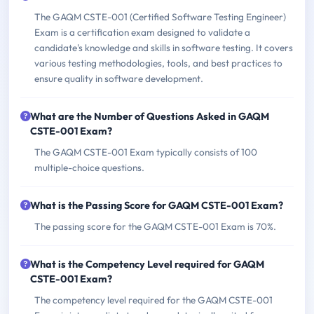
The GAQM CSTE-001 (Certified Software Testing Engineer)
Exam is a certification exam designed to validate a
candidate's knowledge and skills in software testing. It covers
various testing methodologies, tools, and best practices to
ensure quality in software development.
What are the Number of Questions Asked in GAQM
CSTE-001 Exam?
The GAQM CSTE-001 Exam typically consists of 100
multiple-choice questions.
What is the Passing Score for GAQM CSTE-001 Exam?
The passing score for the GAQM CSTE-001 Exam is 70%.
What is the Competency Level required for GAQM
CSTE-001 Exam?
The competency level required for the GAQM CSTE-001