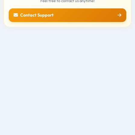
Feel free to contact us anytime!
Contact Support