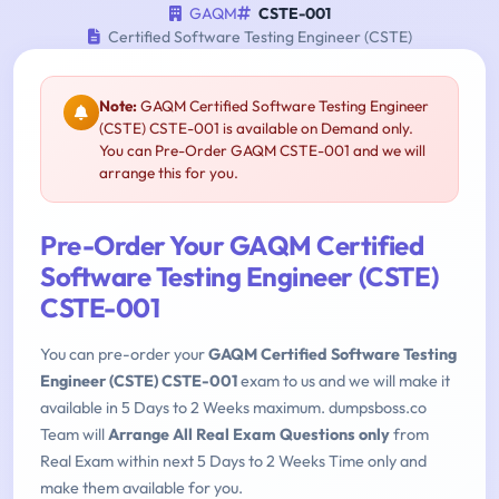
GAQM
CSTE-001
Certified Software Testing Engineer (CSTE)
Note:
GAQM Certified Software Testing Engineer
(CSTE) CSTE-001 is available on Demand only.
You can Pre-Order GAQM CSTE-001 and we will
arrange this for you.
Pre-Order Your GAQM Certified
Software Testing Engineer (CSTE)
CSTE-001
You can pre-order your
GAQM Certified Software Testing
Engineer (CSTE) CSTE-001
exam to us and we will make it
available in 5 Days to 2 Weeks maximum. dumpsboss.co
Team will
Arrange All Real Exam Questions only
from
Real Exam within next 5 Days to 2 Weeks Time only and
make them available for you.