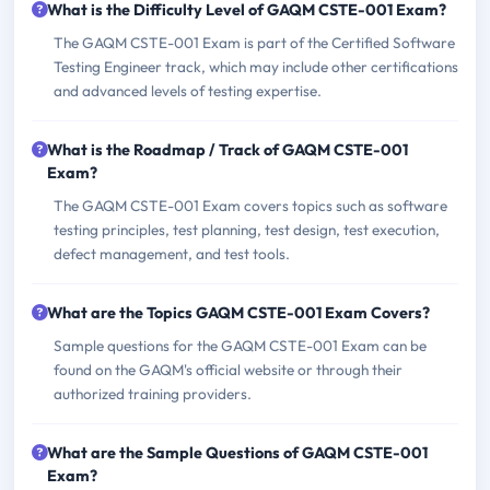
What is the Difficulty Level of GAQM CSTE-001 Exam?
The GAQM CSTE-001 Exam is part of the Certified Software
Testing Engineer track, which may include other certifications
and advanced levels of testing expertise.
What is the Roadmap / Track of GAQM CSTE-001
Exam?
The GAQM CSTE-001 Exam covers topics such as software
testing principles, test planning, test design, test execution,
defect management, and test tools.
What are the Topics GAQM CSTE-001 Exam Covers?
Sample questions for the GAQM CSTE-001 Exam can be
found on the GAQM's official website or through their
authorized training providers.
What are the Sample Questions of GAQM CSTE-001
Exam?