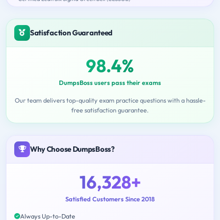
Satisfaction Guaranteed
98.4%
DumpsBoss users pass their exams
Our team delivers top-quality exam practice questions with a hassle-
free satisfaction guarantee.
Why Choose DumpsBoss?
16,328+
Satisfied Customers Since 2018
Always Up-to-Date