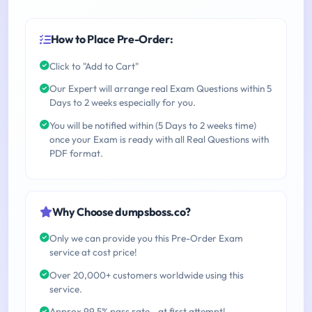
How to Place Pre-Order:
Click to "Add to Cart"
Our Expert will arrange real Exam Questions within 5
Days to 2 weeks especially for you.
You will be notified within (5 Days to 2 weeks time)
once your Exam is ready with all Real Questions with
PDF format.
Why Choose dumpsboss.co?
Only we can provide you this Pre-Order Exam
service at cost price!
Over 20,000+ customers worldwide using this
service.
Approx 99.5% pass rate - at first attempt!