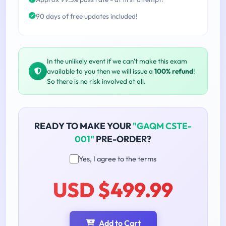
90 days of free updates included!
In the unlikely event if we can't make this exam
available to you then we will issue a
100% refund
!
So there is no risk involved at all.
READY TO MAKE YOUR
"GAQM CSTE-
001"
PRE-ORDER?
Yes, I agree to the terms
USD $499.99
Add to Cart