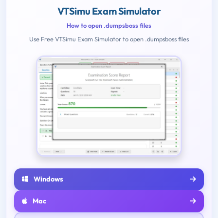
VTSimu Exam Simulator
How to open .dumpsboss files
Use Free VTSimu Exam Simulator to open .dumpsboss files
Windows
Mac