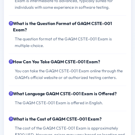
Exam is intermediate to advanced, typically suited for
individuals with some experience in software testing.
What is the Question Format of GAQM CSTE-001
Exam?
The question format of the GAQM CSTE-001 Exam is
multiple-choice.
How Can You Take GAQM CSTE-001 Exam?
You can take the GAQM CSTE-001 Exam online through the
GAQM's official website or at authorized testing centers.
What Language GAQM CSTE-001 Exam is Offered?
The GAQM CSTE-001 Exam is offered in English.
What is the Cost of GAQM CSTE-001 Exam?
The cost of the GAQM CSTE-001 Exam is approximately
$300 USD. However, prices may vary based on location and