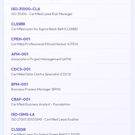
ISO-31000-CLA
ISO 31000 - Certified Lead Risk Manager
CLSSBB
Certified Lean Six Sigma Black Belt (CLSSBB)
CPEH-001
Certified Professional Ethical Hacker (CPEH)
APM-001
Associate in Project Management (APM)
CDCS-001
Certified Data Centre Specialist (CDCS)
BPM-001
Business Process Manager (BPM)
CBAF-001
Certified Business Analyst - Foundation
ISO-ISMS-LA
ISO 27001:2013 ISMS - Certified Lead Auditor
CLSSGB
Certified Lean Six Sigma Green Belt (CLSSGB)