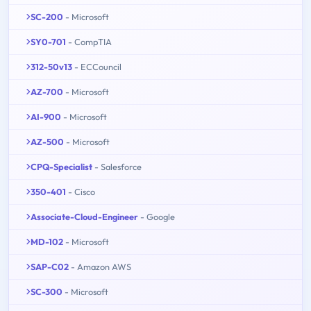
SC-200
- Microsoft
SY0-701
- CompTIA
312-50v13
- ECCouncil
AZ-700
- Microsoft
AI-900
- Microsoft
AZ-500
- Microsoft
CPQ-Specialist
- Salesforce
350-401
- Cisco
Associate-Cloud-Engineer
- Google
MD-102
- Microsoft
SAP-C02
- Amazon AWS
SC-300
- Microsoft