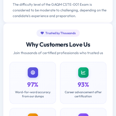
The difficulty level of the GAQM CSTE-001 Exam is
considered to be moderate to challenging, depending on the
candidate's experience and preparation.
Trusted by Thousands
Why Customers Love Us
Join thousands of certified professionals who trusted us
97%
93%
Word-for-word accuracy
Career advancement after
from our dumps
certification