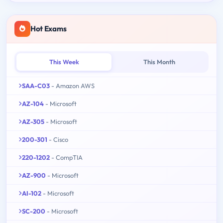
Hot Exams
This Week
This Month
SAA-C03
- Amazon AWS
AZ-104
- Microsoft
AZ-305
- Microsoft
200-301
- Cisco
220-1202
- CompTIA
AZ-900
- Microsoft
AI-102
- Microsoft
SC-200
- Microsoft