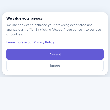
We value your privacy
We use cookies to enhance your browsing experience and
analyze our traffic. By clicking "Accept", you consent to our use
of cookies.
Learn more in our Privacy Policy
Accept
Ignore