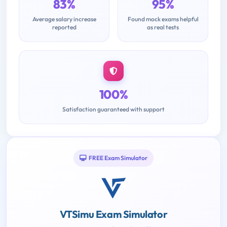
83%
95%
Average salary increase
Found mock exams helpful
reported
as real tests
100%
Satisfaction guaranteed with support
FREE Exam Simulator
VTSimu Exam Simulator