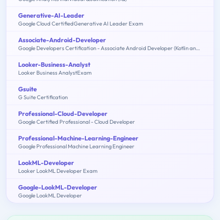
Generative-AI-Leader
Google Cloud CertifiedGenerative AI Leader Exam
Associate-Android-Developer
Google Developers Certification - Associate Android Developer (Kotlin and Java Exam)
Looker-Business-Analyst
Looker Business AnalystExam
Gsuite
G Suite Certification
Professional-Cloud-Developer
Google Certified Professional - Cloud Developer
Professional-Machine-Learning-Engineer
Google Professional Machine Learning Engineer
LookML-Developer
Looker LookML Developer Exam
Google-LookML-Developer
Google LookML Developer