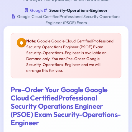
Google
Security-Operations-Engineer
Google Cloud CertifiedProfessional Security Operations
Engineer (PSOE) Exam
Note:
Google Google Cloud CertifiedProfessional
Security Operations Engineer (PSOE) Exam
Security-Operations-Engineer is available on
Demand only. You can Pre-Order Google
Security-Operations-Engineer and we will
arrange this for you.
Pre-Order Your Google Google
Cloud CertifiedProfessional
Security Operations Engineer
(PSOE) Exam Security-Operations-
Engineer