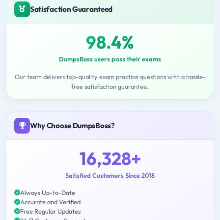
Satisfaction Guaranteed
98.4%
DumpsBoss users pass their exams
Our team delivers top-quality exam practice questions with a hassle-
free satisfaction guarantee.
Why Choose DumpsBoss?
16,328+
Satisfied Customers Since 2018
Always Up-to-Date
Accurate and Verified
Free Regular Updates