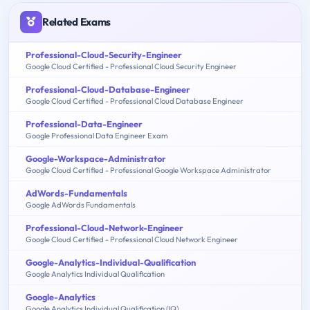
Related Exams
Professional-Cloud-Security-Engineer
Google Cloud Certified - Professional Cloud Security Engineer
Professional-Cloud-Database-Engineer
Google Cloud Certified - Professional Cloud Database Engineer
Professional-Data-Engineer
Google Professional Data Engineer Exam
Google-Workspace-Administrator
Google Cloud Certified - Professional Google Workspace Administrator
AdWords-Fundamentals
Google AdWords Fundamentals
Professional-Cloud-Network-Engineer
Google Cloud Certified - Professional Cloud Network Engineer
Google-Analytics-Individual-Qualification
Google Analytics Individual Qualification
Google-Analytics
Google Analytics Individual Qualification (IQ)