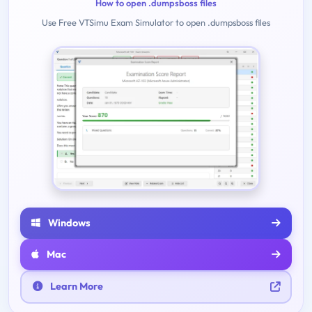
How to open .dumpsboss files
Use Free VTSimu Exam Simulator to open .dumpsboss files
Windows
Mac
Learn More