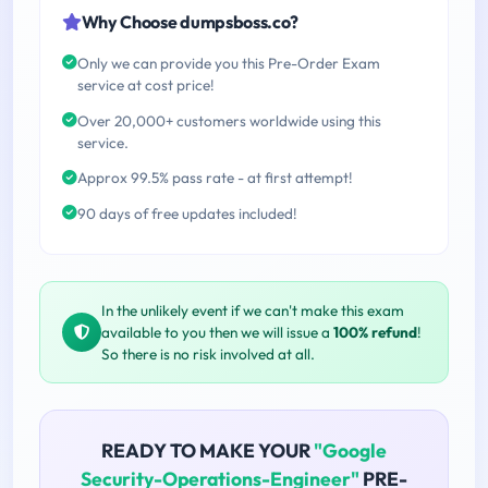
Why Choose dumpsboss.co?
Only we can provide you this Pre-Order Exam
service at cost price!
Over 20,000+ customers worldwide using this
service.
Approx 99.5% pass rate - at first attempt!
90 days of free updates included!
In the unlikely event if we can't make this exam
available to you then we will issue a
100% refund
!
So there is no risk involved at all.
READY TO MAKE YOUR
"Google
Security-Operations-Engineer"
PRE-