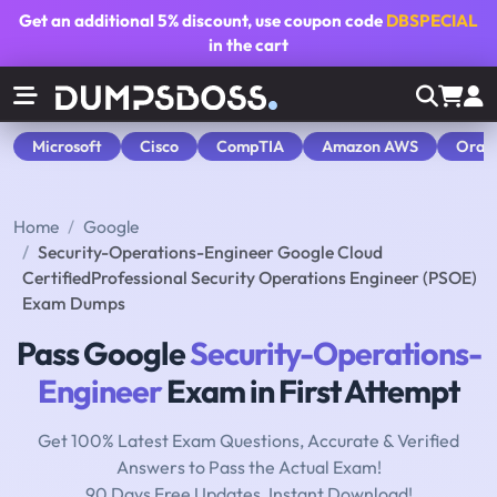
Get an additional
5% discount
, use coupon code
DBSPECIAL
in the cart
Microsoft
Cisco
CompTIA
Amazon AWS
Orac
Home
Google
Security-Operations-Engineer Google Cloud
CertifiedProfessional Security Operations Engineer (PSOE)
Exam Dumps
Pass Google
Security-Operations-
Engineer
Exam in First Attempt
Get 100% Latest Exam Questions, Accurate & Verified
Answers to Pass the Actual Exam!
90 Days Free Updates, Instant Download!