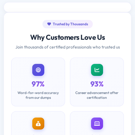
Trusted by Thousands
Why Customers Love Us
Join thousands of certified professionals who trusted us
97%
93%
Word-for-word accuracy
Career advancement after
from our dumps
certification