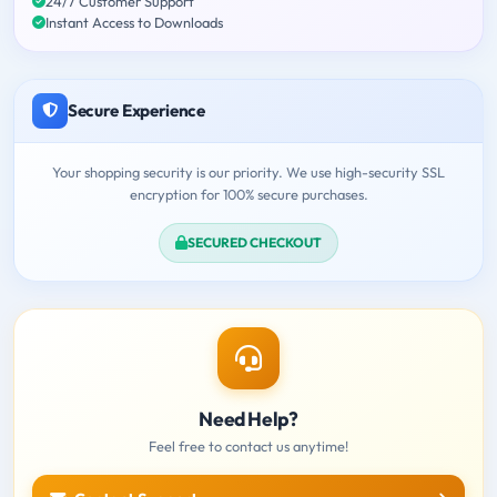
24/7 Customer Support
Instant Access to Downloads
Secure Experience
Your shopping security is our priority. We use high-security SSL
encryption for 100% secure purchases.
SECURED CHECKOUT
Need Help?
Feel free to contact us anytime!