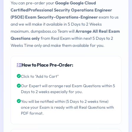
You can pre-order your
Google Google Cloud
CertifiedProfessional Security Operations Engineer
(PSOE) Exam Security-Operations-Engineer
exam to us
and we will make it available in 5 Days to 2 Weeks
maximum. dumpsboss.co Team will
Arrange All Real Exam
Questions only
from Real Exam within next 5 Days to 2
Weeks Time only and make them available for you.
How to Place Pre-Order:
Click to "Add to Cart"
Our Expert will arrange real Exam Questions within 5
Days to 2 weeks especially for you.
You will be notified within (5 Days to 2 weeks time)
once your Exam is ready with all Real Questions with
PDF format.