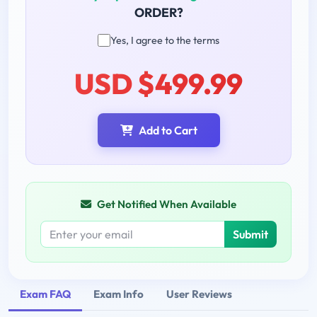
ORDER?
Yes, I agree to the terms
USD $499.99
Add to Cart
Get Notified When Available
Submit
Exam FAQ
Exam Info
User Reviews