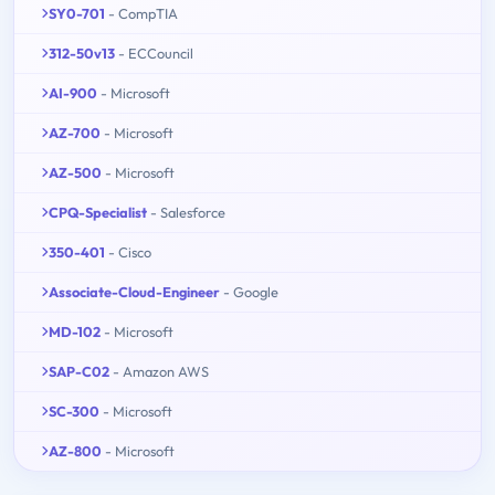
SY0-701
- CompTIA
312-50v13
- ECCouncil
AI-900
- Microsoft
AZ-700
- Microsoft
AZ-500
- Microsoft
CPQ-Specialist
- Salesforce
350-401
- Cisco
Associate-Cloud-Engineer
- Google
MD-102
- Microsoft
SAP-C02
- Amazon AWS
SC-300
- Microsoft
AZ-800
- Microsoft