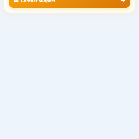
Contact Support