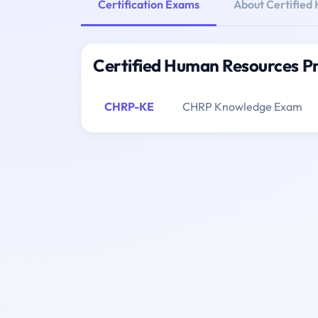
Certification Exams
About Certified
Certified Human Resources Pr
CHRP-KE
CHRP Knowledge Exam