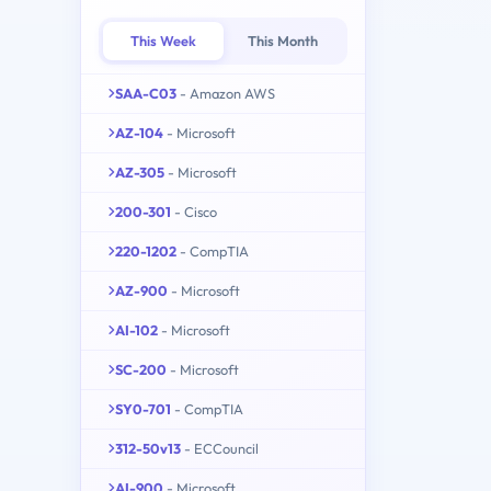
This Week
This Month
SAA-C03
- Amazon AWS
AZ-104
- Microsoft
AZ-305
- Microsoft
200-301
- Cisco
220-1202
- CompTIA
AZ-900
- Microsoft
AI-102
- Microsoft
SC-200
- Microsoft
SY0-701
- CompTIA
312-50v13
- ECCouncil
AI-900
- Microsoft