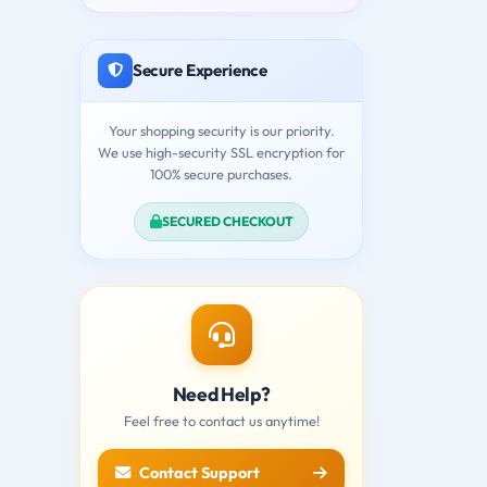
Secure Experience
Your shopping security is our priority.
We use high-security SSL encryption for
100% secure purchases.
SECURED CHECKOUT
Need Help?
Feel free to contact us anytime!
Contact Support