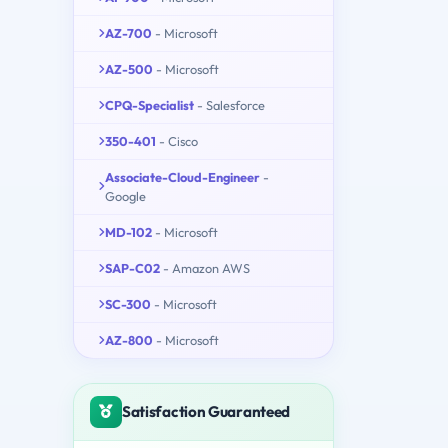
AZ-700
- Microsoft
AZ-500
- Microsoft
CPQ-Specialist
- Salesforce
350-401
- Cisco
Associate-Cloud-Engineer
-
Google
MD-102
- Microsoft
SAP-C02
- Amazon AWS
SC-300
- Microsoft
AZ-800
- Microsoft
Satisfaction Guaranteed