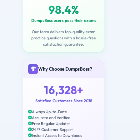
98.4%
DumpsBoss users pass their exams
Our team delivers top-quality exam
practice questions with a hassle-free
satisfaction guarantee.
Why Choose DumpsBoss?
16,328+
Satisfied Customers Since 2018
Always Up-to-Date
Accurate and Verified
Free Regular Updates
24/7 Customer Support
Instant Access to Downloads