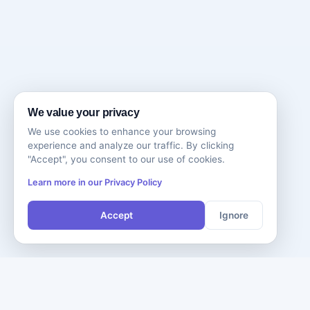
We value your privacy
We use cookies to enhance your browsing
experience and analyze our traffic. By clicking
"Accept", you consent to our use of cookies.
Learn more in our Privacy Policy
Accept
Ignore