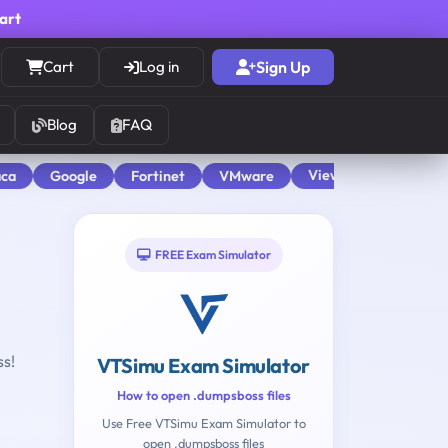
cart
Cart
Log in
Sign Up
Blog
FAQ
View All
aca
Google
Fortinet
VMware
FREE Exam Simulator
ss!
VTSimu Exam Simulator
How to open .dumpsboss files
Use Free VTSimu Exam Simulator to
open .dumpsboss files