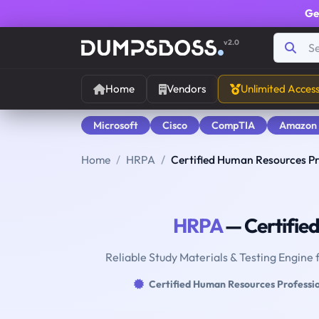
Ge
v2.0
Home
Vendors
Unlimited Acces
Microsoft
Cisco
CompTIA
Amazon
Home
HRPA
Certified Human Resources Pr
HRPA
— Certifie
Reliable Study Materials & Testing Engine 
Certified Human Resources Professi