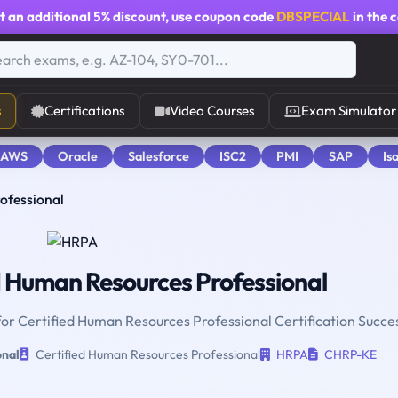
t an additional
5% discount
, use coupon code
DBSPECIAL
in the 
s
Certifications
Video Courses
Exam Simulator
 AWS
Oracle
Salesforce
ISC2
PMI
SAP
Is
ofessional
d Human Resources Professional
for Certified Human Resources Professional Certification Succe
onal
Certified Human Resources Professional
HRPA
CHRP-KE