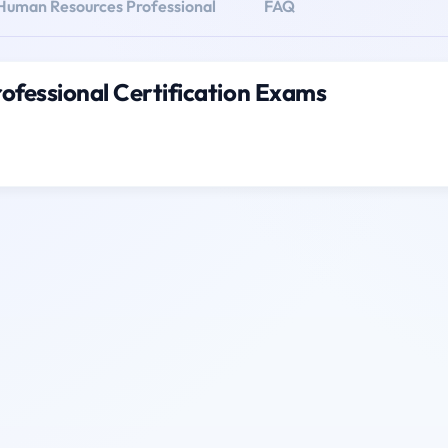
 Human Resources Professional
FAQ
ofessional Certification Exams