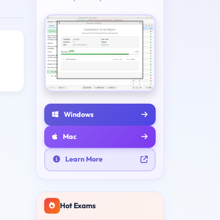
Windows
Mac
Learn More
Hot Exams