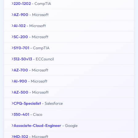
220-1202
- CompTIA
AZ-900
- Microsoft
AI-102
- Microsoft
SC-200
- Microsoft
SY0-701
- CompTIA
312-50v13
- ECCouncil
AZ-700
- Microsoft
AI-900
- Microsoft
AZ-500
- Microsoft
CPQ-Specialist
- Salesforce
350-401
- Cisco
Associate-Cloud-Engineer
- Google
MD-102
- Microsoft