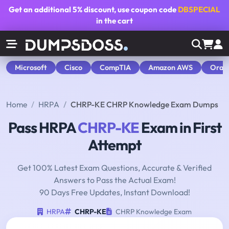
Get an additional
5% discount
, use coupon code
DBSPECIAL
in the cart
Microsoft
Cisco
CompTIA
Amazon AWS
Orac
Home
HRPA
CHRP-KE CHRP Knowledge Exam Dumps
Pass HRPA
CHRP-KE
Exam in First
Attempt
Get 100% Latest Exam Questions, Accurate & Verified
Answers to Pass the Actual Exam!
90 Days Free Updates, Instant Download!
HRPA
CHRP-KE
CHRP Knowledge Exam