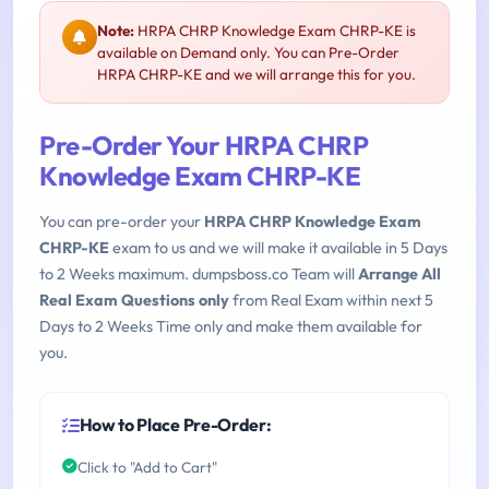
Note:
HRPA CHRP Knowledge Exam CHRP-KE is
available on Demand only. You can Pre-Order
HRPA CHRP-KE and we will arrange this for you.
Pre-Order Your HRPA CHRP
Knowledge Exam CHRP-KE
You can pre-order your
HRPA CHRP Knowledge Exam
CHRP-KE
exam to us and we will make it available in 5 Days
to 2 Weeks maximum. dumpsboss.co Team will
Arrange All
Real Exam Questions only
from Real Exam within next 5
Days to 2 Weeks Time only and make them available for
you.
How to Place Pre-Order:
Click to "Add to Cart"