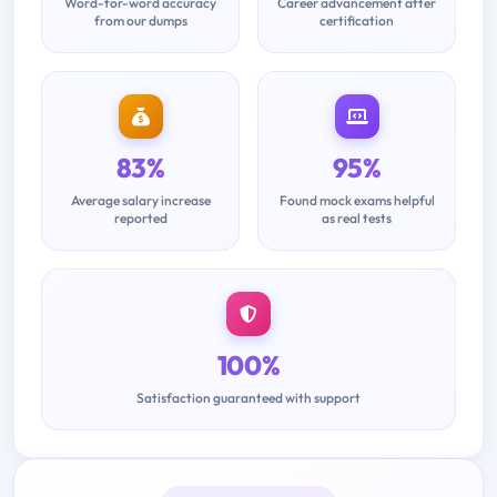
Word-for-word accuracy
Career advancement after
from our dumps
certification
83%
95%
Average salary increase
Found mock exams helpful
reported
as real tests
100%
Satisfaction guaranteed with support