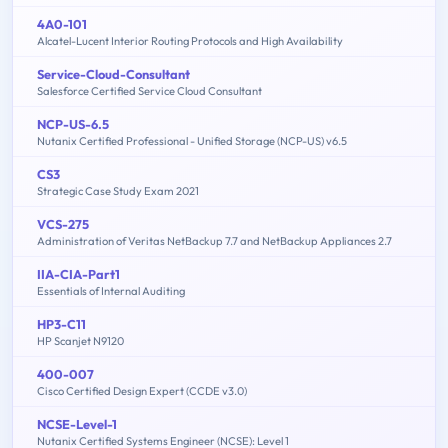
4A0-101
Alcatel-Lucent Interior Routing Protocols and High Availability
Service-Cloud-Consultant
Salesforce Certified Service Cloud Consultant
NCP-US-6.5
Nutanix Certified Professional - Unified Storage (NCP-US) v6.5
CS3
Strategic Case Study Exam 2021
VCS-275
Administration of Veritas NetBackup 7.7 and NetBackup Appliances 2.7
IIA-CIA-Part1
Essentials of Internal Auditing
HP3-C11
HP Scanjet N9120
400-007
Cisco Certified Design Expert (CCDE v3.0)
NCSE-Level-1
Nutanix Certified Systems Engineer (NCSE): Level 1