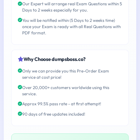
Our Expert will arrange real Exam Questions within 5
Days to 2 weeks especially for you.
You will be notified within (5 Days to 2 weeks time)
once your Exam is ready with all Real Questions with
PDF format.
Why Choose dumpsboss.co?
Only we can provide you this Pre-Order Exam
service at cost price!
Over 20,000+ customers worldwide using this
service.
Approx 99.5% pass rate - at first attempt!
90 days of free updates included!