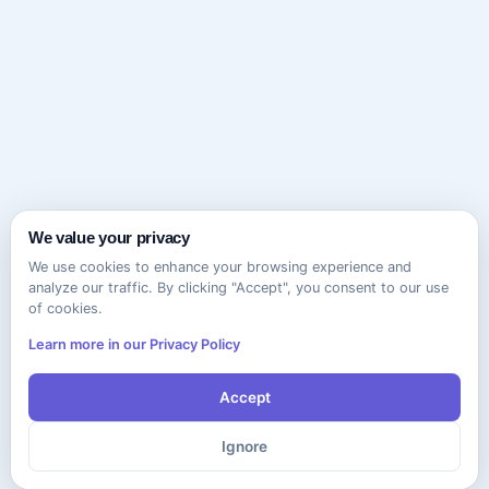
We value your privacy
We use cookies to enhance your browsing experience and
analyze our traffic. By clicking "Accept", you consent to our use
of cookies.
Learn more in our Privacy Policy
Accept
Ignore