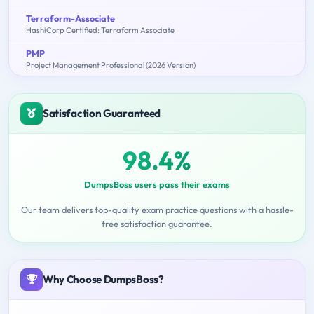
Terraform-Associate
HashiCorp Certified: Terraform Associate
PMP
Project Management Professional (2026 Version)
Satisfaction Guaranteed
98.4%
DumpsBoss users pass their exams
Our team delivers top-quality exam practice questions with a hassle-
free satisfaction guarantee.
Why Choose DumpsBoss?