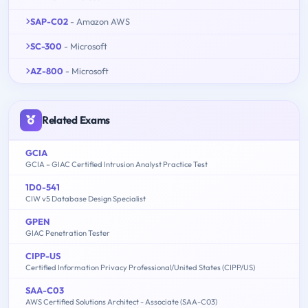
SAP-C02
- Amazon AWS
SC-300
- Microsoft
AZ-800
- Microsoft
Related Exams
GCIA
GCIA – GIAC Certified Intrusion Analyst Practice Test
1D0-541
CIW v5 Database Design Specialist
GPEN
GIAC Penetration Tester
CIPP-US
Certified Information Privacy Professional/United States (CIPP/US)
SAA-C03
AWS Certified Solutions Architect - Associate (SAA-C03)