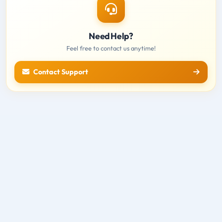
Need Help?
Feel free to contact us anytime!
Contact Support