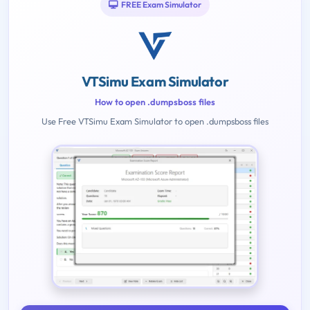
FREE Exam Simulator
VTSimu Exam Simulator
How to open .dumpsboss files
Use Free VTSimu Exam Simulator to open .dumpsboss files