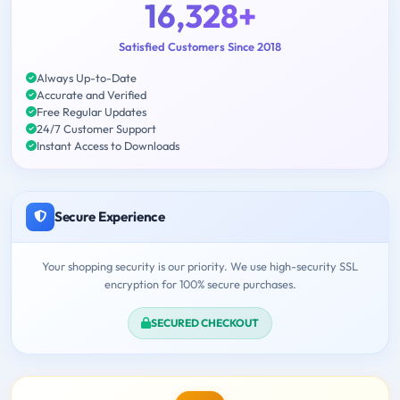
16,328+
Satisfied Customers Since 2018
Always Up-to-Date
Accurate and Verified
Free Regular Updates
24/7 Customer Support
Instant Access to Downloads
Secure Experience
Your shopping security is our priority. We use high-security SSL
encryption for 100% secure purchases.
SECURED CHECKOUT