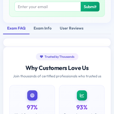
Submit
Exam FAQ
Exam Info
User Reviews
Trusted by Thousands
Why Customers Love Us
Join thousands of certified professionals who trusted us
97%
93%