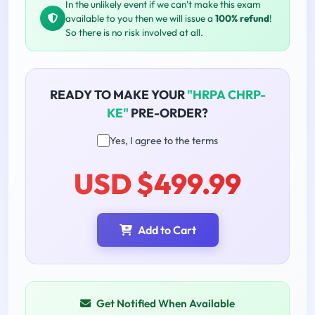
In the unlikely event if we can't make this exam
available to you then we will issue a
100% refund
!
So there is no risk involved at all.
READY TO MAKE YOUR
"HRPA CHRP-
KE"
PRE-ORDER?
Yes, I agree to the terms
USD $499.99
Add to Cart
Get Notified When Available