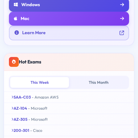
Windows
Mac
Learn More
Hot Exams
This Week
This Month
SAA-C03
- Amazon AWS
AZ-104
- Microsoft
AZ-305
- Microsoft
200-301
- Cisco