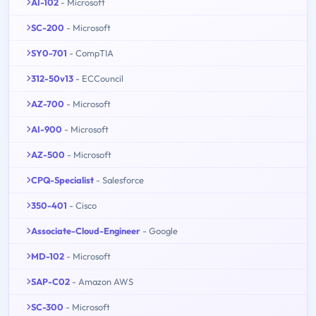
AI-102
- Microsoft
SC-200
- Microsoft
SY0-701
- CompTIA
312-50v13
- ECCouncil
AZ-700
- Microsoft
AI-900
- Microsoft
AZ-500
- Microsoft
CPQ-Specialist
- Salesforce
350-401
- Cisco
Associate-Cloud-Engineer
- Google
MD-102
- Microsoft
SAP-C02
- Amazon AWS
SC-300
- Microsoft