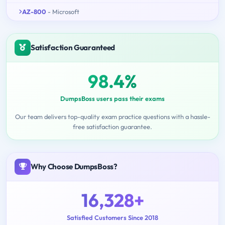
AZ-800
- Microsoft
Satisfaction Guaranteed
98.4%
DumpsBoss users pass their exams
Our team delivers top-quality exam practice questions with a hassle-
free satisfaction guarantee.
Why Choose DumpsBoss?
16,328+
Satisfied Customers Since 2018