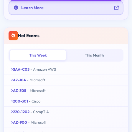
Learn More
Hot Exams
This Week
This Month
SAA-C03
- Amazon AWS
AZ-104
- Microsoft
AZ-305
- Microsoft
200-301
- Cisco
220-1202
- CompTIA
AZ-900
- Microsoft