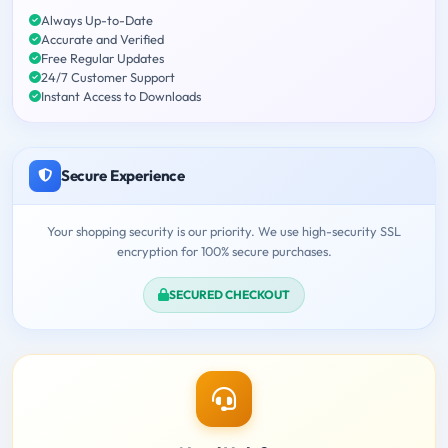
Always Up-to-Date
Accurate and Verified
Free Regular Updates
24/7 Customer Support
Instant Access to Downloads
Secure Experience
Your shopping security is our priority. We use high-security SSL
encryption for 100% secure purchases.
SECURED CHECKOUT