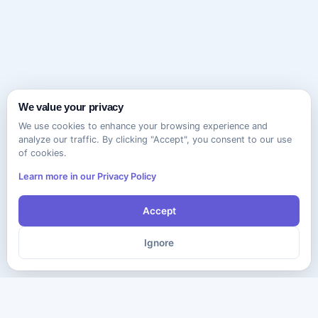
We value your privacy
We use cookies to enhance your browsing experience and
analyze our traffic. By clicking "Accept", you consent to our use
of cookies.
Learn more in our Privacy Policy
Accept
Ignore