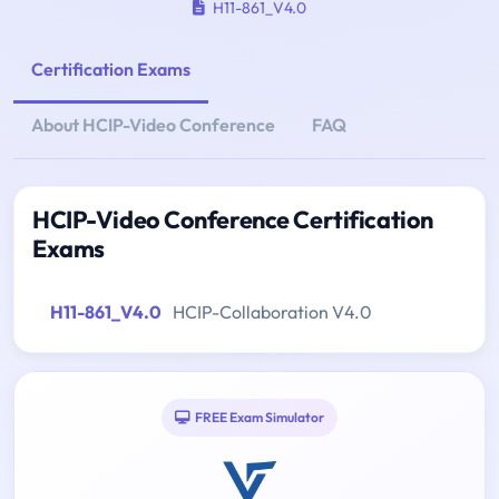
H11-861_V4.0
Certification Exams
About HCIP-Video Conference
FAQ
HCIP-Video Conference Certification
Exams
H11-861_V4.0
HCIP-Collaboration V4.0
FREE Exam Simulator