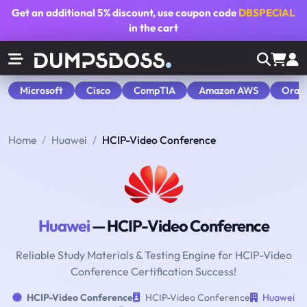
Get an additional
5% discount
, use coupon code
DBSPECIAL
in the cart
Microsoft
Cisco
CompTIA
Amazon AWS
Orac
Home
Huawei
HCIP-Video Conference
Huawei
— HCIP-Video Conference
Reliable Study Materials & Testing Engine for HCIP-Video
Conference Certification Success!
HCIP-Video Conference
HCIP-Video Conference
Huawei