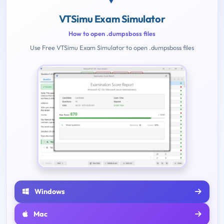
VTSimu Exam Simulator
How to open .dumpsboss files
Use Free VTSimu Exam Simulator to open .dumpsboss files
Windows
Mac