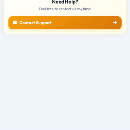
Need Help?
Feel free to contact us anytime!
Contact Support