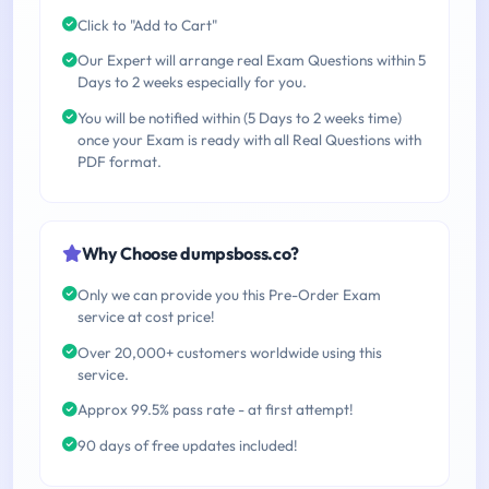
Click to "Add to Cart"
Our Expert will arrange real Exam Questions within 5
Days to 2 weeks especially for you.
You will be notified within (5 Days to 2 weeks time)
once your Exam is ready with all Real Questions with
PDF format.
Why Choose dumpsboss.co?
Only we can provide you this Pre-Order Exam
service at cost price!
Over 20,000+ customers worldwide using this
service.
Approx 99.5% pass rate - at first attempt!
90 days of free updates included!