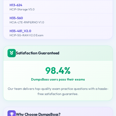
H13-624
HCIP-Storage V5.0
H35-560
HCIA-LTE-RNP&RNO V1.0
H35-481_V2.0
HCIP-5G-RAN V2.0 Exam
Satisfaction Guaranteed
98.4%
DumpsBoss users pass their exams
Our team delivers top-quality exam practice questions with a hassle-
free satisfaction guarantee.
Why Choose DumpsBoss?