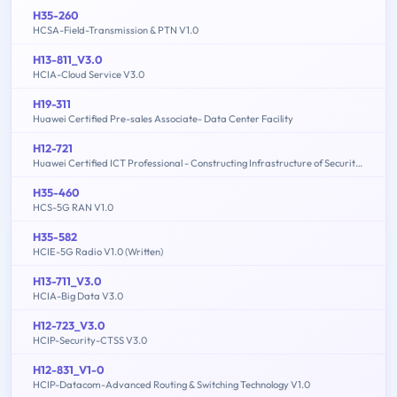
H35-260
HCSA-Field-Transmission & PTN V1.0
H13-811_V3.0
HCIA-Cloud Service V3.0
H19-311
Huawei Certified Pre-sales Associate- Data Center Facility
H12-721
Huawei Certified ICT Professional - Constructing Infrastructure of Security Network
H35-460
HCS-5G RAN V1.0
H35-582
HCIE-5G Radio V1.0 (Written)
H13-711_V3.0
HCIA-Big Data V3.0
H12-723_V3.0
HCIP-Security-CTSS V3.0
H12-831_V1-0
HCIP-Datacom-Advanced Routing & Switching Technology V1.0