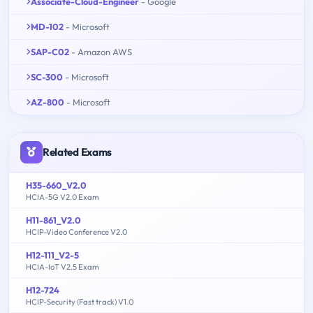
Associate-Cloud-Engineer
- Google
MD-102
- Microsoft
SAP-C02
- Amazon AWS
SC-300
- Microsoft
AZ-800
- Microsoft
Related Exams
H35-660_V2.0
HCIA-5G V2.0 Exam
H11-861_V2.0
HCIP-Video Conference V2.0
H12-111_V2-5
HCIA-IoT V2.5 Exam
H12-724
HCIP-Security (Fast track) V1.0