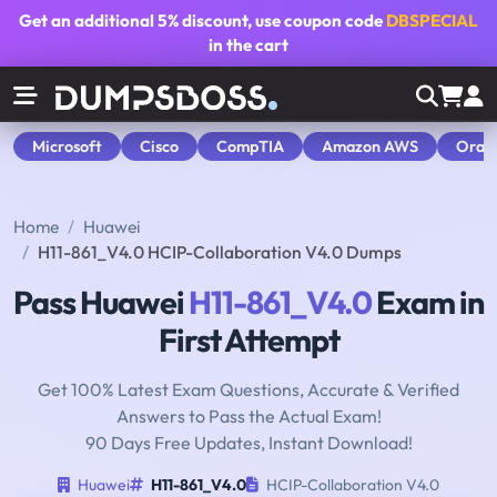
Get an additional
5% discount
, use coupon code
DBSPECIAL
in the cart
Microsoft
Cisco
CompTIA
Amazon AWS
Orac
Home
Huawei
H11-861_V4.0 HCIP-Collaboration V4.0 Dumps
Pass Huawei
H11-861_V4.0
Exam in
First Attempt
Get 100% Latest Exam Questions, Accurate & Verified
Answers to Pass the Actual Exam!
90 Days Free Updates, Instant Download!
Huawei
H11-861_V4.0
HCIP-Collaboration V4.0