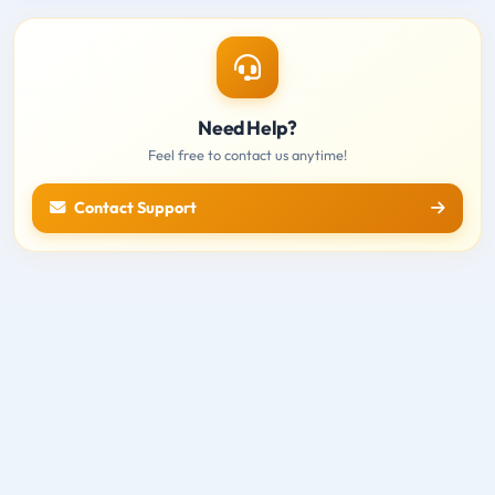
Need Help?
Feel free to contact us anytime!
Contact Support