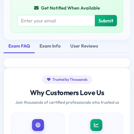
Get Notified When Available
Submit
Exam FAQ
Exam Info
User Reviews
Trusted by Thousands
Why Customers Love Us
Join thousands of certified professionals who trusted us