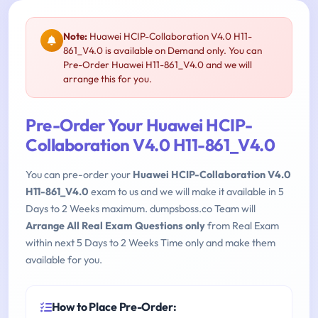
Note:
Huawei HCIP-Collaboration V4.0 H11-
861_V4.0 is available on Demand only. You can
Pre-Order Huawei H11-861_V4.0 and we will
arrange this for you.
Pre-Order Your Huawei HCIP-
Collaboration V4.0 H11-861_V4.0
You can pre-order your
Huawei HCIP-Collaboration V4.0
H11-861_V4.0
exam to us and we will make it available in 5
Days to 2 Weeks maximum. dumpsboss.co Team will
Arrange All Real Exam Questions only
from Real Exam
within next 5 Days to 2 Weeks Time only and make them
available for you.
How to Place Pre-Order: