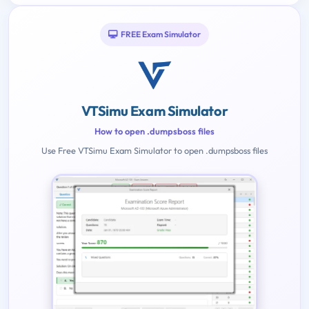
FREE Exam Simulator
VTSimu Exam Simulator
How to open .dumpsboss files
Use Free VTSimu Exam Simulator to open .dumpsboss files