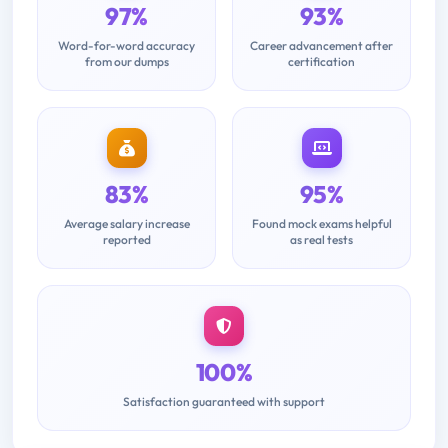
97%
93%
Word-for-word accuracy
Career advancement after
from our dumps
certification
83%
95%
Average salary increase
Found mock exams helpful
reported
as real tests
100%
Satisfaction guaranteed with support