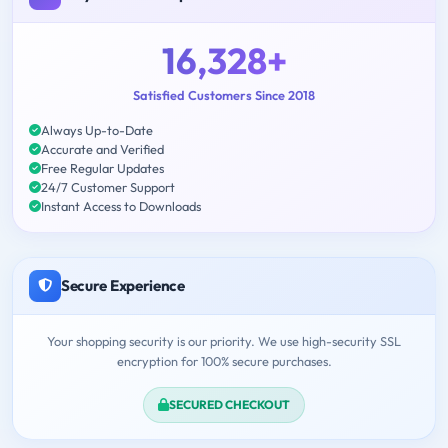
16,328+
Satisfied Customers Since 2018
Always Up-to-Date
Accurate and Verified
Free Regular Updates
24/7 Customer Support
Instant Access to Downloads
Secure Experience
Your shopping security is our priority. We use high-security SSL
encryption for 100% secure purchases.
SECURED CHECKOUT