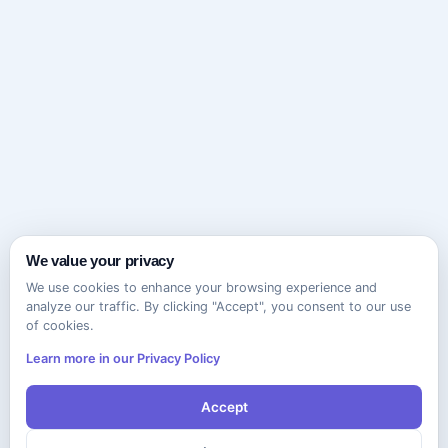
We value your privacy
We use cookies to enhance your browsing experience and
analyze our traffic. By clicking "Accept", you consent to our use
of cookies.
Learn more in our Privacy Policy
Accept