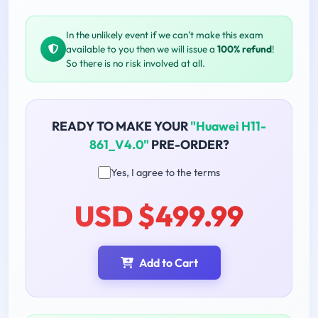
In the unlikely event if we can't make this exam
available to you then we will issue a
100% refund
!
So there is no risk involved at all.
READY TO MAKE YOUR
"Huawei H11-
861_V4.0"
PRE-ORDER?
Yes, I agree to the terms
USD $499.99
Add to Cart