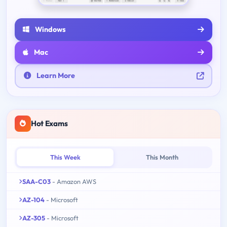
Windows
Mac
Learn More
Hot Exams
This Week
This Month
SAA-C03
- Amazon AWS
AZ-104
- Microsoft
AZ-305
- Microsoft