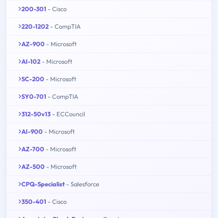
200-301
- Cisco
220-1202
- CompTIA
AZ-900
- Microsoft
AI-102
- Microsoft
SC-200
- Microsoft
SY0-701
- CompTIA
312-50v13
- ECCouncil
AI-900
- Microsoft
AZ-700
- Microsoft
AZ-500
- Microsoft
CPQ-Specialist
- Salesforce
350-401
- Cisco