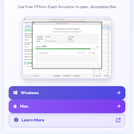
Use Free VTSimu Exam Simulator to open .dumpsboss files
Windows
Mac
Learn More