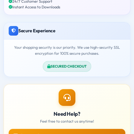
24/7 Customer Support
Instant Access to Downloads
Secure Experience
Your shopping security is our priority. We use high-security SSL
encryption for 100% secure purchases.
SECURED CHECKOUT
Need Help?
Feel free to contact us anytime!