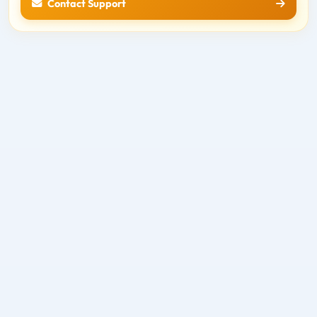
Contact Support