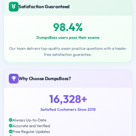
Satisfaction Guaranteed
98.4%
DumpsBoss users pass their exams
Our team delivers top-quality exam practice questions with a hassle-
free satisfaction guarantee.
Why Choose DumpsBoss?
16,328+
Satisfied Customers Since 2018
Always Up-to-Date
Accurate and Verified
Free Regular Updates