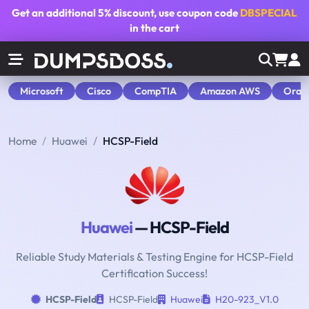
Get an additional
5% discount
, use coupon code
DBSPECIAL
in the cart
Microsoft
Cisco
CompTIA
Amazon AWS
Orac
Home
Huawei
HCSP-Field
Huawei
— HCSP-Field
Reliable Study Materials & Testing Engine for HCSP-Field
Certification Success!
HCSP-Field
HCSP-Field
Huawei
H20-923_V1.0