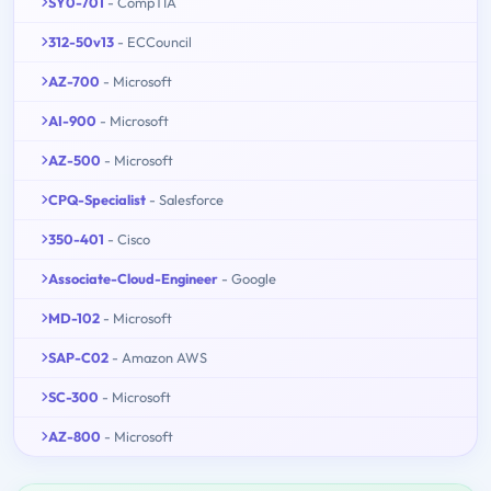
SY0-701
- CompTIA
312-50v13
- ECCouncil
AZ-700
- Microsoft
AI-900
- Microsoft
AZ-500
- Microsoft
CPQ-Specialist
- Salesforce
350-401
- Cisco
Associate-Cloud-Engineer
- Google
MD-102
- Microsoft
SAP-C02
- Amazon AWS
SC-300
- Microsoft
AZ-800
- Microsoft