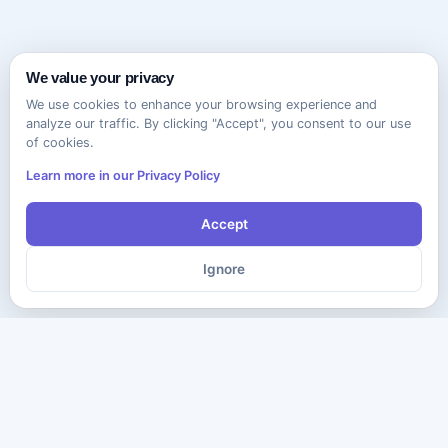
We value your privacy
We use cookies to enhance your browsing experience and
analyze our traffic. By clicking "Accept", you consent to our use
of cookies.
Learn more in our Privacy Policy
Accept
Ignore