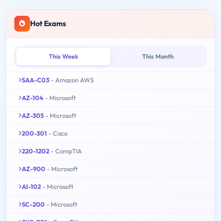
Hot Exams
This Week
This Month
SAA-C03
- Amazon AWS
AZ-104
- Microsoft
AZ-305
- Microsoft
200-301
- Cisco
220-1202
- CompTIA
AZ-900
- Microsoft
AI-102
- Microsoft
SC-200
- Microsoft