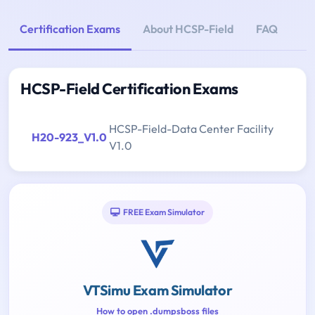
Certification Exams
About HCSP-Field
FAQ
HCSP-Field Certification Exams
HCSP-Field-Data Center Facility
H20-923_V1.0
V1.0
FREE Exam Simulator
VTSimu Exam Simulator
How to open .dumpsboss files