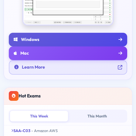
Windows
Mac
Learn More
Hot Exams
This Week
This Month
SAA-C03
- Amazon AWS