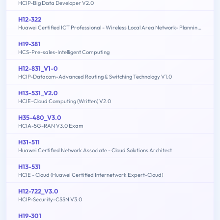
HCIP-Big Data Developer V2.0
H12-322
Huawei Certified ICT Professional - Wireless Local Area Network- Planning and Optimizing Enterprise WLAN
H19-381
HCS-Pre-sales-Intelligent Computing
H12-831_V1-0
HCIP-Datacom-Advanced Routing & Switching Technology V1.0
H13-531_V2.0
HCIE-Cloud Computing (Written) V2.0
H35-480_V3.0
HCIA-5G-RAN V3.0 Exam
H31-511
Huawei Certified Network Associate - Cloud Solutions Architect
H13-531
HCIE - Cloud (Huawei Certified Internetwork Expert-Cloud)
H12-722_V3.0
HCIP-Security-CSSN V3.0
H19-301