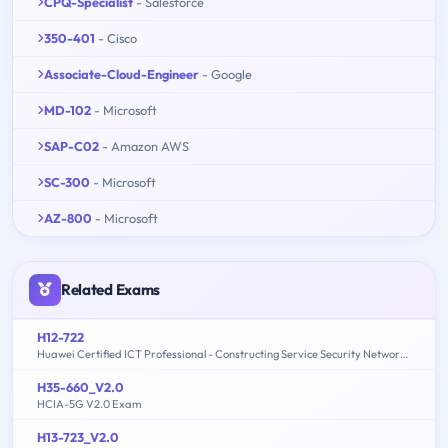
CPQ-Specialist
- Salesforce
350-401
- Cisco
Associate-Cloud-Engineer
- Google
MD-102
- Microsoft
SAP-C02
- Amazon AWS
SC-300
- Microsoft
AZ-800
- Microsoft
Related Exams
H12-722
Huawei Certified ICT Professional - Constructing Service Security Network (HCIP-Security-CSSN V3.0)
H35-660_V2.0
HCIA-5G V2.0 Exam
H13-723_V2.0