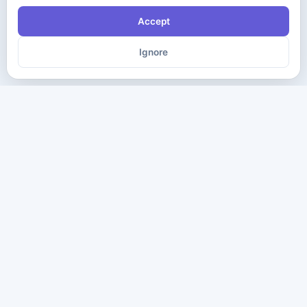
Accept
Ignore
The ultimate destination for premium IT certification preparation
materials. Pass your next exam with confidence.