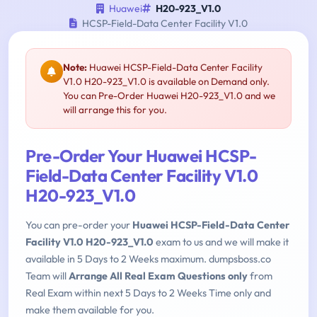
Huawei
H20-923_V1.0
HCSP-Field-Data Center Facility V1.0
Note:
Huawei HCSP-Field-Data Center Facility
V1.0 H20-923_V1.0 is available on Demand only.
You can Pre-Order Huawei H20-923_V1.0 and we
will arrange this for you.
Pre-Order Your Huawei HCSP-
Field-Data Center Facility V1.0
H20-923_V1.0
You can pre-order your
Huawei HCSP-Field-Data Center
Facility V1.0 H20-923_V1.0
exam to us and we will make it
available in 5 Days to 2 Weeks maximum. dumpsboss.co
Team will
Arrange All Real Exam Questions only
from
Real Exam within next 5 Days to 2 Weeks Time only and
make them available for you.