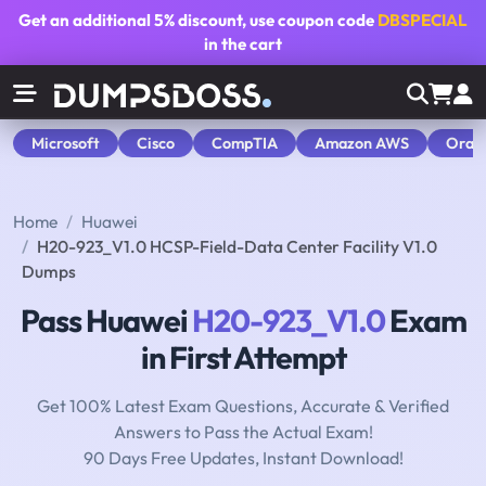
Get an additional
5% discount
, use coupon code
DBSPECIAL
in the cart
Microsoft
Cisco
CompTIA
Amazon AWS
Orac
Home
Huawei
H20-923_V1.0 HCSP-Field-Data Center Facility V1.0
Dumps
Pass Huawei
H20-923_V1.0
Exam
in First Attempt
Get 100% Latest Exam Questions, Accurate & Verified
Answers to Pass the Actual Exam!
90 Days Free Updates, Instant Download!