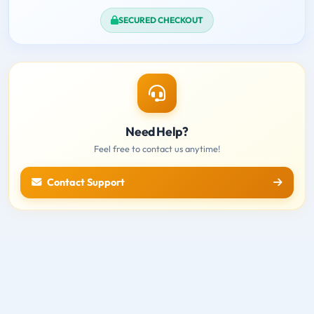
SECURED CHECKOUT
Need Help?
Feel free to contact us anytime!
Contact Support