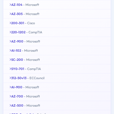
AZ-104
- Microsoft
AZ-305
- Microsoft
200-301
- Cisco
220-1202
- CompTIA
AZ-900
- Microsoft
AI-102
- Microsoft
SC-200
- Microsoft
SY0-701
- CompTIA
312-50v13
- ECCouncil
AI-900
- Microsoft
AZ-700
- Microsoft
AZ-500
- Microsoft