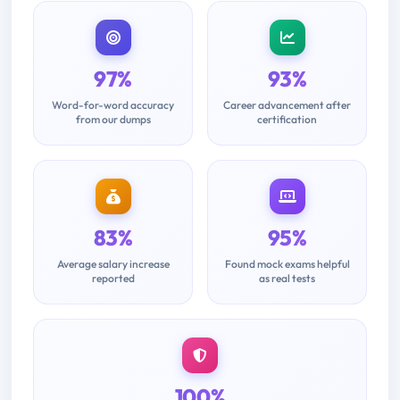
97%
93%
Word-for-word accuracy
Career advancement after
from our dumps
certification
83%
95%
Average salary increase
Found mock exams helpful
reported
as real tests
100%