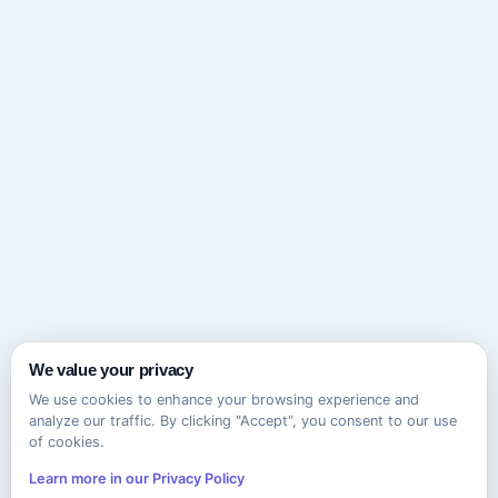
We value your privacy
We use cookies to enhance your browsing experience and
analyze our traffic. By clicking "Accept", you consent to our use
of cookies.
Learn more in our Privacy Policy