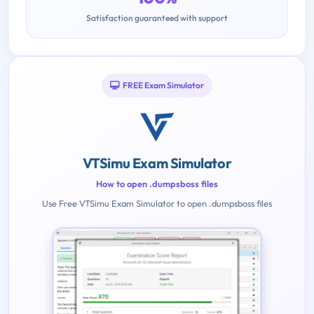
Satisfaction guaranteed with support
FREE Exam Simulator
VTSimu Exam Simulator
How to open .dumpsboss files
Use Free VTSimu Exam Simulator to open .dumpsboss files