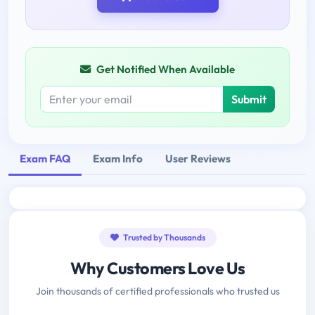
Get Notified When Available
Submit
Exam FAQ
Exam Info
User Reviews
Trusted by Thousands
Why Customers Love Us
Join thousands of certified professionals who trusted us