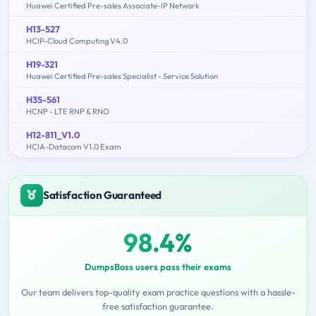
Huawei Certified Pre-sales Associate-IP Network
H13-527
HCIP-Cloud Computing V4.0
H19-321
Huawei Certified Pre-sales Specialist - Service Solution
H35-561
HCNP - LTE RNP & RNO
H12-811_V1.0
HCIA-Datacom V1.0 Exam
Satisfaction Guaranteed
98.4%
DumpsBoss users pass their exams
Our team delivers top-quality exam practice questions with a hassle-
free satisfaction guarantee.