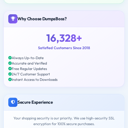
Why Choose DumpsBoss?
16,328+
Satisfied Customers Since 2018
Always Up-to-Date
Accurate and Verified
Free Regular Updates
24/7 Customer Support
Instant Access to Downloads
Secure Experience
Your shopping security is our priority. We use high-security SSL
encryption for 100% secure purchases.