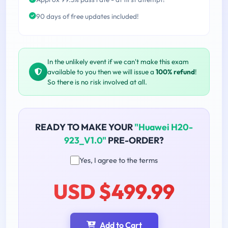
90 days of free updates included!
In the unlikely event if we can't make this exam
available to you then we will issue a
100% refund
!
So there is no risk involved at all.
READY TO MAKE YOUR
"Huawei H20-
923_V1.0"
PRE-ORDER?
Yes, I agree to the terms
USD $499.99
Add to Cart