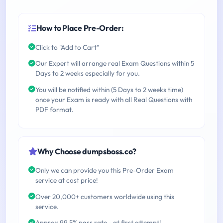
How to Place Pre-Order:
Click to "Add to Cart"
Our Expert will arrange real Exam Questions within 5
Days to 2 weeks especially for you.
You will be notified within (5 Days to 2 weeks time)
once your Exam is ready with all Real Questions with
PDF format.
Why Choose dumpsboss.co?
Only we can provide you this Pre-Order Exam
service at cost price!
Over 20,000+ customers worldwide using this
service.
Approx 99.5% pass rate - at first attempt!