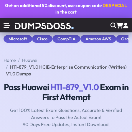
Get an additional
5% discount
, use coupon code
DBSPECIAL
in the cart
Microsoft
Cisco
CompTIA
Amazon AWS
Orac
Home
Huawei
H11-879_V1.0 HCIE-Enterprise Communication (Written)
V1.0 Dumps
Pass Huawei
H11-879_V1.0
Exam in
First Attempt
Get 100% Latest Exam Questions, Accurate & Verified
Answers to Pass the Actual Exam!
90 Days Free Updates, Instant Download!