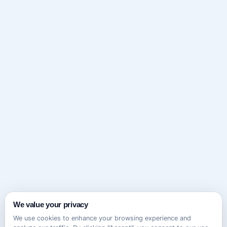
We value your privacy
We use cookies to enhance your browsing experience and