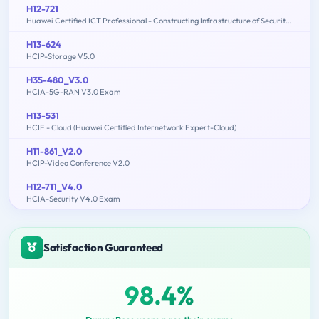
H12-721
Huawei Certified ICT Professional - Constructing Infrastructure of Security Network
H13-624
HCIP-Storage V5.0
H35-480_V3.0
HCIA-5G-RAN V3.0 Exam
H13-531
HCIE - Cloud (Huawei Certified Internetwork Expert-Cloud)
H11-861_V2.0
HCIP-Video Conference V2.0
H12-711_V4.0
HCIA-Security V4.0 Exam
Satisfaction Guaranteed
98.4%