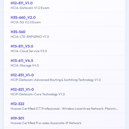
H12-811_V1.0
HCIA-Datacom V1.0 Exam
H35-660_V2.0
HCIA-5G V2.0 Exam
H35-560
HCIA-LTE-RNP&RNO V1.0
H13-811_V3.0
HCIA-Cloud Service V3.0
H13-611_V4.5
HCIA-Storage V4.5
H12-831_V1-0
HCIP-Datacom-Advanced Routing & Switching Technology V1.0
H12-821_V1-0
HCIP-Datacom-Core Technology V1.0
H12-322
Huawei Certified ICT Professional - Wireless Local Area Network- Planning and Optimizing Enterprise WLAN
H19-301
Huawei Certified Pre-sales Associate-IP Network