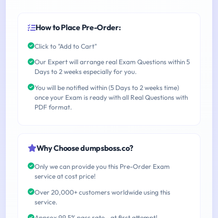
How to Place Pre-Order:
Click to "Add to Cart"
Our Expert will arrange real Exam Questions within 5
Days to 2 weeks especially for you.
You will be notified within (5 Days to 2 weeks time)
once your Exam is ready with all Real Questions with
PDF format.
Why Choose dumpsboss.co?
Only we can provide you this Pre-Order Exam
service at cost price!
Over 20,000+ customers worldwide using this
service.
Approx 99.5% pass rate - at first attempt!