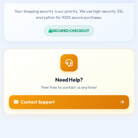
Your shopping security is our priority. We use high-security SSL
encryption for 100% secure purchases.
SECURED CHECKOUT
Need Help?
Feel free to contact us anytime!
Contact Support