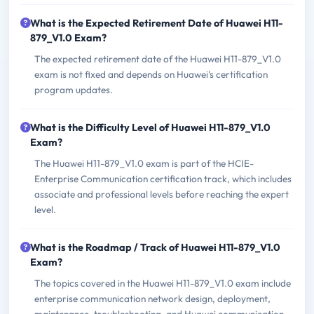
What is the Expected Retirement Date of Huawei H11-
879_V1.0 Exam?
The expected retirement date of the Huawei H11-879_V1.0
exam is not fixed and depends on Huawei's certification
program updates.
What is the Difficulty Level of Huawei H11-879_V1.0
Exam?
The Huawei H11-879_V1.0 exam is part of the HCIE-
Enterprise Communication certification track, which includes
associate and professional levels before reaching the expert
level.
What is the Roadmap / Track of Huawei H11-879_V1.0
Exam?
The topics covered in the Huawei H11-879_V1.0 exam include
enterprise communication network design, deployment,