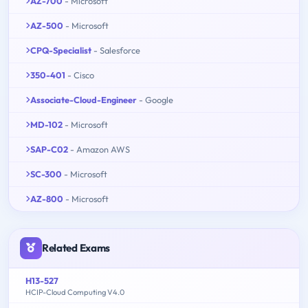
AZ-700
- Microsoft
AZ-500
- Microsoft
CPQ-Specialist
- Salesforce
350-401
- Cisco
Associate-Cloud-Engineer
- Google
MD-102
- Microsoft
SAP-C02
- Amazon AWS
SC-300
- Microsoft
AZ-800
- Microsoft
Related Exams
H13-527
HCIP-Cloud Computing V4.0