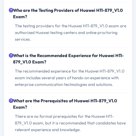
Who are the Testing Providers of Huawei H11-879_V1.0
Exam?
The testing providers for the Huawei H11-879_V1.0 exam are
authorized Huawei testing centers and online proctoring
services.
What is the Recommended Experience for Huawei H11-
879_V1.0 Exam?
The recommended experience for the Huawei H11-879_V1.0
exam includes several years of hands-on experience with
enterprise communication technologies and solutions.
What are the Prerequisites of Huawei H11-879_V1.0
Exam?
There are no formal prerequisites for the Huawei H11-
879_V1.0 exam, but it is recommended that candidates have
relevant experience and knowledge.