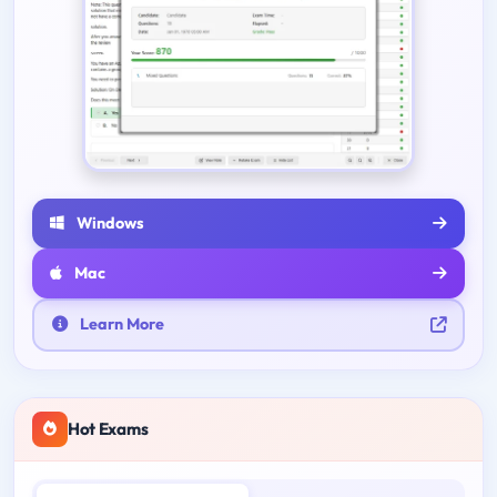
Windows
Mac
Learn More
Hot Exams