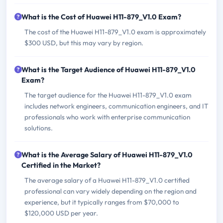
What is the Cost of Huawei H11-879_V1.0 Exam?
The cost of the Huawei H11-879_V1.0 exam is approximately
$300 USD, but this may vary by region.
What is the Target Audience of Huawei H11-879_V1.0
Exam?
The target audience for the Huawei H11-879_V1.0 exam
includes network engineers, communication engineers, and IT
professionals who work with enterprise communication
solutions.
What is the Average Salary of Huawei H11-879_V1.0
Certified in the Market?
The average salary of a Huawei H11-879_V1.0 certified
professional can vary widely depending on the region and
experience, but it typically ranges from $70,000 to
$120,000 USD per year.