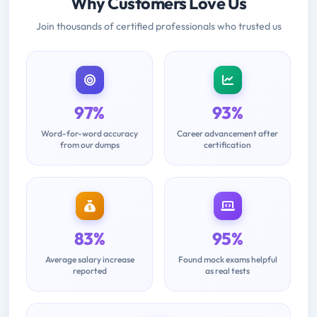
Why Customers Love Us
Join thousands of certified professionals who trusted us
97%
93%
Word-for-word accuracy
Career advancement after
from our dumps
certification
83%
95%
Average salary increase
Found mock exams helpful
reported
as real tests