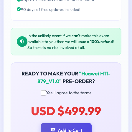
90 days of free updates included!
In the unlikely event if we can't make this exam
available to you then we will issue a
100% refund
!
So there is no risk involved at all.
READY TO MAKE YOUR
"Huawei H11-
879_V1.0"
PRE-ORDER?
Yes, I agree to the terms
USD $499.99
Add to Cart