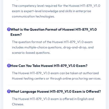
The competency level required for the Huawei H11-879_V1.0
exam is expert-level knowledge and skills in enterprise
communication technologies.
What is the Question Format of Huawei H11-879_V1.0
Exam?
The question format of the Huawei H11-879_V1.0 exam
includes multiple-choice questions, drag-and-drop, and
scenario-based questions.
How Can You Take Huawei H11-879_V1.0 Exam?
The Huawei H11-879_V1.0 exam can be taken at authorized
Huawei testing centers or through online proctoring services.
What Language Huawei H11-879_V1.0 Exam is Offered?
The Huawei H11-879_V1.0 exam is offered in English and
Chinese.