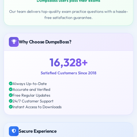
DumpsBoss users pass their exams
Our team delivers top-quality exam practice questions with a hassle-
free satisfaction guarantee.
Why Choose DumpsBoss?
16,328+
Satisfied Customers Since 2018
Always Up-to-Date
Accurate and Verified
Free Regular Updates
24/7 Customer Support
Instant Access to Downloads
Secure Experience