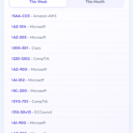
This Week
This Month
SAA-C03
- Amazon AWS
AZ-104
- Microsoft
AZ-305
- Microsoft
200-301
- Cisco
220-1202
- CompTIA
AZ-900
- Microsoft
AI-102
- Microsoft
SC-200
- Microsoft
SY0-701
- CompTIA
312-50v13
- ECCouncil
AI-900
- Microsoft