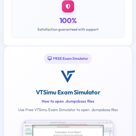
100%
Satisfaction guaranteed with support
FREE Exam Simulator
VTSimu Exam Simulator
How to open .dumpsboss files
Use Free VTSimu Exam Simulator to open .dumpsboss files