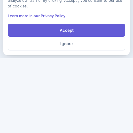
analyze our traffic. By clicking "Accept", you consent to our use
of cookies.
Learn more in our Privacy Policy
Accept
Ignore
The ultimate destination for premium IT certification preparation
materials. Pass your next exam with confidence.