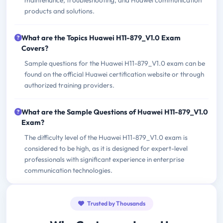
maintenance, troubleshooting, and Huawei communication
products and solutions.
What are the Topics Huawei H11-879_V1.0 Exam
Covers?
Sample questions for the Huawei H11-879_V1.0 exam can be
found on the official Huawei certification website or through
authorized training providers.
What are the Sample Questions of Huawei H11-879_V1.0
Exam?
The difficulty level of the Huawei H11-879_V1.0 exam is
considered to be high, as it is designed for expert-level
professionals with significant experience in enterprise
communication technologies.
Trusted by Thousands