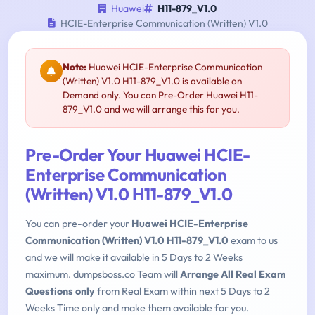
Huawei
H11-879_V1.0
HCIE-Enterprise Communication (Written) V1.0
Note:
Huawei HCIE-Enterprise Communication
(Written) V1.0 H11-879_V1.0 is available on
Demand only. You can Pre-Order Huawei H11-
879_V1.0 and we will arrange this for you.
Pre-Order Your Huawei HCIE-
Enterprise Communication
(Written) V1.0 H11-879_V1.0
You can pre-order your
Huawei HCIE-Enterprise
Communication (Written) V1.0 H11-879_V1.0
exam to us
and we will make it available in 5 Days to 2 Weeks
maximum. dumpsboss.co Team will
Arrange All Real Exam
Questions only
from Real Exam within next 5 Days to 2
Weeks Time only and make them available for you.