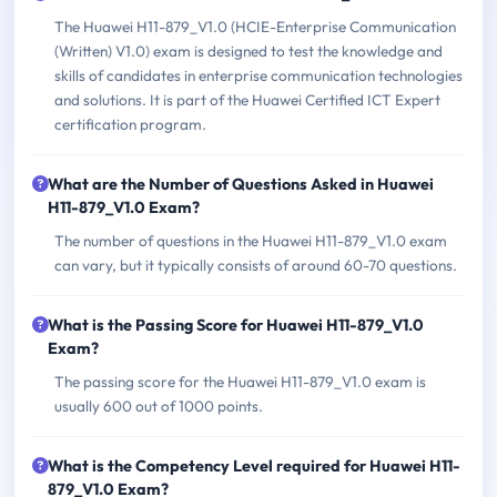
The Huawei H11-879_V1.0 (HCIE-Enterprise Communication
(Written) V1.0) exam is designed to test the knowledge and
skills of candidates in enterprise communication technologies
and solutions. It is part of the Huawei Certified ICT Expert
certification program.
What are the Number of Questions Asked in Huawei
H11-879_V1.0 Exam?
The number of questions in the Huawei H11-879_V1.0 exam
can vary, but it typically consists of around 60-70 questions.
What is the Passing Score for Huawei H11-879_V1.0
Exam?
The passing score for the Huawei H11-879_V1.0 exam is
usually 600 out of 1000 points.
What is the Competency Level required for Huawei H11-
879_V1.0 Exam?