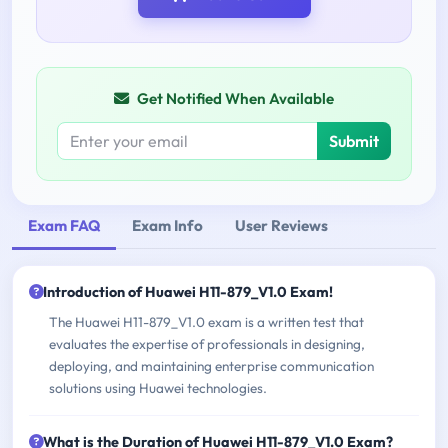
Get Notified When Available
Submit
Exam FAQ
Exam Info
User Reviews
Introduction of Huawei H11-879_V1.0 Exam!
The Huawei H11-879_V1.0 exam is a written test that
evaluates the expertise of professionals in designing,
deploying, and maintaining enterprise communication
solutions using Huawei technologies.
What is the Duration of Huawei H11-879_V1.0 Exam?