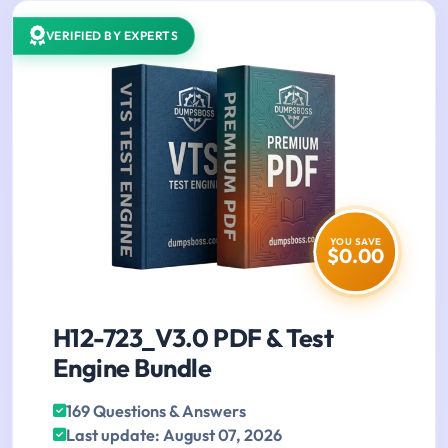
VERIFIED BY EXPERTS
YOU SAVE
$0.00
H12-723_V3.0 PDF & Test
Engine Bundle
169 Questions & Answers
Last update: August 07, 2026