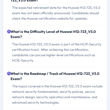
723_V3.0 Exam?
The expected retirement date for the Huawei H12-723_V3.0
exam has not been officially announced. Candidates should
check the Huawei certification website for updates.
What is the Difficulty Level of Huawei H12-723_V3.0
Exam?
The Huawei H12-723_V3.0 exam is part of the HCIP-Security
certification track. After achieving this certification,
candidates can pursue higher-level certifications such as
HCIE-Security.
What is the Roadmap / Track of Huawei H12-723_V3.0
Exam?
The topics covered in the Huawei H12-723_V3.0 exam include
network security fundamentals, security policies, secure
network design, security operation and maintenance, and
advanced security technologies.