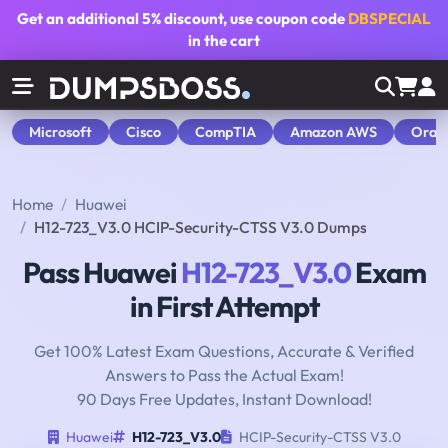
Get an additional
5% discount
, use coupon code
DBSPECIAL
in the cart
Microsoft
Cisco
CompTIA
Amazon AWS
Orac
Home
Huawei
H12-723_V3.0 HCIP-Security-CTSS V3.0 Dumps
Pass Huawei
H12-723_V3.0
Exam
in First Attempt
Get 100% Latest Exam Questions, Accurate & Verified
Answers to Pass the Actual Exam!
90 Days Free Updates, Instant Download!
Huawei
H12-723_V3.0
HCIP-Security-CTSS V3.0