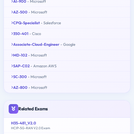
AI-900
- Microsoft
AZ-500
- Microsoft
CPQ-Specialist
- Salesforce
350-401
- Cisco
Associate-Cloud-Engineer
- Google
MD-102
- Microsoft
SAP-C02
- Amazon AWS
SC-300
- Microsoft
AZ-800
- Microsoft
Related Exams
H35-481_V2.0
HCIP-5G-RAN V2.0 Exam