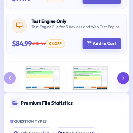
Test Engine Only
Test Engine File for 3 devices and Web Test Engine
$84.99
$110.49
Add to Cart
0% OFF
Premium File Statistics
QUESTION TYPES