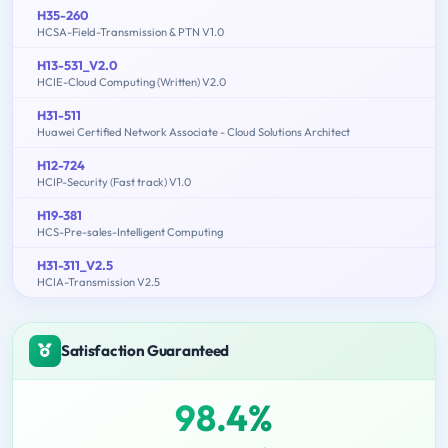
H35-260
HCSA-Field-Transmission & PTN V1.0
H13-531_V2.0
HCIE-Cloud Computing (Written) V2.0
H31-511
Huawei Certified Network Associate - Cloud Solutions Architect
H12-724
HCIP-Security (Fast track) V1.0
H19-381
HCS-Pre-sales-Intelligent Computing
H31-311_V2.5
HCIA-Transmission V2.5
Satisfaction Guaranteed
98.4%