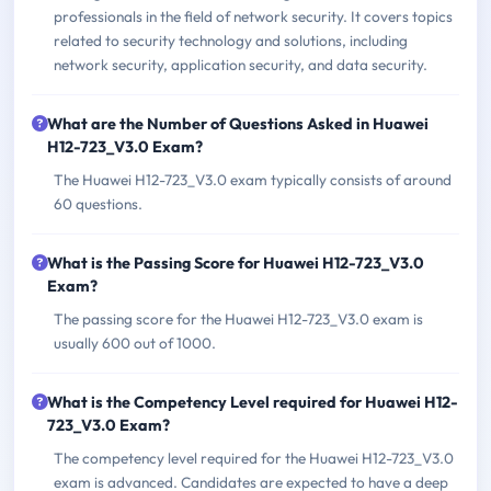
professionals in the field of network security. It covers topics
related to security technology and solutions, including
network security, application security, and data security.
What are the Number of Questions Asked in Huawei
H12-723_V3.0 Exam?
The Huawei H12-723_V3.0 exam typically consists of around
60 questions.
What is the Passing Score for Huawei H12-723_V3.0
Exam?
The passing score for the Huawei H12-723_V3.0 exam is
usually 600 out of 1000.
What is the Competency Level required for Huawei H12-
723_V3.0 Exam?
The competency level required for the Huawei H12-723_V3.0
exam is advanced. Candidates are expected to have a deep