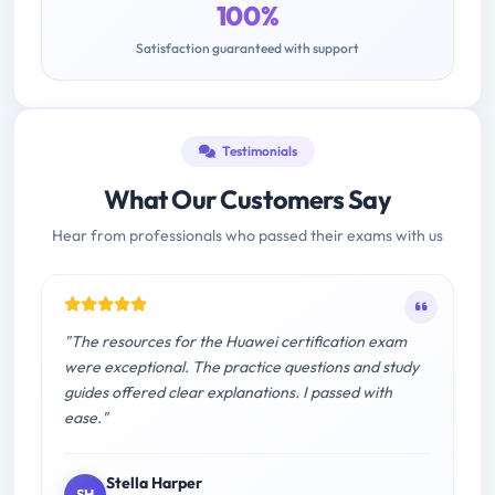
100%
Satisfaction guaranteed with support
Testimonials
What Our Customers Say
Hear from professionals who passed their exams with us
"The resources for the Huawei certification exam
were exceptional. The practice questions and study
guides offered clear explanations. I passed with
ease."
Stella Harper
SH