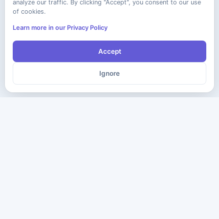
analyze our traffic. By clicking "Accept", you consent to our use
of cookies.
Learn more in our Privacy Policy
Accept
Ignore
The ultimate destination for premium IT certification preparation