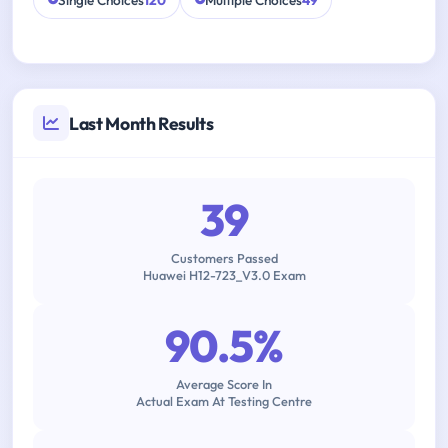
Single Choices
120
Multiple Choices
49
Last Month Results
39
Customers Passed
Huawei H12-723_V3.0 Exam
90.5%
Average Score In
Actual Exam At Testing Centre