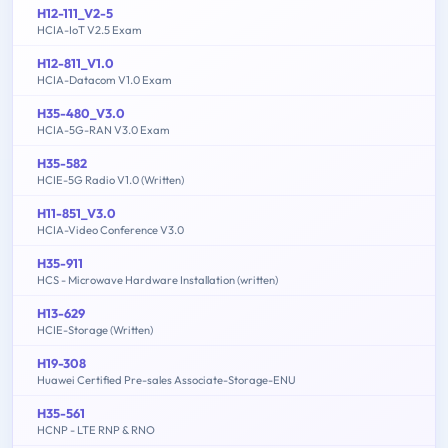
H12-111_V2-5
HCIA-IoT V2.5 Exam
H12-811_V1.0
HCIA-Datacom V1.0 Exam
H35-480_V3.0
HCIA-5G-RAN V3.0 Exam
H35-582
HCIE-5G Radio V1.0 (Written)
H11-851_V3.0
HCIA-Video Conference V3.0
H35-911
HCS - Microwave Hardware Installation (written)
H13-629
HCIE-Storage (Written)
H19-308
Huawei Certified Pre-sales Associate-Storage-ENU
H35-561
HCNP - LTE RNP & RNO