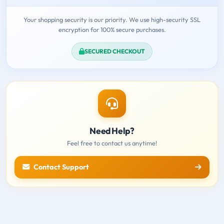
Your shopping security is our priority. We use high-security SSL
encryption for 100% secure purchases.
SECURED CHECKOUT
Need Help?
Feel free to contact us anytime!
Contact Support