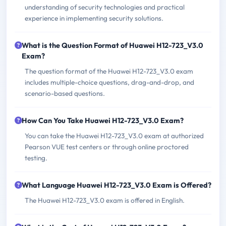
understanding of security technologies and practical
experience in implementing security solutions.
What is the Question Format of Huawei H12-723_V3.0
Exam?
The question format of the Huawei H12-723_V3.0 exam
includes multiple-choice questions, drag-and-drop, and
scenario-based questions.
How Can You Take Huawei H12-723_V3.0 Exam?
You can take the Huawei H12-723_V3.0 exam at authorized
Pearson VUE test centers or through online proctored
testing.
What Language Huawei H12-723_V3.0 Exam is Offered?
The Huawei H12-723_V3.0 exam is offered in English.