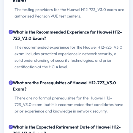
Exam?
The testing providers for the Huawei H12-723_V3.0 exam are
authorized Pearson VUE test centers.
What is the Recommended Experience for Huawei H12-
723_V3.0 Exam?
The recommended experience for the Huawei H12-723_V3.0
exam includes practical experience in network security, a
solid understanding of security technologies, and prior
certification at the HCIA level.
What are the Prerequisites of Huawei H12-723_V3.0
Exam?
There are no formal prerequisites for the Huawei H12-
723_V3.0 exam, but it is recommended that candidates have
prior experience and knowledge in network security.
What is the Expected Retirement Date of Huawei H12-