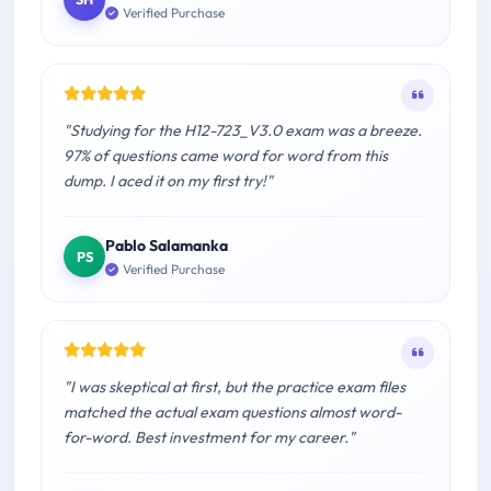
Verified Purchase
"Studying for the H12-723_V3.0 exam was a breeze.
97% of questions came word for word from this
dump. I aced it on my first try!"
Pablo Salamanka
PS
Verified Purchase
"I was skeptical at first, but the practice exam files
matched the actual exam questions almost word-
for-word. Best investment for my career."