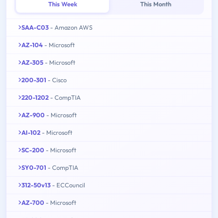
This Week
This Month
SAA-C03
- Amazon AWS
AZ-104
- Microsoft
AZ-305
- Microsoft
200-301
- Cisco
220-1202
- CompTIA
AZ-900
- Microsoft
AI-102
- Microsoft
SC-200
- Microsoft
SY0-701
- CompTIA
312-50v13
- ECCouncil
AZ-700
- Microsoft