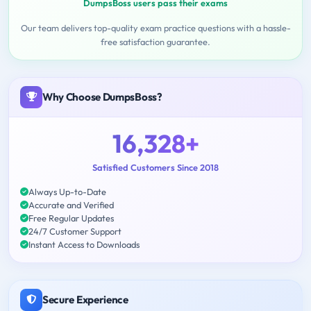
DumpsBoss users pass their exams
Our team delivers top-quality exam practice questions with a hassle-
free satisfaction guarantee.
Why Choose DumpsBoss?
16,328+
Satisfied Customers Since 2018
Always Up-to-Date
Accurate and Verified
Free Regular Updates
24/7 Customer Support
Instant Access to Downloads
Secure Experience