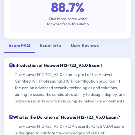
88.7%
Questions came word
for word from this dump
Exam FAQ
Exam Info
User Reviews
Introduction of Huawei H12-723_V3.0 Exam!
The Huawei H12-723_V3.0 exam is part of the Huawei
Certified ICT Professional (HCIP) certification program. It
focuses on advanced security technologies and solutions,
aiming to assess the candidate's ability to design, deploy, and
manage security solutions in complex network environments.
What is the Duration of Huawei H12-723_V3.0 Exam?
The Huawei H12-723_V3.0 (HCIP-Security-CTSS V3.0) exam
is designed to validate the knowledge and skills of