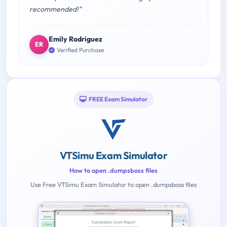
recommended!"
Emily Rodriguez
ER
Verified Purchase
FREE Exam Simulator
VTSimu Exam Simulator
How to open .dumpsboss files
Use Free VTSimu Exam Simulator to open .dumpsboss files