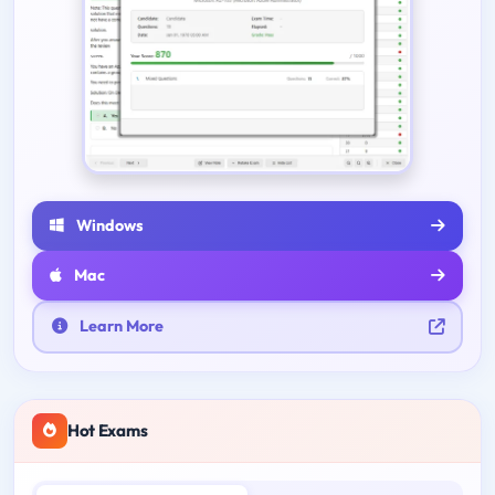
Windows
Mac
Learn More
Hot Exams