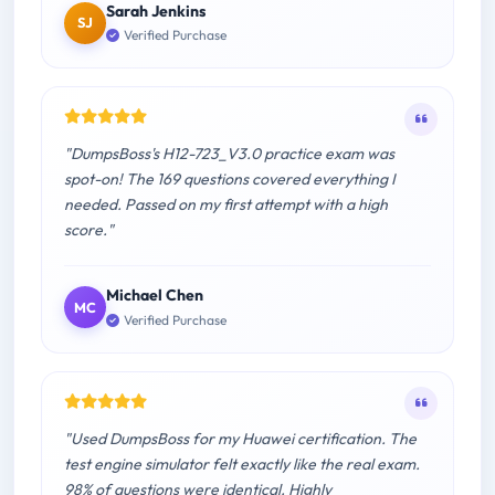
Sarah Jenkins
SJ
Verified Purchase
"DumpsBoss's H12-723_V3.0 practice exam was
spot-on! The 169 questions covered everything I
needed. Passed on my first attempt with a high
score."
Michael Chen
MC
Verified Purchase
"Used DumpsBoss for my Huawei certification. The
test engine simulator felt exactly like the real exam.
98% of questions were identical. Highly