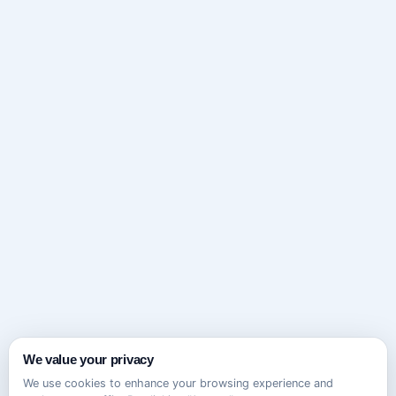
We value your privacy
We use cookies to enhance your browsing experience and