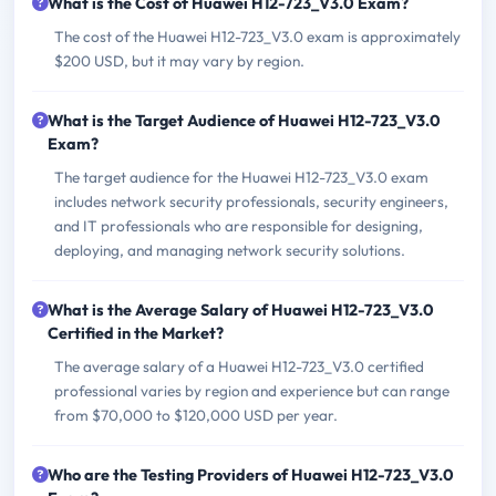
What is the Cost of Huawei H12-723_V3.0 Exam?
The cost of the Huawei H12-723_V3.0 exam is approximately
$200 USD, but it may vary by region.
What is the Target Audience of Huawei H12-723_V3.0
Exam?
The target audience for the Huawei H12-723_V3.0 exam
includes network security professionals, security engineers,
and IT professionals who are responsible for designing,
deploying, and managing network security solutions.
What is the Average Salary of Huawei H12-723_V3.0
Certified in the Market?
The average salary of a Huawei H12-723_V3.0 certified
professional varies by region and experience but can range
from $70,000 to $120,000 USD per year.
Who are the Testing Providers of Huawei H12-723_V3.0