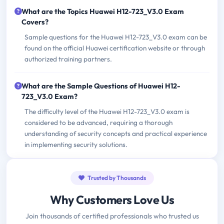
What are the Topics Huawei H12-723_V3.0 Exam
Covers?
Sample questions for the Huawei H12-723_V3.0 exam can be
found on the official Huawei certification website or through
authorized training partners.
What are the Sample Questions of Huawei H12-
723_V3.0 Exam?
The difficulty level of the Huawei H12-723_V3.0 exam is
considered to be advanced, requiring a thorough
understanding of security concepts and practical experience
in implementing security solutions.
Trusted by Thousands
Why Customers Love Us
Join thousands of certified professionals who trusted us