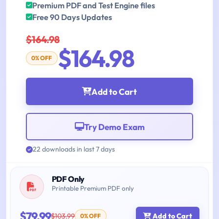
Premium PDF and Test Engine files
Free 90 Days Updates
$164.98
$164.98
0% OFF
Add to Cart
Try Demo Exam
22 downloads in last 7 days
PDF Only
Printable Premium PDF only
$79.99
$103.99
Add to Cart
0% OFF