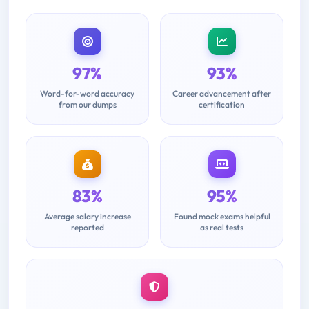
97%
93%
Word-for-word accuracy
Career advancement after
from our dumps
certification
83%
95%
Average salary increase
Found mock exams helpful
reported
as real tests