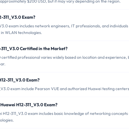
 approximately $200 USD, but it may vary depending on the region.
12-311_V3.0 Exam?
3.0 exam includes network engineers, IT professionals, and individuals
s in WLAN technologies.
311_V3.0 Certified in the Market?
certified professional varies widely based on location and experience, 
ar.
 H12-311_V3.0 Exam?
1_V3.0 exam include Pearson VUE and authorized Huawei testing centers
 Huawei H12-311_V3.0 Exam?
 H12-311_V3.0 exam includes basic knowledge of networking concepts
logies.