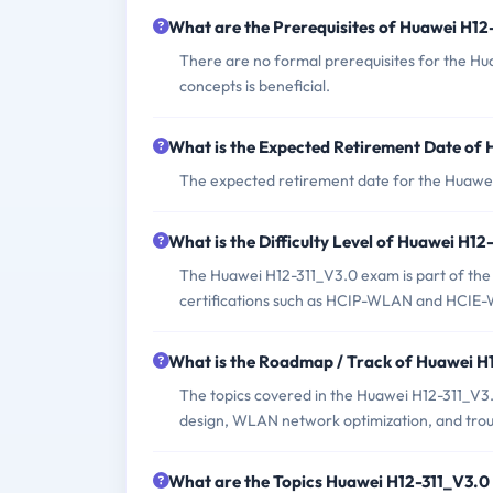
What are the Prerequisites of Huawei H1
There are no formal prerequisites for the H
concepts is beneficial.
What is the Expected Retirement Date of
The expected retirement date for the Huawe
What is the Difficulty Level of Huawei H1
The Huawei H12-311_V3.0 exam is part of the 
certifications such as HCIP-WLAN and HCIE
What is the Roadmap / Track of Huawei 
The topics covered in the Huawei H12-311_
design, WLAN network optimization, and trou
What are the Topics Huawei H12-311_V3.