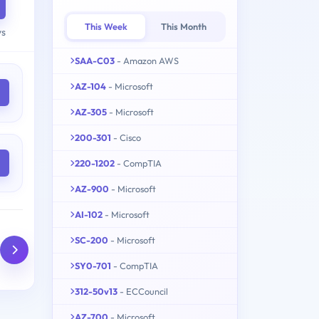
This Week
This Month
ys
SAA-C03
- Amazon AWS
AZ-104
- Microsoft
AZ-305
- Microsoft
200-301
- Cisco
220-1202
- CompTIA
AZ-900
- Microsoft
AI-102
- Microsoft
SC-200
- Microsoft
SY0-701
- CompTIA
312-50v13
- ECCouncil
AZ-700
- Microsoft