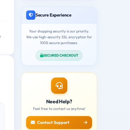
Secure Experience
Your shopping security is our priority.
We use high-security SSL encryption for
f
100% secure purchases.
SECURED CHECKOUT
Need Help?
Feel free to contact us anytime!
Contact Support