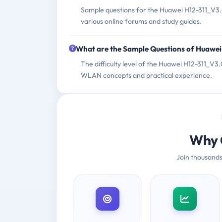
Sample questions for the Huawei H12-311_V3.0
various online forums and study guides.
What are the Sample Questions of Huawe
The difficulty level of the Huawei H12-311_V
WLAN concepts and practical experience.
Why 
Join thousands