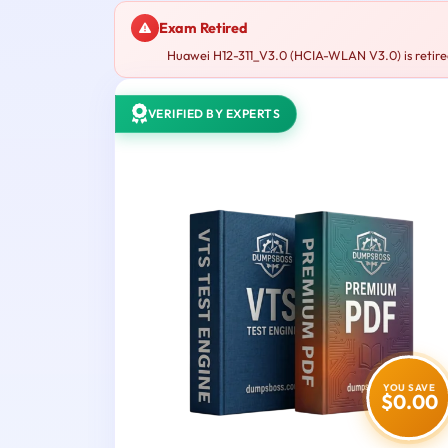
Exam Retired
Huawei H12-311_V3.0 (HCIA-WLAN V3.0) is retired
VERIFIED BY EXPERTS
YOU SAVE
$0.00