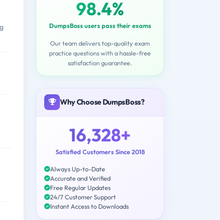
98.4%
DumpsBoss users pass their exams
ng
Our team delivers top-quality exam
practice questions with a hassle-free
satisfaction guarantee.
Why Choose DumpsBoss?
16,328+
Satisfied Customers Since 2018
Always Up-to-Date
Accurate and Verified
Free Regular Updates
24/7 Customer Support
Instant Access to Downloads