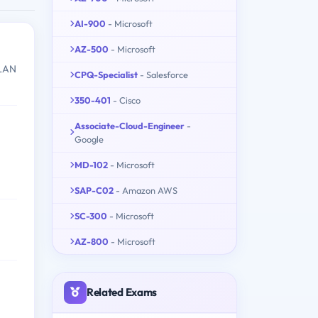
AI-900
- Microsoft
AZ-500
- Microsoft
WLAN
CPQ-Specialist
- Salesforce
350-401
- Cisco
Associate-Cloud-Engineer
-
Google
MD-102
- Microsoft
SAP-C02
- Amazon AWS
SC-300
- Microsoft
AZ-800
- Microsoft
Related Exams