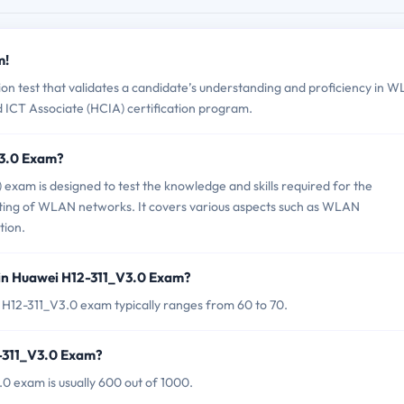
m!
ion test that validates a candidate’s understanding and proficiency in 
ed ICT Associate (HCIA) certification program.
V3.0 Exam?
am is designed to test the knowledge and skills required for the
ting of WLAN networks. It covers various aspects such as WLAN
tion.
 in Huawei H12-311_V3.0 Exam?
 H12-311_V3.0 exam typically ranges from 60 to 70.
2-311_V3.0 Exam?
0 exam is usually 600 out of 1000.