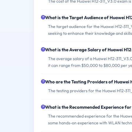
The cost of the Huawei H12-311_V3.0 exam is
What is the Target Audience of Huawei H
The target audience for the Huawei H12-311_V
seeking to enhance their knowledge and skill
What is the Average Salary of Huawei H12-
The average salary of a Huawei H12-311_V3.0 
it can range from $50,000 to $80,000 per ye
Who are the Testing Providers of Huawei
The testing providers for the Huawei H12-31
What is the Recommended Experience for
The recommended experience for the Huawei
some hands-on experience with WLAN techno