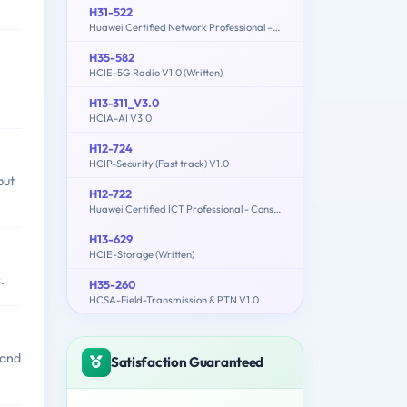
H31-522
Huawei Certified Network Professional –Cloud DataCentre Operations
H35-582
HCIE-5G Radio V1.0 (Written)
H13-311_V3.0
HCIA-AI V3.0
H12-724
HCIP-Security (Fast track) V1.0
but
H12-722
Huawei Certified ICT Professional - Constructing Service Security Network (HCIP-Security-CSSN V3.0)
H13-629
HCIE-Storage (Written)
.
H35-260
HCSA-Field-Transmission & PTN V1.0
 and
Satisfaction Guaranteed