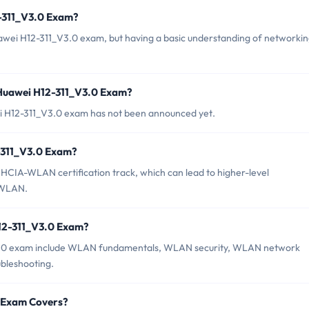
2-311_V3.0 Exam?
uawei H12-311_V3.0 exam, but having a basic understanding of networki
 Huawei H12-311_V3.0 Exam?
i H12-311_V3.0 exam has not been announced yet.
2-311_V3.0 Exam?
HCIA-WLAN certification track, which can lead to higher-level
-WLAN.
H12-311_V3.0 Exam?
V3.0 exam include WLAN fundamentals, WLAN security, WLAN network
bleshooting.
0 Exam Covers?