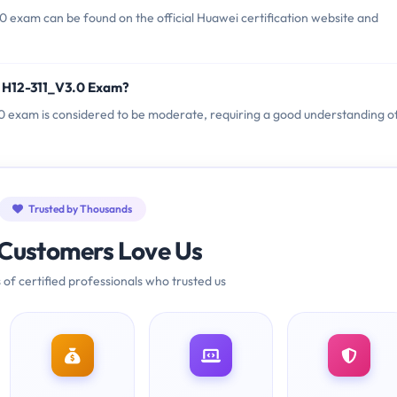
 exam can be found on the official Huawei certification website and
i H12-311_V3.0 Exam?
3.0 exam is considered to be moderate, requiring a good understanding o
Trusted by Thousands
Customers Love Us
 of certified professionals who trusted us