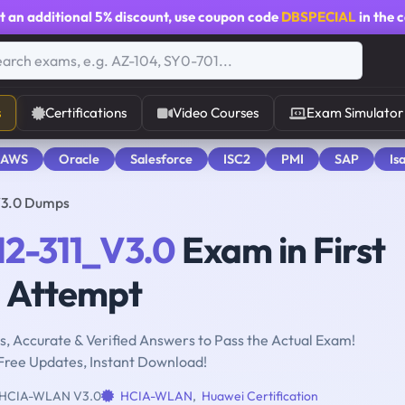
t an additional
5% discount
, use coupon code
DBSPECIAL
in the 
s
Certifications
Video Courses
Exam Simulator
 AWS
Oracle
Salesforce
ISC2
PMI
SAP
Is
V3.0 Dumps
12-311_V3.0
Exam in First
Attempt
, Accurate & Verified Answers to Pass the Actual Exam!
Free Updates, Instant Download!
HCIA-WLAN V3.0
HCIA-WLAN
,
Huawei Certification