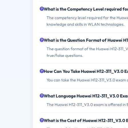
What is the Competency Level required f
The competency level required for the Huawe
knowledge and skills in WLAN technologies.
What is the Question Format of Huawei H
The question format of the Huawei H12-311_V3
true/false questions.
How Can You Take Huawei H12-311_V3.0 
You can take the Huawei H12-311_V3.0 exam at
What Language Huawei H12-311_V3.0 Exam
The Huawei H12-311_V3.0 exam is offered in 
What is the Cost of Huawei H12-311_V3.0