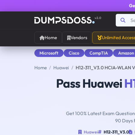
Ge
v2.0
Home
Vendors
Unlimited Acces
Microsoft
Cisco
CompTIA
Amazon
Home
Huawei
H12-311_V3.0 HCIA-WLAN 
Pass Huawei
H
Get 100% Latest Exam Questions
90 Days 
Huawei
H12-311_V3.0