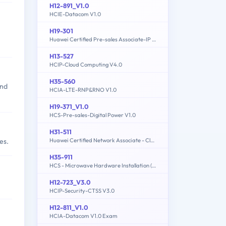
H12-891_V1.0
HCIE-Datacom V1.0
H19-301
Huawei Certified Pre-sales Associate-IP Network
H13-527
HCIP-Cloud Computing V4.0
H35-560
and
HCIA-LTE-RNP&RNO V1.0
H19-371_V1.0
HCS-Pre-sales-Digital Power V1.0
H31-511
Huawei Certified Network Associate - Cloud Solutions Architect
es.
H35-911
HCS - Microwave Hardware Installation (written)
H12-723_V3.0
HCIP-Security-CTSS V3.0
H12-811_V1.0
HCIA-Datacom V1.0 Exam