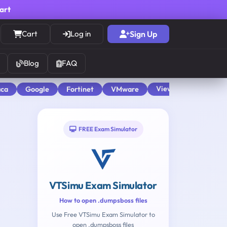
cart
Cart
Log in
Sign Up
Blog
FAQ
View All
aca
Google
Fortinet
VMware
FREE Exam Simulator
VTSimu Exam Simulator
How to open .dumpsboss files
Use Free VTSimu Exam Simulator to
open .dumpsboss files