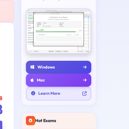
Windows
Mac
Learn More
8
8
Hot Exams