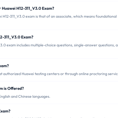
or Huawei H12-311_V3.0 Exam?
i H12-311_V3.0 exam is that of an associate, which means foundational
12-311_V3.0 Exam?
.0 exam includes multiple-choice questions, single-answer questions, 
Exam?
 authorized Huawei testing centers or through online proctoring servic
 is Offered?
English and Chinese languages.
 Exam?