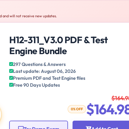
 and will not receive new updates.
H12-311_V3.0 PDF & Test
Engine Bundle
297 Questions & Answers
Last update: August 06, 2026
Premium PDF and Test Engine files
Free 90 Days Updates
$164.9
$164.9
0% OFF
Try Demo Exam
Add to Cart