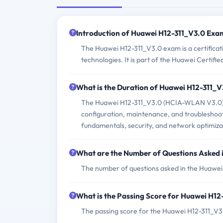
Introduction of Huawei H12-311_V3.0 Exa
The Huawei H12-311_V3.0 exam is a certificat
technologies. It is part of the Huawei Certifi
What is the Duration of Huawei H12-311_
The Huawei H12-311_V3.0 (HCIA-WLAN V3.0) ex
configuration, maintenance, and troubleshoo
fundamentals, security, and network optimiza
What are the Number of Questions Asked
The number of questions asked in the Huawei
What is the Passing Score for Huawei H1
The passing score for the Huawei H12-311_V3.