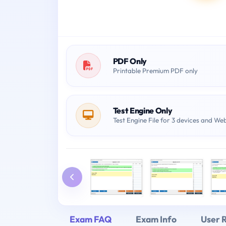
PDF Only
Printable Premium PDF only
Test Engine Only
Test Engine File for 3 devices and We
Exam FAQ
Exam Info
User 