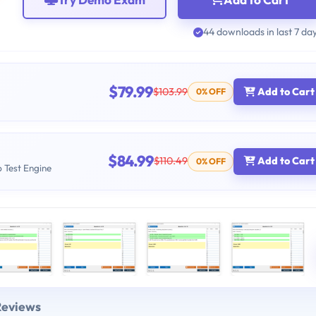
44 downloads in last 7 da
$79.99
$103.99
Add to Cart
0% OFF
$84.99
$110.49
Add to Cart
0% OFF
b Test Engine
Reviews