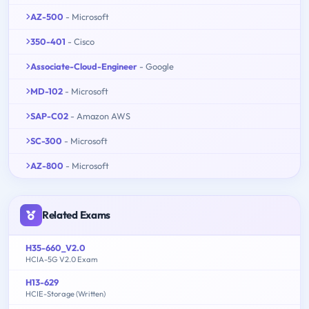
AZ-500
- Microsoft
350-401
- Cisco
Associate-Cloud-Engineer
- Google
MD-102
- Microsoft
SAP-C02
- Amazon AWS
SC-300
- Microsoft
AZ-800
- Microsoft
Related Exams
H35-660_V2.0
HCIA-5G V2.0 Exam
H13-629
HCIE-Storage (Written)