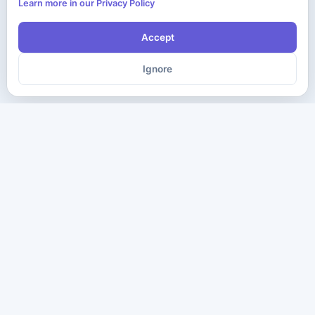
Learn more in our Privacy Policy
Accept
Ignore
The ultimate destination for premium IT certification preparation
materials. Pass your next exam with confidence.