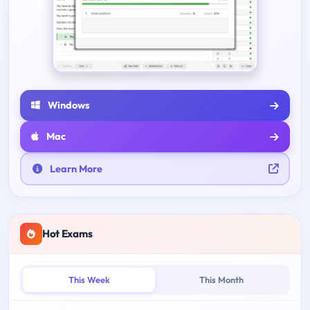
Windows
Mac
Learn More
Hot Exams
This Week
This Month