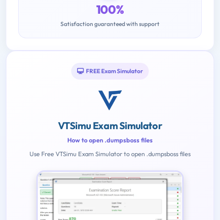
100%
Satisfaction guaranteed with support
FREE Exam Simulator
VTSimu Exam Simulator
How to open .dumpsboss files
Use Free VTSimu Exam Simulator to open .dumpsboss files