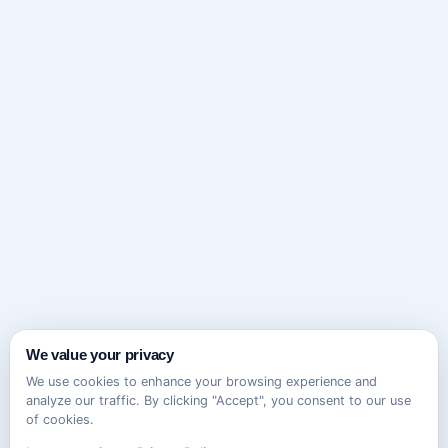
We value your privacy
We use cookies to enhance your browsing experience and
analyze our traffic. By clicking "Accept", you consent to our use
of cookies.