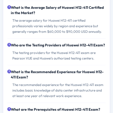
What is the Average Salary of Huawei H12-411 Certified
in the Market?
The average salary for Huawei H12-411 certified
professionals varies widely by region and experience but
generally ranges from $60,000 to $90,000 USD annually.
Who are the Testing Providers of Huawei H12-411 Exam?
The testing providers for the Huawei H12-411 exam are
Pearson VUE and Huawei's authorized testing centers.
What is the Recommended Experience for Huawei H12-
411 Exam?
The recommended experience for the Huawei H12-411 exam
includes basic knowledge of data center infrastructure and
at least one year of relevant work experience.
What are the Prerequisites of Huawei H12-411 Exam?