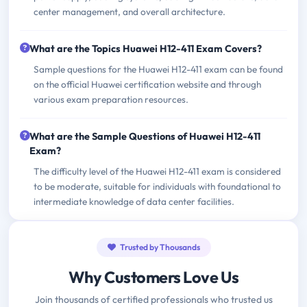
center management, and overall architecture.
What are the Topics Huawei H12-411 Exam Covers?
Sample questions for the Huawei H12-411 exam can be found
on the official Huawei certification website and through
various exam preparation resources.
What are the Sample Questions of Huawei H12-411
Exam?
The difficulty level of the Huawei H12-411 exam is considered
to be moderate, suitable for individuals with foundational to
intermediate knowledge of data center facilities.
Trusted by Thousands
Why Customers Love Us
Join thousands of certified professionals who trusted us