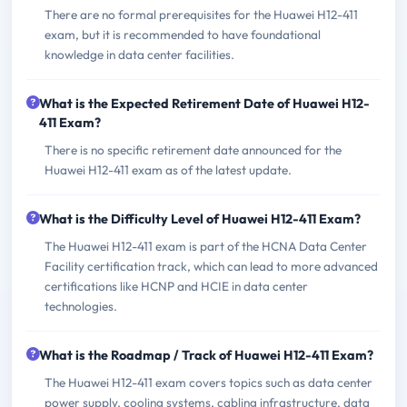
There are no formal prerequisites for the Huawei H12-411
exam, but it is recommended to have foundational
knowledge in data center facilities.
What is the Expected Retirement Date of Huawei H12-
411 Exam?
There is no specific retirement date announced for the
Huawei H12-411 exam as of the latest update.
What is the Difficulty Level of Huawei H12-411 Exam?
The Huawei H12-411 exam is part of the HCNA Data Center
Facility certification track, which can lead to more advanced
certifications like HCNP and HCIE in data center
technologies.
What is the Roadmap / Track of Huawei H12-411 Exam?
The Huawei H12-411 exam covers topics such as data center
power supply, cooling systems, cabling infrastructure, data