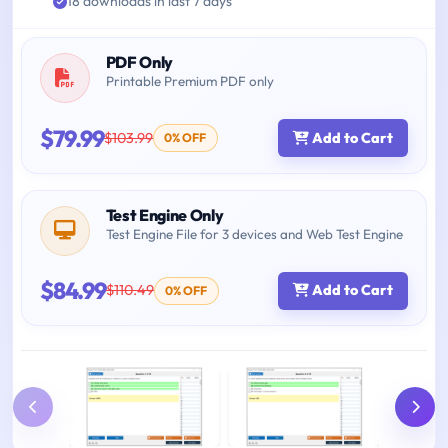
18 downloads in last 7 days
PDF Only
Printable Premium PDF only
$79.99
$103.99
Add to Cart
0% OFF
Test Engine Only
Test Engine File for 3 devices and Web Test Engine
$84.99
$110.49
Add to Cart
0% OFF