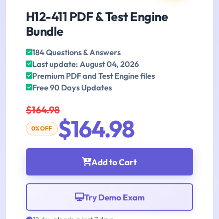
H12-411 PDF & Test Engine
Bundle
184 Questions & Answers
Last update: August 04, 2026
Premium PDF and Test Engine files
Free 90 Days Updates
$164.98
$164.98
0% OFF
Add to Cart
Try Demo Exam