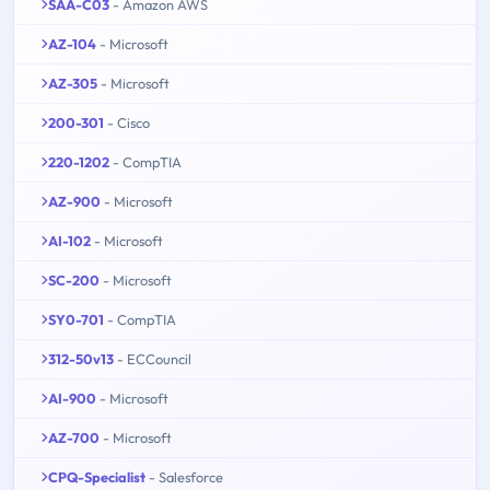
SAA-C03
- Amazon AWS
AZ-104
- Microsoft
AZ-305
- Microsoft
200-301
- Cisco
220-1202
- CompTIA
AZ-900
- Microsoft
AI-102
- Microsoft
SC-200
- Microsoft
SY0-701
- CompTIA
312-50v13
- ECCouncil
AI-900
- Microsoft
AZ-700
- Microsoft
CPQ-Specialist
- Salesforce