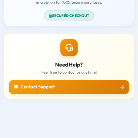
encryption for 100% secure purchases.
SECURED CHECKOUT
Need Help?
Feel free to contact us anytime!
Contact Support