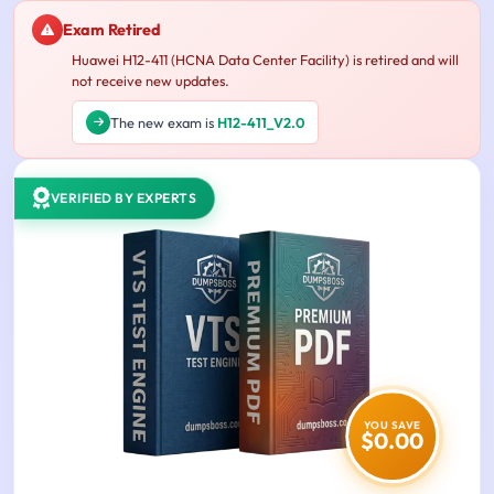
Exam Retired
Huawei H12-411 (HCNA Data Center Facility) is retired and will
not receive new updates.
The new exam is
H12-411_V2.0
VERIFIED BY EXPERTS
YOU SAVE
$0.00