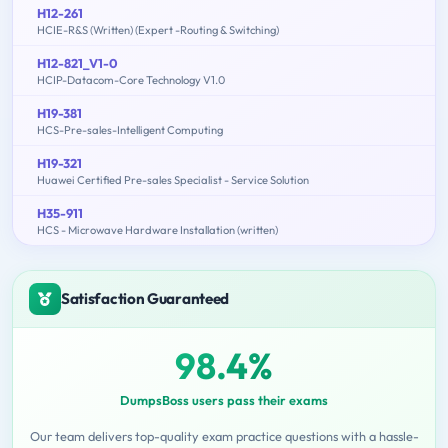
H12-261
HCIE-R&S (Written) (Expert -Routing & Switching)
H12-821_V1-0
HCIP-Datacom-Core Technology V1.0
H19-381
HCS-Pre-sales-Intelligent Computing
H19-321
Huawei Certified Pre-sales Specialist - Service Solution
H35-911
HCS - Microwave Hardware Installation (written)
Satisfaction Guaranteed
98.4%
DumpsBoss users pass their exams
Our team delivers top-quality exam practice questions with a hassle-