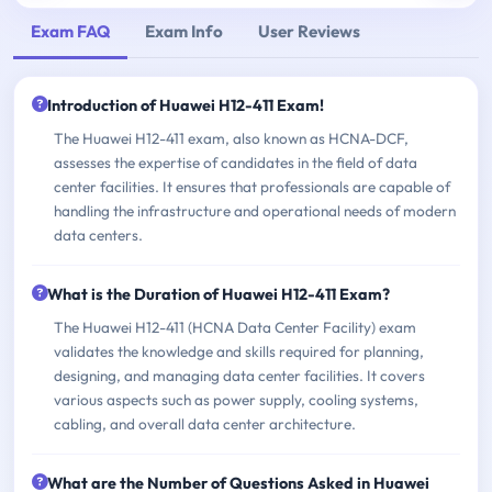
Exam FAQ
Exam Info
User Reviews
Introduction of Huawei H12-411 Exam!
The Huawei H12-411 exam, also known as HCNA-DCF,
assesses the expertise of candidates in the field of data
center facilities. It ensures that professionals are capable of
handling the infrastructure and operational needs of modern
data centers.
What is the Duration of Huawei H12-411 Exam?
The Huawei H12-411 (HCNA Data Center Facility) exam
validates the knowledge and skills required for planning,
designing, and managing data center facilities. It covers
various aspects such as power supply, cooling systems,
cabling, and overall data center architecture.
What are the Number of Questions Asked in Huawei