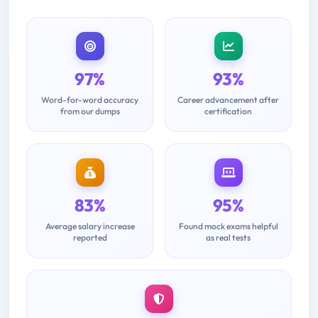
97%
93%
Word-for-word accuracy
Career advancement after
from our dumps
certification
83%
95%
Average salary increase
Found mock exams helpful
reported
as real tests