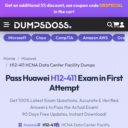
Get an additional
5% discount
, use coupon code
DBSPECIAL
in the cart
Microsoft
Cisco
CompTIA
Amazon AWS
Orac
Home
Huawei
H12-411 HCNA Data Center Facility Dumps
Pass Huawei
H12-411
Exam in First
Attempt
Get 100% Latest Exam Questions, Accurate & Verified
Answers to Pass the Actual Exam!
90 Days Free Updates, Instant Download!
Huawei
H12-411
HCNA Data Center Facility