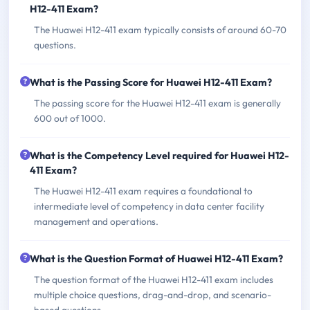
H12-411 Exam?
The Huawei H12-411 exam typically consists of around 60-70
questions.
What is the Passing Score for Huawei H12-411 Exam?
The passing score for the Huawei H12-411 exam is generally
600 out of 1000.
What is the Competency Level required for Huawei H12-
411 Exam?
The Huawei H12-411 exam requires a foundational to
intermediate level of competency in data center facility
management and operations.
What is the Question Format of Huawei H12-411 Exam?
The question format of the Huawei H12-411 exam includes
multiple choice questions, drag-and-drop, and scenario-
based questions.