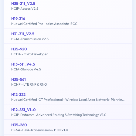
H35-211_V2.5
HCIP-Access V2.5
H19-316
Huawei Certified Pre - sales Associate-ECC
H31-311_V2.5
HCIA-Transmission V2.5
H35-920
HCDA - OWS Developer
H13-611_V4.5
HCIA-Storage V4.5
H35-561
HCNP - LTE RNP & RNO
H12-322
Huawei Certified ICT Professional - Wireless Local Area Network- Planning and Optimizing Enterprise WLAN
H12-831_V1-0
HCIP-Datacom-Advanced Routing & Switching Technology V1.0
H35-260
HCSA-Field-Transmission & PTN V1.0