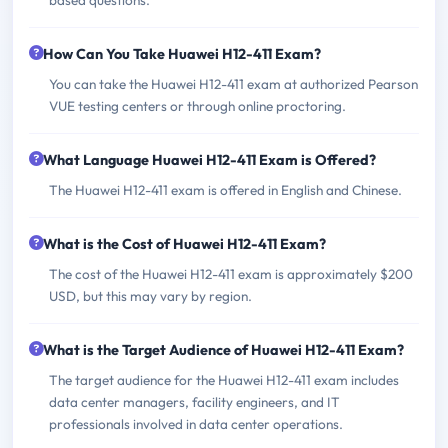
How Can You Take Huawei H12-411 Exam?
You can take the Huawei H12-411 exam at authorized Pearson
VUE testing centers or through online proctoring.
What Language Huawei H12-411 Exam is Offered?
The Huawei H12-411 exam is offered in English and Chinese.
What is the Cost of Huawei H12-411 Exam?
The cost of the Huawei H12-411 exam is approximately $200
USD, but this may vary by region.
What is the Target Audience of Huawei H12-411 Exam?
The target audience for the Huawei H12-411 exam includes
data center managers, facility engineers, and IT
professionals involved in data center operations.