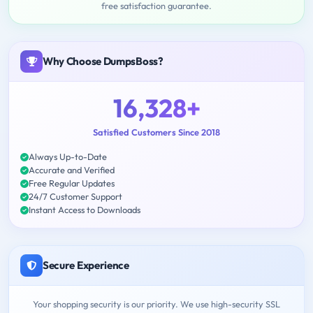
free satisfaction guarantee.
Why Choose DumpsBoss?
16,328+
Satisfied Customers Since 2018
Always Up-to-Date
Accurate and Verified
Free Regular Updates
24/7 Customer Support
Instant Access to Downloads
Secure Experience
Your shopping security is our priority. We use high-security SSL