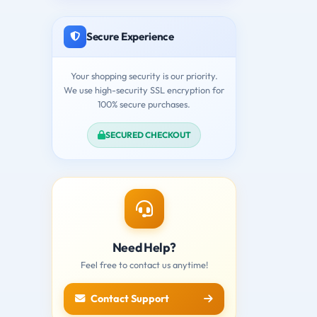
Secure Experience
Your shopping security is our priority.
We use high-security SSL encryption for
100% secure purchases.
SECURED CHECKOUT
Need Help?
Feel free to contact us anytime!
Contact Support