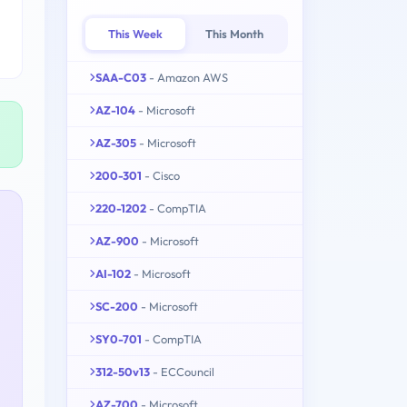
This Week
This Month
SAA-C03
- Amazon AWS
AZ-104
- Microsoft
AZ-305
- Microsoft
200-301
- Cisco
220-1202
- CompTIA
AZ-900
- Microsoft
AI-102
- Microsoft
SC-200
- Microsoft
SY0-701
- CompTIA
312-50v13
- ECCouncil
AZ-700
- Microsoft