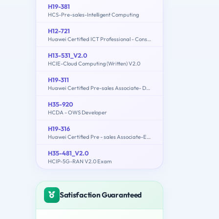
H19-381
HCS-Pre-sales-Intelligent Computing
H12-721
Huawei Certified ICT Professional - Constructing Infrastructure of Security Network
H13-531_V2.0
HCIE-Cloud Computing (Written) V2.0
H19-311
Huawei Certified Pre-sales Associate- Data Center Facility
H35-920
HCDA - OWS Developer
H19-316
Huawei Certified Pre - sales Associate-ECC
H35-481_V2.0
HCIP-5G-RAN V2.0 Exam
Satisfaction Guaranteed