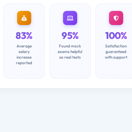
83%
95%
100%
Average
Found mock
Satisfaction
salary
exams helpful
guaranteed
increase
as real tests
with support
reported