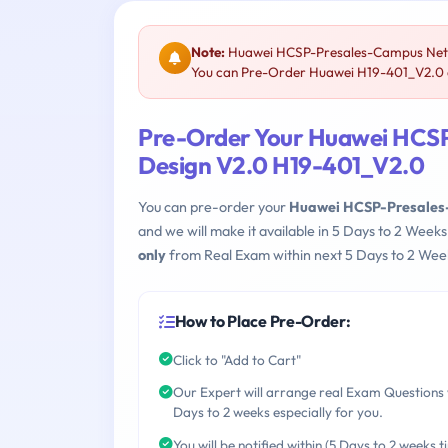
Note:
Huawei HCSP-Presales-Campus Netwo
You can Pre-Order Huawei H19-401_V2.0 an
Pre-Order Your Huawei HCS
Design V2.0 H19-401_V2.0
You can pre-order your
Huawei HCSP-Presales-
and we will make it available in 5 Days to 2 We
only
from Real Exam within next 5 Days to 2 Week
How to Place Pre-Order:
Click to "Add to Cart"
Our Expert will arrange real Exam Questions 
Days to 2 weeks especially for you.
You will be notified within (5 Days to 2 weeks t