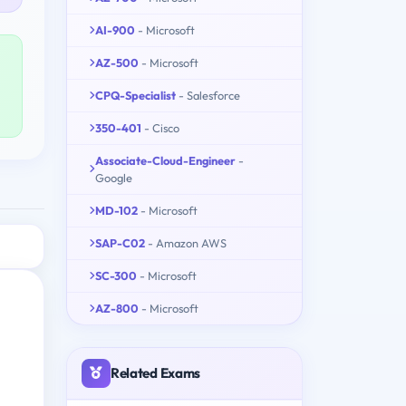
AI-900
- Microsoft
AZ-500
- Microsoft
CPQ-Specialist
- Salesforce
350-401
- Cisco
Associate-Cloud-Engineer
-
Google
MD-102
- Microsoft
SAP-C02
- Amazon AWS
SC-300
- Microsoft
AZ-800
- Microsoft
Related Exams