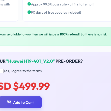
ns with
Approx 99.5% pass rate - at first attempt!
90 days of free updates included!
exam available to you then we will issue a
100% refund
! So there is no risk
OUR
"Huawei H19-401_V2.0"
PRE-ORDER?
Yes, I agree to the terms
SD $499.99
Add to Cart