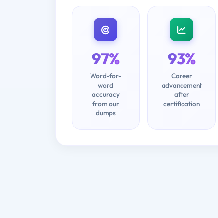
97%
93%
Word-for-
Career
word
advancement
accuracy
after
from our
certification
dumps