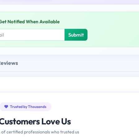
Get Notified When Available
Submit
Reviews
Trusted by Thousands
Customers Love Us
 of certified professionals who trusted us