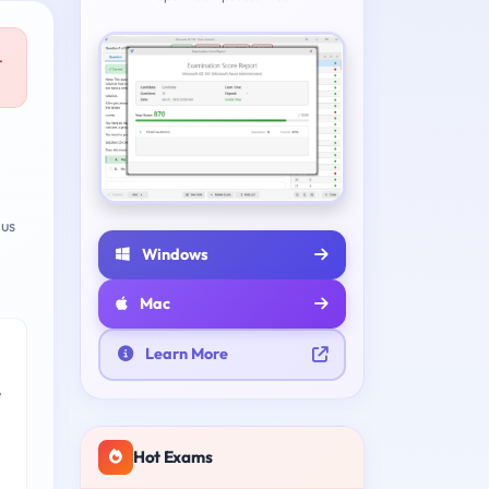
.
us
Windows
Mac
Learn More
e
Hot Exams