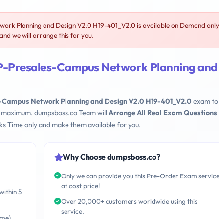
rk Planning and Design V2.0 H19-401_V2.0 is available on Demand only
d we will arrange this for you.
P-Presales-Campus Network Planning and
Campus Network Planning and Design V2.0 H19-401_V2.0
exam to 
eks maximum. dumpsboss.co Team will
Arrange All Real Exam Questions
s Time only and make them available for you.
Why Choose dumpsboss.co?
Only we can provide you this Pre-Order Exam servic
at cost price!
within 5
Over 20,000+ customers worldwide using this
service.
ime)