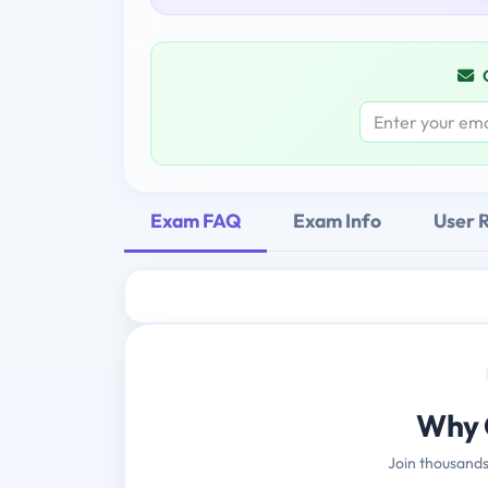
Exam FAQ
Exam Info
User 
Why 
Join thousands