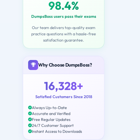
98.4%
DumpsBoss users pass their exams
Our team delivers top-quality exam
practice questions with a hassle-free
satisfaction guarantee.
Why Choose DumpsBoss?
16,328+
Satisfied Customers Since 2018
Always Up-to-Date
Accurate and Verified
Free Regular Updates
24/7 Customer Support
Instant Access to Downloads