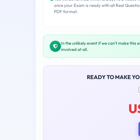
once your Exam is ready with all Real Questio
PDF format.
In the unlikely event if we can't make this 
involved at all.
READY TO MAKE Y
U