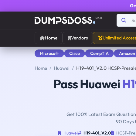
Ge
v2.0
Home
Vendors
Unlimited Acces
Microsoft
Cisco
CompTIA
Amazon
Home
Huawei
H19-401_V2.0 HCSP-Presal
Pass Huawei
H1
Get 100% Latest Exam Questions
90 Days 
Huawei
H19-401_V2.0
HCSP-Pres