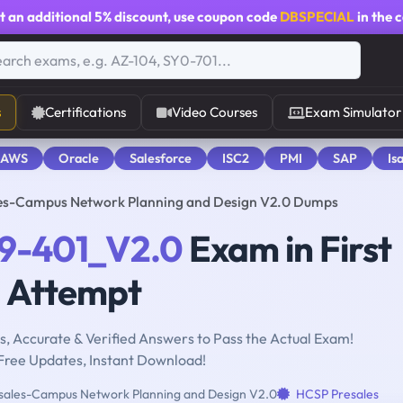
t an additional
5% discount
, use coupon code
DBSPECIAL
in the 
s
Certifications
Video Courses
Exam Simulator
 AWS
Oracle
Salesforce
ISC2
PMI
SAP
Is
es-Campus Network Planning and Design V2.0 Dumps
9-401_V2.0
Exam in First
Attempt
, Accurate & Verified Answers to Pass the Actual Exam!
Free Updates, Instant Download!
ales-Campus Network Planning and Design V2.0
HCSP Presales