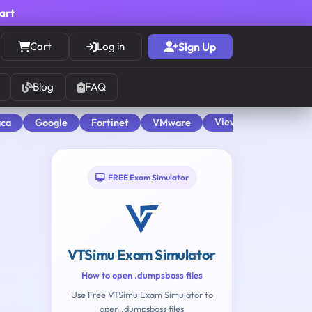
cart
Cart
Log in
Sign Up
Blog
FAQ
View All
aca
Google
Fortinet
VMware
FREE Exam Simulator
VTSimu Exam Simulator
How to open .dumpsboss files
Use Free VTSimu Exam Simulator to
open .dumpsboss files