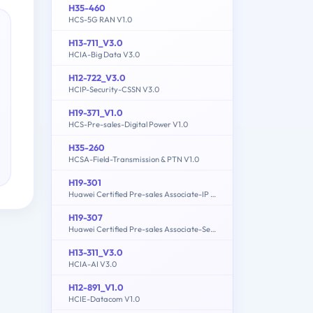
H35-460
HCS-5G RAN V1.0
H13-711_V3.0
HCIA-Big Data V3.0
H12-722_V3.0
HCIP-Security-CSSN V3.0
H19-371_V1.0
HCS-Pre-sales-Digital Power V1.0
H35-260
HCSA-Field-Transmission & PTN V1.0
H19-301
Huawei Certified Pre-sales Associate-IP Network
H19-307
Huawei Certified Pre-sales Associate-Server
H13-311_V3.0
HCIA-AI V3.0
H12-891_V1.0
HCIE-Datacom V1.0