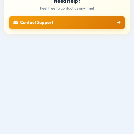
Need Help?
Feel free to contact us anytime!
Contact Support