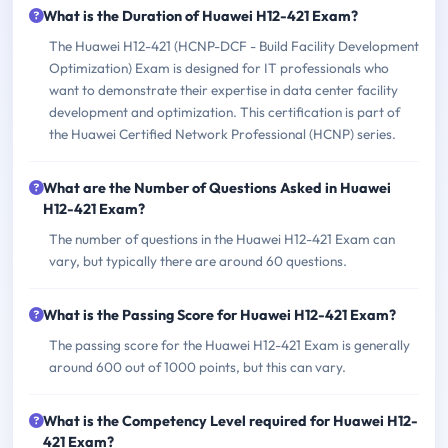
What is the Duration of Huawei H12-421 Exam?
The Huawei H12-421 (HCNP-DCF - Build Facility Development
Optimization) Exam is designed for IT professionals who
want to demonstrate their expertise in data center facility
development and optimization. This certification is part of
the Huawei Certified Network Professional (HCNP) series.
What are the Number of Questions Asked in Huawei
H12-421 Exam?
The number of questions in the Huawei H12-421 Exam can
vary, but typically there are around 60 questions.
What is the Passing Score for Huawei H12-421 Exam?
The passing score for the Huawei H12-421 Exam is generally
around 600 out of 1000 points, but this can vary.
What is the Competency Level required for Huawei H12-
421 Exam?