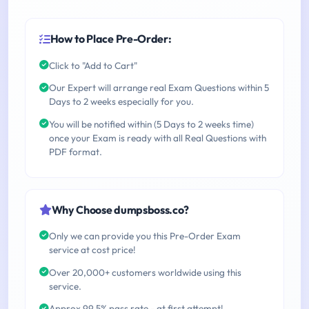
How to Place Pre-Order:
Click to "Add to Cart"
Our Expert will arrange real Exam Questions within 5
Days to 2 weeks especially for you.
You will be notified within (5 Days to 2 weeks time)
once your Exam is ready with all Real Questions with
PDF format.
Why Choose dumpsboss.co?
Only we can provide you this Pre-Order Exam
service at cost price!
Over 20,000+ customers worldwide using this
service.
Approx 99.5% pass rate - at first attempt!