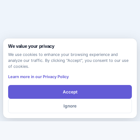
We value your privacy
We use cookies to enhance your browsing experience and
analyze our traffic. By clicking "Accept", you consent to our use
of cookies.
Learn more in our Privacy Policy
Accept
Ignore