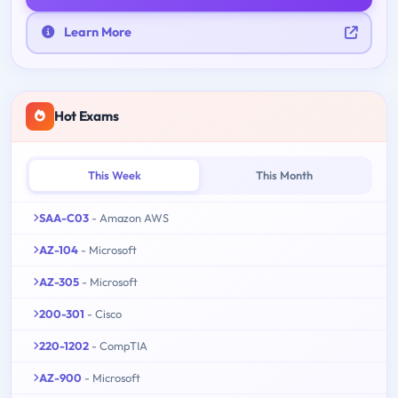
Learn More
Hot Exams
This Week
This Month
SAA-C03
- Amazon AWS
AZ-104
- Microsoft
AZ-305
- Microsoft
200-301
- Cisco
220-1202
- CompTIA
AZ-900
- Microsoft