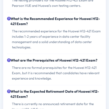
The testing providers for the Huawei H12-421 Exam are
Pearson VUE and Huawei's own testing centers.
What is the Recommended Experience for Huawei H12-
421 Exam?
The recommended experience for the Huawei H12-421 Exam
includes 1-2 years of experience in data center facility
management and a solid understanding of data center
technologies.
What are the Prerequisites of Huawei H12-421 Exam?
There are no formal prerequisites for the Huawei H12-421
Exam, but it is recommended that candidates have relevant
experience and knowledge.
What is the Expected Retirement Date of Huawei H12-
421 Exam?
There is currently no announced retirement date for the