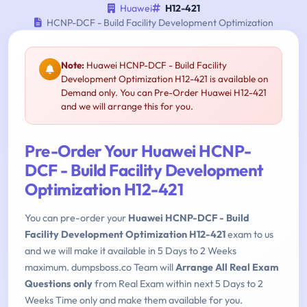
Huawei
H12-421
HCNP-DCF - Build Facility Development Optimization
Note:
Huawei HCNP-DCF - Build Facility
Development Optimization H12-421 is available on
Demand only. You can Pre-Order Huawei H12-421
and we will arrange this for you.
Pre-Order Your Huawei HCNP-
DCF - Build Facility Development
Optimization H12-421
You can pre-order your
Huawei HCNP-DCF - Build
Facility Development Optimization H12-421
exam to us
and we will make it available in 5 Days to 2 Weeks
maximum. dumpsboss.co Team will
Arrange All Real Exam
Questions only
from Real Exam within next 5 Days to 2
Weeks Time only and make them available for you.