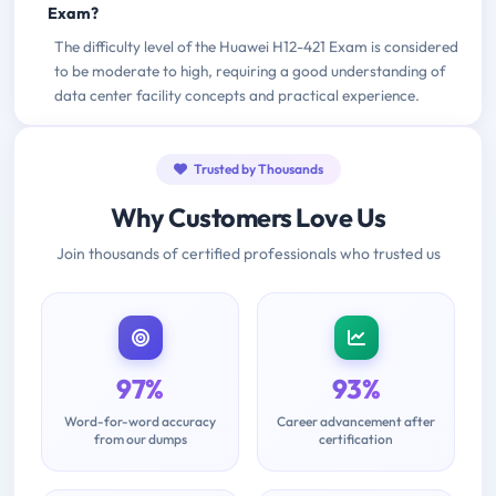
Exam?
The difficulty level of the Huawei H12-421 Exam is considered
to be moderate to high, requiring a good understanding of
data center facility concepts and practical experience.
Trusted by Thousands
Why Customers Love Us
Join thousands of certified professionals who trusted us
97%
93%
Word-for-word accuracy
Career advancement after
from our dumps
certification