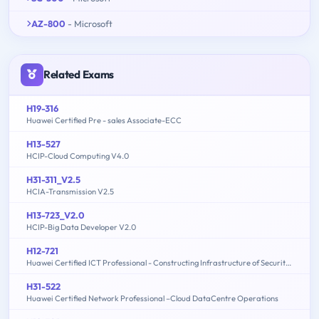
AZ-800
- Microsoft
Related Exams
H19-316
Huawei Certified Pre - sales Associate-ECC
H13-527
HCIP-Cloud Computing V4.0
H31-311_V2.5
HCIA-Transmission V2.5
H13-723_V2.0
HCIP-Big Data Developer V2.0
H12-721
Huawei Certified ICT Professional - Constructing Infrastructure of Security Network
H31-522
Huawei Certified Network Professional –Cloud DataCentre Operations