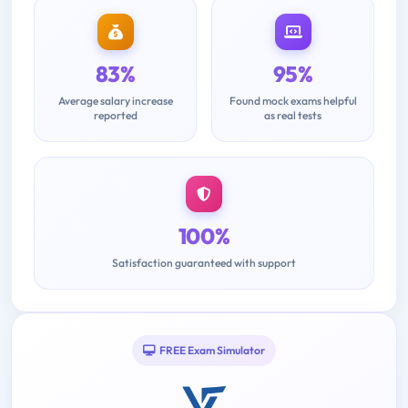
83%
95%
Average salary increase
Found mock exams helpful
reported
as real tests
100%
Satisfaction guaranteed with support
FREE Exam Simulator