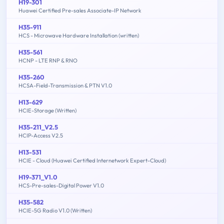
H19-301
Huawei Certified Pre-sales Associate-IP Network
H35-911
HCS - Microwave Hardware Installation (written)
H35-561
HCNP - LTE RNP & RNO
H35-260
HCSA-Field-Transmission & PTN V1.0
H13-629
HCIE-Storage (Written)
H35-211_V2.5
HCIP-Access V2.5
H13-531
HCIE - Cloud (Huawei Certified Internetwork Expert-Cloud)
H19-371_V1.0
HCS-Pre-sales-Digital Power V1.0
H35-582
HCIE-5G Radio V1.0 (Written)