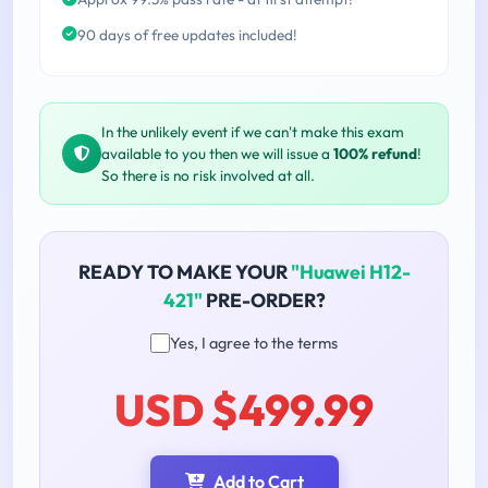
90 days of free updates included!
In the unlikely event if we can't make this exam
available to you then we will issue a
100% refund
!
So there is no risk involved at all.
READY TO MAKE YOUR
"Huawei H12-
421"
PRE-ORDER?
Yes, I agree to the terms
USD $499.99
Add to Cart