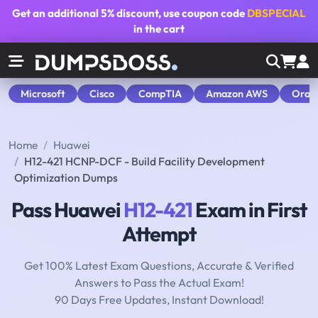
Get an additional
5% discount
, use coupon code
DBSPECIAL
in the cart
Microsoft
Cisco
CompTIA
Amazon AWS
Orac
Home
Huawei
H12-421 HCNP-DCF - Build Facility Development
Optimization Dumps
Pass Huawei
H12-421
Exam in First
Attempt
Get 100% Latest Exam Questions, Accurate & Verified
Answers to Pass the Actual Exam!
90 Days Free Updates, Instant Download!