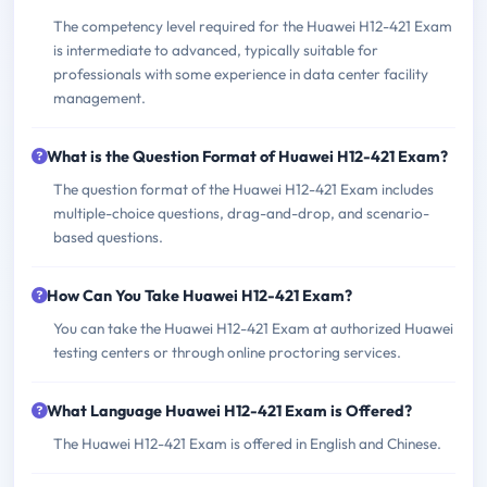
The competency level required for the Huawei H12-421 Exam
is intermediate to advanced, typically suitable for
professionals with some experience in data center facility
management.
What is the Question Format of Huawei H12-421 Exam?
The question format of the Huawei H12-421 Exam includes
multiple-choice questions, drag-and-drop, and scenario-
based questions.
How Can You Take Huawei H12-421 Exam?
You can take the Huawei H12-421 Exam at authorized Huawei
testing centers or through online proctoring services.
What Language Huawei H12-421 Exam is Offered?
The Huawei H12-421 Exam is offered in English and Chinese.