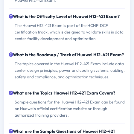
Huawei H12-421 Exam.
What is the Difficulty Level of Huawei H12-421 Exam?
The Huawei H12-421 Exam is part of the HCNP-DCF
certification track, which is designed to validate skills in data
center facility development and optimization.
What is the Roadmap / Track of Huawei H12-421 Exam?
The topics covered in the Huawei H12-421 Exam include data
center design principles, power and cooling systems, cabling,
safety and compliance, and optimization techniques.
What are the Topics Huawei H12-421 Exam Covers?
Sample questions for the Huawei H12-421 Exam can be found
on Huawei's official certification website or through
authorized training providers.
What are the Sample Questions of Huawei H12-421