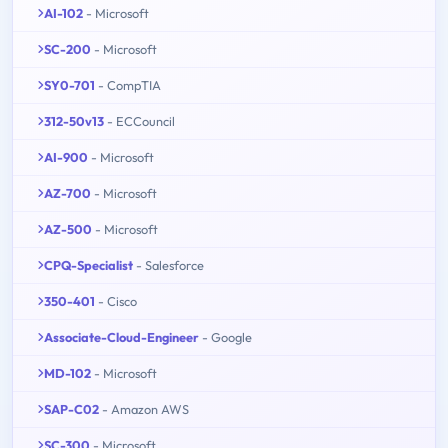
AI-102
- Microsoft
SC-200
- Microsoft
SY0-701
- CompTIA
312-50v13
- ECCouncil
AI-900
- Microsoft
AZ-700
- Microsoft
AZ-500
- Microsoft
CPQ-Specialist
- Salesforce
350-401
- Cisco
Associate-Cloud-Engineer
- Google
MD-102
- Microsoft
SAP-C02
- Amazon AWS
SC-300
- Microsoft