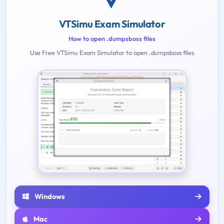
VTSimu Exam Simulator
How to open .dumpsboss files
Use Free VTSimu Exam Simulator to open .dumpsboss files
Windows
Mac