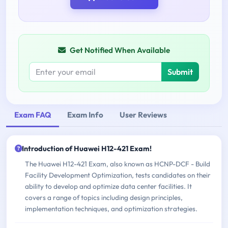
Get Notified When Available
Submit
Exam FAQ
Exam Info
User Reviews
Introduction of Huawei H12-421 Exam!
The Huawei H12-421 Exam, also known as HCNP-DCF - Build
Facility Development Optimization, tests candidates on their
ability to develop and optimize data center facilities. It
covers a range of topics including design principles,
implementation techniques, and optimization strategies.