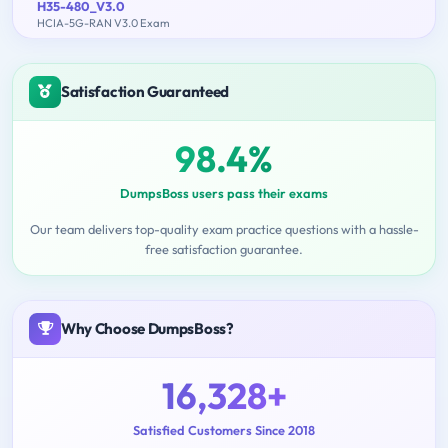
H35-480_V3.0
HCIA-5G-RAN V3.0 Exam
Satisfaction Guaranteed
98.4%
DumpsBoss users pass their exams
Our team delivers top-quality exam practice questions with a hassle-
free satisfaction guarantee.
Why Choose DumpsBoss?
16,328+
Satisfied Customers Since 2018