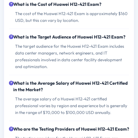
What is the Cost of Huawei H12-421 Exam?
The cost of the Huawei H12-421 Exam is approximately $160
USD, but this can vary by location.
What is the Target Audience of Huawei H12-421 Exam?
The target audience for the Huawei H12-421 Exam includes
data center managers, network engineers, and IT
professionals involved in data center facility development
and optimization.
What is the Average Salary of Huawei H12-421 Certified
in the Market?
The average salary of a Huawei H12-421 certified
professional varies by region and experience but is generally
in the range of $70,000 to $100,000 USD annually.
Who are the Testing Providers of Huawei H12-421 Exam?