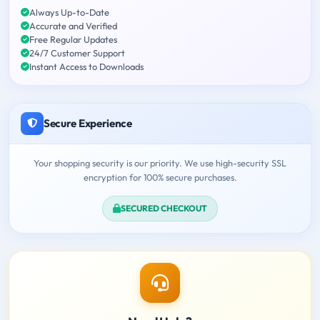
Always Up-to-Date
Accurate and Verified
Free Regular Updates
24/7 Customer Support
Instant Access to Downloads
Secure Experience
Your shopping security is our priority. We use high-security SSL
encryption for 100% secure purchases.
SECURED CHECKOUT