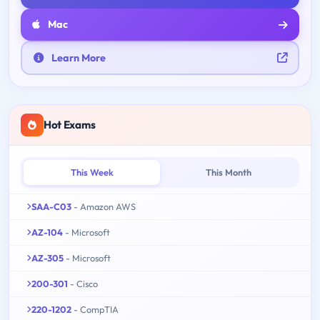
Mac
Learn More
Hot Exams
This Week
This Month
SAA-C03
- Amazon AWS
AZ-104
- Microsoft
AZ-305
- Microsoft
200-301
- Cisco
220-1202
- CompTIA