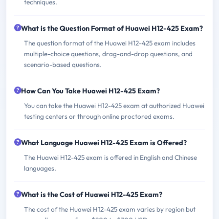
techniques.
What is the Question Format of Huawei H12-425 Exam?
The question format of the Huawei H12-425 exam includes
multiple-choice questions, drag-and-drop questions, and
scenario-based questions.
How Can You Take Huawei H12-425 Exam?
You can take the Huawei H12-425 exam at authorized Huawei
testing centers or through online proctored exams.
What Language Huawei H12-425 Exam is Offered?
The Huawei H12-425 exam is offered in English and Chinese
languages.
What is the Cost of Huawei H12-425 Exam?
The cost of the Huawei H12-425 exam varies by region but