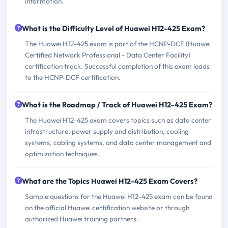
information.
What is the Difficulty Level of Huawei H12-425 Exam?
The Huawei H12-425 exam is part of the HCNP-DCF (Huawei
Certified Network Professional - Data Center Facility)
certification track. Successful completion of this exam leads
to the HCNP-DCF certification.
What is the Roadmap / Track of Huawei H12-425 Exam?
The Huawei H12-425 exam covers topics such as data center
infrastructure, power supply and distribution, cooling
systems, cabling systems, and data center management and
optimization techniques.
What are the Topics Huawei H12-425 Exam Covers?
Sample questions for the Huawei H12-425 exam can be found
on the official Huawei certification website or through
authorized Huawei training partners.