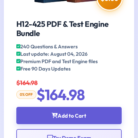
H12-425 PDF & Test Engine
Bundle
240 Questions & Answers
Last update: August 04, 2026
Premium PDF and Test Engine files
Free 90 Days Updates
$164.98
$164.98
0% OFF
Add to Cart
Try Demo Exam