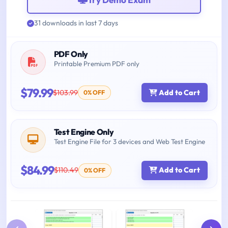
31 downloads in last 7 days
PDF Only
Printable Premium PDF only
$79.99
$103.99
Add to Cart
0% OFF
Test Engine Only
Test Engine File for 3 devices and Web Test Engine
$84.99
$110.49
Add to Cart
0% OFF