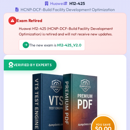
Huawei
H12-425
HCNP-DCF-Build Facility Development Optimization
Exam Retired
Huawei H12-425 (HCNP-DCF-Build Facility Development
Optimization) is retired and will not receive new updates.
The new exam is
H12-425_V2.0
VERIFIED BY EXPERTS
YOU SAVE
$0.00