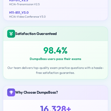
H31-311_V2.5
HCIA-Transmission V2.5
H11-851_V3.0
HCIA-Video Conference V3.0
Satisfaction Guaranteed
98.4%
DumpsBoss users pass their exams
Our team delivers top-quality exam practice questions with a hassle-
free satisfaction guarantee.
Why Choose DumpsBoss?
16,328+