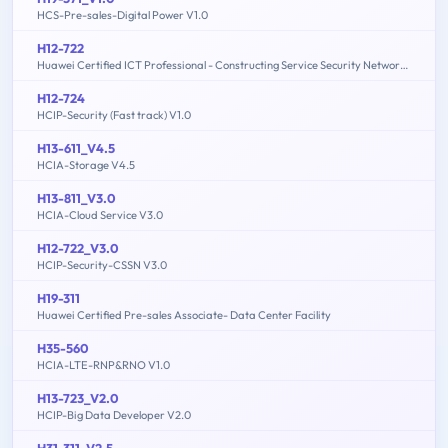
HCS-Pre-sales-Digital Power V1.0
H12-722
Huawei Certified ICT Professional - Constructing Service Security Network (HCIP-Security-CSSN V3.0)
H12-724
HCIP-Security (Fast track) V1.0
H13-611_V4.5
HCIA-Storage V4.5
H13-811_V3.0
HCIA-Cloud Service V3.0
H12-722_V3.0
HCIP-Security-CSSN V3.0
H19-311
Huawei Certified Pre-sales Associate- Data Center Facility
H35-560
HCIA-LTE-RNP&RNO V1.0
H13-723_V2.0
HCIP-Big Data Developer V2.0