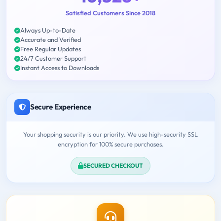
Satisfied Customers Since 2018
Always Up-to-Date
Accurate and Verified
Free Regular Updates
24/7 Customer Support
Instant Access to Downloads
Secure Experience
Your shopping security is our priority. We use high-security SSL
encryption for 100% secure purchases.
SECURED CHECKOUT