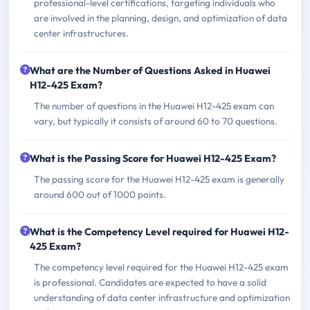
professional-level certifications, targeting individuals who
are involved in the planning, design, and optimization of data
center infrastructures.
What are the Number of Questions Asked in Huawei
H12-425 Exam?
The number of questions in the Huawei H12-425 exam can
vary, but typically it consists of around 60 to 70 questions.
What is the Passing Score for Huawei H12-425 Exam?
The passing score for the Huawei H12-425 exam is generally
around 600 out of 1000 points.
What is the Competency Level required for Huawei H12-
425 Exam?
The competency level required for the Huawei H12-425 exam
is professional. Candidates are expected to have a solid
understanding of data center infrastructure and optimization