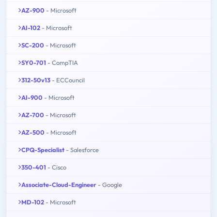
AZ-900
- Microsoft
AI-102
- Microsoft
SC-200
- Microsoft
SY0-701
- CompTIA
312-50v13
- ECCouncil
AI-900
- Microsoft
AZ-700
- Microsoft
AZ-500
- Microsoft
CPQ-Specialist
- Salesforce
350-401
- Cisco
Associate-Cloud-Engineer
- Google
MD-102
- Microsoft