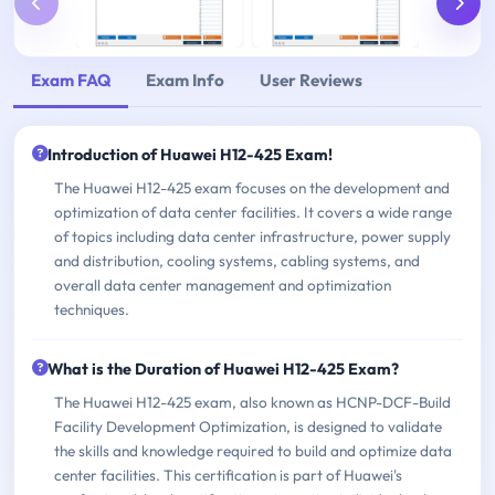
Exam FAQ
Exam Info
User Reviews
Introduction of Huawei H12-425 Exam!
The Huawei H12-425 exam focuses on the development and
optimization of data center facilities. It covers a wide range
of topics including data center infrastructure, power supply
and distribution, cooling systems, cabling systems, and
overall data center management and optimization
techniques.
What is the Duration of Huawei H12-425 Exam?
The Huawei H12-425 exam, also known as HCNP-DCF-Build
Facility Development Optimization, is designed to validate
the skills and knowledge required to build and optimize data
center facilities. This certification is part of Huawei's