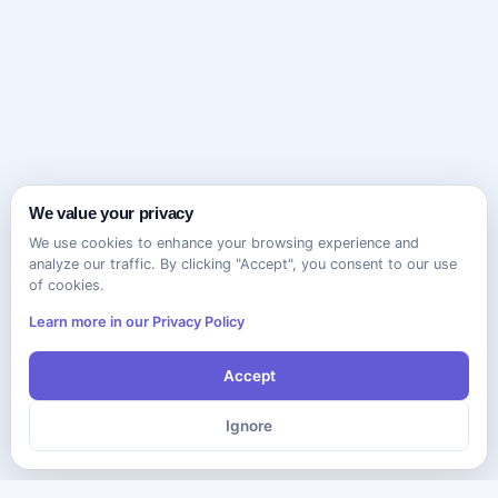
We value your privacy
We use cookies to enhance your browsing experience and
analyze our traffic. By clicking "Accept", you consent to our use
of cookies.
Learn more in our Privacy Policy
Accept
Ignore