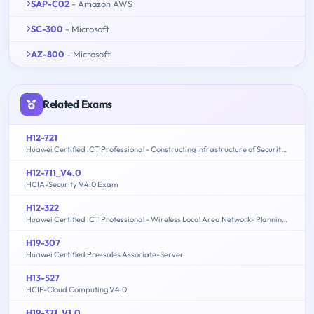
SAP-C02
- Amazon AWS
SC-300
- Microsoft
AZ-800
- Microsoft
Related Exams
H12-721
Huawei Certified ICT Professional - Constructing Infrastructure of Security Network
H12-711_V4.0
HCIA-Security V4.0 Exam
H12-322
Huawei Certified ICT Professional - Wireless Local Area Network- Planning and Optimizing Enterprise WLAN
H19-307
Huawei Certified Pre-sales Associate-Server
H13-527
HCIP-Cloud Computing V4.0
H19-371_V1.0