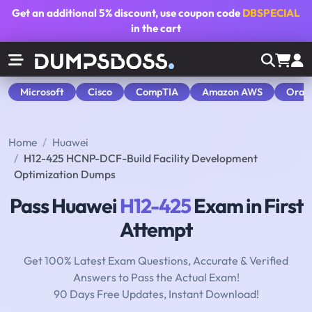
Get an additional
5% discount
, use coupon code
DBSPECIAL
in the cart
Microsoft
Cisco
CompTIA
Amazon AWS
Orac
Home
Huawei
H12-425 HCNP-DCF-Build Facility Development
Optimization Dumps
Pass Huawei
H12-425
Exam in First
Attempt
Get 100% Latest Exam Questions, Accurate & Verified
Answers to Pass the Actual Exam!
90 Days Free Updates, Instant Download!