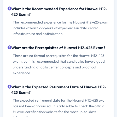
What is the Recommended Experience for Huawei H12-
425 Exam?
The recommended experience for the Huawei H12-425 exam
includes at least 2-3 years of experience in data center
infrastructure and optimization.
What are the Prerequisites of Huawei H12-425 Exam?
There are no formal prerequisites for the Huawei H12-425
exam, but it is recommended that candidates have a good
understanding of data center concepts and practical
experience.
What is the Expected Retirement Date of Huawei H12-
425 Exam?
The expected retirement date for the Huawei H12-425 exam
has not been announced. It is advisable to check the official
Huawei certification website for the most up-to-date