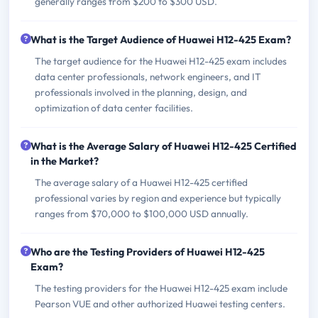
generally ranges from $200 to $300 USD.
What is the Target Audience of Huawei H12-425 Exam?
The target audience for the Huawei H12-425 exam includes
data center professionals, network engineers, and IT
professionals involved in the planning, design, and
optimization of data center facilities.
What is the Average Salary of Huawei H12-425 Certified
in the Market?
The average salary of a Huawei H12-425 certified
professional varies by region and experience but typically
ranges from $70,000 to $100,000 USD annually.
Who are the Testing Providers of Huawei H12-425
Exam?
The testing providers for the Huawei H12-425 exam include
Pearson VUE and other authorized Huawei testing centers.