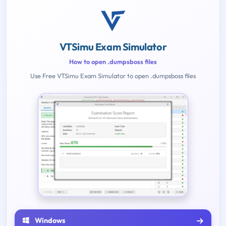
VTSimu Exam Simulator
How to open .dumpsboss files
Use Free VTSimu Exam Simulator to open .dumpsboss files
Windows