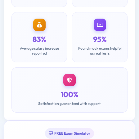
83%
95%
Average salary increase
Found mock exams helpful
reported
as real tests
100%
Satisfaction guaranteed with support
FREE Exam Simulator