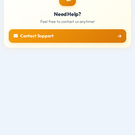
Need Help?
Feel free to contact us anytime!
Contact Support