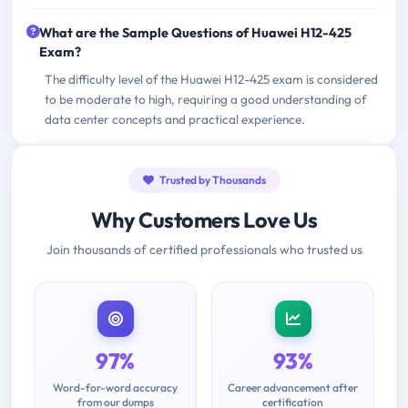
What are the Sample Questions of Huawei H12-425
Exam?
The difficulty level of the Huawei H12-425 exam is considered
to be moderate to high, requiring a good understanding of
data center concepts and practical experience.
Trusted by Thousands
Why Customers Love Us
Join thousands of certified professionals who trusted us
97%
93%
Word-for-word accuracy
Career advancement after
from our dumps
certification