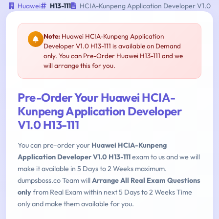
Huawei
H13-111
HCIA-Kunpeng Application Developer V1.0
Note:
Huawei HCIA-Kunpeng Application
Developer V1.0 H13-111 is available on Demand
only. You can Pre-Order Huawei H13-111 and we
will arrange this for you.
Pre-Order Your Huawei HCIA-
Kunpeng Application Developer
V1.0 H13-111
You can pre-order your
Huawei HCIA-Kunpeng
Application Developer V1.0 H13-111
exam to us and we will
make it available in 5 Days to 2 Weeks maximum.
dumpsboss.co Team will
Arrange All Real Exam Questions
only
from Real Exam within next 5 Days to 2 Weeks Time
only and make them available for you.