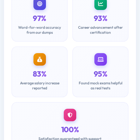
97%
93%
Word-for-word accuracy
Career advancement after
from our dumps
certification
83%
95%
Average salary increase
Found mock exams helpful
reported
as real tests
100%
Satisfaction guaranteed with support