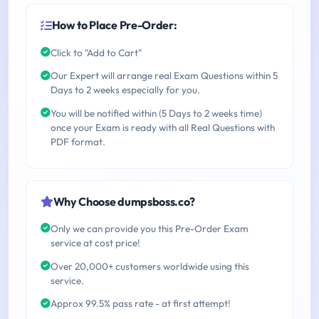
How to Place Pre-Order:
Click to "Add to Cart"
Our Expert will arrange real Exam Questions within 5
Days to 2 weeks especially for you.
You will be notified within (5 Days to 2 weeks time)
once your Exam is ready with all Real Questions with
PDF format.
Why Choose dumpsboss.co?
Only we can provide you this Pre-Order Exam
service at cost price!
Over 20,000+ customers worldwide using this
service.
Approx 99.5% pass rate - at first attempt!