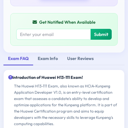
Get Notified When Available
Submit
Exam FAQ
Exam Info
User Reviews
Introduction of Huawei H13-111 Exam!
The Huawei H13-111 Exam, also known as HCIA-Kunpeng
Application Developer V1.0, is an entry-level certification
exam that assesses a candidate's ability to develop and
optimize applications for the Kunpeng platform. It is part of
the Huawei Certification program and aims to equip
developers with the necessary skills to leverage Kunpeng's
computing capabilities.