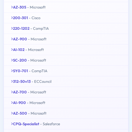
AZ-305
- Microsoft
200-301
- Cisco
220-1202
- CompTIA
AZ-900
- Microsoft
AI-102
- Microsoft
SC-200
- Microsoft
SY0-701
- CompTIA
312-50v13
- ECCouncil
AZ-700
- Microsoft
AI-900
- Microsoft
AZ-500
- Microsoft
CPQ-Specialist
- Salesforce