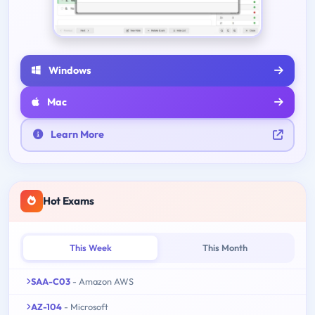
Windows
Mac
Learn More
Hot Exams
This Week
This Month
SAA-C03
- Amazon AWS
AZ-104
- Microsoft