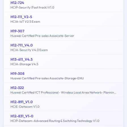
H12-724
HCIP-Security (Fast track) V1.0
H12-111_V2-5
HCIA-IoT V2.5 Exam
H19-307
Huawei Certified Pre-sales Associate-Server
H12-711_V4.0
HCIA-Security V4.0 Exam
H13-611_V4.5
HCIA-Storage V4.5
H19-308
Huawei Certified Pre-sales Associate-Storage-ENU
H12-322
Huawei Certified ICT Professional - Wireless Local Area Network- Planning and Optimizing Enterprise WLAN
H12-891_V1.0
HCIE-Datacom V1.0
H12-831_V1-0
HCIP-Datacom-Advanced Routing & Switching Technology V1.0