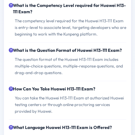
What is the Competency Level required for Huawei H13-
111 Exam?
The competency level required for the Huawei H13-111 Exam
is entry-level to associate level, targeting developers who are
beginning to work with the Kunpeng platform.
What is the Question Format of Huawei H13-111 Exam?
The question format of the Huawei H13-111 Exam includes
multiple-choice questions, multiple-response questions, and
drag-and-drop questions.
How Can You Take Huawei H13-111 Exam?
You can take the Huawei H13-111 Exam at authorized Huawei
testing centers or through online proctoring services
provided by Huawei.
What Language Huawei H13-111 Exam is Offered?