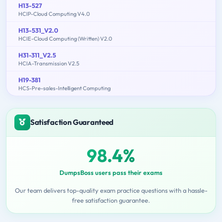
H13-527
HCIP-Cloud Computing V4.0
H13-531_V2.0
HCIE-Cloud Computing (Written) V2.0
H31-311_V2.5
HCIA-Transmission V2.5
H19-381
HCS-Pre-sales-Intelligent Computing
Satisfaction Guaranteed
98.4%
DumpsBoss users pass their exams
Our team delivers top-quality exam practice questions with a hassle-
free satisfaction guarantee.