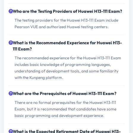
Who are the Testing Providers of Huawei H13-111 Exam?
The testing providers for the Huawei H13-111 Exam include
Pearson VUE and authorized Huawei testing centers.
What is the Recommended Experience for Huawei H13-
111 Exam?
The recommended experience for the Huawei H13-111 Exam
includes basic knowledge of programming languages,
understanding of development tools, and some familiarity
with the Kunpeng platform.
What are the Prerequisites of Huawei H13-111 Exam?
There are no formal prerequisites for the Huawei H13-111
Exam, but it is recommended that candidates have some
basic programming and development experience.
What is the Expected Retirement Date of Huawei H13-