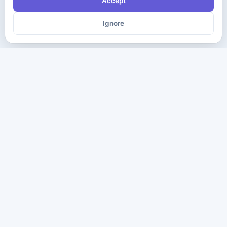
Accept
Ignore
The ultimate destination for premium IT certification preparation
materials. Pass your next exam with confidence.
Company
Practice Tests