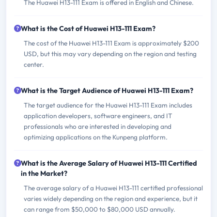
The Huawei H13-111 Exam is offered in English and Chinese.
What is the Cost of Huawei H13-111 Exam?
The cost of the Huawei H13-111 Exam is approximately $200
USD, but this may vary depending on the region and testing
center.
What is the Target Audience of Huawei H13-111 Exam?
The target audience for the Huawei H13-111 Exam includes
application developers, software engineers, and IT
professionals who are interested in developing and
optimizing applications on the Kunpeng platform.
What is the Average Salary of Huawei H13-111 Certified
in the Market?
The average salary of a Huawei H13-111 certified professional
varies widely depending on the region and experience, but it
can range from $50,000 to $80,000 USD annually.