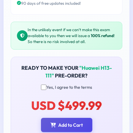
90 days of free updates included!
In the unlikely event if we can't make this exam
available to you then we will issue a
100% refund
!
So there is no risk involved at all.
READY TO MAKE YOUR
"Huawei H13-
111"
PRE-ORDER?
Yes, I agree to the terms
USD $499.99
Add to Cart