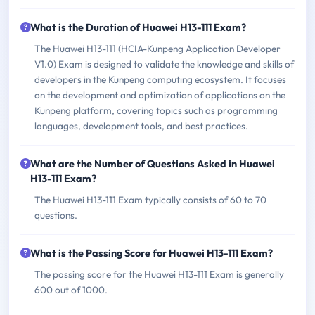
What is the Duration of Huawei H13-111 Exam?
The Huawei H13-111 (HCIA-Kunpeng Application Developer
V1.0) Exam is designed to validate the knowledge and skills of
developers in the Kunpeng computing ecosystem. It focuses
on the development and optimization of applications on the
Kunpeng platform, covering topics such as programming
languages, development tools, and best practices.
What are the Number of Questions Asked in Huawei
H13-111 Exam?
The Huawei H13-111 Exam typically consists of 60 to 70
questions.
What is the Passing Score for Huawei H13-111 Exam?
The passing score for the Huawei H13-111 Exam is generally
600 out of 1000.