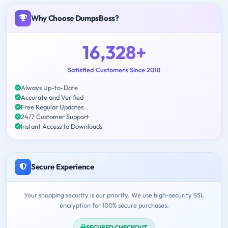
Why Choose DumpsBoss?
16,328+
Satisfied Customers Since 2018
Always Up-to-Date
Accurate and Verified
Free Regular Updates
24/7 Customer Support
Instant Access to Downloads
Secure Experience
Your shopping security is our priority. We use high-security SSL
encryption for 100% secure purchases.
SECURED CHECKOUT