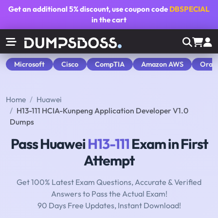
Get an additional
5% discount
, use coupon code
DBSPECIAL
in the cart
Microsoft
Cisco
CompTIA
Amazon AWS
Orac
Home
Huawei
H13-111 HCIA-Kunpeng Application Developer V1.0
Dumps
Pass Huawei
H13-111
Exam in First
Attempt
Get 100% Latest Exam Questions, Accurate & Verified
Answers to Pass the Actual Exam!
90 Days Free Updates, Instant Download!