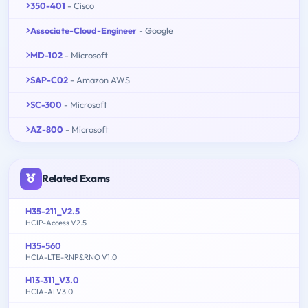
350-401
- Cisco
Associate-Cloud-Engineer
- Google
MD-102
- Microsoft
SAP-C02
- Amazon AWS
SC-300
- Microsoft
AZ-800
- Microsoft
Related Exams
H35-211_V2.5
HCIP-Access V2.5
H35-560
HCIA-LTE-RNP&RNO V1.0
H13-311_V3.0
HCIA-AI V3.0