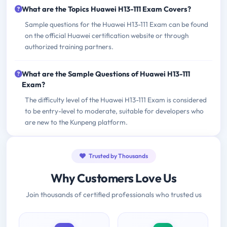
What are the Topics Huawei H13-111 Exam Covers?
Sample questions for the Huawei H13-111 Exam can be found
on the official Huawei certification website or through
authorized training partners.
What are the Sample Questions of Huawei H13-111
Exam?
The difficulty level of the Huawei H13-111 Exam is considered
to be entry-level to moderate, suitable for developers who
are new to the Kunpeng platform.
Trusted by Thousands
Why Customers Love Us
Join thousands of certified professionals who trusted us