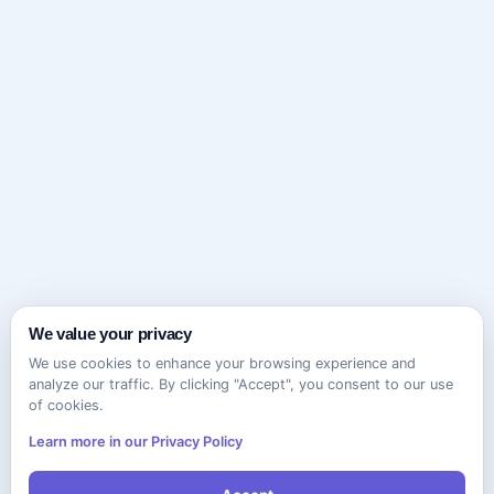
We value your privacy
We use cookies to enhance your browsing experience and
analyze our traffic. By clicking "Accept", you consent to our use
of cookies.
Learn more in our Privacy Policy