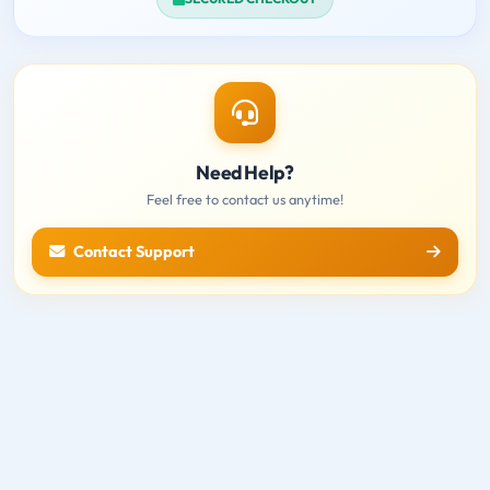
Need Help?
Feel free to contact us anytime!
Contact Support