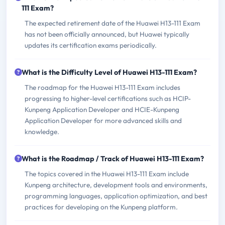
111 Exam?
The expected retirement date of the Huawei H13-111 Exam
has not been officially announced, but Huawei typically
updates its certification exams periodically.
What is the Difficulty Level of Huawei H13-111 Exam?
The roadmap for the Huawei H13-111 Exam includes
progressing to higher-level certifications such as HCIP-
Kunpeng Application Developer and HCIE-Kunpeng
Application Developer for more advanced skills and
knowledge.
What is the Roadmap / Track of Huawei H13-111 Exam?
The topics covered in the Huawei H13-111 Exam include
Kunpeng architecture, development tools and environments,
programming languages, application optimization, and best
practices for developing on the Kunpeng platform.