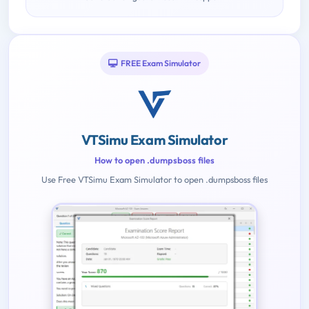
FREE Exam Simulator
VTSimu Exam Simulator
How to open .dumpsboss files
Use Free VTSimu Exam Simulator to open .dumpsboss files