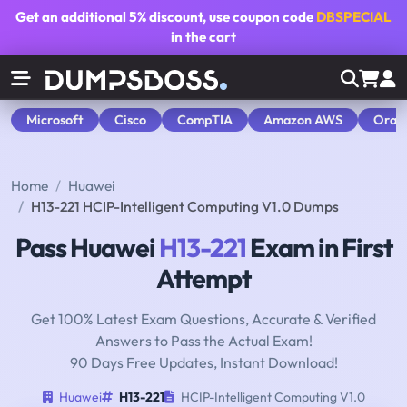
Get an additional
5% discount
, use coupon code
DBSPECIAL
in the cart
Microsoft
Cisco
CompTIA
Amazon AWS
Orac
Home
Huawei
H13-221 HCIP-Intelligent Computing V1.0 Dumps
Pass Huawei
H13-221
Exam in First
Attempt
Get 100% Latest Exam Questions, Accurate & Verified
Answers to Pass the Actual Exam!
90 Days Free Updates, Instant Download!
Huawei
H13-221
HCIP-Intelligent Computing V1.0