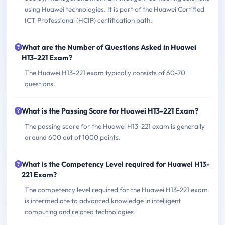
using Huawei technologies. It is part of the Huawei Certified
ICT Professional (HCIP) certification path.
What are the Number of Questions Asked in Huawei
H13-221 Exam?
The Huawei H13-221 exam typically consists of 60-70
questions.
What is the Passing Score for Huawei H13-221 Exam?
The passing score for the Huawei H13-221 exam is generally
around 600 out of 1000 points.
What is the Competency Level required for Huawei H13-
221 Exam?
The competency level required for the Huawei H13-221 exam
is intermediate to advanced knowledge in intelligent
computing and related technologies.