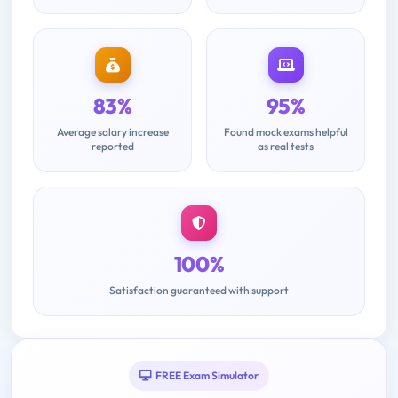
83%
95%
Average salary increase
Found mock exams helpful
reported
as real tests
100%
Satisfaction guaranteed with support
FREE Exam Simulator