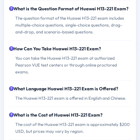
What is the Question Format of Huawei H13-221 Exam?
The question format of the Huawei H13-221 exam includes
multiple-choice questions, single-choice questions, drag-
and-drop, and scenario-based questions.
How Can You Take Huawei H13-221 Exam?
You can take the Huawei H13-221 exam at authorized
Pearson VUE test centers or through online proctored
exams.
What Language Huawei H13-221 Exam is Offered?
The Huawei H13-221 exam is offered in English and Chinese.
What is the Cost of Huawei H13-221 Exam?
The cost of the Huawei H13-221 exam is approximately $200
USD, but prices may vary by region.