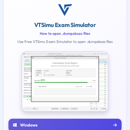
VTSimu Exam Simulator
How to open .dumpsboss files
Use Free VTSimu Exam Simulator to open .dumpsboss files
Windows