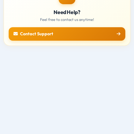
Need Help?
Feel free to contact us anytime!
Contact Support