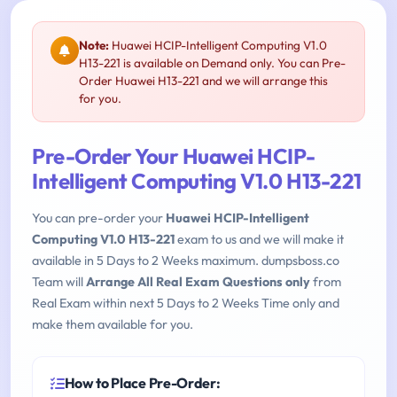
Note:
Huawei HCIP-Intelligent Computing V1.0
H13-221 is available on Demand only. You can Pre-
Order Huawei H13-221 and we will arrange this
for you.
Pre-Order Your Huawei HCIP-
Intelligent Computing V1.0 H13-221
You can pre-order your
Huawei HCIP-Intelligent
Computing V1.0 H13-221
exam to us and we will make it
available in 5 Days to 2 Weeks maximum. dumpsboss.co
Team will
Arrange All Real Exam Questions only
from
Real Exam within next 5 Days to 2 Weeks Time only and
make them available for you.
How to Place Pre-Order: