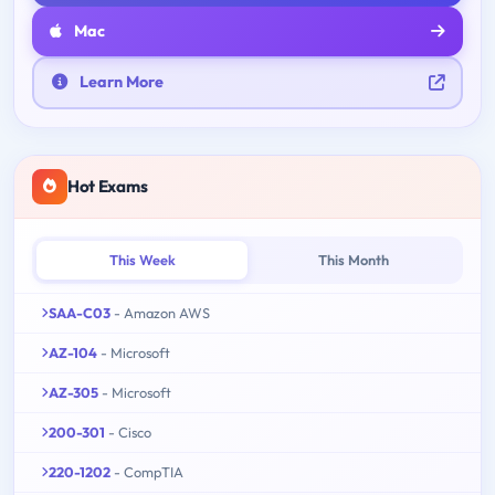
Mac
Learn More
Hot Exams
This Week
This Month
SAA-C03
- Amazon AWS
AZ-104
- Microsoft
AZ-305
- Microsoft
200-301
- Cisco
220-1202
- CompTIA