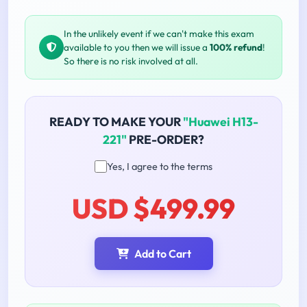
In the unlikely event if we can't make this exam
available to you then we will issue a
100% refund
!
So there is no risk involved at all.
READY TO MAKE YOUR
"Huawei H13-
221"
PRE-ORDER?
Yes, I agree to the terms
USD $499.99
Add to Cart