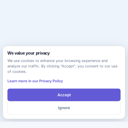
We value your privacy
We use cookies to enhance your browsing experience and
analyze our traffic. By clicking "Accept", you consent to our use
of cookies.
Learn more in our Privacy Policy
Accept
Ignore