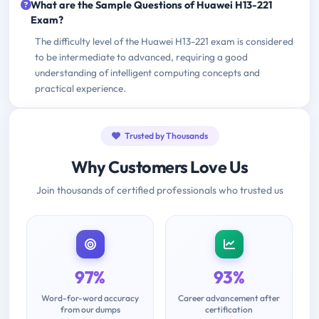
What are the Sample Questions of Huawei H13-221
Exam?
The difficulty level of the Huawei H13-221 exam is considered
to be intermediate to advanced, requiring a good
understanding of intelligent computing concepts and
practical experience.
Trusted by Thousands
Why Customers Love Us
Join thousands of certified professionals who trusted us
97%
93%
Word-for-word accuracy
Career advancement after
from our dumps
certification