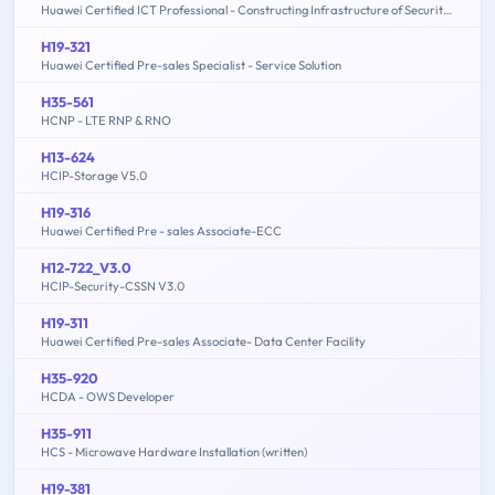
Huawei Certified ICT Professional - Constructing Infrastructure of Security Network
H19-321
Huawei Certified Pre-sales Specialist - Service Solution
H35-561
HCNP - LTE RNP & RNO
H13-624
HCIP-Storage V5.0
H19-316
Huawei Certified Pre - sales Associate-ECC
H12-722_V3.0
HCIP-Security-CSSN V3.0
H19-311
Huawei Certified Pre-sales Associate- Data Center Facility
H35-920
HCDA - OWS Developer
H35-911
HCS - Microwave Hardware Installation (written)
H19-381