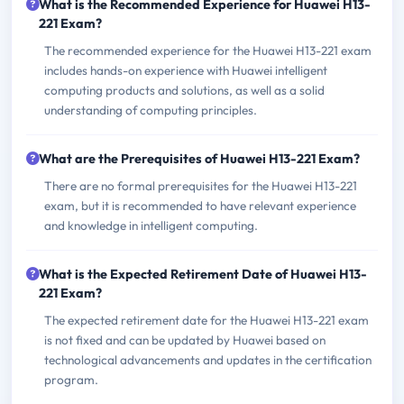
What is the Recommended Experience for Huawei H13-
221 Exam?
The recommended experience for the Huawei H13-221 exam
includes hands-on experience with Huawei intelligent
computing products and solutions, as well as a solid
understanding of computing principles.
What are the Prerequisites of Huawei H13-221 Exam?
There are no formal prerequisites for the Huawei H13-221
exam, but it is recommended to have relevant experience
and knowledge in intelligent computing.
What is the Expected Retirement Date of Huawei H13-
221 Exam?
The expected retirement date for the Huawei H13-221 exam
is not fixed and can be updated by Huawei based on
technological advancements and updates in the certification
program.