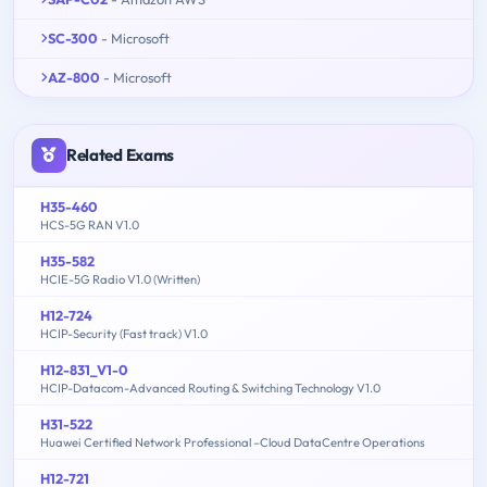
SC-300
- Microsoft
AZ-800
- Microsoft
Related Exams
H35-460
HCS-5G RAN V1.0
H35-582
HCIE-5G Radio V1.0 (Written)
H12-724
HCIP-Security (Fast track) V1.0
H12-831_V1-0
HCIP-Datacom-Advanced Routing & Switching Technology V1.0
H31-522
Huawei Certified Network Professional –Cloud DataCentre Operations
H12-721