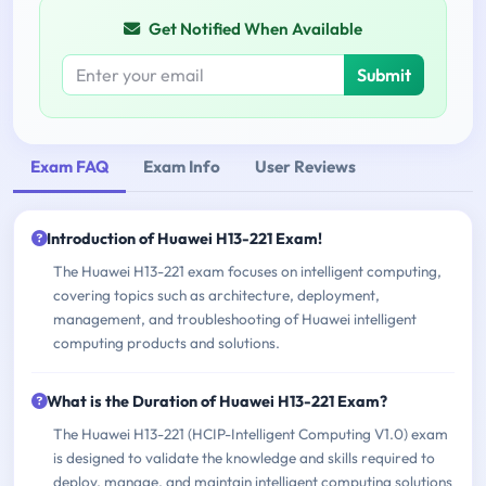
Get Notified When Available
Submit
Exam FAQ
Exam Info
User Reviews
Introduction of Huawei H13-221 Exam!
The Huawei H13-221 exam focuses on intelligent computing,
covering topics such as architecture, deployment,
management, and troubleshooting of Huawei intelligent
computing products and solutions.
What is the Duration of Huawei H13-221 Exam?
The Huawei H13-221 (HCIP-Intelligent Computing V1.0) exam
is designed to validate the knowledge and skills required to
deploy, manage, and maintain intelligent computing solutions