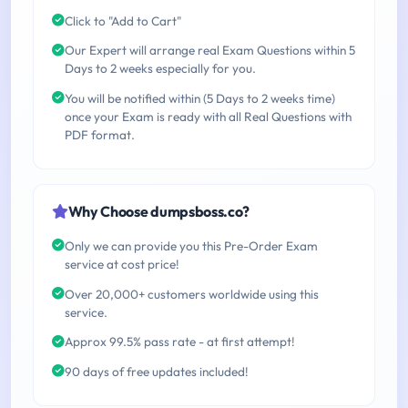
Click to "Add to Cart"
Our Expert will arrange real Exam Questions within 5
Days to 2 weeks especially for you.
You will be notified within (5 Days to 2 weeks time)
once your Exam is ready with all Real Questions with
PDF format.
Why Choose dumpsboss.co?
Only we can provide you this Pre-Order Exam
service at cost price!
Over 20,000+ customers worldwide using this
service.
Approx 99.5% pass rate - at first attempt!
90 days of free updates included!