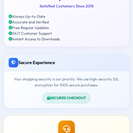
Satisfied Customers Since 2018
Always Up-to-Date
Accurate and Verified
Free Regular Updates
24/7 Customer Support
Instant Access to Downloads
Secure Experience
Your shopping security is our priority. We use high-security SSL
encryption for 100% secure purchases.
SECURED CHECKOUT