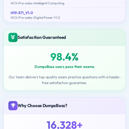
HCS-Pre-sales-Intelligent Computing
H19-371_V1.0
HCS-Pre-sales-Digital Power V1.0
Satisfaction Guaranteed
98.4%
DumpsBoss users pass their exams
Our team delivers top-quality exam practice questions with a hassle-
free satisfaction guarantee.
Why Choose DumpsBoss?
16,328+