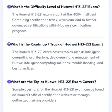
What is the Difficulty Level of Huawei H13-221 Exam?
The Huawei H13-221 exam is part of the HCIP-Intelligent
Computing certification track, which can lead to further
advanced certifications within Huawei's certification
program.
What is the Roadmap / Track of Huawei H13-221 Exam?
The Huawei H13-221 exam covers topics such as intelligent
computing architecture, deployment and management of
Huawei intelligent computing solutions, troubleshooting, and
best practices.
What are the Topics Huawei H13-221 Exam Covers?
Sample questions for the Huawei H13-221 exam can be found
on Huawei's official certification website or through
authorized training providers.