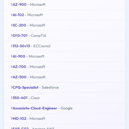
AZ-900
- Microsoft
AI-102
- Microsoft
SC-200
- Microsoft
SY0-701
- CompTIA
312-50v13
- ECCouncil
AI-900
- Microsoft
AZ-700
- Microsoft
AZ-500
- Microsoft
CPQ-Specialist
- Salesforce
350-401
- Cisco
Associate-Cloud-Engineer
- Google
MD-102
- Microsoft
SAP-C02
- Amazon AWS