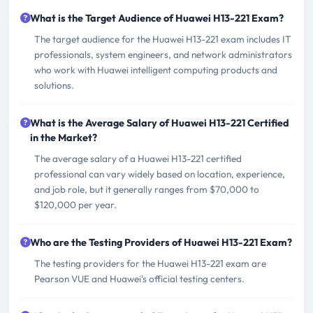
What is the Target Audience of Huawei H13-221 Exam?
The target audience for the Huawei H13-221 exam includes IT
professionals, system engineers, and network administrators
who work with Huawei intelligent computing products and
solutions.
What is the Average Salary of Huawei H13-221 Certified
in the Market?
The average salary of a Huawei H13-221 certified
professional can vary widely based on location, experience,
and job role, but it generally ranges from $70,000 to
$120,000 per year.
Who are the Testing Providers of Huawei H13-221 Exam?
The testing providers for the Huawei H13-221 exam are
Pearson VUE and Huawei's official testing centers.