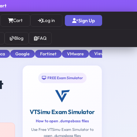
cart
Cart
Log in
Sign Up
Blog
FAQ
View All
aca
Google
Fortinet
VMware
FREE Exam Simulator
t
VTSimu Exam Simulator
How to open .dumpsboss files
Use Free VTSimu Exam Simulator to
open .dumpsboss files