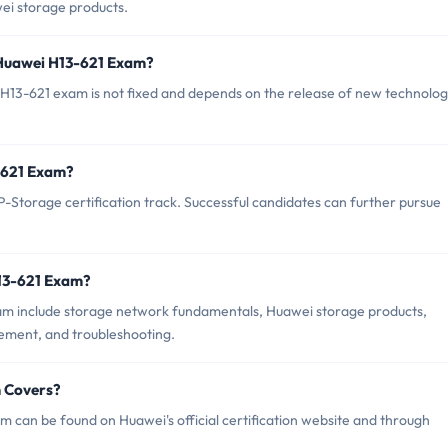
ei storage products.
 Huawei H13-621 Exam?
H13-621 exam is not fixed and depends on the release of new technolog
3-621 Exam?
Storage certification track. Successful candidates can further pursue
H13-621 Exam?
am include storage network fundamentals, Huawei storage products,
ment, and troubleshooting.
m Covers?
 can be found on Huawei's official certification website and through