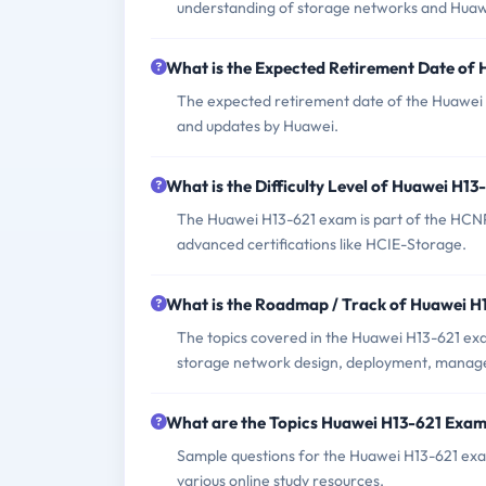
understanding of storage networks and Huaw
What is the Expected Retirement Date of
The expected retirement date of the Huawei 
and updates by Huawei.
What is the Difficulty Level of Huawei H1
The Huawei H13-621 exam is part of the HCNP-
advanced certifications like HCIE-Storage.
What is the Roadmap / Track of Huawei 
The topics covered in the Huawei H13-621 ex
storage network design, deployment, manage
What are the Topics Huawei H13-621 Exa
Sample questions for the Huawei H13-621 exam
various online study resources.