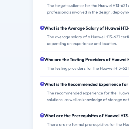
The target audience for the Huawei H13-621 
professionals involved in the design, deplo
What is the Average Salary of Huawei H13-
The average salary of a Huawei H13-621 cert
depending on experience and location.
Who are the Testing Providers of Huawei
The testing providers for the Huawei H13-62
What is the Recommended Experience for
The recommended experience for the Huawei
solutions, as well as knowledge of storage 
What are the Prerequisites of Huawei H1
There are no formal prerequisites for the H