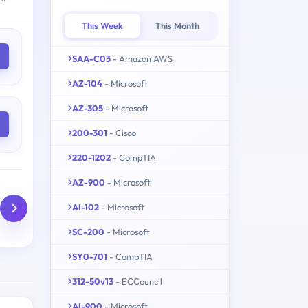
This Week
This Month
SAA-C03
- Amazon AWS
AZ-104
- Microsoft
AZ-305
- Microsoft
200-301
- Cisco
220-1202
- CompTIA
AZ-900
- Microsoft
AI-102
- Microsoft
SC-200
- Microsoft
SY0-701
- CompTIA
312-50v13
- ECCouncil
AI-900
- Microsoft