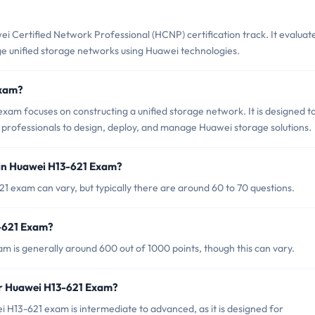
i Certified Network Professional (HCNP) certification track. It evaluat
ge unified storage networks using Huawei technologies.
Exam?
 focuses on constructing a unified storage network. It is designed t
r professionals to design, deploy, and manage Huawei storage solutions.
 in Huawei H13-621 Exam?
1 exam can vary, but typically there are around 60 to 70 questions.
3-621 Exam?
m is generally around 600 out of 1000 points, though this can vary.
or Huawei H13-621 Exam?
 H13-621 exam is intermediate to advanced, as it is designed for