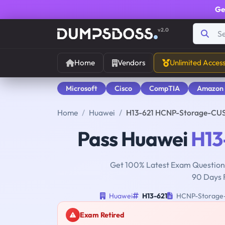
Ge
v2.0
Home
Vendors
Unlimited Acces
Microsoft
Cisco
CompTIA
Amazon
Home
Huawei
H13-621 HCNP-Storage-CUS
Pass Huawei
H13
Get 100% Latest Exam Questions
90 Days 
Huawei
H13-621
HCNP-Storage-C
Exam Retired