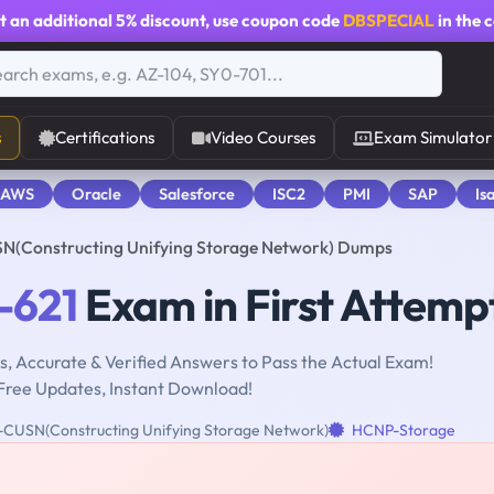
t an additional
5% discount
, use coupon code
DBSPECIAL
in the 
s
Certifications
Video Courses
Exam Simulator
 AWS
Oracle
Salesforce
ISC2
PMI
SAP
Is
N(Constructing Unifying Storage Network) Dumps
-621
Exam in First Attemp
, Accurate & Verified Answers to Pass the Actual Exam!
Free Updates, Instant Download!
USN(Constructing Unifying Storage Network)
HCNP-Storage