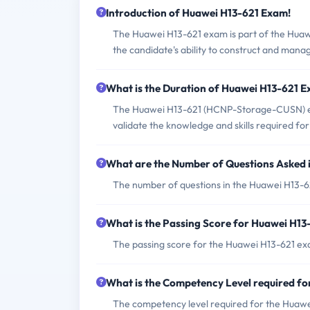
Introduction of Huawei H13-621 Exam!
The Huawei H13-621 exam is part of the Huawe
the candidate's ability to construct and mana
What is the Duration of Huawei H13-621 
The Huawei H13-621 (HCNP-Storage-CUSN) exam
validate the knowledge and skills required fo
What are the Number of Questions Asked
The number of questions in the Huawei H13-62
What is the Passing Score for Huawei H1
The passing score for the Huawei H13-621 exa
What is the Competency Level required f
The competency level required for the Huawei