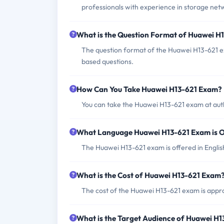
professionals with experience in storage ne
What is the Question Format of Huawei H
The question format of the Huawei H13-621 e
based questions.
How Can You Take Huawei H13-621 Exam?
You can take the Huawei H13-621 exam at aut
What Language Huawei H13-621 Exam is O
The Huawei H13-621 exam is offered in Engli
What is the Cost of Huawei H13-621 Exam
The cost of the Huawei H13-621 exam is appro
What is the Target Audience of Huawei H