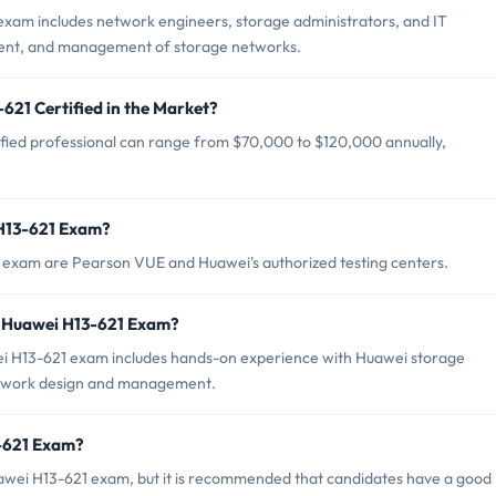
exam includes network engineers, storage administrators, and IT
yment, and management of storage networks.
621 Certified in the Market?
ified professional can range from $70,000 to $120,000 annually,
 H13-621 Exam?
1 exam are Pearson VUE and Huawei's authorized testing centers.
 Huawei H13-621 Exam?
 H13-621 exam includes hands-on experience with Huawei storage
network design and management.
3-621 Exam?
uawei H13-621 exam, but it is recommended that candidates have a good