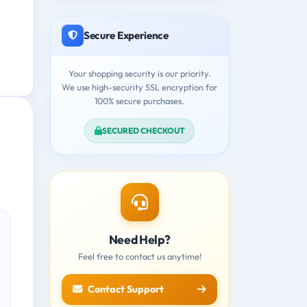
Secure Experience
Your shopping security is our priority.
We use high-security SSL encryption for
100% secure purchases.
SECURED CHECKOUT
Need Help?
Feel free to contact us anytime!
Contact Support