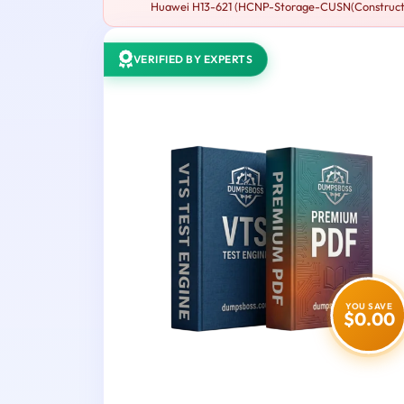
Huawei H13-621 (HCNP-Storage-CUSN(Constructing 
VERIFIED BY EXPERTS
YOU SAVE
$0.00