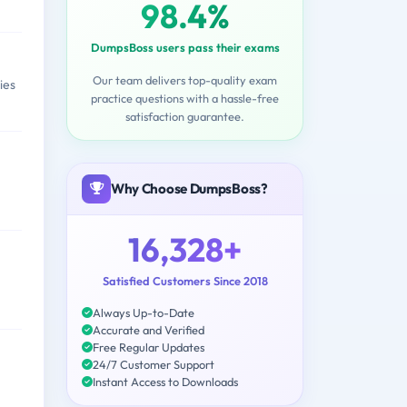
98.4%
DumpsBoss users pass their exams
Our team delivers top-quality exam
ies
practice questions with a hassle-free
satisfaction guarantee.
Why Choose DumpsBoss?
16,328+
Satisfied Customers Since 2018
Always Up-to-Date
Accurate and Verified
Free Regular Updates
24/7 Customer Support
Instant Access to Downloads