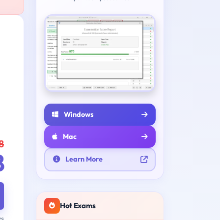
Windows
Mac
8
8
Learn More
Hot Exams
ys