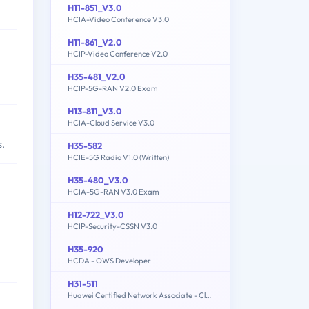
H11-851_V3.0
HCIA-Video Conference V3.0
H11-861_V2.0
HCIP-Video Conference V2.0
H35-481_V2.0
HCIP-5G-RAN V2.0 Exam
H13-811_V3.0
HCIA-Cloud Service V3.0
s.
H35-582
HCIE-5G Radio V1.0 (Written)
H35-480_V3.0
HCIA-5G-RAN V3.0 Exam
H12-722_V3.0
HCIP-Security-CSSN V3.0
H35-920
HCDA - OWS Developer
H31-511
Huawei Certified Network Associate - Cloud Solutions Architect