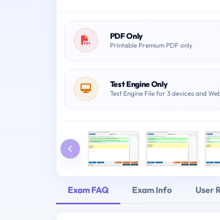
PDF Only
Printable Premium PDF only
Test Engine Only
Test Engine File for 3 devices and We
Exam FAQ
Exam Info
User 