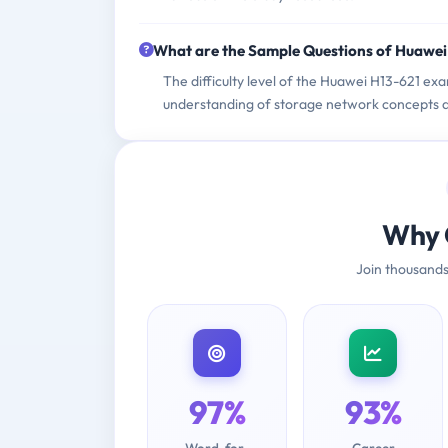
What are the Sample Questions of Huawe
The difficulty level of the Huawei H13-621 exa
understanding of storage network concepts a
Why 
Join thousands
97%
93%