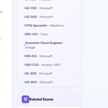
AZ-700
- Microsoft
es
AZ-500
- Microsoft
CPQ-Specialist
- Salesforce
350-401
- Cisco
o
Associate-Cloud-Engineer
-
Google
MD-102
- Microsoft
SAP-C02
- Amazon AWS
SC-300
- Microsoft
AZ-800
- Microsoft
Related Exams