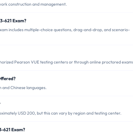
twork construction and management.
13-621 Exam?
xam includes multiple-choice questions, drag-and-drop, and scenario-
horized Pearson VUE testing centers or through online proctored exam
ffered?
sh and Chinese languages.
?
ximately USD 200, but this can vary by region and testing center.
13-621 Exam?