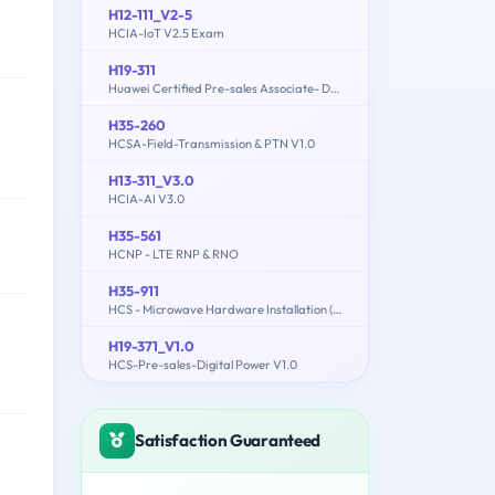
H12-111_V2-5
HCIA-IoT V2.5 Exam
H19-311
Huawei Certified Pre-sales Associate- Data Center Facility
H35-260
HCSA-Field-Transmission & PTN V1.0
H13-311_V3.0
HCIA-AI V3.0
H35-561
HCNP - LTE RNP & RNO
H35-911
HCS - Microwave Hardware Installation (written)
H19-371_V1.0
HCS-Pre-sales-Digital Power V1.0
Satisfaction Guaranteed