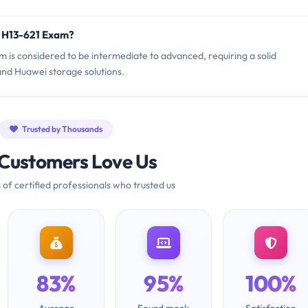
i H13-621 Exam?
m is considered to be intermediate to advanced, requiring a solid
nd Huawei storage solutions.
Trusted by Thousands
Customers Love Us
 of certified professionals who trusted us
83%
95%
100%