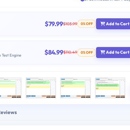
$79.99
$103.99
Add to Cart
0% OFF
$84.99
$110.49
Add to Cart
0% OFF
b Test Engine
Reviews