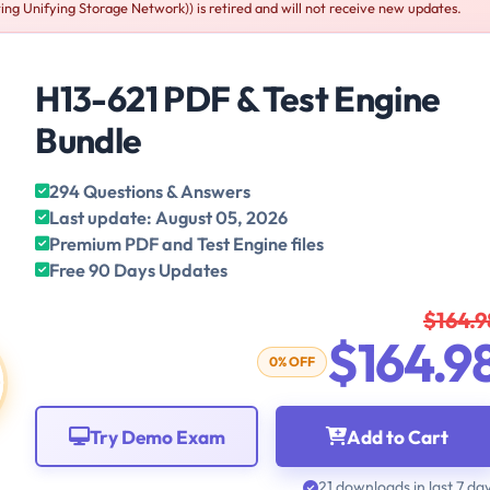
Unifying Storage Network)) is retired and will not receive new updates.
H13-621 PDF & Test Engine
Bundle
294 Questions & Answers
Last update: August 05, 2026
Premium PDF and Test Engine files
Free 90 Days Updates
$164.9
$164.9
0% OFF
Try Demo Exam
Add to Cart
21 downloads in last 7 da