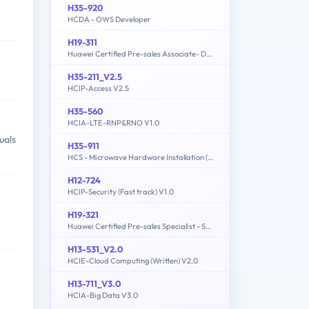
H35-920
HCDA - OWS Developer
H19-311
Huawei Certified Pre-sales Associate- Data Center Facility
H35-211_V2.5
HCIP-Access V2.5
H35-560
HCIA-LTE-RNP&RNO V1.0
uals
H35-911
HCS - Microwave Hardware Installation (written)
H12-724
HCIP-Security (Fast track) V1.0
H19-321
Huawei Certified Pre-sales Specialist - Service Solution
H13-531_V2.0
HCIE-Cloud Computing (Written) V2.0
H13-711_V3.0
HCIA-Big Data V3.0