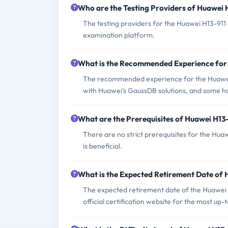
Who are the Testing Providers of Huawei
The testing providers for the Huawei H13-911 
examination platform.
What is the Recommended Experience for
The recommended experience for the Huawei 
with Huawei's GaussDB solutions, and some
What are the Prerequisites of Huawei H13
There are no strict prerequisites for the H
is beneficial.
What is the Expected Retirement Date of
The expected retirement date of the Huawei H1
official certification website for the most up