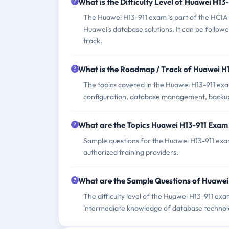
What is the Difficulty Level of Huawei H1
The Huawei H13-911 exam is part of the HCIA-G
Huawei's database solutions. It can be follo
track.
What is the Roadmap / Track of Huawei H
The topics covered in the Huawei H13-911 exa
configuration, database management, backup
What are the Topics Huawei H13-911 Exam
Sample questions for the Huawei H13-911 exam 
authorized training providers.
What are the Sample Questions of Huawei
The difficulty level of the Huawei H13-911 exa
intermediate knowledge of database technol