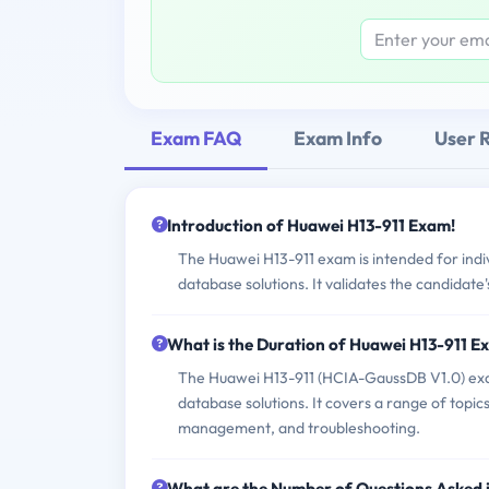
Exam FAQ
Exam Info
User 
Introduction of Huawei H13-911 Exam!
The Huawei H13-911 exam is intended for indi
database solutions. It validates the candida
What is the Duration of Huawei H13-911 
The Huawei H13-911 (HCIA-GaussDB V1.0) exam
database solutions. It covers a range of topics
management, and troubleshooting.
What are the Number of Questions Asked 