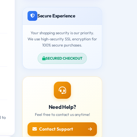
Secure Experience
Your shopping security is our priority.
We use high-security SSL encryption for
100% secure purchases.
SECURED CHECKOUT
Need Help?
Feel free to contact us anytime!
l to
Contact Support