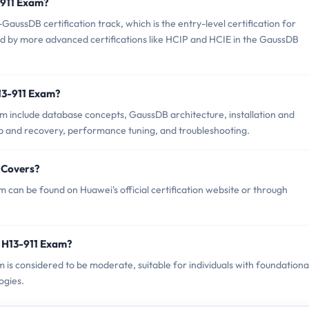
3-911 Exam?
aussDB certification track, which is the entry-level certification for
wed by more advanced certifications like HCIP and HCIE in the GaussDB
13-911 Exam?
m include database concepts, GaussDB architecture, installation and
 and recovery, performance tuning, and troubleshooting.
 Covers?
can be found on Huawei's official certification website or through
 H13-911 Exam?
m is considered to be moderate, suitable for individuals with foundationa
ogies.