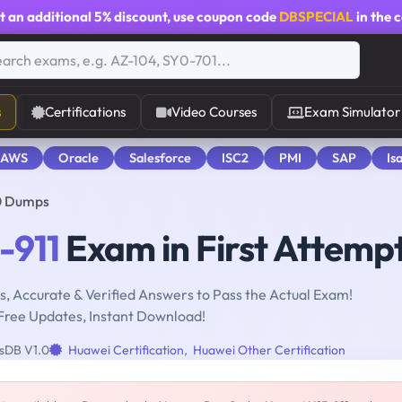
t an additional
5% discount
, use coupon code
DBSPECIAL
in the 
s
Certifications
Video Courses
Exam Simulator
 AWS
Oracle
Salesforce
ISC2
PMI
SAP
Is
0 Dumps
-911
Exam in First Attemp
, Accurate & Verified Answers to Pass the Actual Exam!
Free Updates, Instant Download!
sDB V1.0
Huawei Certification
,
Huawei Other Certification