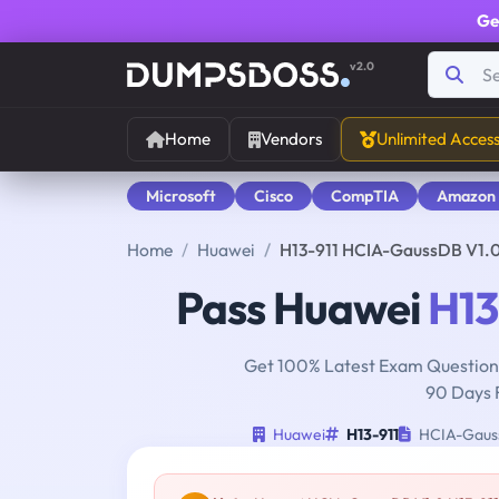
Ge
v2.0
Home
Vendors
Unlimited Acces
Microsoft
Cisco
CompTIA
Amazon
Home
Huawei
H13-911 HCIA-GaussDB V1.
Pass Huawei
H13
Get 100% Latest Exam Questions
90 Days 
Huawei
H13-911
HCIA-Gaus