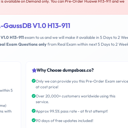
s available on Demand only. You can Pre-Order Huawei H13-911 and we
-GaussDB V1.0 H13-911
1.0 H13-911
exam to us and we will make it available in 5 Days to 2 We
Real Exam Questions only
from Real Exam within next 5 Days to 2 Wee
Why Choose dumpsboss.co?
Only we can provide you this Pre-Order Exam servic
at cost price!
within 5
Over 20,000+ customers worldwide using this
service.
ime)
ns with
Approx 99.5% pass rate - at first attempt!
90 days of free updates included!