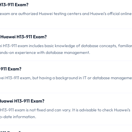
 H13-911 Exam?
exam are authorized Huawei testing centers and Huawei's official online
 Huawei H13-911 Exam?
H13-911 exam includes basic knowledge of database concepts, familiar
 hands-on experience with database management.
-911 Exam?
uawei H13-911 exam, but having a background in IT or database managem
 Huawei H13-911 Exam?
3-911 exam is not fixed and can vary. It is advisable to check Huawei's
-to-date information.