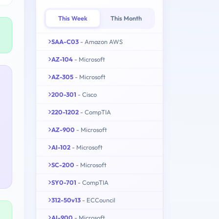
This Week
This Month
SAA-C03
- Amazon AWS
AZ-104
- Microsoft
AZ-305
- Microsoft
200-301
- Cisco
220-1202
- CompTIA
AZ-900
- Microsoft
AI-102
- Microsoft
SC-200
- Microsoft
SY0-701
- CompTIA
312-50v13
- ECCouncil
AI-900
- Microsoft