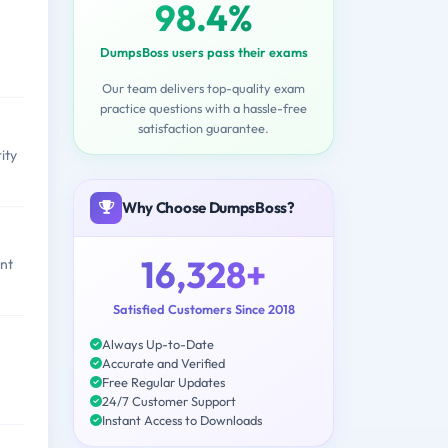
98.4%
DumpsBoss users pass their exams
Our team delivers top-quality exam
practice questions with a hassle-free
satisfaction guarantee.
ity
Why Choose DumpsBoss?
16,328+
ent
Satisfied Customers Since 2018
Always Up-to-Date
Accurate and Verified
Free Regular Updates
24/7 Customer Support
Instant Access to Downloads