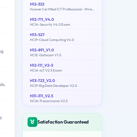
H12-322
Huawei Certified ICT Professional - Wireless Local Area Network- Planning and Optimizing Enterprise WLAN
H12-711_V4.0
HCIA-Security V4.0 Exam
H13-527
HCIP-Cloud Computing V4.0
H12-891_V1.0
ng
HCIE-Datacom V1.0
H12-111_V2-5
HCIA-IoT V2.5 Exam
H13-723_V2.0
ls,
HCIP-Big Data Developer V2.0
H31-311_V2.5
HCIA-Transmission V2.5
d
Satisfaction Guaranteed