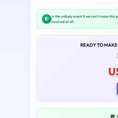
In the unlikely event if we can't make this 
involved at all.
READY TO MAKE
U