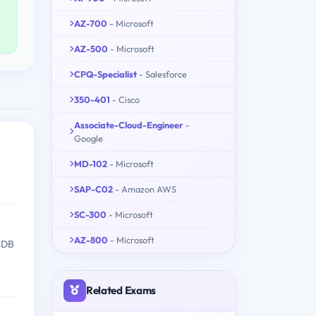
AZ-700
- Microsoft
AZ-500
- Microsoft
CPQ-Specialist
- Salesforce
350-401
- Cisco
Associate-Cloud-Engineer
-
Google
MD-102
- Microsoft
SAP-C02
- Amazon AWS
SC-300
- Microsoft
AZ-800
- Microsoft
ssDB
Related Exams