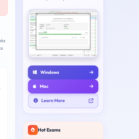
eks
ks
Windows
Mac
e
Learn More
Hot Exams