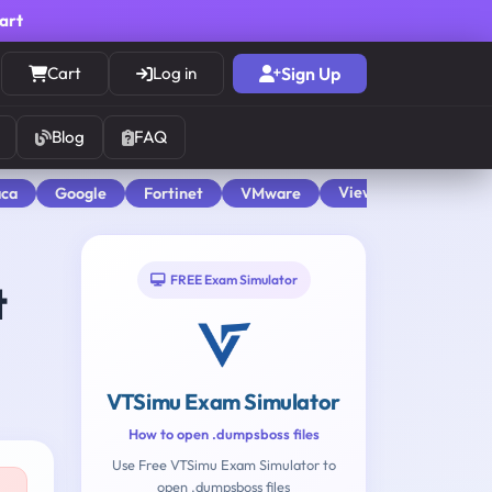
cart
Cart
Log in
Sign Up
Blog
FAQ
View All
aca
Google
Fortinet
VMware
FREE Exam Simulator
t
VTSimu Exam Simulator
How to open .dumpsboss files
Use Free VTSimu Exam Simulator to
open .dumpsboss files