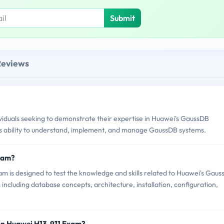
Submit
Reviews
viduals seeking to demonstrate their expertise in Huawei's GaussDB
te's ability to understand, implement, and manage GaussDB systems.
Exam?
 is designed to test the knowledge and skills related to Huawei's Gau
 including database concepts, architecture, installation, configuration,
in Huawei H13-911 Exam?