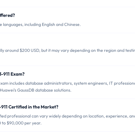
ffered?
e languages, including English and Chinese.
ally around $200 USD, but it may vary depending on the region and testi
13-911 Exam?
xam includes database administrators, system engineers, IT professiona
n Huawei's GaussDB database solutions.
911 Certified in the Market?
fied professional can vary widely depending on location, experience, an
0 to $90,000 per year.