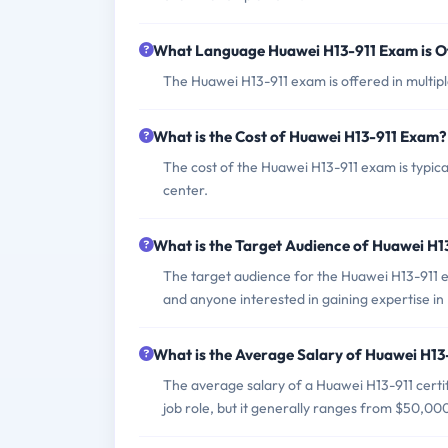
What Language Huawei H13-911 Exam is O
The Huawei H13-911 exam is offered in multipl
What is the Cost of Huawei H13-911 Exam?
The cost of the Huawei H13-911 exam is typic
center.
What is the Target Audience of Huawei H
The target audience for the Huawei H13-911 e
and anyone interested in gaining expertise i
What is the Average Salary of Huawei H13-
The average salary of a Huawei H13-911 certi
job role, but it generally ranges from $50,00