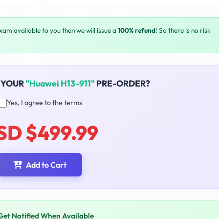
exam available to you then we will issue a
100% refund
! So there is no risk
 YOUR
"Huawei H13-911"
PRE-ORDER?
Yes, I agree to the terms
SD $499.99
Add to Cart
Get Notified When Available