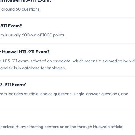
f around 60 questions.
-911 Exam?
 is usually 600 out of 1000 points.
or Huawei H13-911 Exam?
H13-911 exam is that of an associate, which means it is aimed at individ
nd skills in database technologies.
13-911 Exam?
am includes multiple-choice questions, single-answer questions, and
orized Huawei testing centers or online through Huawei's official