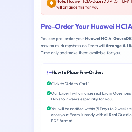
Note:
Huawei HCIA-GaussDB V1.0 H13-911 i
will arrange this for you.
Pre-Order Your Huawei HCIA
You can pre-order your
Huawei HCIA-GaussDB V
maximum. dumpsboss.co Team will
Arrange All 
Time only and make them available for you.
How to Place Pre-Order:
Click to "Add to Cart"
Our Expert will arrange real Exam Questions 
Days to 2 weeks especially for you.
You will be notified within (5 Days to 2 weeks t
once your Exam is ready with all Real Questio
PDF format.