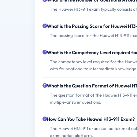
The Huawei H13-911 exam typically consists o
What is the Passing Score for Huawei H13
The passing score for the Huawei H13-911 exam
What is the Competency Level required f
The competency level required for the Huawei 
with foundational to intermediate knowledge a
What is the Question Format of Huawei H
The question format of the Huawei H13-911 ex
multiple-answer questions.
How Can You Take Huawei H13-911 Exam?
The Huawei H13-911 exam can be taken at auth
examination platform.