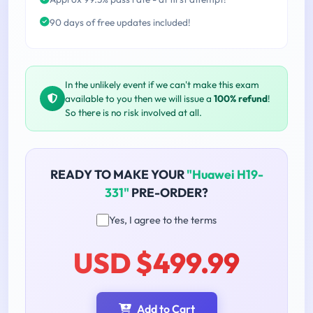
90 days of free updates included!
In the unlikely event if we can't make this exam
available to you then we will issue a
100% refund
!
So there is no risk involved at all.
READY TO MAKE YOUR
"Huawei H19-
331"
PRE-ORDER?
Yes, I agree to the terms
USD $499.99
Add to Cart