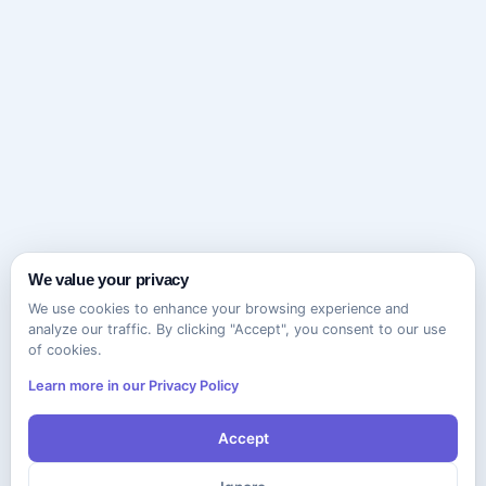
We value your privacy
We use cookies to enhance your browsing experience and
analyze our traffic. By clicking "Accept", you consent to our use
of cookies.
Learn more in our Privacy Policy
Accept