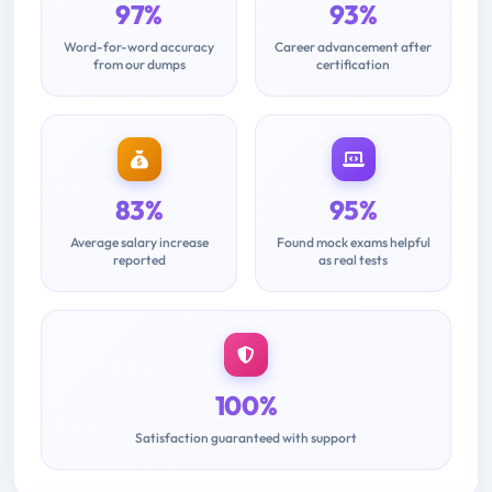
97%
93%
Word-for-word accuracy
Career advancement after
from our dumps
certification
83%
95%
Average salary increase
Found mock exams helpful
reported
as real tests
100%
Satisfaction guaranteed with support