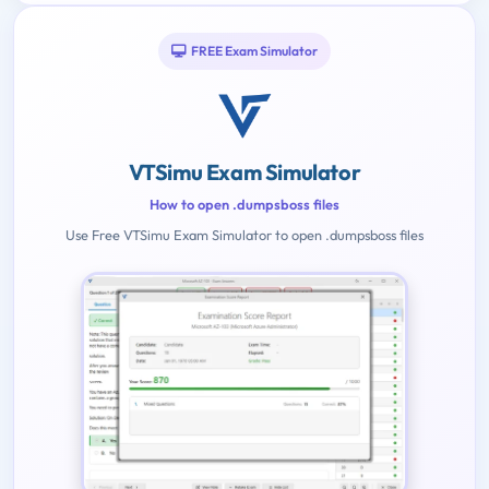
FREE Exam Simulator
VTSimu Exam Simulator
How to open .dumpsboss files
Use Free VTSimu Exam Simulator to open .dumpsboss files