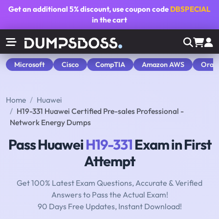
Get an additional
5% discount
, use coupon code
DBSPECIAL
in the cart
Microsoft
Cisco
CompTIA
Amazon AWS
Orac
Home
Huawei
H19-331 Huawei Certified Pre-sales Professional -
Network Energy Dumps
Pass Huawei
H19-331
Exam in First
Attempt
Get 100% Latest Exam Questions, Accurate & Verified
Answers to Pass the Actual Exam!
90 Days Free Updates, Instant Download!