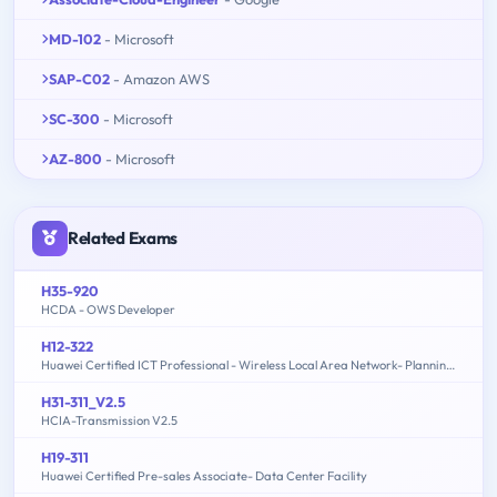
MD-102
- Microsoft
SAP-C02
- Amazon AWS
SC-300
- Microsoft
AZ-800
- Microsoft
Related Exams
H35-920
HCDA - OWS Developer
H12-322
Huawei Certified ICT Professional - Wireless Local Area Network- Planning and Optimizing Enterprise WLAN
H31-311_V2.5
HCIA-Transmission V2.5
H19-311
Huawei Certified Pre-sales Associate- Data Center Facility