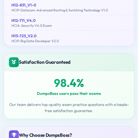
H12-831_V1-0
HCIP-Datacom-Advanced Routing & Switching Technology V1.0
H12-711_V4.0
HCIA-Security V4.0 Exam
H13-723_V2.0
HCIP-Big Data Developer V2.0
Satisfaction Guaranteed
98.4%
DumpsBoss users pass their exams
Our team delivers top-quality exam practice questions with a hassle-
free satisfaction guarantee.
Why Choose DumpsBoss?