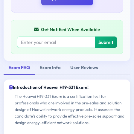
Get Notified When Available
Submit
Exam FAQ
Exam Info
User Reviews
Introduction of Huawei H19-331 Exam!
The Huawei H19-331 Exam is a certification test for
professionals who are involved in the pre-sales and solution
design of Huawei network energy products. It assesses the
candidate's ability to provide effective pre-sales support and
design energy-efficient network solutions.