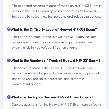
The expected retirement date of the Huawei H19-331 Exam is
not specified, but Huawei typically updates its exams every
few years to reflect new technologies and industry practices.
What is the Difficulty Level of Huawei H19-331 Exam?
The roadmap/track of the Huawei H19-331 Exam includes
progressing from an associate level to professional and
expert levels in Huawei's certification program.
What is the Roadmap / Track of Huawei H19-331 Exam?
The topics covered in the Huawei H19-331 Exam include
network energy principles, Huawei network energy products
and solutions, pre-sales processes, and customer
requirement analysis.
What are the Topics Huawei H19-331 Exam Covers?
Sample questions for the Huawei H19-331 Exam can be found