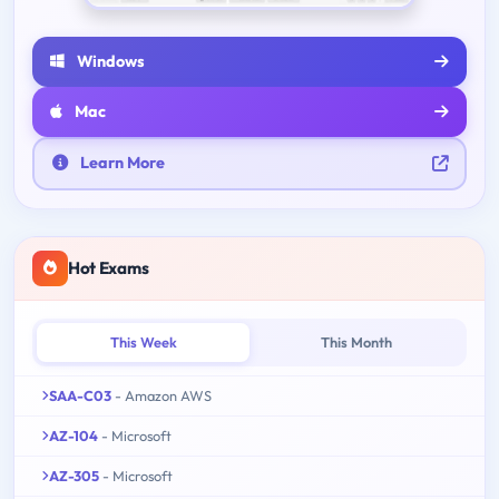
Windows
Mac
Learn More
Hot Exams
This Week
This Month
SAA-C03
- Amazon AWS
AZ-104
- Microsoft
AZ-305
- Microsoft