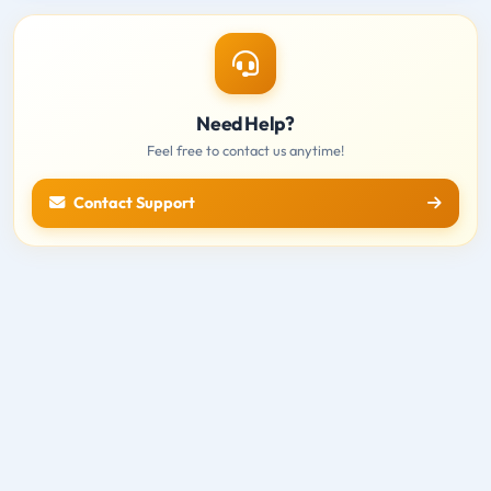
Need Help?
Feel free to contact us anytime!
Contact Support