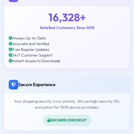
16,328+
Satisfied Customers Since 2018
Always Up-to-Date
Accurate and Verified
Free Regular Updates
24/7 Customer Support
Instant Access to Downloads
Secure Experience
Your shopping security is our priority. We use high-security SSL
encryption for 100% secure purchases.
SECURED CHECKOUT