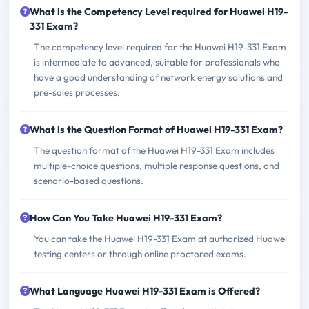
What is the Competency Level required for Huawei H19-
331 Exam?
The competency level required for the Huawei H19-331 Exam
is intermediate to advanced, suitable for professionals who
have a good understanding of network energy solutions and
pre-sales processes.
What is the Question Format of Huawei H19-331 Exam?
The question format of the Huawei H19-331 Exam includes
multiple-choice questions, multiple response questions, and
scenario-based questions.
How Can You Take Huawei H19-331 Exam?
You can take the Huawei H19-331 Exam at authorized Huawei
testing centers or through online proctored exams.
What Language Huawei H19-331 Exam is Offered?