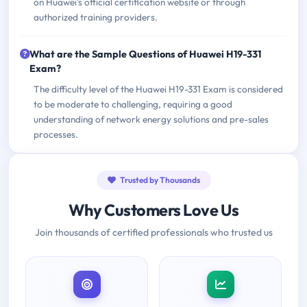
on Huawei's official certification website or through
authorized training providers.
What are the Sample Questions of Huawei H19-331
Exam?
The difficulty level of the Huawei H19-331 Exam is considered
to be moderate to challenging, requiring a good
understanding of network energy solutions and pre-sales
processes.
Trusted by Thousands
Why Customers Love Us
Join thousands of certified professionals who trusted us