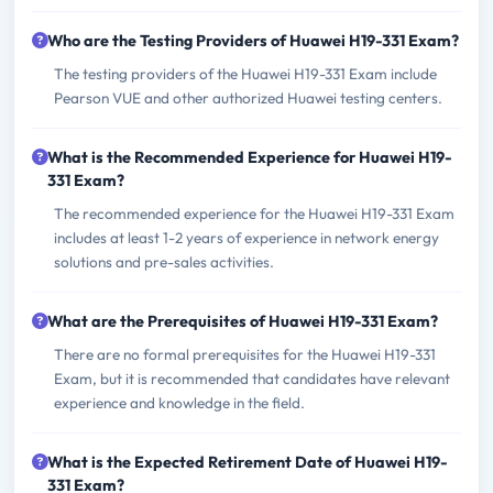
Who are the Testing Providers of Huawei H19-331 Exam?
The testing providers of the Huawei H19-331 Exam include
Pearson VUE and other authorized Huawei testing centers.
What is the Recommended Experience for Huawei H19-
331 Exam?
The recommended experience for the Huawei H19-331 Exam
includes at least 1-2 years of experience in network energy
solutions and pre-sales activities.
What are the Prerequisites of Huawei H19-331 Exam?
There are no formal prerequisites for the Huawei H19-331
Exam, but it is recommended that candidates have relevant
experience and knowledge in the field.
What is the Expected Retirement Date of Huawei H19-
331 Exam?