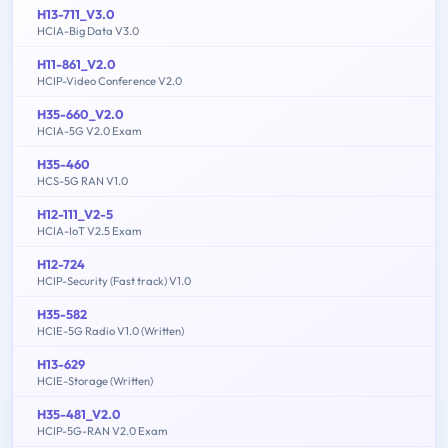
H13-711_V3.0
HCIA-Big Data V3.0
H11-861_V2.0
HCIP-Video Conference V2.0
H35-660_V2.0
HCIA-5G V2.0 Exam
H35-460
HCS-5G RAN V1.0
H12-111_V2-5
HCIA-IoT V2.5 Exam
H12-724
HCIP-Security (Fast track) V1.0
H35-582
HCIE-5G Radio V1.0 (Written)
H13-629
HCIE-Storage (Written)
H35-481_V2.0
HCIP-5G-RAN V2.0 Exam