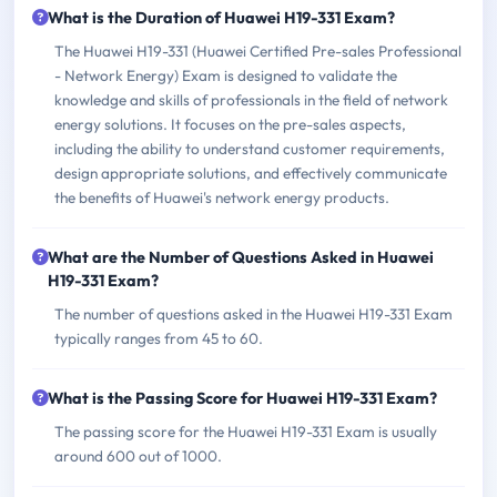
What is the Duration of Huawei H19-331 Exam?
The Huawei H19-331 (Huawei Certified Pre-sales Professional
- Network Energy) Exam is designed to validate the
knowledge and skills of professionals in the field of network
energy solutions. It focuses on the pre-sales aspects,
including the ability to understand customer requirements,
design appropriate solutions, and effectively communicate
the benefits of Huawei's network energy products.
What are the Number of Questions Asked in Huawei
H19-331 Exam?
The number of questions asked in the Huawei H19-331 Exam
typically ranges from 45 to 60.
What is the Passing Score for Huawei H19-331 Exam?
The passing score for the Huawei H19-331 Exam is usually
around 600 out of 1000.