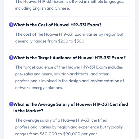
The Huawei H19-331 Exam is offered in multiple languages,
including English and Chinese.
What is the Cost of Huawei H19-331 Exam?
The cost of the Huawei H19-331 Exam varies by region but
generally ranges from $200 to $300.
What is the Target Audience of Huawei H19-331 Exam?
The target audience of the Huawei H19-331 Exam includes
pre-sales engineers, solution architects, and other
professionals involved in the design and implementation of
network energy solutions.
What is the Average Salary of Huawei H19-331 Certified
in the Market?
The average salary of a Huawei H19-331 certified
professional varies by region and experience but typically
ranges from $60,000 to $90,000 per year.