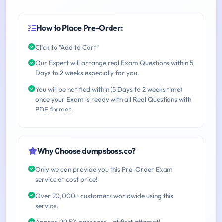
How to Place Pre-Order:
Click to "Add to Cart"
Our Expert will arrange real Exam Questions within 5
Days to 2 weeks especially for you.
You will be notified within (5 Days to 2 weeks time)
once your Exam is ready with all Real Questions with
PDF format.
Why Choose dumpsboss.co?
Only we can provide you this Pre-Order Exam
service at cost price!
Over 20,000+ customers worldwide using this
service.
Approx 99.5% pass rate - at first attempt!