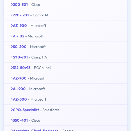
200-301
- Cisco
220-1202
- CompTIA
AZ-900
- Microsoft
AI-102
- Microsoft
SC-200
- Microsoft
SY0-701
- CompTIA
312-50v13
- ECCouncil
AZ-700
- Microsoft
AI-900
- Microsoft
AZ-500
- Microsoft
CPQ-Specialist
- Salesforce
350-401
- Cisco
Associate-Cloud-Engineer
- Google