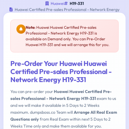
Huawei
H19-331
Huawei Certified Pre-sales Professional - Network Energy
Note:
Huawei Huawei Certified Pre-sales
Professional - Network Energy H19-331 is
available on Demand only. You can Pre-Order
Huawei H19-331 and we will arrange this for you.
Pre-Order Your Huawei Huawei
Certified Pre-sales Professional -
Network Energy H19-331
You can pre-order your
Huawei Huawei Certified Pre-
sales Professional - Network Energy H19-331
exam to us
and we will make it available in 5 Days to 2 Weeks
maximum. dumpsboss.co Team will
Arrange All Real Exam
Questions only
from Real Exam within next 5 Days to 2
Weeks Time only and make them available for you.