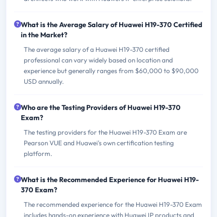
What is the Average Salary of Huawei H19-370 Certified
in the Market?
The average salary of a Huawei H19-370 certified
professional can vary widely based on location and
experience but generally ranges from $60,000 to $90,000
USD annually.
Who are the Testing Providers of Huawei H19-370
Exam?
The testing providers for the Huawei H19-370 Exam are
Pearson VUE and Huawei's own certification testing
platform.
What is the Recommended Experience for Huawei H19-
370 Exam?
The recommended experience for the Huawei H19-370 Exam
includes hands-on experience with Huawei IP products and