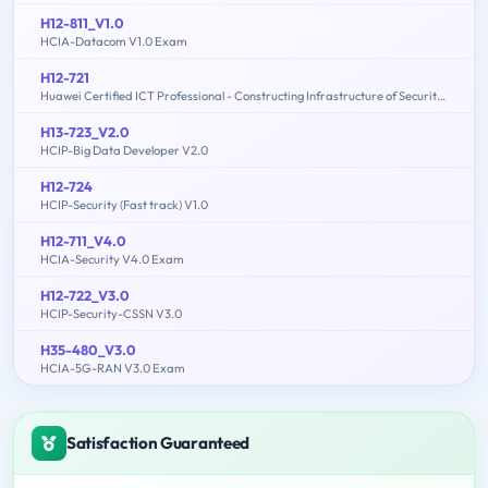
H12-811_V1.0
HCIA-Datacom V1.0 Exam
H12-721
Huawei Certified ICT Professional - Constructing Infrastructure of Security Network
H13-723_V2.0
HCIP-Big Data Developer V2.0
H12-724
HCIP-Security (Fast track) V1.0
H12-711_V4.0
HCIA-Security V4.0 Exam
H12-722_V3.0
HCIP-Security-CSSN V3.0
H35-480_V3.0
HCIA-5G-RAN V3.0 Exam
Satisfaction Guaranteed