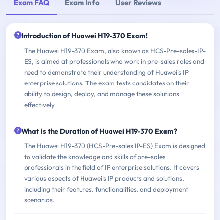
Exam FAQ
Exam Info
User Reviews
Introduction of Huawei H19-370 Exam!
The Huawei H19-370 Exam, also known as HCS-Pre-sales-IP-
ES, is aimed at professionals who work in pre-sales roles and
need to demonstrate their understanding of Huawei's IP
enterprise solutions. The exam tests candidates on their
ability to design, deploy, and manage these solutions
effectively.
What is the Duration of Huawei H19-370 Exam?
The Huawei H19-370 (HCS-Pre-sales IP-ES) Exam is designed
to validate the knowledge and skills of pre-sales
professionals in the field of IP enterprise solutions. It covers
various aspects of Huawei's IP products and solutions,
including their features, functionalities, and deployment
scenarios.