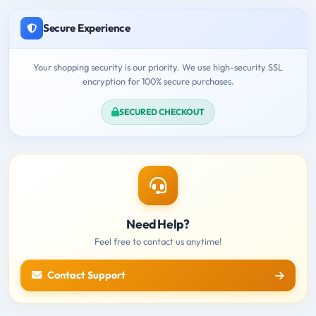
Secure Experience
Your shopping security is our priority. We use high-security SSL
encryption for 100% secure purchases.
SECURED CHECKOUT
Need Help?
Feel free to contact us anytime!
Contact Support