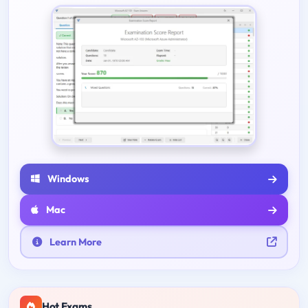
Windows
Mac
Learn More
Hot Exams