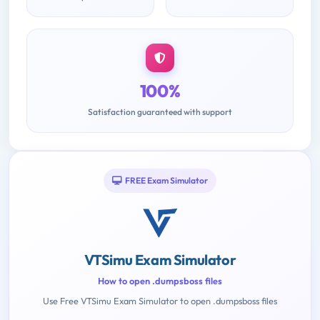
100%
Satisfaction guaranteed with support
FREE Exam Simulator
VTSimu Exam Simulator
How to open .dumpsboss files
Use Free VTSimu Exam Simulator to open .dumpsboss files