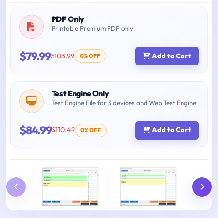
PDF Only
Printable Premium PDF only
$79.99
$103.99
Add to Cart
0% OFF
Test Engine Only
Test Engine File for 3 devices and Web Test Engine
$84.99
$110.49
Add to Cart
0% OFF