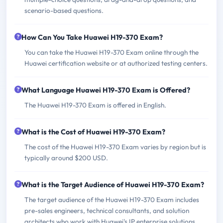
scenario-based questions.
How Can You Take Huawei H19-370 Exam?
You can take the Huawei H19-370 Exam online through the
Huawei certification website or at authorized testing centers.
What Language Huawei H19-370 Exam is Offered?
The Huawei H19-370 Exam is offered in English.
What is the Cost of Huawei H19-370 Exam?
The cost of the Huawei H19-370 Exam varies by region but is
typically around $200 USD.
What is the Target Audience of Huawei H19-370 Exam?
The target audience of the Huawei H19-370 Exam includes
pre-sales engineers, technical consultants, and solution
architects who work with Huawei's IP enterprise solutions.