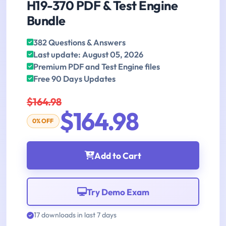
H19-370 PDF & Test Engine
Bundle
382 Questions & Answers
Last update: August 05, 2026
Premium PDF and Test Engine files
Free 90 Days Updates
$164.98
$164.98
0% OFF
Add to Cart
Try Demo Exam
17 downloads in last 7 days