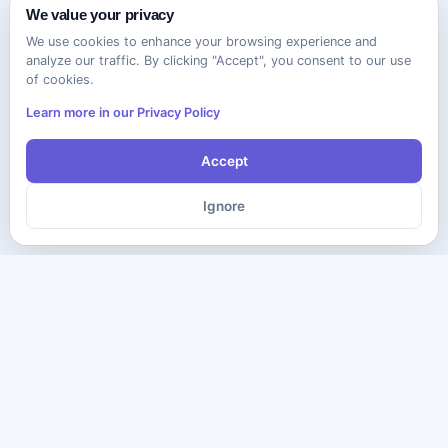
We value your privacy
We use cookies to enhance your browsing experience and
analyze our traffic. By clicking "Accept", you consent to our use
of cookies.
Learn more in our Privacy Policy
Accept
Ignore