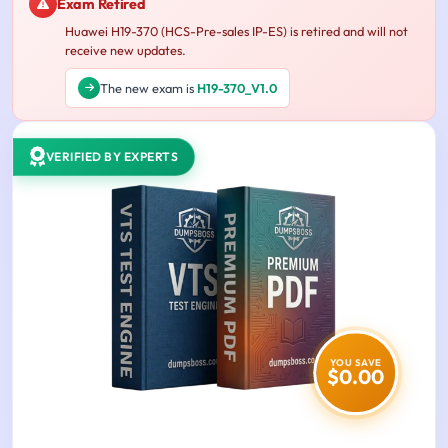
Exam Retired
Huawei H19-370 (HCS-Pre-sales IP-ES) is retired and will not
receive new updates.
The new exam is
H19-370_V1.0
VERIFIED BY EXPERTS
YOU SAVE
$0.00