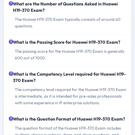
What are the Number of Questions Asked in Huawei
H19-370 Exam?
The Huawei H19-370 Exam typically consists of around 60
questions.
What is the Passing Score for Huawei H19-370 Exam?
The passing score for the Huawei H19-370 Exam is generally
600 out of 1000.
What is the Competency Level required for Huawei H19-
370 Exam?
The competency level required for the Huawei H19-370 Exam
is intermediate, as it is intended for pre-sales professionals
with some experience in IP enterprise solutions.
What is the Question Format of Huawei H19-370 Exam?
The question format of the Huawei H19-370 Exam includes
multiple-choice questions, drag-and-drop questions, and