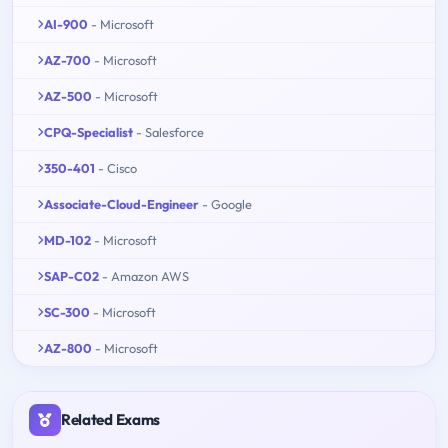
AI-900
- Microsoft
AZ-700
- Microsoft
AZ-500
- Microsoft
CPQ-Specialist
- Salesforce
350-401
- Cisco
Associate-Cloud-Engineer
- Google
MD-102
- Microsoft
SAP-C02
- Amazon AWS
SC-300
- Microsoft
AZ-800
- Microsoft
Related Exams