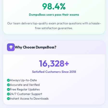
98.4%
DumpsBoss users pass their exams
Our team delivers top-quality exam practice questions with a hassle-
free satisfaction guarantee.
Why Choose DumpsBoss?
16,328+
Satisfied Customers Since 2018
Always Up-to-Date
Accurate and Verified
Free Regular Updates
24/7 Customer Support
Instant Access to Downloads