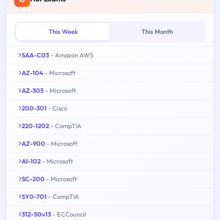
This Week
This Month
SAA-C03
- Amazon AWS
AZ-104
- Microsoft
AZ-305
- Microsoft
200-301
- Cisco
220-1202
- CompTIA
AZ-900
- Microsoft
AI-102
- Microsoft
SC-200
- Microsoft
SY0-701
- CompTIA
312-50v13
- ECCouncil