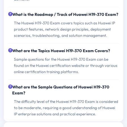
What is the Roadmap / Track of Huawei H19-370 Exam?
The Huawei H19-370 Exam covers topics such as Huawei IP
product features, network design principles, deployment
scenarios, troubleshooting, and solution management.
What are the Topics Huawei H19-370 Exam Covers?
Sample questions for the Huawei H19-370 Exam can be
found on the Huawei certification website or through various
online certification training platforms.
What are the Sample Questions of Huawei H19-370
Exam?
The difficulty level of the Huawei H19-370 Exam is considered
to be moderate, requiring a good understanding of Huawei
IP enterprise solutions and practical experience.