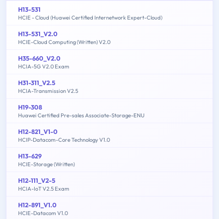
H13-531
HCIE - Cloud (Huawei Certified Internetwork Expert-Cloud)
H13-531_V2.0
HCIE-Cloud Computing (Written) V2.0
H35-660_V2.0
HCIA-5G V2.0 Exam
H31-311_V2.5
HCIA-Transmission V2.5
H19-308
Huawei Certified Pre-sales Associate-Storage-ENU
H12-821_V1-0
HCIP-Datacom-Core Technology V1.0
H13-629
HCIE-Storage (Written)
H12-111_V2-5
HCIA-IoT V2.5 Exam
H12-891_V1.0
HCIE-Datacom V1.0