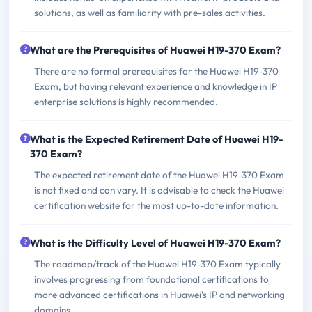
solutions, as well as familiarity with pre-sales activities.
What are the Prerequisites of Huawei H19-370 Exam?
There are no formal prerequisites for the Huawei H19-370
Exam, but having relevant experience and knowledge in IP
enterprise solutions is highly recommended.
What is the Expected Retirement Date of Huawei H19-
370 Exam?
The expected retirement date of the Huawei H19-370 Exam
is not fixed and can vary. It is advisable to check the Huawei
certification website for the most up-to-date information.
What is the Difficulty Level of Huawei H19-370 Exam?
The roadmap/track of the Huawei H19-370 Exam typically
involves progressing from foundational certifications to
more advanced certifications in Huawei's IP and networking
domains.