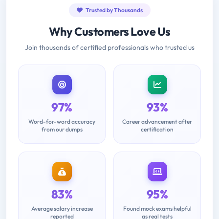
Trusted by Thousands
Why Customers Love Us
Join thousands of certified professionals who trusted us
97%
93%
Word-for-word accuracy
Career advancement after
from our dumps
certification
83%
95%
Average salary increase
Found mock exams helpful
reported
as real tests