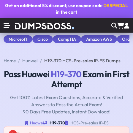
Get an additional
5% discount
, use coupon code
DBSPECIAL
in the cart
Microsoft
Cisco
CompTIA
Amazon AWS
Orac
Home
Huawei
H19-370 HCS-Pre-sales IP-ES Dumps
Pass Huawei
H19-370
Exam in First
Attempt
Get 100% Latest Exam Questions, Accurate & Verified
Answers to Pass the Actual Exam!
90 Days Free Updates, Instant Download!
Huawei
H19-370
HCS-Pre-sales IP-ES