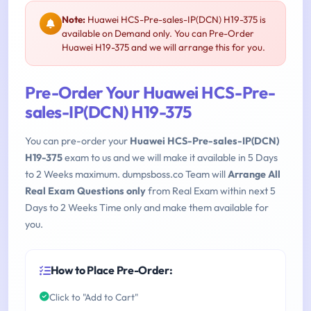
Note:
Huawei HCS-Pre-sales-IP(DCN) H19-375 is
available on Demand only. You can Pre-Order
Huawei H19-375 and we will arrange this for you.
Pre-Order Your Huawei HCS-Pre-
sales-IP(DCN) H19-375
You can pre-order your
Huawei HCS-Pre-sales-IP(DCN)
H19-375
exam to us and we will make it available in 5 Days
to 2 Weeks maximum. dumpsboss.co Team will
Arrange All
Real Exam Questions only
from Real Exam within next 5
Days to 2 Weeks Time only and make them available for
you.
How to Place Pre-Order:
Click to "Add to Cart"