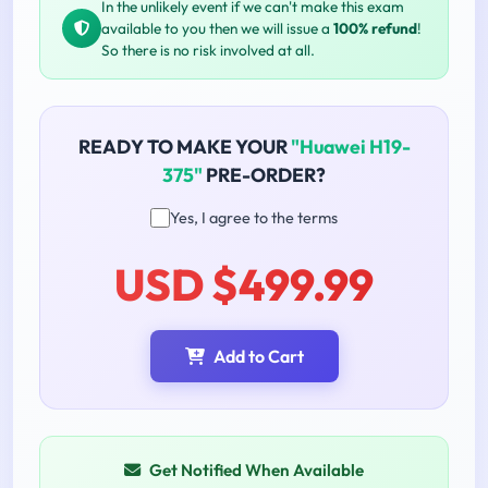
In the unlikely event if we can't make this exam
available to you then we will issue a
100% refund
!
So there is no risk involved at all.
READY TO MAKE YOUR
"Huawei H19-
375"
PRE-ORDER?
Yes, I agree to the terms
USD $499.99
Add to Cart
Get Notified When Available