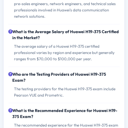
pre-sales engineers, network engineers, and technical sales
professionals involved in Huawei's data communication
network solutions.
What is the Average Salary of Huawei H19-375 Certified
in the Market?
The average salary of a Huawei H19-375 certified
professional varies by region and experience but generally
ranges from $70,000 to $100,000 per year.
Who are the Testing Providers of Huawei H19-375
Exam?
The testing providers for the Huawei H19-375 exam include
Pearson VUE and Prometric.
What is the Recommended Experience for Huawei H19-
375 Exam?
The recommended experience for the Huawei H19-375 exam