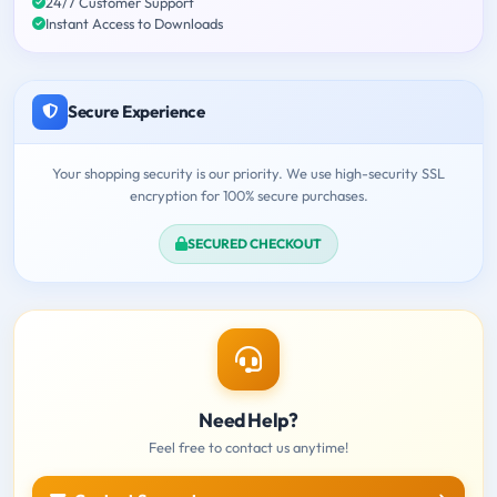
24/7 Customer Support
Instant Access to Downloads
Secure Experience
Your shopping security is our priority. We use high-security SSL
encryption for 100% secure purchases.
SECURED CHECKOUT
Need Help?
Feel free to contact us anytime!