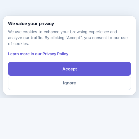
We value your privacy
We use cookies to enhance your browsing experience and
analyze our traffic. By clicking "Accept", you consent to our use
of cookies.
Learn more in our Privacy Policy
Accept
Ignore