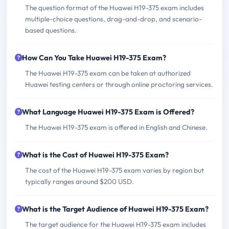
The question format of the Huawei H19-375 exam includes
multiple-choice questions, drag-and-drop, and scenario-
based questions.
How Can You Take Huawei H19-375 Exam?
The Huawei H19-375 exam can be taken at authorized
Huawei testing centers or through online proctoring services.
What Language Huawei H19-375 Exam is Offered?
The Huawei H19-375 exam is offered in English and Chinese.
What is the Cost of Huawei H19-375 Exam?
The cost of the Huawei H19-375 exam varies by region but
typically ranges around $200 USD.
What is the Target Audience of Huawei H19-375 Exam?
The target audience for the Huawei H19-375 exam includes