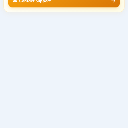
Contact Support