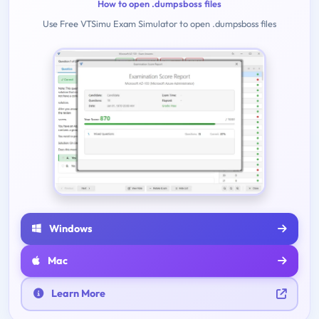
How to open .dumpsboss files
Use Free VTSimu Exam Simulator to open .dumpsboss files
Windows
Mac
Learn More