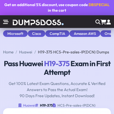
Get an additional
5% discount
, use coupon code
DBSPECIAL
in the cart
Microsoft
Cisco
CompTIA
Amazon AWS
Orac
Home
Huawei
H19-375 HCS-Pre-sales-IP(DCN) Dumps
Pass Huawei
H19-375
Exam in First
Attempt
Get 100% Latest Exam Questions, Accurate & Verified
Answers to Pass the Actual Exam!
90 Days Free Updates, Instant Download!
Huawei
H19-375
HCS-Pre-sales-IP(DCN)