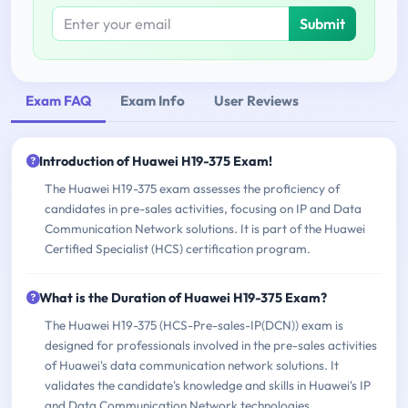
Submit
Exam FAQ
Exam Info
User Reviews
Introduction of Huawei H19-375 Exam!
The Huawei H19-375 exam assesses the proficiency of
candidates in pre-sales activities, focusing on IP and Data
Communication Network solutions. It is part of the Huawei
Certified Specialist (HCS) certification program.
What is the Duration of Huawei H19-375 Exam?
The Huawei H19-375 (HCS-Pre-sales-IP(DCN)) exam is
designed for professionals involved in the pre-sales activities
of Huawei's data communication network solutions. It
validates the candidate's knowledge and skills in Huawei's IP
and Data Communication Network technologies.