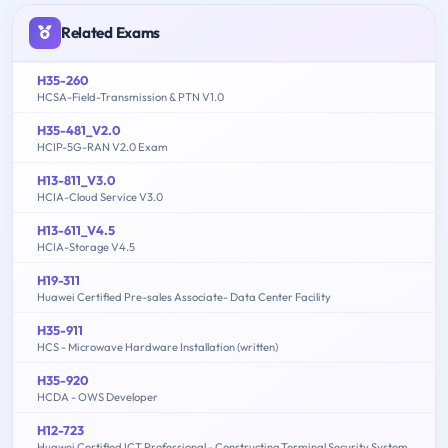
Related Exams
H35-260
HCSA-Field-Transmission & PTN V1.0
H35-481_V2.0
HCIP-5G-RAN V2.0 Exam
H13-811_V3.0
HCIA-Cloud Service V3.0
H13-611_V4.5
HCIA-Storage V4.5
H19-311
Huawei Certified Pre-sales Associate- Data Center Facility
H35-911
HCS - Microwave Hardware Installation (written)
H35-920
HCDA - OWS Developer
H12-723
Huawei Certified ICT Professional - Constructing Terminal Security System