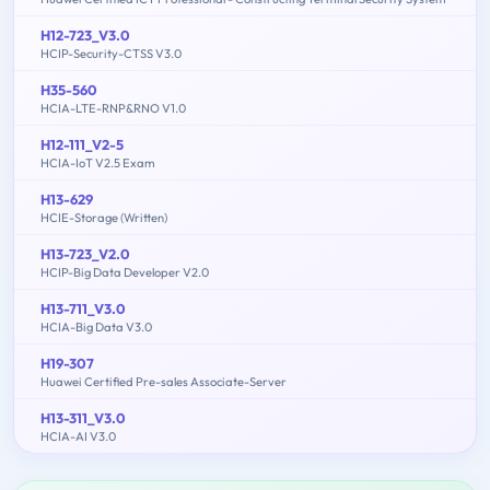
H12-723_V3.0
HCIP-Security-CTSS V3.0
H35-560
HCIA-LTE-RNP&RNO V1.0
H12-111_V2-5
HCIA-IoT V2.5 Exam
H13-629
HCIE-Storage (Written)
H13-723_V2.0
HCIP-Big Data Developer V2.0
H13-711_V3.0
HCIA-Big Data V3.0
H19-307
Huawei Certified Pre-sales Associate-Server
H13-311_V3.0
HCIA-AI V3.0