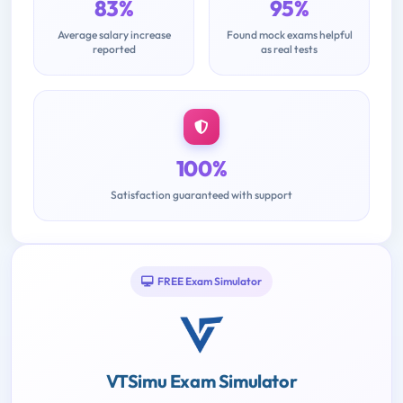
83%
95%
Average salary increase
Found mock exams helpful
reported
as real tests
100%
Satisfaction guaranteed with support
FREE Exam Simulator
VTSimu Exam Simulator