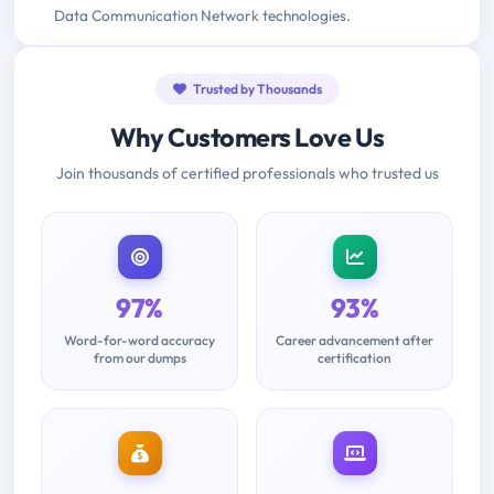
Data Communication Network technologies.
Trusted by Thousands
Why Customers Love Us
Join thousands of certified professionals who trusted us
97%
93%
Word-for-word accuracy
Career advancement after
from our dumps
certification