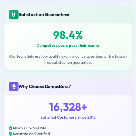
Satisfaction Guaranteed
98.4%
DumpsBoss users pass their exams
Our team delivers top-quality exam practice questions with a hassle-
free satisfaction guarantee.
Why Choose DumpsBoss?
16,328+
Satisfied Customers Since 2018
Always Up-to-Date
Accurate and Verified