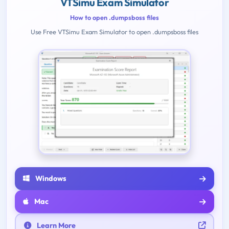
VTSimu Exam Simulator
How to open .dumpsboss files
Use Free VTSimu Exam Simulator to open .dumpsboss files
Windows
Mac
Learn More