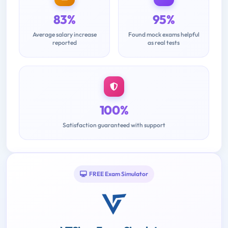
83%
95%
Average salary increase
Found mock exams helpful
reported
as real tests
100%
Satisfaction guaranteed with support
FREE Exam Simulator