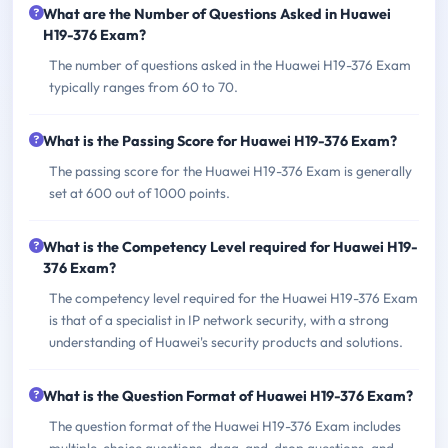
What are the Number of Questions Asked in Huawei
H19-376 Exam?
The number of questions asked in the Huawei H19-376 Exam
typically ranges from 60 to 70.
What is the Passing Score for Huawei H19-376 Exam?
The passing score for the Huawei H19-376 Exam is generally
set at 600 out of 1000 points.
What is the Competency Level required for Huawei H19-
376 Exam?
The competency level required for the Huawei H19-376 Exam
is that of a specialist in IP network security, with a strong
understanding of Huawei's security products and solutions.
What is the Question Format of Huawei H19-376 Exam?
The question format of the Huawei H19-376 Exam includes
multiple-choice questions, drag-and-drop questions, and