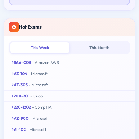
Hot Exams
This Week
This Month
SAA-C03
- Amazon AWS
AZ-104
- Microsoft
AZ-305
- Microsoft
200-301
- Cisco
220-1202
- CompTIA
AZ-900
- Microsoft
AI-102
- Microsoft