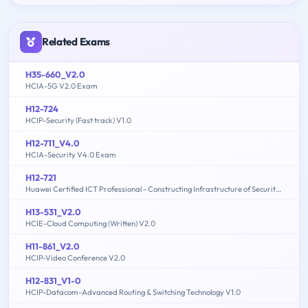
Related Exams
H35-660_V2.0
HCIA-5G V2.0 Exam
H12-724
HCIP-Security (Fast track) V1.0
H12-711_V4.0
HCIA-Security V4.0 Exam
H12-721
Huawei Certified ICT Professional - Constructing Infrastructure of Security Network
H13-531_V2.0
HCIE-Cloud Computing (Written) V2.0
H11-861_V2.0
HCIP-Video Conference V2.0
H12-831_V1-0
HCIP-Datacom-Advanced Routing & Switching Technology V1.0