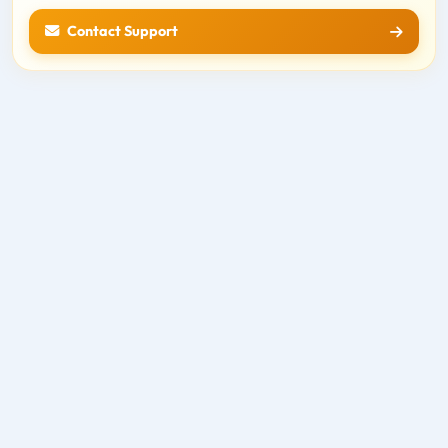
Contact Support