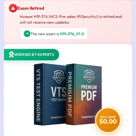
Exam Retired
Huawei H19-376 (HCS-Pre-sales-IP(Security)) is retired and
will not receive new updates.
The new exam is
H19-376_V1.0
VERIFIED BY EXPERTS
YOU SAVE
$0.00