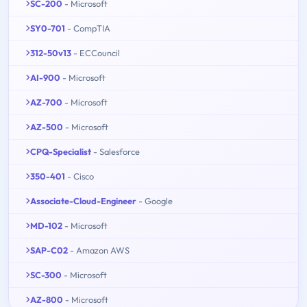
SC-200
- Microsoft
SY0-701
- CompTIA
312-50v13
- ECCouncil
AI-900
- Microsoft
AZ-700
- Microsoft
AZ-500
- Microsoft
CPQ-Specialist
- Salesforce
350-401
- Cisco
Associate-Cloud-Engineer
- Google
MD-102
- Microsoft
SAP-C02
- Amazon AWS
SC-300
- Microsoft
AZ-800
- Microsoft