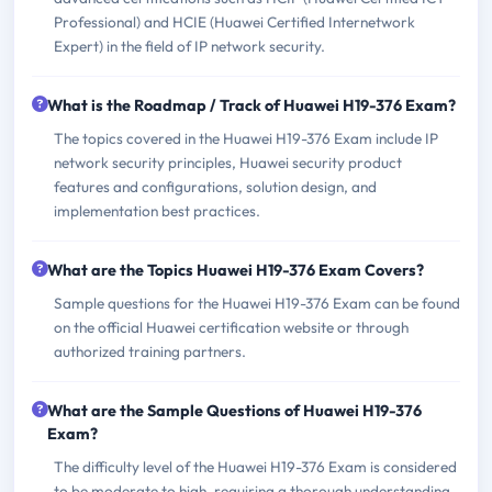
Professional) and HCIE (Huawei Certified Internetwork
Expert) in the field of IP network security.
What is the Roadmap / Track of Huawei H19-376 Exam?
The topics covered in the Huawei H19-376 Exam include IP
network security principles, Huawei security product
features and configurations, solution design, and
implementation best practices.
What are the Topics Huawei H19-376 Exam Covers?
Sample questions for the Huawei H19-376 Exam can be found
on the official Huawei certification website or through
authorized training partners.
What are the Sample Questions of Huawei H19-376
Exam?
The difficulty level of the Huawei H19-376 Exam is considered
to be moderate to high, requiring a thorough understanding