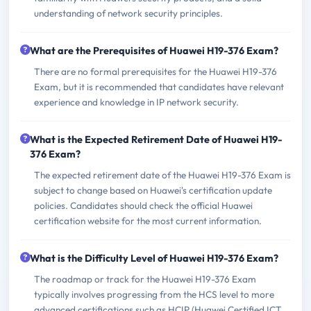
understanding of network security principles.
What are the Prerequisites of Huawei H19-376 Exam?
There are no formal prerequisites for the Huawei H19-376
Exam, but it is recommended that candidates have relevant
experience and knowledge in IP network security.
What is the Expected Retirement Date of Huawei H19-
376 Exam?
The expected retirement date of the Huawei H19-376 Exam is
subject to change based on Huawei's certification update
policies. Candidates should check the official Huawei
certification website for the most current information.
What is the Difficulty Level of Huawei H19-376 Exam?
The roadmap or track for the Huawei H19-376 Exam
typically involves progressing from the HCS level to more
advanced certifications such as HCIP (Huawei Certified ICT