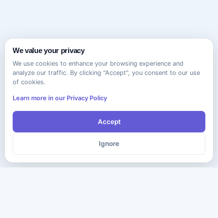
We value your privacy
We use cookies to enhance your browsing experience and
analyze our traffic. By clicking "Accept", you consent to our use
of cookies.
Learn more in our Privacy Policy
Accept
Ignore