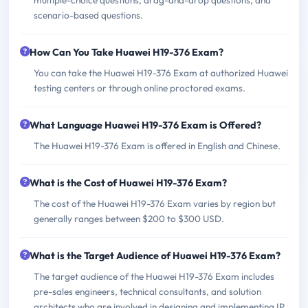
scenario-based questions.
How Can You Take Huawei H19-376 Exam?
You can take the Huawei H19-376 Exam at authorized Huawei
testing centers or through online proctored exams.
What Language Huawei H19-376 Exam is Offered?
The Huawei H19-376 Exam is offered in English and Chinese.
What is the Cost of Huawei H19-376 Exam?
The cost of the Huawei H19-376 Exam varies by region but
generally ranges between $200 to $300 USD.
What is the Target Audience of Huawei H19-376 Exam?
The target audience of the Huawei H19-376 Exam includes
pre-sales engineers, technical consultants, and solution
architects who are involved in designing and implementing IP