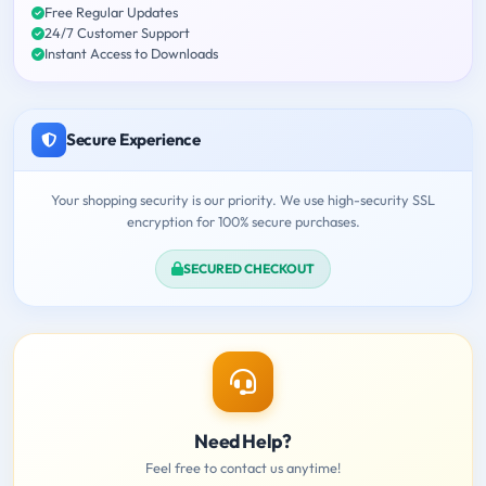
Free Regular Updates
24/7 Customer Support
Instant Access to Downloads
Secure Experience
Your shopping security is our priority. We use high-security SSL
encryption for 100% secure purchases.
SECURED CHECKOUT
Need Help?
Feel free to contact us anytime!