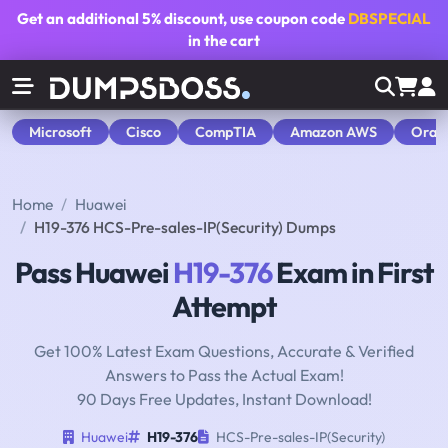
Get an additional
5% discount
, use coupon code
DBSPECIAL
in the cart
Microsoft
Cisco
CompTIA
Amazon AWS
Orac
Home
Huawei
H19-376 HCS-Pre-sales-IP(Security) Dumps
Pass Huawei
H19-376
Exam in First
Attempt
Get 100% Latest Exam Questions, Accurate & Verified
Answers to Pass the Actual Exam!
90 Days Free Updates, Instant Download!
Huawei
H19-376
HCS-Pre-sales-IP(Security)