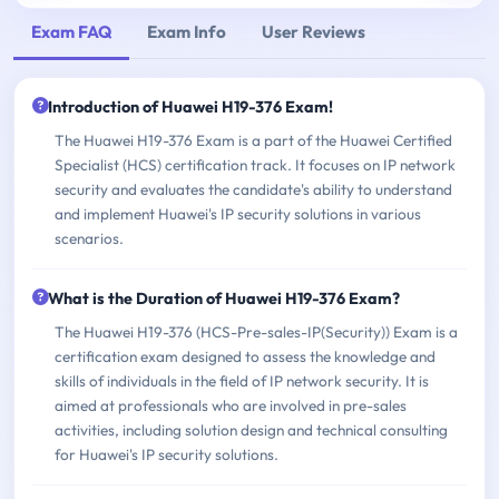
Exam FAQ
Exam Info
User Reviews
Introduction of Huawei H19-376 Exam!
The Huawei H19-376 Exam is a part of the Huawei Certified
Specialist (HCS) certification track. It focuses on IP network
security and evaluates the candidate's ability to understand
and implement Huawei's IP security solutions in various
scenarios.
What is the Duration of Huawei H19-376 Exam?
The Huawei H19-376 (HCS-Pre-sales-IP(Security)) Exam is a
certification exam designed to assess the knowledge and
skills of individuals in the field of IP network security. It is
aimed at professionals who are involved in pre-sales
activities, including solution design and technical consulting
for Huawei's IP security solutions.