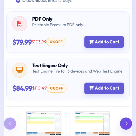
40 downloads in last 7 days
PDF Only
Printable Premium PDF only
$79.99
$103.99
Add to Cart
0% OFF
Test Engine Only
Test Engine File for 3 devices and Web Test Engine
$84.99
$110.49
Add to Cart
0% OFF