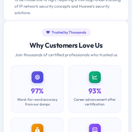
of IP network security concepts and Huawei's security
solutions.
Trusted by Thousands
Why Customers Love Us
Join thousands of certified professionals who trusted us
97%
93%
Word-for-word accuracy
Career advancement after
from our dumps
certification