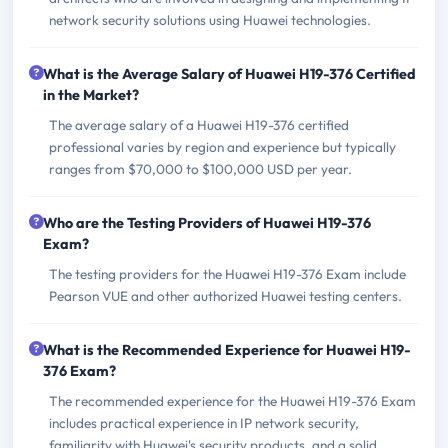
network security solutions using Huawei technologies.
What is the Average Salary of Huawei H19-376 Certified
in the Market?
The average salary of a Huawei H19-376 certified
professional varies by region and experience but typically
ranges from $70,000 to $100,000 USD per year.
Who are the Testing Providers of Huawei H19-376
Exam?
The testing providers for the Huawei H19-376 Exam include
Pearson VUE and other authorized Huawei testing centers.
What is the Recommended Experience for Huawei H19-
376 Exam?
The recommended experience for the Huawei H19-376 Exam
includes practical experience in IP network security,
familiarity with Huawei's security products, and a solid