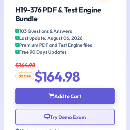
H19-376 PDF & Test Engine
Bundle
103 Questions & Answers
Last update: August 06, 2026
Premium PDF and Test Engine files
Free 90 Days Updates
$164.98
$164.98
0% OFF
Add to Cart
Try Demo Exam