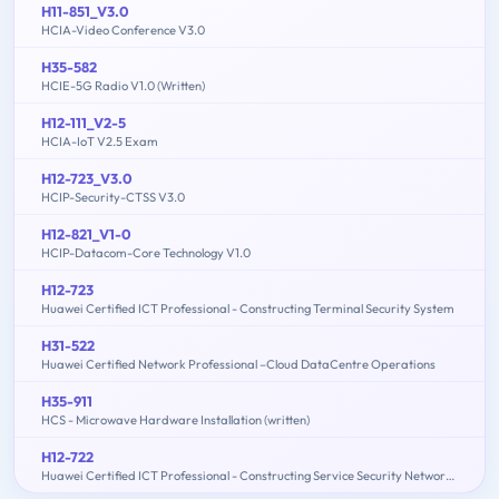
H11-851_V3.0
HCIA-Video Conference V3.0
H35-582
HCIE-5G Radio V1.0 (Written)
H12-111_V2-5
HCIA-IoT V2.5 Exam
H12-723_V3.0
HCIP-Security-CTSS V3.0
H12-821_V1-0
HCIP-Datacom-Core Technology V1.0
H12-723
Huawei Certified ICT Professional - Constructing Terminal Security System
H31-522
Huawei Certified Network Professional –Cloud DataCentre Operations
H35-911
HCS - Microwave Hardware Installation (written)
H12-722
Huawei Certified ICT Professional - Constructing Service Security Network (HCIP-Security-CSSN V3.0)