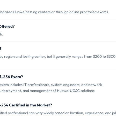
horized Huawei testing centers or through online proctored exams.
Offered?
h.
?
y region and testing center, but it generally ranges from $200 to $300
21-254 Exam?
exam includes IT professionals, system engineers, and network
gn, deployment, and management of Huawei UC&C solutions.
254 Certified in the Market?
fied professional can vary widely based on location, experience, and jo