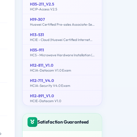
H35-211_V2.5
HCIP-Access V2.5
H19-307
Huawei Certified Pre-sales Associate-Server
H13-531
HCIE - Cloud (Huawei Certified Internetwork Expert-Cloud)
H35-911
HCS - Microwave Hardware Installation (written)
H12-811_V1.0
HCIA-Datacom V1.0 Exam
H12-711_V4.0
HCIA-Security V4.0 Exam
H12-891_V1.0
HCIE-Datacom V1.0
Satisfaction Guaranteed
b