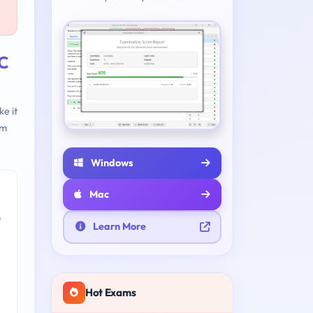
;C
e it
am
Windows
Mac
e
Learn More
Hot Exams