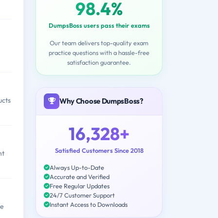
98.4%
DumpsBoss users pass their exams
Our team delivers top-quality exam
practice questions with a hassle-free
satisfaction guarantee.
ucts
Why Choose DumpsBoss?
16,328+
Satisfied Customers Since 2018
nt
Always Up-to-Date
Accurate and Verified
Free Regular Updates
24/7 Customer Support
Instant Access to Downloads
le