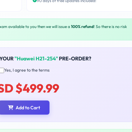
90 days of free updates included!
exam available to you then we will issue a
100% refund
! So there is no risk
 YOUR
"Huawei H21-254"
PRE-ORDER?
Yes, I agree to the terms
SD $499.99
Add to Cart