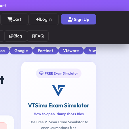
cart
Cart
Log in
Sign Up
Blog
FAQ
View All
aca
Google
Fortinet
VMware
FREE Exam Simulator
t
VTSimu Exam Simulator
How to open .dumpsboss files
Use Free VTSimu Exam Simulator to
open .dumpsboss files