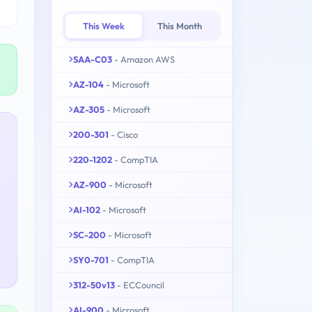
This Week
This Month
SAA-C03
- Amazon AWS
AZ-104
- Microsoft
AZ-305
- Microsoft
200-301
- Cisco
220-1202
- CompTIA
AZ-900
- Microsoft
AI-102
- Microsoft
SC-200
- Microsoft
SY0-701
- CompTIA
312-50v13
- ECCouncil
AI-900
- Microsoft