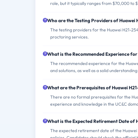
role, but it typically ranges from $70,000 to
Who are the Testing Providers of Huawei
The testing providers for the Huawei H21-254
proctoring services.
What is the Recommended Experience fo
The recommended experience for the Huawei
and solutions, as well as a solid understandi
What are the Prerequisites of Huawei H2
There are no formal prerequisites for the H
experience and knowledge in the UC&C doma
What is the Expected Retirement Date of
The expected retirement date of the Huawei H
policies. Candidates should check the official