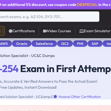
t an additional
5% discount
, use coupon code
DBSPECIAL
in the 
s
Certifications
Video Courses
Exam Simulator
 AWS
Oracle
Salesforce
ISC2
PMI
SAP
Is
olution Specialist - UC&C Dumps
-254
Exam in First Attemp
, Accurate & Verified Answers to Pass the Actual Exam!
Free Updates, Instant Download!
ied Solution Specialist - UC&amp;C
Huawei Other Certification