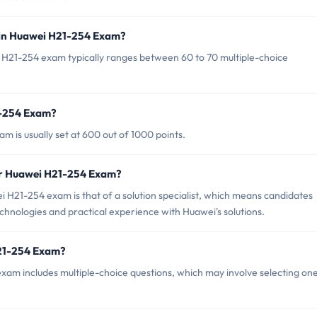
 in Huawei H21-254 Exam?
 H21-254 exam typically ranges between 60 to 70 multiple-choice
1-254 Exam?
 is usually set at 600 out of 1000 points.
or Huawei H21-254 Exam?
 H21-254 exam is that of a solution specialist, which means candidates
chnologies and practical experience with Huawei's solutions.
H21-254 Exam?
am includes multiple-choice questions, which may involve selecting one