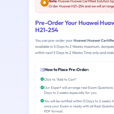
Note:
Huawei Huawei Certified Solution Sp
Order Huawei H21-254 and we will arrange 
Pre-Order Your Huawei Huawe
H21-254
You can pre-order your
Huawei Huawei Certifie
available in 5 Days to 2 Weeks maximum. dumpsb
within next 5 Days to 2 Weeks Time only and make
How to Place Pre-Order:
Click to "Add to Cart"
Our Expert will arrange real Exam Questions 
Days to 2 weeks especially for you.
You will be notified within (5 Days to 2 weeks t
once your Exam is ready with all Real Questio
PDF format.