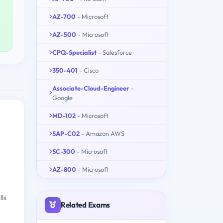
AZ-700
- Microsoft
AZ-500
- Microsoft
CPQ-Specialist
- Salesforce
350-401
- Cisco
Associate-Cloud-Engineer
-
Google
MD-102
- Microsoft
SAP-C02
- Amazon AWS
SC-300
- Microsoft
AZ-800
- Microsoft
lls
Related Exams
e