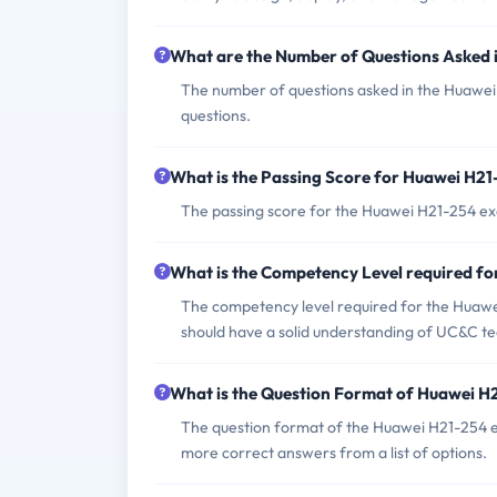
What are the Number of Questions Asked
The number of questions asked in the Huawei
questions.
What is the Passing Score for Huawei H2
The passing score for the Huawei H21-254 exam
What is the Competency Level required f
The competency level required for the Huawei
should have a solid understanding of UC&C te
What is the Question Format of Huawei 
The question format of the Huawei H21-254 ex
more correct answers from a list of options.