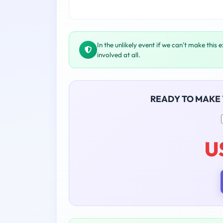
In the unlikely event if we can't make this 
involved at all.
READY TO MAKE
U