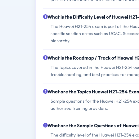
What is the Difficulty Level of Huawei H2
The Huawei H21-254 exam is part of the Huawei 
specific solution areas such as UC&C. Successf
hierarchy.
What is the Roadmap / Track of Huawei 
The topics covered in the Huawei H21-254 ex
troubleshooting, and best practices for man
What are the Topics Huawei H21-254 Exa
Sample questions for the Huawei H21-254 exam
authorized training providers.
What are the Sample Questions of Huawe
The difficulty level of the Huawei H21-254 e