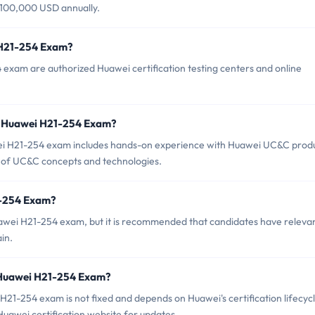
 $100,000 USD annually.
 H21-254 Exam?
 exam are authorized Huawei certification testing centers and online
r Huawei H21-254 Exam?
 H21-254 exam includes hands-on experience with Huawei UC&C prod
ng of UC&C concepts and technologies.
1-254 Exam?
uawei H21-254 exam, but it is recommended that candidates have releva
in.
 Huawei H21-254 Exam?
21-254 exam is not fixed and depends on Huawei's certification lifecyc
 Huawei certification website for updates.