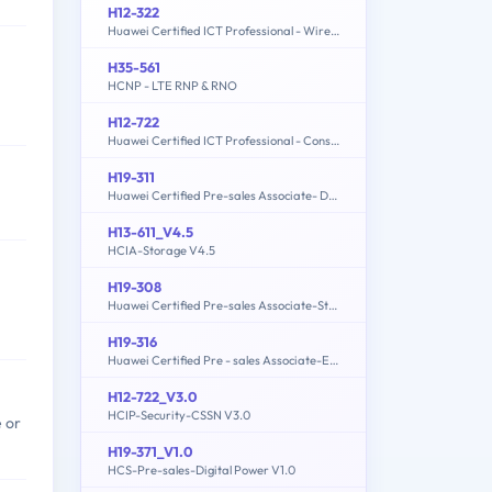
H12-322
Huawei Certified ICT Professional - Wireless Local Area Network- Planning and Optimizing Enterprise WLAN
H35-561
HCNP - LTE RNP & RNO
H12-722
Huawei Certified ICT Professional - Constructing Service Security Network (HCIP-Security-CSSN V3.0)
H19-311
Huawei Certified Pre-sales Associate- Data Center Facility
H13-611_V4.5
HCIA-Storage V4.5
H19-308
Huawei Certified Pre-sales Associate-Storage-ENU
H19-316
Huawei Certified Pre - sales Associate-ECC
H12-722_V3.0
HCIP-Security-CSSN V3.0
 or
H19-371_V1.0
HCS-Pre-sales-Digital Power V1.0