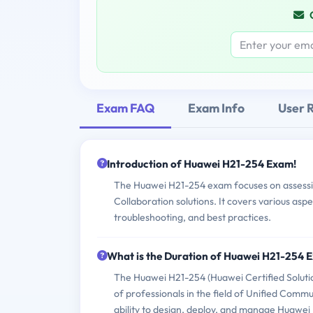
Exam FAQ
Exam Info
User 
Introduction of Huawei H21-254 Exam!
The Huawei H21-254 exam focuses on assessin
Collaboration solutions. It covers various asp
troubleshooting, and best practices.
What is the Duration of Huawei H21-254 
The Huawei H21-254 (Huawei Certified Solution
of professionals in the field of Unified Comm
ability to design, deploy, and manage Huawei