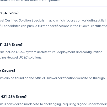
1-254 Exam?
Certified Solution Specialist track, which focuses on validating skills i
ul candidates can pursue further certifications in the Huawei certificati
H21-254 Exam?
am include UC&C system architecture, deployment and configuration,
aging Huawei UC&C solutions.
m Covers?
 can be found on the official Huawei certification website or through
i H21-254 Exam?
xam is considered moderate to challenging, requiring a good understandi