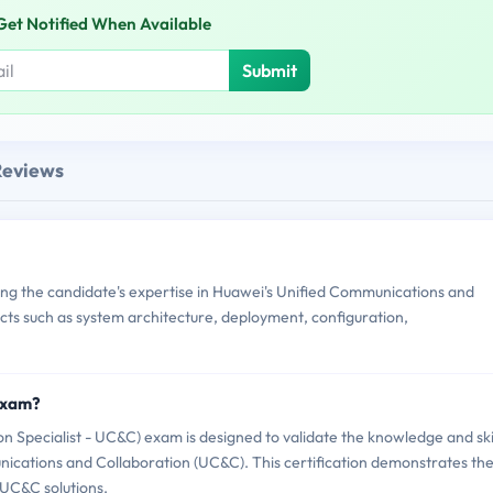
Get Notified When Available
Submit
Reviews
g the candidate's expertise in Huawei's Unified Communications and
ects such as system architecture, deployment, configuration,
Exam?
 Specialist - UC&C) exam is designed to validate the knowledge and ski
unications and Collaboration (UC&C). This certification demonstrates th
 UC&C solutions.