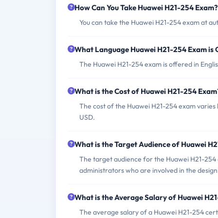
How Can You Take Huawei H21-254 Exam?
You can take the Huawei H21-254 exam at aut
What Language Huawei H21-254 Exam is 
The Huawei H21-254 exam is offered in Englis
What is the Cost of Huawei H21-254 Exam
The cost of the Huawei H21-254 exam varies b
USD.
What is the Target Audience of Huawei H
The target audience for the Huawei H21-254 
administrators who are involved in the desi
What is the Average Salary of Huawei H21-
The average salary of a Huawei H21-254 certi