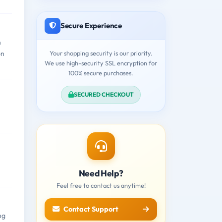
Secure Experience
n
Your shopping security is our priority.
on
We use high-security SSL encryption for
100% secure purchases.
SECURED CHECKOUT
Need Help?
Feel free to contact us anytime!
Contact Support
ng