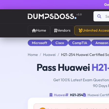
Ge
v2.0
Home
Vendors
Unlimited Acces
Microsoft
Cisco
CompTIA
Amazon
Home
Huawei
H21-254 Huawei Certified S
Pass Huawei
H21
Get 100% Latest Exam Questions
90 Days 
Huawei
H21-254
Huawei Certif