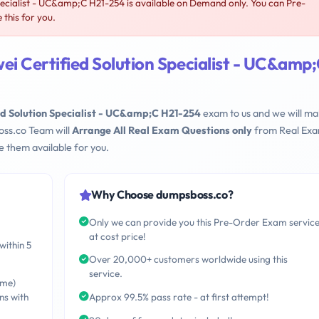
ecialist - UC&amp;C H21-254 is available on Demand only. You can Pre-
this for you.
i Certified Solution Specialist - UC&amp
d Solution Specialist - UC&amp;C H21-254
exam to us and we will mak
oss.co Team will
Arrange All Real Exam Questions only
from Real Ex
 them available for you.
Why Choose dumpsboss.co?
Only we can provide you this Pre-Order Exam servic
at cost price!
within 5
Over 20,000+ customers worldwide using this
service.
ime)
ns with
Approx 99.5% pass rate - at first attempt!