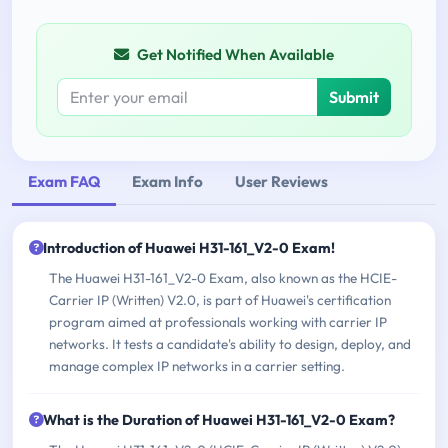
Get Notified When Available
Submit
Exam FAQ
Exam Info
User Reviews
Introduction of Huawei H31-161_V2-0 Exam!
The Huawei H31-161_V2-0 Exam, also known as the HCIE-
Carrier IP (Written) V2.0, is part of Huawei's certification
program aimed at professionals working with carrier IP
networks. It tests a candidate's ability to design, deploy, and
manage complex IP networks in a carrier setting.
What is the Duration of Huawei H31-161_V2-0 Exam?