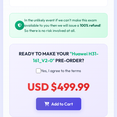
In the unlikely event if we can't make this exam
available to you then we will issue a
100% refund
!
So there is no risk involved at all.
READY TO MAKE YOUR
"Huawei H31-
161_V2-0"
PRE-ORDER?
Yes, I agree to the terms
USD $499.99
Add to Cart