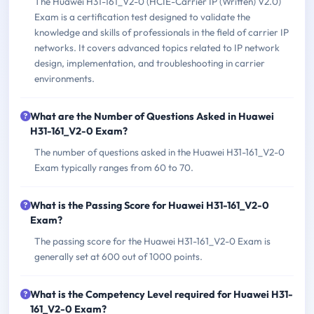
The Huawei H31-161_V2-0 (HCIE-Carrier IP (Written) V2.0)
Exam is a certification test designed to validate the
knowledge and skills of professionals in the field of carrier IP
networks. It covers advanced topics related to IP network
design, implementation, and troubleshooting in carrier
environments.
What are the Number of Questions Asked in Huawei
H31-161_V2-0 Exam?
The number of questions asked in the Huawei H31-161_V2-0
Exam typically ranges from 60 to 70.
What is the Passing Score for Huawei H31-161_V2-0
Exam?
The passing score for the Huawei H31-161_V2-0 Exam is
generally set at 600 out of 1000 points.
What is the Competency Level required for Huawei H31-
161_V2-0 Exam?