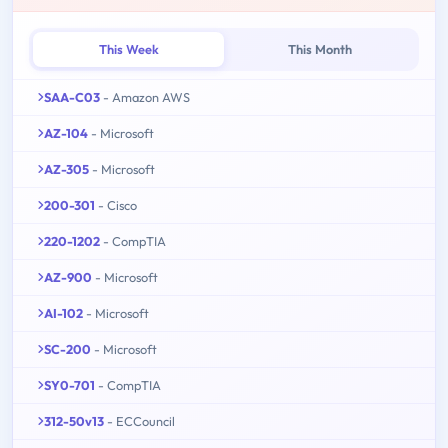
This Week
This Month
SAA-C03
- Amazon AWS
AZ-104
- Microsoft
AZ-305
- Microsoft
200-301
- Cisco
220-1202
- CompTIA
AZ-900
- Microsoft
AI-102
- Microsoft
SC-200
- Microsoft
SY0-701
- CompTIA
312-50v13
- ECCouncil