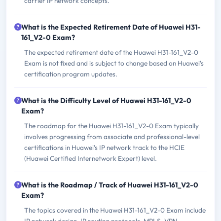
carrier IP network concepts.
What is the Expected Retirement Date of Huawei H31-
161_V2-0 Exam?
The expected retirement date of the Huawei H31-161_V2-0
Exam is not fixed and is subject to change based on Huawei's
certification program updates.
What is the Difficulty Level of Huawei H31-161_V2-0
Exam?
The roadmap for the Huawei H31-161_V2-0 Exam typically
involves progressing from associate and professional-level
certifications in Huawei's IP network track to the HCIE
(Huawei Certified Internetwork Expert) level.
What is the Roadmap / Track of Huawei H31-161_V2-0
Exam?
The topics covered in the Huawei H31-161_V2-0 Exam include