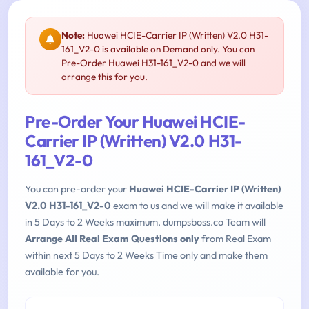
Note:
Huawei HCIE-Carrier IP (Written) V2.0 H31-
161_V2-0 is available on Demand only. You can
Pre-Order Huawei H31-161_V2-0 and we will
arrange this for you.
Pre-Order Your Huawei HCIE-
Carrier IP (Written) V2.0 H31-
161_V2-0
You can pre-order your
Huawei HCIE-Carrier IP (Written)
V2.0 H31-161_V2-0
exam to us and we will make it available
in 5 Days to 2 Weeks maximum. dumpsboss.co Team will
Arrange All Real Exam Questions only
from Real Exam
within next 5 Days to 2 Weeks Time only and make them
available for you.