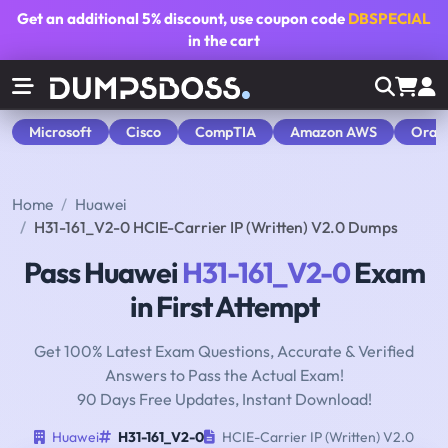
Get an additional
5% discount
, use coupon code
DBSPECIAL
in the cart
Microsoft
Cisco
CompTIA
Amazon AWS
Orac
Home
Huawei
H31-161_V2-0 HCIE-Carrier IP (Written) V2.0 Dumps
Pass Huawei
H31-161_V2-0
Exam
in First Attempt
Get 100% Latest Exam Questions, Accurate & Verified
Answers to Pass the Actual Exam!
90 Days Free Updates, Instant Download!
Huawei
H31-161_V2-0
HCIE-Carrier IP (Written) V2.0