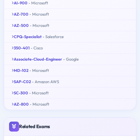
AI-900
- Microsoft
AZ-700
- Microsoft
AZ-500
- Microsoft
CPQ-Specialist
- Salesforce
350-401
- Cisco
Associate-Cloud-Engineer
- Google
MD-102
- Microsoft
SAP-C02
- Amazon AWS
SC-300
- Microsoft
AZ-800
- Microsoft
Related Exams