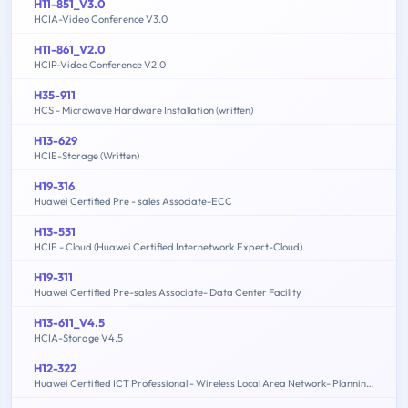
H11-851_V3.0
HCIA-Video Conference V3.0
H11-861_V2.0
HCIP-Video Conference V2.0
H35-911
HCS - Microwave Hardware Installation (written)
H13-629
HCIE-Storage (Written)
H19-316
Huawei Certified Pre - sales Associate-ECC
H13-531
HCIE - Cloud (Huawei Certified Internetwork Expert-Cloud)
H19-311
Huawei Certified Pre-sales Associate- Data Center Facility
H13-611_V4.5
HCIA-Storage V4.5
H12-322
Huawei Certified ICT Professional - Wireless Local Area Network- Planning and Optimizing Enterprise WLAN