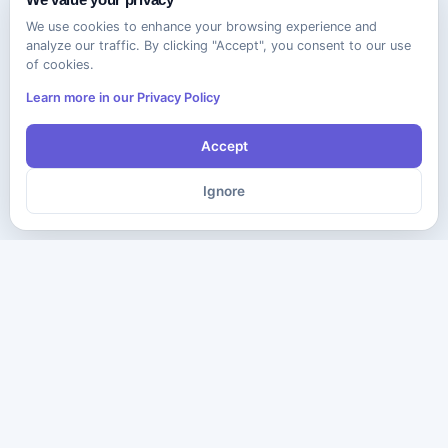
We use cookies to enhance your browsing experience and
analyze our traffic. By clicking "Accept", you consent to our use
of cookies.
Learn more in our Privacy Policy
Accept
Ignore