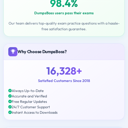
98.4%
DumpsBoss users pass their exams
Our team delivers top-quality exam practice questions with a hassle-
free satisfaction guarantee.
Why Choose DumpsBoss?
16,328+
Satisfied Customers Since 2018
Always Up-to-Date
Accurate and Verified
Free Regular Updates
24/7 Customer Support
Instant Access to Downloads