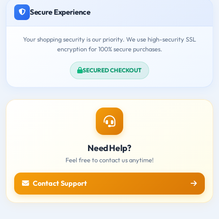
Secure Experience
Your shopping security is our priority. We use high-security SSL
encryption for 100% secure purchases.
SECURED CHECKOUT
Need Help?
Feel free to contact us anytime!
Contact Support