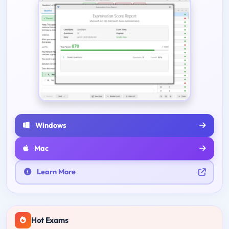
Windows
Mac
Learn More
Hot Exams