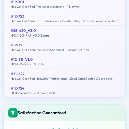
H19-301
Huawei Certified Pre-sales Associate-IP Network
H12-723
Huawei Certified ICT Professional - Constructing Terminal Security System
H35-480_V3.0
HCIA-5G-RAN V3.0 Exam
H19-321
Huawei Certified Pre-sales Specialist - Service Solution
H12-811_V1.0
HCIA-Datacom V1.0 Exam
H31-522
Huawei Certified Network Professional –Cloud DataCentre Operations
H12-724
HCIP-Security (Fast track) V1.0
Satisfaction Guaranteed