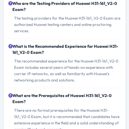
Who are the Testing Providers of Huawei H31-161_V2-0
Exam?
The testing providers for the Huawei H31-161_V2-0 Exam are
authorized Huawei testing centers and online proctoring
services.
What is the Recommended Experience for Huawei H31-
161_V2-0 Exam?
The recommended experience for the Huawei H31-161_V2-0
Exam includes several years of hands-on experience with
carrier IP networks, as well as familiarity with Huawei's
networking products and solutions.
What are the Prerequisites of Huawei H31-161_V2-0
Exam?
There are no formal prerequisites for the Huawei H31-
161_V2-0 Exam, but it is recommended that candidates have
extensive experience in the field and a solid understanding of