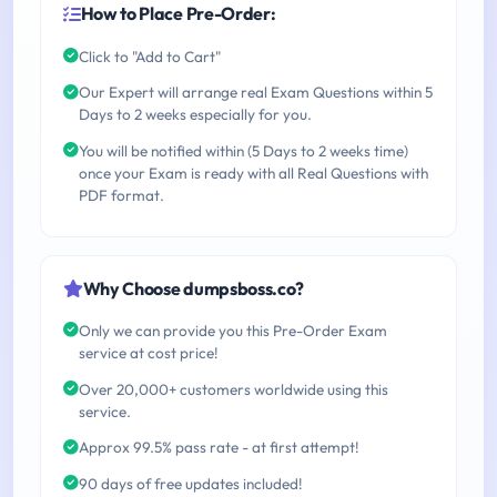
How to Place Pre-Order:
Click to "Add to Cart"
Our Expert will arrange real Exam Questions within 5
Days to 2 weeks especially for you.
You will be notified within (5 Days to 2 weeks time)
once your Exam is ready with all Real Questions with
PDF format.
Why Choose dumpsboss.co?
Only we can provide you this Pre-Order Exam
service at cost price!
Over 20,000+ customers worldwide using this
service.
Approx 99.5% pass rate - at first attempt!
90 days of free updates included!