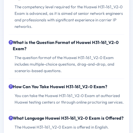
The competency level required for the Huawei H31-161_V2-0
Exam is advanced, as it is aimed at senior network engineers
and professionals with significant experience in carrier IP
networks.
What is the Question Format of Huawei H31-161_V2-0
Exam?
The question format of the Huawei H31-161_V2-0 Exam
includes multiple-choice questions, drag-and-drop, and
scenario-based questions.
How Can You Take Huawei H31-161_V2-0 Exam?
You can take the Huawei H31-161_V2-0 Exam at authorized
Huawei testing centers or through online proctoring services.
What Language Huawei H31-161_V2-0 Exam is Offered?
The Huawei H31-161_V2-0 Exam is offered in English.