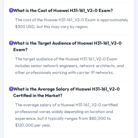
What is the Cost of Huawei H31-161_V2-0 Exam?
The cost of the Huawei H31-161_V2-0 Exam is approximately
$300 USD, but this may vary by region.
What is the Target Audience of Huawei H31-161_V2-0
Exam?
The target audience of the Huawei H31-161_V2-0 Exam
includes senior network engineers, network architects, and
other professionals working with carrier IP networks.
What is the Average Salary of Huawei H31-161_V2-0
Certified in the Market?
The average salary of a Huawei H31-161_V2-0 certified
professional varies widely depending on location and
experience, but it typically ranges from $80,000 to
$120,000 per year.