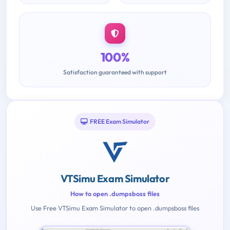
100%
Satisfaction guaranteed with support
FREE Exam Simulator
VTSimu Exam Simulator
How to open .dumpsboss files
Use Free VTSimu Exam Simulator to open .dumpsboss files