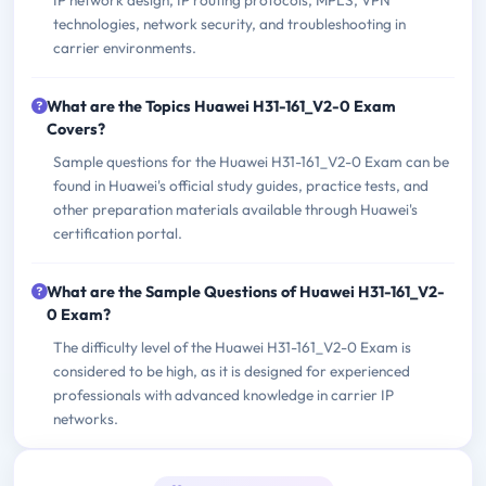
IP network design, IP routing protocols, MPLS, VPN
technologies, network security, and troubleshooting in
carrier environments.
What are the Topics Huawei H31-161_V2-0 Exam
Covers?
Sample questions for the Huawei H31-161_V2-0 Exam can be
found in Huawei's official study guides, practice tests, and
other preparation materials available through Huawei's
certification portal.
What are the Sample Questions of Huawei H31-161_V2-
0 Exam?
The difficulty level of the Huawei H31-161_V2-0 Exam is
considered to be high, as it is designed for experienced
professionals with advanced knowledge in carrier IP
networks.