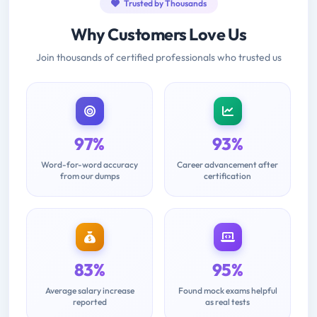
Trusted by Thousands
Why Customers Love Us
Join thousands of certified professionals who trusted us
97%
93%
Word-for-word accuracy
Career advancement after
from our dumps
certification
83%
95%
Average salary increase
Found mock exams helpful
reported
as real tests