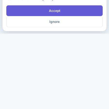
Accept
Ignore
The ultimate destination for premium IT certification preparation
materials. Pass your next exam with confidence.