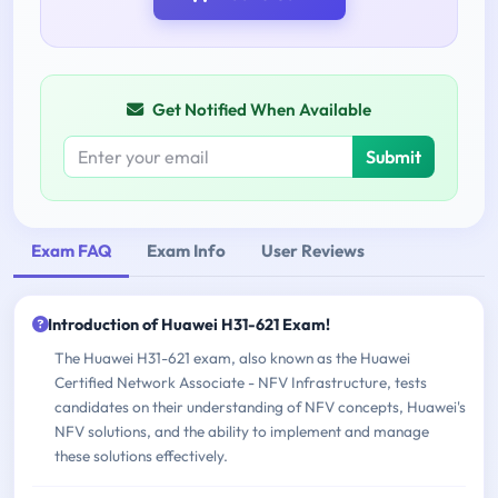
Get Notified When Available
Submit
Exam FAQ
Exam Info
User Reviews
Introduction of Huawei H31-621 Exam!
The Huawei H31-621 exam, also known as the Huawei
Certified Network Associate - NFV Infrastructure, tests
candidates on their understanding of NFV concepts, Huawei's
NFV solutions, and the ability to implement and manage
these solutions effectively.