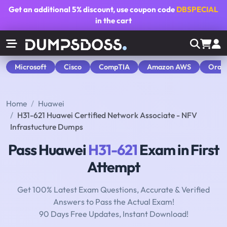
Get an additional
5% discount
, use coupon code
DBSPECIAL
in the cart
Microsoft
Cisco
CompTIA
Amazon AWS
Orac
Home
Huawei
H31-621 Huawei Certified Network Associate - NFV
Infrastucture Dumps
Pass Huawei
H31-621
Exam in First
Attempt
Get 100% Latest Exam Questions, Accurate & Verified
Answers to Pass the Actual Exam!
90 Days Free Updates, Instant Download!