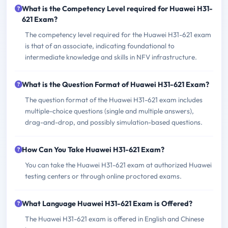
What is the Competency Level required for Huawei H31-
621 Exam?
The competency level required for the Huawei H31-621 exam
is that of an associate, indicating foundational to
intermediate knowledge and skills in NFV infrastructure.
What is the Question Format of Huawei H31-621 Exam?
The question format of the Huawei H31-621 exam includes
multiple-choice questions (single and multiple answers),
drag-and-drop, and possibly simulation-based questions.
How Can You Take Huawei H31-621 Exam?
You can take the Huawei H31-621 exam at authorized Huawei
testing centers or through online proctored exams.
What Language Huawei H31-621 Exam is Offered?
The Huawei H31-621 exam is offered in English and Chinese