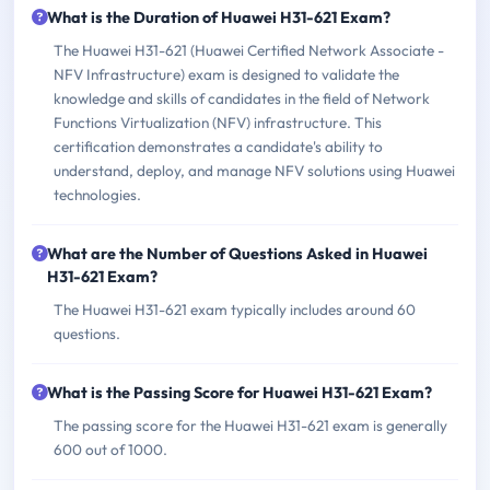
What is the Duration of Huawei H31-621 Exam?
The Huawei H31-621 (Huawei Certified Network Associate -
NFV Infrastructure) exam is designed to validate the
knowledge and skills of candidates in the field of Network
Functions Virtualization (NFV) infrastructure. This
certification demonstrates a candidate's ability to
understand, deploy, and manage NFV solutions using Huawei
technologies.
What are the Number of Questions Asked in Huawei
H31-621 Exam?
The Huawei H31-621 exam typically includes around 60
questions.
What is the Passing Score for Huawei H31-621 Exam?
The passing score for the Huawei H31-621 exam is generally
600 out of 1000.