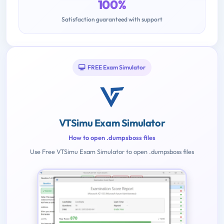
100%
Satisfaction guaranteed with support
FREE Exam Simulator
VTSimu Exam Simulator
How to open .dumpsboss files
Use Free VTSimu Exam Simulator to open .dumpsboss files