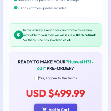
90 days of free updates included!
In the unlikely event if we can't make this exam
available to you then we will issue a
100% refund
!
So there is no risk involved at all.
READY TO MAKE YOUR
"Huawei H31-
621"
PRE-ORDER?
Yes, I agree to the terms
USD $499.99
Add to Cart