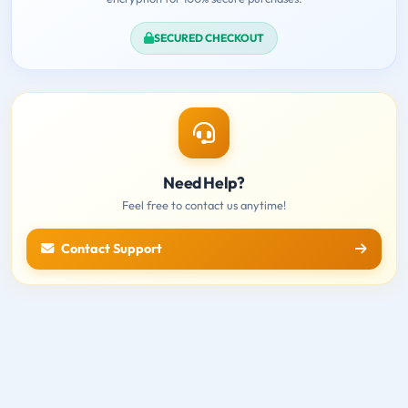
SECURED CHECKOUT
Need Help?
Feel free to contact us anytime!
Contact Support