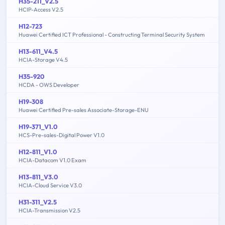
H35-211_V2.5
HCIP-Access V2.5
H12-723
Huawei Certified ICT Professional - Constructing Terminal Security System
H13-611_V4.5
HCIA-Storage V4.5
H35-920
HCDA - OWS Developer
H19-308
Huawei Certified Pre-sales Associate-Storage-ENU
H19-371_V1.0
HCS-Pre-sales-Digital Power V1.0
H12-811_V1.0
HCIA-Datacom V1.0 Exam
H13-811_V3.0
HCIA-Cloud Service V3.0
H31-311_V2.5
HCIA-Transmission V2.5