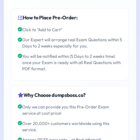
How to Place Pre-Order:
Click to "Add to Cart"
Our Expert will arrange real Exam Questions within 5
Days to 2 weeks especially for you.
You will be notified within (5 Days to 2 weeks time)
once your Exam is ready with all Real Questions with
PDF format.
Why Choose dumpsboss.co?
Only we can provide you this Pre-Order Exam
service at cost price!
Over 20,000+ customers worldwide using this
service.
Approx 99.5% pass rate - at first attempt!