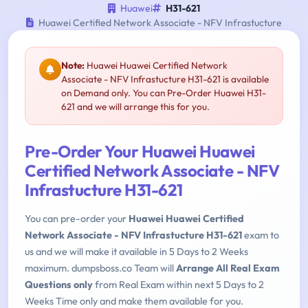
Huawei
H31-621
Huawei Certified Network Associate - NFV Infrastucture
Note:
Huawei Huawei Certified Network
Associate - NFV Infrastucture H31-621 is available
on Demand only. You can Pre-Order Huawei H31-
621 and we will arrange this for you.
Pre-Order Your Huawei Huawei
Certified Network Associate - NFV
Infrastucture H31-621
You can pre-order your
Huawei Huawei Certified
Network Associate - NFV Infrastucture H31-621
exam to
us and we will make it available in 5 Days to 2 Weeks
maximum. dumpsboss.co Team will
Arrange All Real Exam
Questions only
from Real Exam within next 5 Days to 2
Weeks Time only and make them available for you.