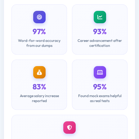
97%
93%
Word-for-word accuracy
Career advancement after
from our dumps
certification
83%
95%
Average salary increase
Found mock exams helpful
reported
as real tests