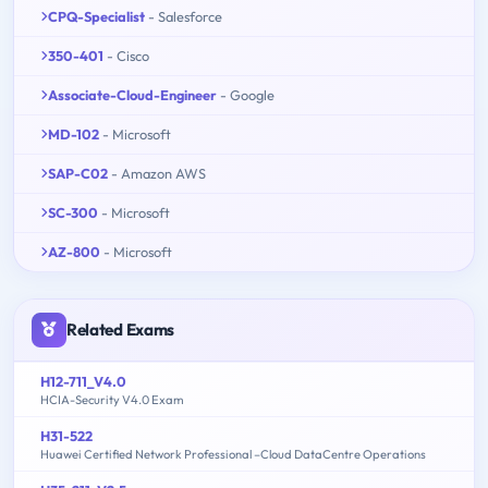
CPQ-Specialist
- Salesforce
350-401
- Cisco
Associate-Cloud-Engineer
- Google
MD-102
- Microsoft
SAP-C02
- Amazon AWS
SC-300
- Microsoft
AZ-800
- Microsoft
Related Exams
H12-711_V4.0
HCIA-Security V4.0 Exam
H31-522
Huawei Certified Network Professional –Cloud DataCentre Operations