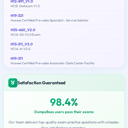
H12-891_V1.0
HCIE-Datacom V1.0
H19-321
Huawei Certified Pre-sales Specialist - Service Solution
H35-660_V2.0
HCIA-5G V2.0 Exam
H13-311_V3.0
HCIA-AI V3.0
H19-311
Huawei Certified Pre-sales Associate- Data Center Facility
Satisfaction Guaranteed
98.4%
DumpsBoss users pass their exams
Our team delivers top-quality exam practice questions with a hassle-
free satisfaction guarantee.