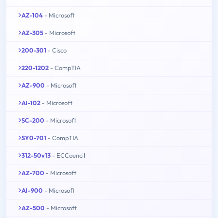
AZ-104
- Microsoft
AZ-305
- Microsoft
200-301
- Cisco
220-1202
- CompTIA
AZ-900
- Microsoft
AI-102
- Microsoft
SC-200
- Microsoft
SY0-701
- CompTIA
312-50v13
- ECCouncil
AZ-700
- Microsoft
AI-900
- Microsoft
AZ-500
- Microsoft