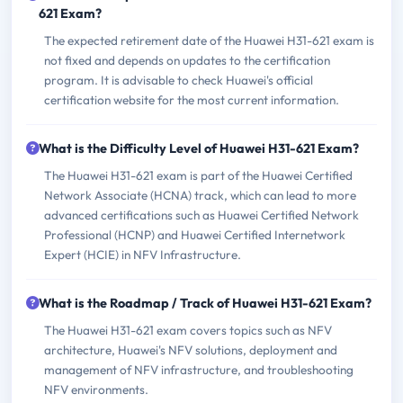
621 Exam?
The expected retirement date of the Huawei H31-621 exam is
not fixed and depends on updates to the certification
program. It is advisable to check Huawei's official
certification website for the most current information.
What is the Difficulty Level of Huawei H31-621 Exam?
The Huawei H31-621 exam is part of the Huawei Certified
Network Associate (HCNA) track, which can lead to more
advanced certifications such as Huawei Certified Network
Professional (HCNP) and Huawei Certified Internetwork
Expert (HCIE) in NFV Infrastructure.
What is the Roadmap / Track of Huawei H31-621 Exam?
The Huawei H31-621 exam covers topics such as NFV
architecture, Huawei's NFV solutions, deployment and
management of NFV infrastructure, and troubleshooting
NFV environments.