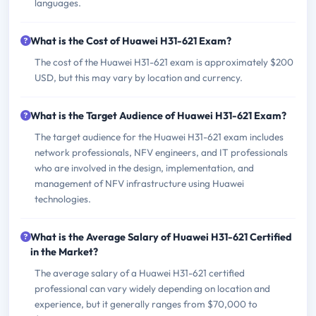
languages.
What is the Cost of Huawei H31-621 Exam?
The cost of the Huawei H31-621 exam is approximately $200
USD, but this may vary by location and currency.
What is the Target Audience of Huawei H31-621 Exam?
The target audience for the Huawei H31-621 exam includes
network professionals, NFV engineers, and IT professionals
who are involved in the design, implementation, and
management of NFV infrastructure using Huawei
technologies.
What is the Average Salary of Huawei H31-621 Certified
in the Market?
The average salary of a Huawei H31-621 certified
professional can vary widely depending on location and
experience, but it generally ranges from $70,000 to