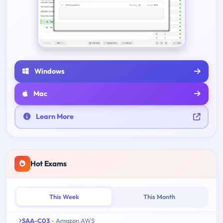
Windows
Mac
Learn More
Hot Exams
This Week
This Month
SAA-C03
- Amazon AWS