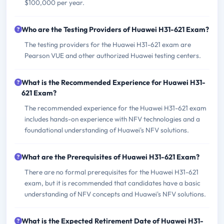
$100,000 per year.
Who are the Testing Providers of Huawei H31-621 Exam?
The testing providers for the Huawei H31-621 exam are
Pearson VUE and other authorized Huawei testing centers.
What is the Recommended Experience for Huawei H31-
621 Exam?
The recommended experience for the Huawei H31-621 exam
includes hands-on experience with NFV technologies and a
foundational understanding of Huawei's NFV solutions.
What are the Prerequisites of Huawei H31-621 Exam?
There are no formal prerequisites for the Huawei H31-621
exam, but it is recommended that candidates have a basic
understanding of NFV concepts and Huawei's NFV solutions.
What is the Expected Retirement Date of Huawei H31-