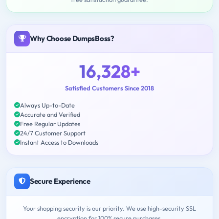
Why Choose DumpsBoss?
16,328+
Satisfied Customers Since 2018
Always Up-to-Date
Accurate and Verified
Free Regular Updates
24/7 Customer Support
Instant Access to Downloads
Secure Experience
Your shopping security is our priority. We use high-security SSL
encryption for 100% secure purchases.