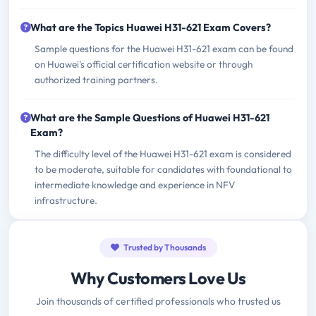
What are the Topics Huawei H31-621 Exam Covers?
Sample questions for the Huawei H31-621 exam can be found
on Huawei's official certification website or through
authorized training partners.
What are the Sample Questions of Huawei H31-621
Exam?
The difficulty level of the Huawei H31-621 exam is considered
to be moderate, suitable for candidates with foundational to
intermediate knowledge and experience in NFV
infrastructure.
Trusted by Thousands
Why Customers Love Us
Join thousands of certified professionals who trusted us