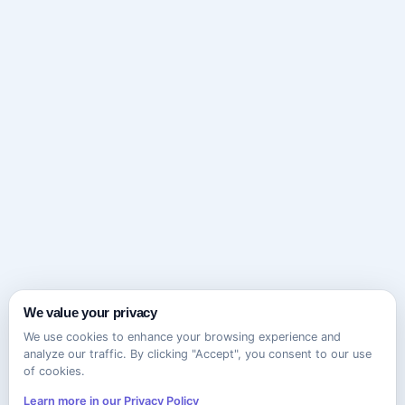
We value your privacy
We use cookies to enhance your browsing experience and
analyze our traffic. By clicking "Accept", you consent to our use
of cookies.
Learn more in our Privacy Policy