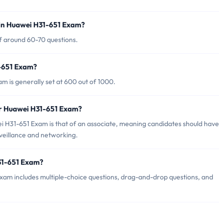
 in Huawei H31-651 Exam?
f around 60-70 questions.
1-651 Exam?
m is generally set at 600 out of 1000.
or Huawei H31-651 Exam?
i H31-651 Exam is that of an associate, meaning candidates should have
rveillance and networking.
31-651 Exam?
xam includes multiple-choice questions, drag-and-drop questions, and