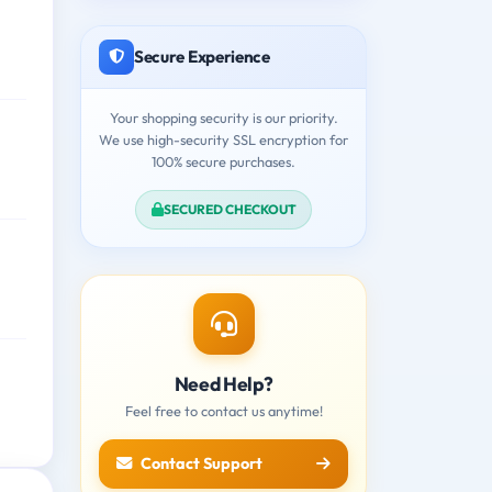
Secure Experience
Your shopping security is our priority.
We use high-security SSL encryption for
100% secure purchases.
SECURED CHECKOUT
Need Help?
Feel free to contact us anytime!
Contact Support