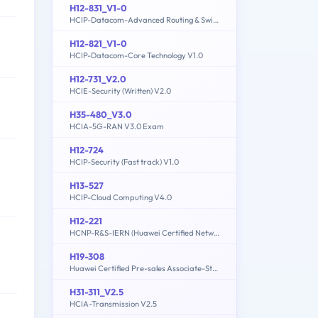
H12-831_V1-0
HCIP-Datacom-Advanced Routing & Switching Technology V1.0
H12-821_V1-0
HCIP-Datacom-Core Technology V1.0
H12-731_V2.0
HCIE-Security (Written) V2.0
H35-480_V3.0
HCIA-5G-RAN V3.0 Exam
H12-724
HCIP-Security (Fast track) V1.0
H13-527
HCIP-Cloud Computing V4.0
H12-221
HCNP-R&S-IERN (Huawei Certified Network Professional-Implementing Enterprise Routing Network)
H19-308
Huawei Certified Pre-sales Associate-Storage-ENU
H31-311_V2.5
HCIA-Transmission V2.5