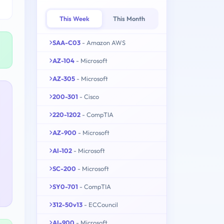
This Week
This Month
SAA-C03
- Amazon AWS
AZ-104
- Microsoft
AZ-305
- Microsoft
200-301
- Cisco
220-1202
- CompTIA
AZ-900
- Microsoft
AI-102
- Microsoft
SC-200
- Microsoft
SY0-701
- CompTIA
312-50v13
- ECCouncil
AI-900
- Microsoft