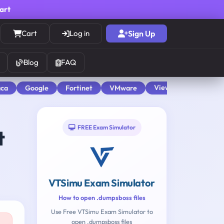
cart
Cart
Log in
Sign Up
Blog
FAQ
View All
aca
Google
Fortinet
VMware
FREE Exam Simulator
t
VTSimu Exam Simulator
How to open .dumpsboss files
Use Free VTSimu Exam Simulator to
open .dumpsboss files