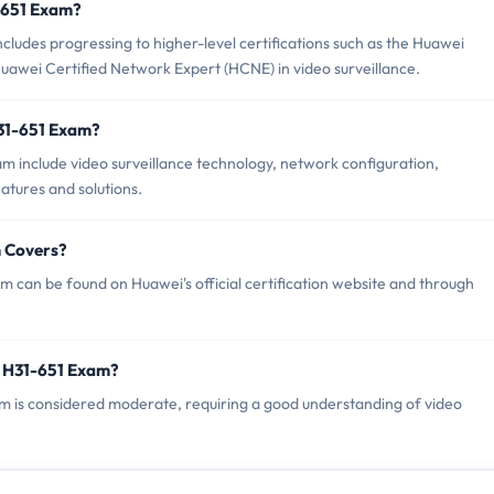
1-651 Exam?
udes progressing to higher-level certifications such as the Huawei
awei Certified Network Expert (HCNE) in video surveillance.
H31-651 Exam?
m include video surveillance technology, network configuration,
atures and solutions.
m Covers?
 can be found on Huawei's official certification website and through
i H31-651 Exam?
xam is considered moderate, requiring a good understanding of video