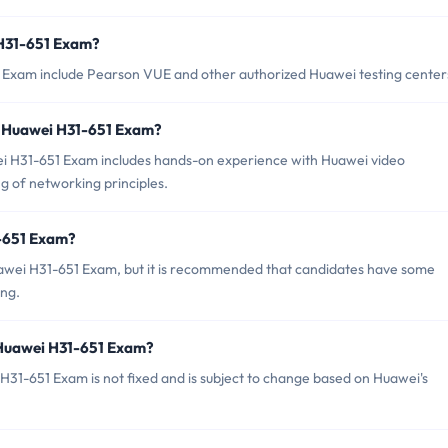
 H31-651 Exam?
1 Exam include Pearson VUE and other authorized Huawei testing center
 Huawei H31-651 Exam?
 H31-651 Exam includes hands-on experience with Huawei video
g of networking principles.
1-651 Exam?
uawei H31-651 Exam, but it is recommended that candidates have some
ing.
 Huawei H31-651 Exam?
31-651 Exam is not fixed and is subject to change based on Huawei's