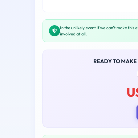
In the unlikely event if we can't make this 
involved at all.
READY TO MAKE
U