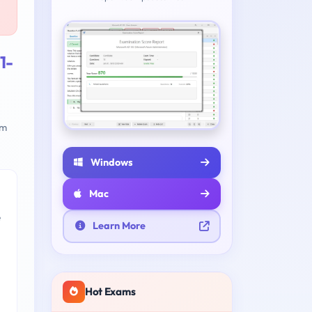
1-
am
Windows
Mac
e
Learn More
Hot Exams