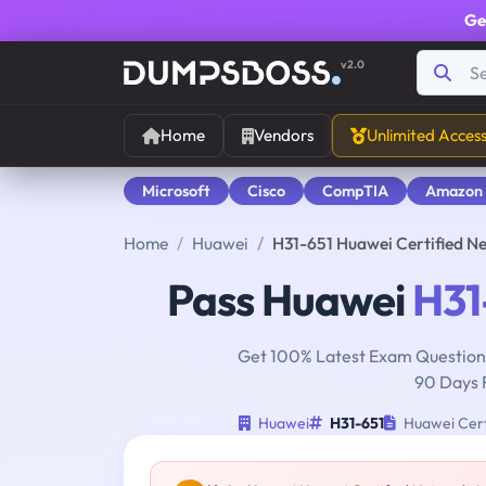
Ge
v2.0
Home
Vendors
Unlimited Acces
Microsoft
Cisco
CompTIA
Amazon
Home
Huawei
H31-651 Huawei Certified N
Pass Huawei
H31
Get 100% Latest Exam Questions
90 Days 
Huawei
H31-651
Huawei Cert