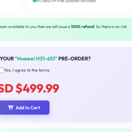
90 days of free updates included!
exam available to you then we will issue a
100% refund
! So there is no risk
 YOUR
"Huawei H31-651"
PRE-ORDER?
Yes, I agree to the terms
SD $499.99
Add to Cart