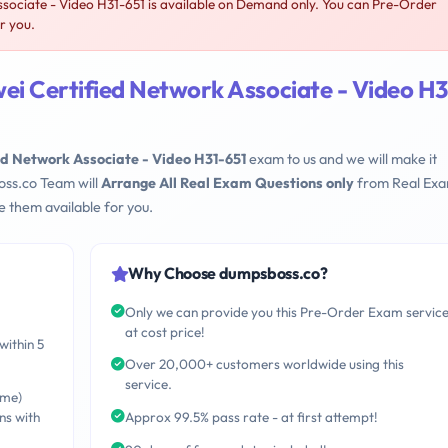
ociate - Video H31-651 is available on Demand only. You can Pre-Order
r you.
i Certified Network Associate - Video H3
d Network Associate - Video H31-651
exam to us and we will make it
oss.co Team will
Arrange All Real Exam Questions only
from Real Ex
 them available for you.
Why Choose dumpsboss.co?
Only we can provide you this Pre-Order Exam servic
at cost price!
within 5
Over 20,000+ customers worldwide using this
service.
ime)
ns with
Approx 99.5% pass rate - at first attempt!