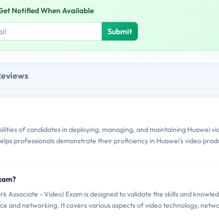
Get Notified When Available
Submit
Reviews
lities of candidates in deploying, managing, and maintaining Huawei vi
t helps professionals demonstrate their proficiency in Huawei's video prod
Exam?
 Associate - Video) Exam is designed to validate the skills and knowle
lance and networking. It covers various aspects of video technology, netw