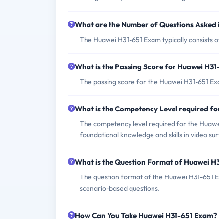
What are the Number of Questions Asked
The Huawei H31-651 Exam typically consists o
What is the Passing Score for Huawei H3
The passing score for the Huawei H31-651 Exa
What is the Competency Level required f
The competency level required for the Huawe
foundational knowledge and skills in video su
What is the Question Format of Huawei H
The question format of the Huawei H31-651 E
scenario-based questions.
How Can You Take Huawei H31-651 Exam?