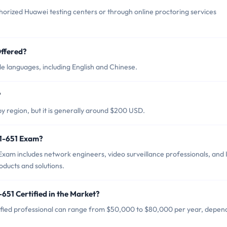
orized Huawei testing centers or through online proctoring services
ffered?
e languages, including English and Chinese.
?
y region, but it is generally around $200 USD.
31-651 Exam?
xam includes network engineers, video surveillance professionals, and 
ducts and solutions.
651 Certified in the Market?
ified professional can range from $50,000 to $80,000 per year, depen