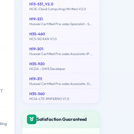
H13-531_V2.0
HCIE-Cloud Computing (Written) V2.0
H19-321
Huawei Certified Pre-sales Specialist - Service Solution
H35-460
HCS-5G RAN V1.0
H19-301
Huawei Certified Pre-sales Associate-IP Network
H35-920
HCDA - OWS Developer
H19-311
Huawei Certified Pre-sales Associate- Data Center Facility
IT
H35-560
HCIA-LTE-RNP&RNO V1.0
Satisfaction Guaranteed
ding