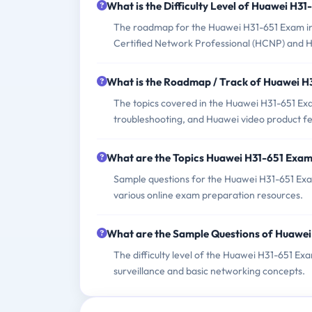
What is the Difficulty Level of Huawei H3
The roadmap for the Huawei H31-651 Exam incl
Certified Network Professional (HCNP) and Hu
What is the Roadmap / Track of Huawei 
The topics covered in the Huawei H31-651 Exa
troubleshooting, and Huawei video product fe
What are the Topics Huawei H31-651 Exa
Sample questions for the Huawei H31-651 Exam
various online exam preparation resources.
What are the Sample Questions of Huawe
The difficulty level of the Huawei H31-651 E
surveillance and basic networking concepts.