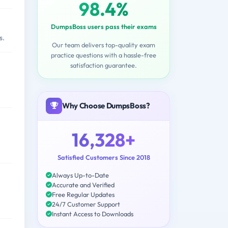
98.4%
DumpsBoss users pass their exams
s.
Our team delivers top-quality exam
practice questions with a hassle-free
satisfaction guarantee.
Why Choose DumpsBoss?
16,328+
Satisfied Customers Since 2018
Always Up-to-Date
Accurate and Verified
Free Regular Updates
24/7 Customer Support
Instant Access to Downloads