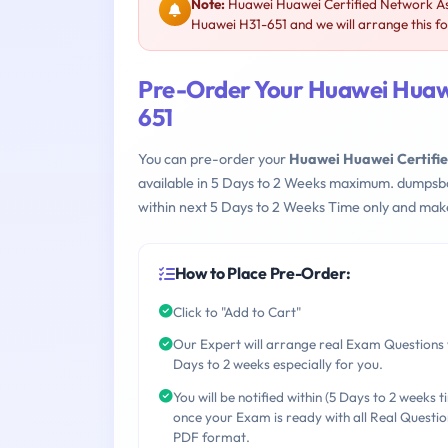
Note:
Huawei Huawei Certified Network Ass
Huawei H31-651 and we will arrange this fo
Pre-Order Your Huawei Huawe
651
You can pre-order your
Huawei Huawei Certifie
available in 5 Days to 2 Weeks maximum. dumpsb
within next 5 Days to 2 Weeks Time only and make
How to Place Pre-Order:
Click to "Add to Cart"
Our Expert will arrange real Exam Questions 
Days to 2 weeks especially for you.
You will be notified within (5 Days to 2 weeks t
once your Exam is ready with all Real Questio
PDF format.