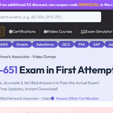
t an additional
5% discount
, use coupon code
DBSPECIAL
in the 
s
Certifications
Video Courses
Exam Simulator
 AWS
Oracle
Salesforce
ISC2
PMI
SAP
Is
etwork Associate - Video Dumps
-651
Exam in First Attemp
, Accurate & Verified Answers to Pass the Actual Exam!
Free Updates, Instant Download!
ified Network Associate - Video
Huawei Other Certification