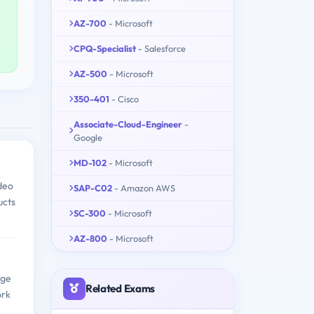
AZ-700
- Microsoft
CPQ-Specialist
- Salesforce
AZ-500
- Microsoft
350-401
- Cisco
Associate-Cloud-Engineer
-
Google
MD-102
- Microsoft
deo
SAP-C02
- Amazon AWS
ucts
SC-300
- Microsoft
AZ-800
- Microsoft
dge
Related Exams
ork