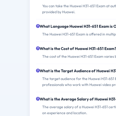
You can take the Huawei H31-651 Exam at auth
provided by Huawei.
What Language Huawei H31-651 Exam is O
The Huawei H31-651 Exam is offered in multipl
What is the Cost of Huawei H31-651 Exam
The cost of the Huawei H31-651 Exam varies b
What is the Target Audience of Huawei H
The target audience for the Huawei H31-651 E
professionals who work with Huawei video pro
What is the Average Salary of Huawei H31-
The average salary of a Huawei H31-651 cert
on experience and location.