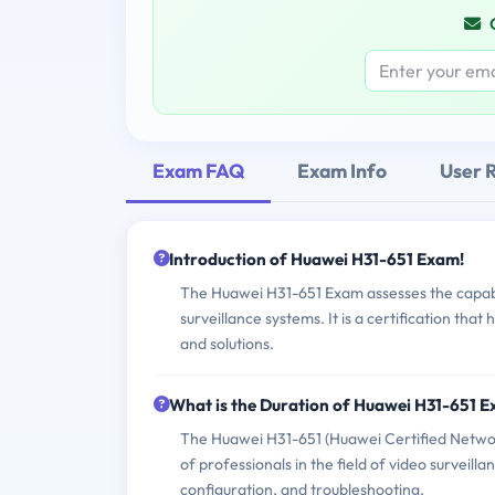
Exam FAQ
Exam Info
User 
Introduction of Huawei H31-651 Exam!
The Huawei H31-651 Exam assesses the capabi
surveillance systems. It is a certification tha
and solutions.
What is the Duration of Huawei H31-651 
The Huawei H31-651 (Huawei Certified Network
of professionals in the field of video surveil
configuration, and troubleshooting.