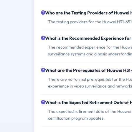
Who are the Testing Providers of Huawei
The testing providers for the Huawei H31-65
What is the Recommended Experience for
The recommended experience for the Huawei
surveillance systems and a basic understandin
What are the Prerequisites of Huawei H3
There are no formal prerequisites for the H
experience in video surveillance and network
What is the Expected Retirement Date of
The expected retirement date of the Huawei H
certification program updates.