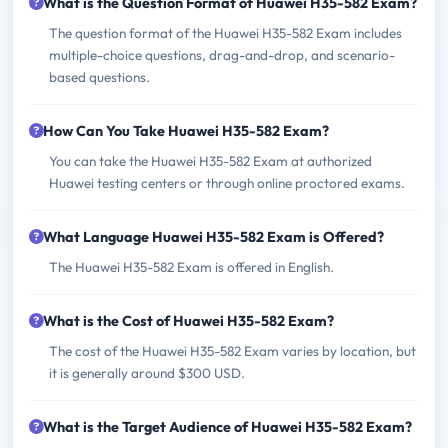
What is the Question Format of Huawei H35-582 Exam?
The question format of the Huawei H35-582 Exam includes
multiple-choice questions, drag-and-drop, and scenario-
based questions.
How Can You Take Huawei H35-582 Exam?
You can take the Huawei H35-582 Exam at authorized
Huawei testing centers or through online proctored exams.
What Language Huawei H35-582 Exam is Offered?
The Huawei H35-582 Exam is offered in English.
What is the Cost of Huawei H35-582 Exam?
The cost of the Huawei H35-582 Exam varies by location, but
it is generally around $300 USD.
What is the Target Audience of Huawei H35-582 Exam?