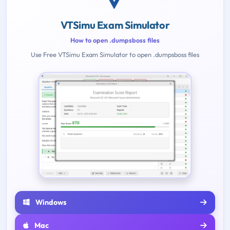
VTSimu Exam Simulator
How to open .dumpsboss files
Use Free VTSimu Exam Simulator to open .dumpsboss files
Windows
Mac