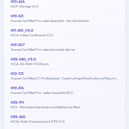
H13-624
HCIP-Storage V5.0
H19-321
Huawei Certified Pre-sales Specialist - Service Solution
H11-851_V3.0
HCIA-Video Conference V3.0
H19-307
Huawei Certified Pre-sales Associate-Server
H35-480_V3.0
HCIA-5G-RAN V3.0 Exam
H12-721
Huawei Certified ICT Professional - Constructing Infrastructure of Security Network
H19-316
Huawei Certified Pre - sales Associate-ECC
H35-911
HCS - Microwave Hardware Installation (written)
H35-260
HCSA-Field-Transmission & PTN V1.0