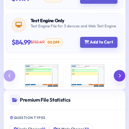
Test Engine Only
Test Engine File for 3 devices and Web Test Engine
$84.99
$110.49
Add to Cart
0% OFF
Premium File Statistics
QUESTION TYPES