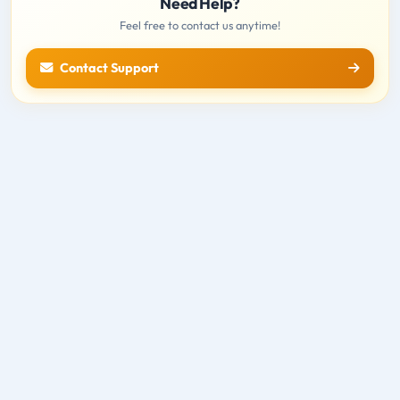
Need Help?
Feel free to contact us anytime!
Contact Support