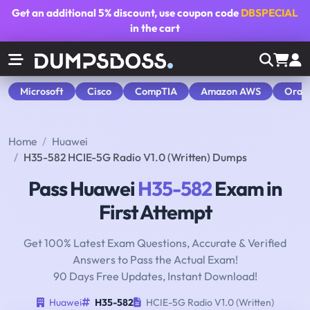
Get an additional
5% discount
, use coupon code
DBSPECIAL
in the cart
Microsoft
Cisco
CompTIA
Amazon AWS
Orac
Home
Huawei
H35-582 HCIE-5G Radio V1.0 (Written) Dumps
Pass Huawei
H35-582
Exam in
First Attempt
Get 100% Latest Exam Questions, Accurate & Verified
Answers to Pass the Actual Exam!
90 Days Free Updates, Instant Download!
Huawei
H35-582
HCIE-5G Radio V1.0 (Written)