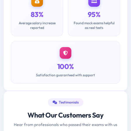
83%
95%
Average salary increase
Found mock exams helpful
reported
as real tests
100%
Satisfaction guaranteed with support
Testimonials
What Our Customers Say
Hear from professionals who passed their exams with us