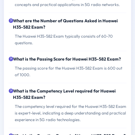
concepts and practical applications in 5G radio networks.
What are the Number of Questions Asked in Huawei
H35-582 Exam?
The Huawei H35-582 Exam typically consists of 60-70
questions.
What is the Passing Score for Huawei H35-582 Exam?
The passing score for the Huawei H35-582 Exam is 600 out
of 1000.
What is the Competency Level required for Huawei
H35-582 Exam?
The competency level required for the Huawei H35-582 Exam
is expert-level, indicating a deep understanding and practical
experience in 5G radio technologies.