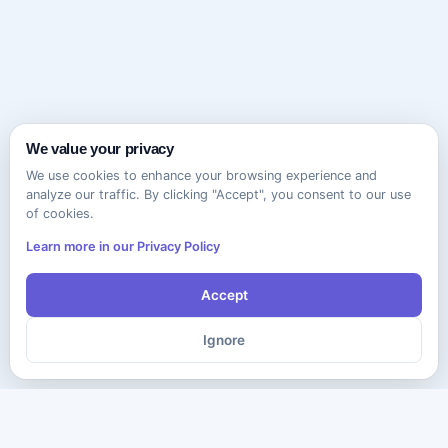
We value your privacy
We use cookies to enhance your browsing experience and
analyze our traffic. By clicking "Accept", you consent to our use
of cookies.
Learn more in our Privacy Policy
Accept
Ignore