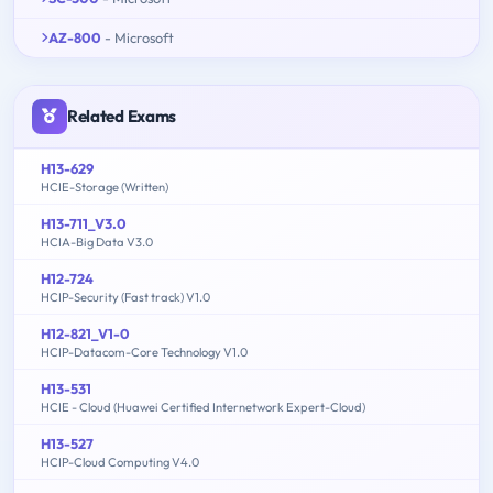
AZ-800
- Microsoft
Related Exams
H13-629
HCIE-Storage (Written)
H13-711_V3.0
HCIA-Big Data V3.0
H12-724
HCIP-Security (Fast track) V1.0
H12-821_V1-0
HCIP-Datacom-Core Technology V1.0
H13-531
HCIE - Cloud (Huawei Certified Internetwork Expert-Cloud)
H13-527
HCIP-Cloud Computing V4.0