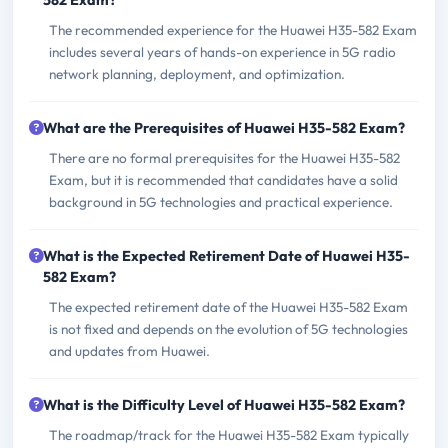
582 Exam?
The recommended experience for the Huawei H35-582 Exam
includes several years of hands-on experience in 5G radio
network planning, deployment, and optimization.
What are the Prerequisites of Huawei H35-582 Exam?
There are no formal prerequisites for the Huawei H35-582
Exam, but it is recommended that candidates have a solid
background in 5G technologies and practical experience.
What is the Expected Retirement Date of Huawei H35-
582 Exam?
The expected retirement date of the Huawei H35-582 Exam
is not fixed and depends on the evolution of 5G technologies
and updates from Huawei.
What is the Difficulty Level of Huawei H35-582 Exam?
The roadmap/track for the Huawei H35-582 Exam typically