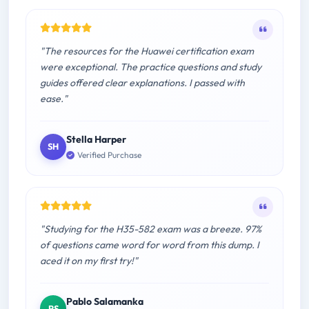
"The resources for the Huawei certification exam
were exceptional. The practice questions and study
guides offered clear explanations. I passed with
ease."
Stella Harper
SH
Verified Purchase
"Studying for the H35-582 exam was a breeze. 97%
of questions came word for word from this dump. I
aced it on my first try!"
Pablo Salamanka
PS