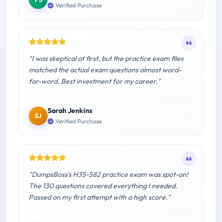
Verified Purchase
"I was skeptical at first, but the practice exam files
matched the actual exam questions almost word-
for-word. Best investment for my career."
Sarah Jenkins
SJ
Verified Purchase
"DumpsBoss's H35-582 practice exam was spot-on!
The 130 questions covered everything I needed.
Passed on my first attempt with a high score."