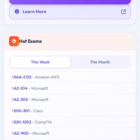
Learn More
Hot Exams
This Week
This Month
SAA-C03
- Amazon AWS
AZ-104
- Microsoft
AZ-305
- Microsoft
200-301
- Cisco
220-1202
- CompTIA
AZ-900
- Microsoft