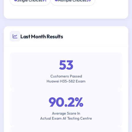
Single Choices
91
Multiple Choices
39
Last Month Results
53
Customers Passed
Huawei H35-582 Exam
90.2%
Average Score In
Actual Exam At Testing Centre