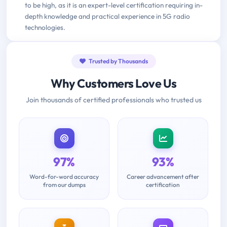
to be high, as it is an expert-level certification requiring in-
depth knowledge and practical experience in 5G radio
technologies.
Trusted by Thousands
Why Customers Love Us
Join thousands of certified professionals who trusted us
97%
93%
Word-for-word accuracy
Career advancement after
from our dumps
certification