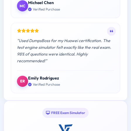
Michael Chen
MC
Verified Purchase
"Used DumpsBoss for my Huawei certification. The
test engine simulator felt exactly like the real exam.
98% of questions were identical. Highly
recommended!"
Emily Rodriguez
ER
Verified Purchase
FREE Exam Simulator