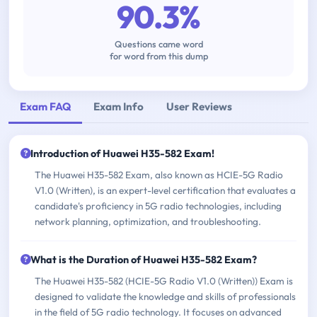
90.3%
Questions came word
for word from this dump
Exam FAQ
Exam Info
User Reviews
Introduction of Huawei H35-582 Exam!
The Huawei H35-582 Exam, also known as HCIE-5G Radio
V1.0 (Written), is an expert-level certification that evaluates a
candidate's proficiency in 5G radio technologies, including
network planning, optimization, and troubleshooting.
What is the Duration of Huawei H35-582 Exam?
The Huawei H35-582 (HCIE-5G Radio V1.0 (Written)) Exam is
designed to validate the knowledge and skills of professionals
in the field of 5G radio technology. It focuses on advanced