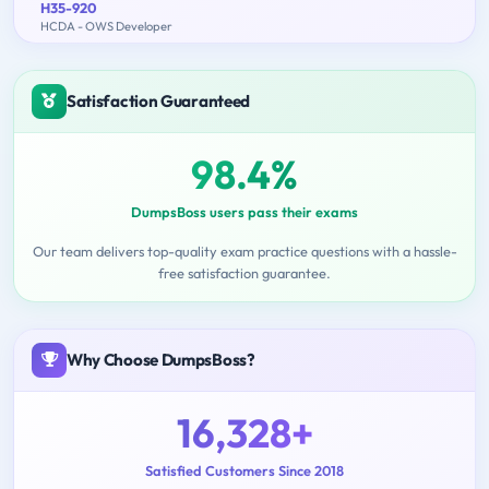
H35-920
HCDA - OWS Developer
Satisfaction Guaranteed
98.4%
DumpsBoss users pass their exams
Our team delivers top-quality exam practice questions with a hassle-
free satisfaction guarantee.
Why Choose DumpsBoss?
16,328+
Satisfied Customers Since 2018