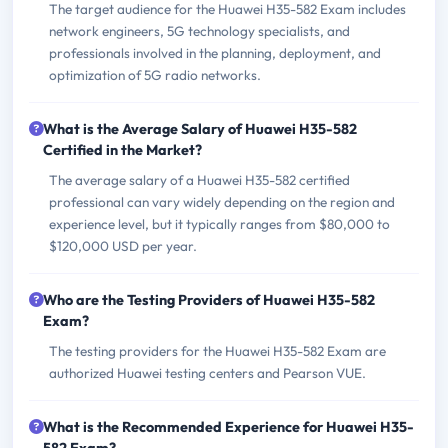
The target audience for the Huawei H35-582 Exam includes
network engineers, 5G technology specialists, and
professionals involved in the planning, deployment, and
optimization of 5G radio networks.
What is the Average Salary of Huawei H35-582
Certified in the Market?
The average salary of a Huawei H35-582 certified
professional can vary widely depending on the region and
experience level, but it typically ranges from $80,000 to
$120,000 USD per year.
Who are the Testing Providers of Huawei H35-582
Exam?
The testing providers for the Huawei H35-582 Exam are
authorized Huawei testing centers and Pearson VUE.
What is the Recommended Experience for Huawei H35-