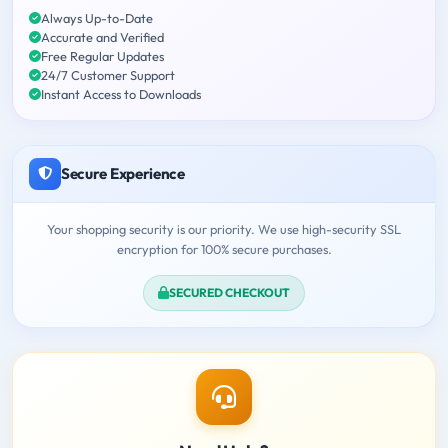
Always Up-to-Date
Accurate and Verified
Free Regular Updates
24/7 Customer Support
Instant Access to Downloads
Secure Experience
Your shopping security is our priority. We use high-security SSL
encryption for 100% secure purchases.
SECURED CHECKOUT