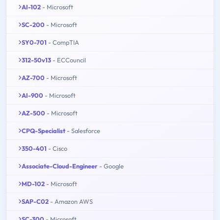
AI-102
- Microsoft
SC-200
- Microsoft
SY0-701
- CompTIA
312-50v13
- ECCouncil
AZ-700
- Microsoft
AI-900
- Microsoft
AZ-500
- Microsoft
CPQ-Specialist
- Salesforce
350-401
- Cisco
Associate-Cloud-Engineer
- Google
MD-102
- Microsoft
SAP-C02
- Amazon AWS
SC-300
- Microsoft