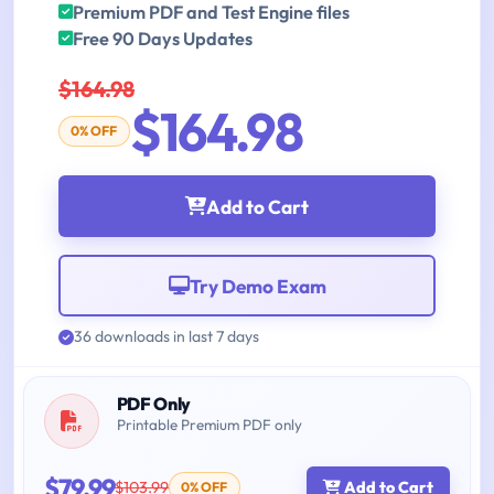
Premium PDF and Test Engine files
Free 90 Days Updates
$164.98
$164.98
0% OFF
Add to Cart
Try Demo Exam
36 downloads in last 7 days
PDF Only
Printable Premium PDF only
$79.99
$103.99
Add to Cart
0% OFF