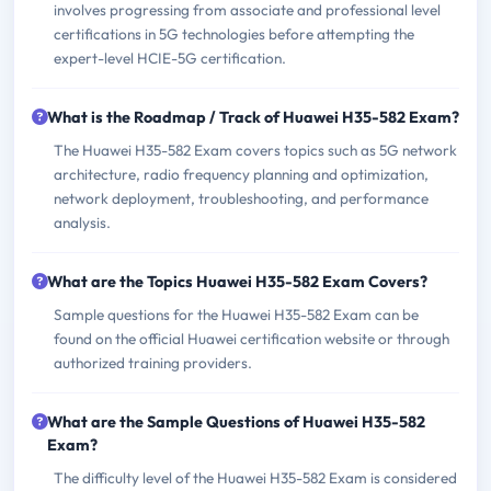
involves progressing from associate and professional level
certifications in 5G technologies before attempting the
expert-level HCIE-5G certification.
What is the Roadmap / Track of Huawei H35-582 Exam?
The Huawei H35-582 Exam covers topics such as 5G network
architecture, radio frequency planning and optimization,
network deployment, troubleshooting, and performance
analysis.
What are the Topics Huawei H35-582 Exam Covers?
Sample questions for the Huawei H35-582 Exam can be
found on the official Huawei certification website or through
authorized training providers.
What are the Sample Questions of Huawei H35-582
Exam?
The difficulty level of the Huawei H35-582 Exam is considered