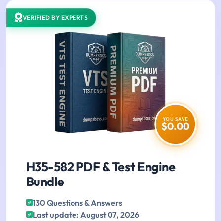
VERIFIED BY EXPERTS
YOU SAVE
$0.00
H35-582 PDF & Test Engine
Bundle
130 Questions & Answers
Last update: August 07, 2026