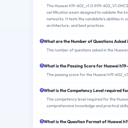
The Huawei h19-402_v1.0 (H19-402_V1.0HCSP
certification exam designed to validate the k
networks. It tests the candidate's abilities in
architecture, and best practices.
What are the Number of Questions Asked
The number of questions asked in the Huawei
What is the Passing Score for Huawei h1
The passing score for the Huawei h19-402_v1.
What is the Competency Level required f
The competency level required for the Huawei
comprehensive knowledge and practical skills
What is the Question Format of Huawei 