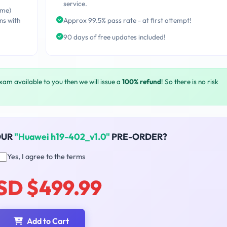
service.
ime)
ns with
Approx 99.5% pass rate - at first attempt!
90 days of free updates included!
exam available to you then we will issue a
100% refund
! So there is no risk
OUR
"Huawei h19-402_v1.0"
PRE-ORDER?
Yes, I agree to the terms
SD $499.99
Add to Cart