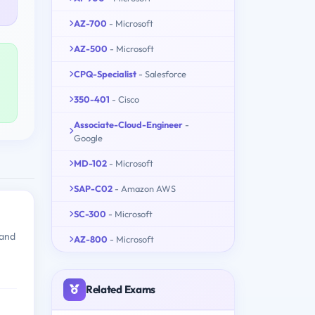
AZ-700
- Microsoft
AZ-500
- Microsoft
CPQ-Specialist
- Salesforce
350-401
- Cisco
Associate-Cloud-Engineer
-
Google
MD-102
- Microsoft
SAP-C02
- Amazon AWS
SC-300
- Microsoft
 and
AZ-800
- Microsoft
Related Exams