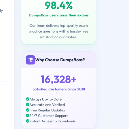
98.4%
ly
DumpsBoss users pass their exams
Our team delivers top-quality exam
practice questions with a hassle-free
satisfaction guarantee.
Why Choose DumpsBoss?
16,328+
Satisfied Customers Since 2018
Always Up-to-Date
Accurate and Verified
Free Regular Updates
24/7 Customer Support
Instant Access to Downloads