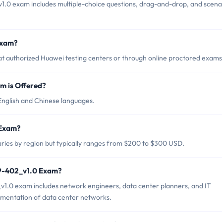
1.0 exam includes multiple-choice questions, drag-and-drop, and scena
Exam?
t authorized Huawei testing centers or through online proctored exams
 is Offered?
English and Chinese languages.
 Exam?
ries by region but typically ranges from $200 to $300 USD.
19-402_v1.0 Exam?
v1.0 exam includes network engineers, data center planners, and IT
lementation of data center networks.