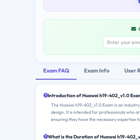
Exam FAQ
Exam Info
User 
Introduction of Huawei h19-402_v1.0 Exa
The Huawei h19-402_v1.0 Exam is an industry-
design. It is intended for professionals who a
ensuring they have the necessary expertise to
What is the Duration of Huawei h19-402_