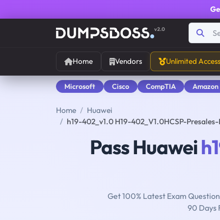
Ge
v2.0
Home
Vendors
Unlimited Acces
Microsoft
Cisco
CompTIA
Amazon
Home
Huawei
h19-402_v1.0 H19-402_V1.0HCSP-Presales-
Pass Huawei
h
Get 100% Latest Exam Questions
90 Days 