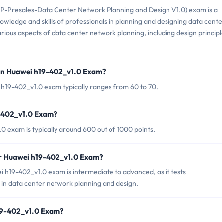
-Presales-Data Center Network Planning and Design V1.0) exam is a
nowledge and skills of professionals in planning and designing data cente
 various aspects of data center network planning, including design principl
 in Huawei h19-402_v1.0 Exam?
 h19-402_v1.0 exam typically ranges from 60 to 70.
9-402_v1.0 Exam?
0 exam is typically around 600 out of 1000 points.
or Huawei h19-402_v1.0 Exam?
 h19-402_v1.0 exam is intermediate to advanced, as it tests
 in data center network planning and design.
h19-402_v1.0 Exam?