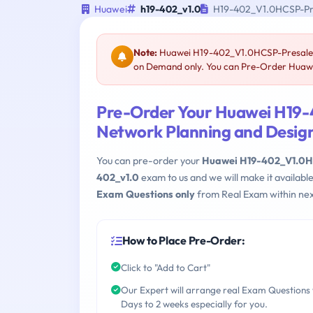
Huawei
h19-402_v1.0
H19-402_V1.0HCSP-Pre
Note:
Huawei H19-402_V1.0HCSP-Presales-D
on Demand only. You can Pre-Order Huawei
Pre-Order Your Huawei H19
Network Planning and Design
You can pre-order your
Huawei H19-402_V1.0HC
402_v1.0
exam to us and we will make it availab
Exam Questions only
from Real Exam within nex
How to Place Pre-Order:
Click to "Add to Cart"
Our Expert will arrange real Exam Questions 
Days to 2 weeks especially for you.