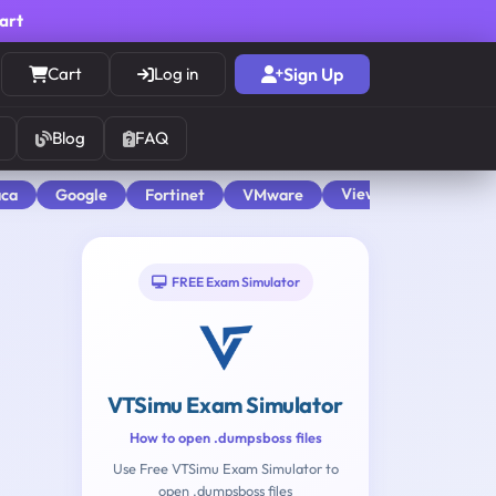
cart
Cart
Log in
Sign Up
Blog
FAQ
View All
aca
Google
Fortinet
VMware
FREE Exam Simulator
VTSimu Exam Simulator
How to open .dumpsboss files
Use Free VTSimu Exam Simulator to
open .dumpsboss files