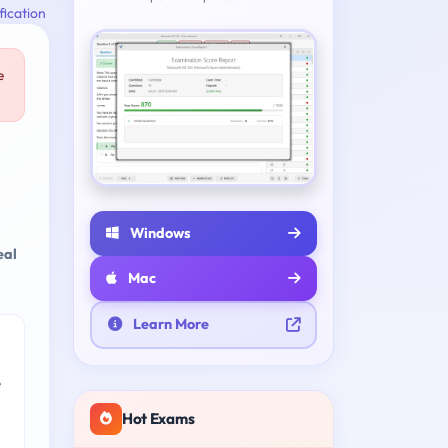
fication
e
Windows
eal
Mac
Learn More
e
Hot Exams