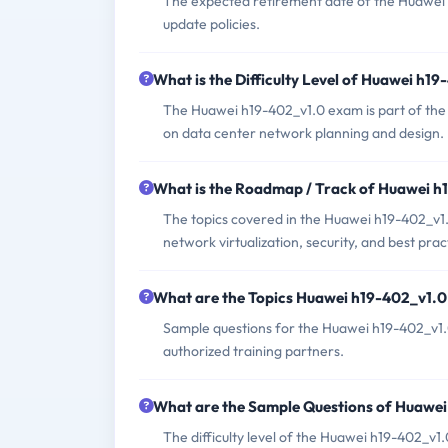
The expected retirement date of the Huawei h
update policies.
What is the Difficulty Level of Huawei h1
The Huawei h19-402_v1.0 exam is part of the HC
on data center network planning and design.
What is the Roadmap / Track of Huawei 
The topics covered in the Huawei h19-402_v1.
network virtualization, security, and best pra
What are the Topics Huawei h19-402_v1.
Sample questions for the Huawei h19-402_v1.0
authorized training partners.
What are the Sample Questions of Huawe
The difficulty level of the Huawei h19-402_v1.