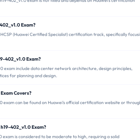
19-402_v1.0 exam is not fixed and depends on Huawei's certification
9-402_v1.0 Exam?
SP (Huawei Certified Specialist) certification track, specifically focus
h19-402_v1.0 Exam?
0 exam include data center network architecture, design principles,
ctices for planning and design.
0 Exam Covers?
 exam can be found on Huawei's official certification website or throug
i h19-402_v1.0 Exam?
0 exam is considered to be moderate to high, requiring a solid