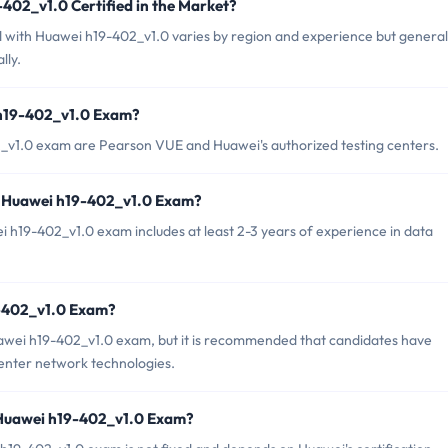
402_v1.0 Certified in the Market?
ed with Huawei h19-402_v1.0 varies by region and experience but general
lly.
 h19-402_v1.0 Exam?
2_v1.0 exam are Pearson VUE and Huawei's authorized testing centers.
r Huawei h19-402_v1.0 Exam?
19-402_v1.0 exam includes at least 2-3 years of experience in data
9-402_v1.0 Exam?
uawei h19-402_v1.0 exam, but it is recommended that candidates have
enter network technologies.
 Huawei h19-402_v1.0 Exam?