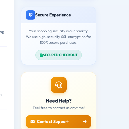
Secure Experience
Your shopping security is our priority.
ing
We use high-security SSL encryption for
100% secure purchases.
SECURED CHECKOUT
h
Need Help?
Feel free to contact us anytime!
Contact Support