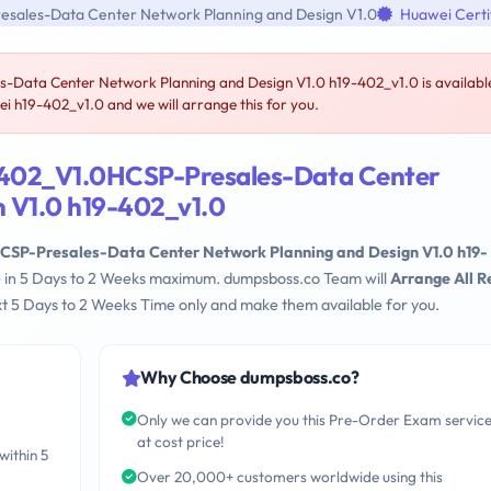
sales-Data Center Network Planning and Design V1.0
Huawei Certi
ata Center Network Planning and Design V1.0 h19-402_v1.0 is availabl
 h19-402_v1.0 and we will arrange this for you.
-402_V1.0HCSP-Presales-Data Center
 V1.0 h19-402_v1.0
SP-Presales-Data Center Network Planning and Design V1.0 h19-
le in 5 Days to 2 Weeks maximum. dumpsboss.co Team will
Arrange All R
t 5 Days to 2 Weeks Time only and make them available for you.
Why Choose dumpsboss.co?
Only we can provide you this Pre-Order Exam servic
at cost price!
within 5
Over 20,000+ customers worldwide using this