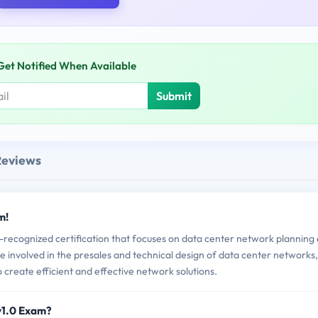
Get Notified When Available
Submit
Reviews
m!
recognized certification that focuses on data center network planning
re involved in the presales and technical design of data center networks,
 create efficient and effective network solutions.
v1.0 Exam?