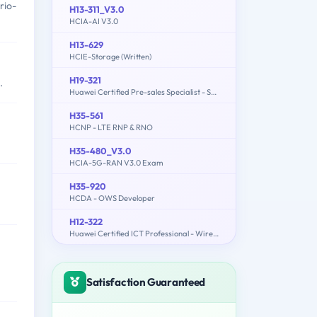
rio-
H13-311_V3.0
HCIA-AI V3.0
H13-629
HCIE-Storage (Written)
H19-321
.
Huawei Certified Pre-sales Specialist - Service Solution
H35-561
HCNP - LTE RNP & RNO
H35-480_V3.0
HCIA-5G-RAN V3.0 Exam
H35-920
HCDA - OWS Developer
H12-322
Huawei Certified ICT Professional - Wireless Local Area Network- Planning and Optimizing Enterprise WLAN
Satisfaction Guaranteed