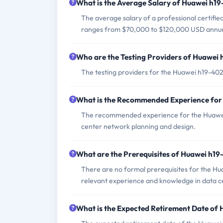
What is the Average Salary of Huawei h19-
The average salary of a professional certifi
ranges from $70,000 to $120,000 USD annua
Who are the Testing Providers of Huawei
The testing providers for the Huawei h19-40
What is the Recommended Experience fo
The recommended experience for the Huawei h
center network planning and design.
What are the Prerequisites of Huawei h1
There are no formal prerequisites for the H
relevant experience and knowledge in data c
What is the Expected Retirement Date of