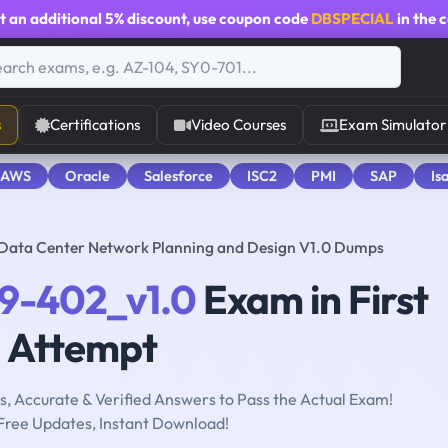
t an additional
5% discount
, use coupon code
DBSPECIAL
in the 
s
Certifications
Video Courses
Exam Simulator
 AWS
Oracle
Salesforce
ISC2
PMI
SAP
Is
Data Center Network Planning and Design V1.0 Dumps
19-402_v1.0
Exam in First
Attempt
, Accurate & Verified Answers to Pass the Actual Exam!
Free Updates, Instant Download!