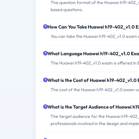
The question format of the Huawei h19-402_v
based questions.
How Can You Take Huawei h19-402_v1.0 
You can take the Huawei h19-402_v1.0 exam a
What Language Huawei h19-402_v1.0 Exam
The Huawei h19-402_v1.0 exam is offered in 
What is the Cost of Huawei h19-402_v1.0
The cost of the Huawei h19-402_v1.0 exam va
What is the Target Audience of Huawei h
The target audience for the Huawei h19-402_
professionals involved in the design and imp