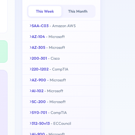
This Week
This Month
SAA-C03
- Amazon AWS
AZ-104
- Microsoft
AZ-305
- Microsoft
200-301
- Cisco
220-1202
- CompTIA
AZ-900
- Microsoft
AI-102
- Microsoft
SC-200
- Microsoft
SY0-701
- CompTIA
312-50v13
- ECCouncil
AI-900
- Microsoft