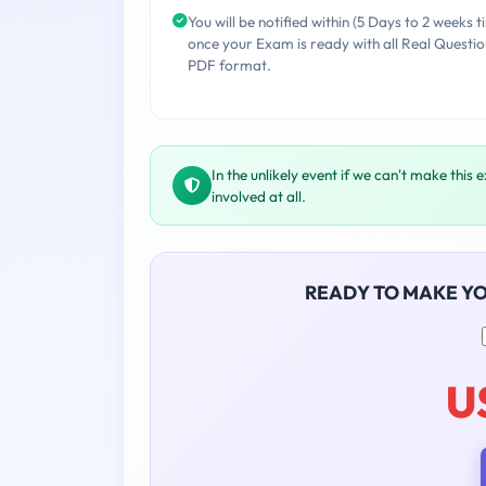
You will be notified within (5 Days to 2 weeks t
once your Exam is ready with all Real Questio
PDF format.
In the unlikely event if we can't make this 
involved at all.
READY TO MAKE Y
U