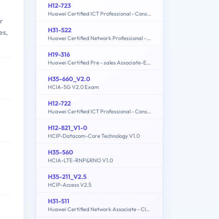
H12-723
Huawei Certified ICT Professional - Constructing Terminal Security System
r
H31-522
es,
Huawei Certified Network Professional –Cloud DataCentre Operations
H19-316
Huawei Certified Pre - sales Associate-ECC
H35-660_V2.0
HCIA-5G V2.0 Exam
H12-722
Huawei Certified ICT Professional - Constructing Service Security Network (HCIP-Security-CSSN V3.0)
H12-821_V1-0
HCIP-Datacom-Core Technology V1.0
H35-560
HCIA-LTE-RNP&RNO V1.0
H35-211_V2.5
HCIP-Access V2.5
H31-511
Huawei Certified Network Associate - Cloud Solutions Architect