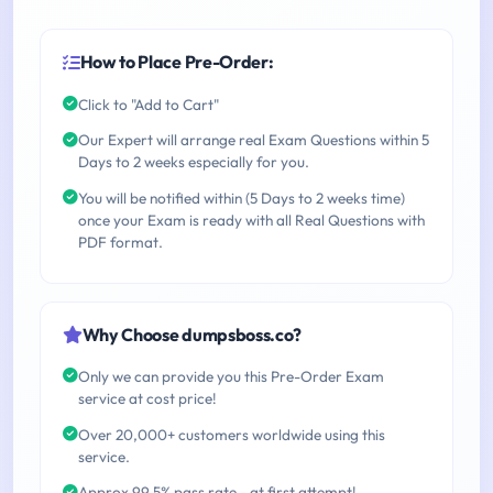
How to Place Pre-Order:
Click to "Add to Cart"
Our Expert will arrange real Exam Questions within 5
Days to 2 weeks especially for you.
You will be notified within (5 Days to 2 weeks time)
once your Exam is ready with all Real Questions with
PDF format.
Why Choose dumpsboss.co?
Only we can provide you this Pre-Order Exam
service at cost price!
Over 20,000+ customers worldwide using this
service.
Approx 99.5% pass rate - at first attempt!