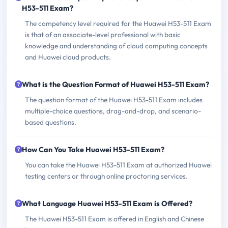
H53-511 Exam?
The competency level required for the Huawei H53-511 Exam
is that of an associate-level professional with basic
knowledge and understanding of cloud computing concepts
and Huawei cloud products.
What is the Question Format of Huawei H53-511 Exam?
The question format of the Huawei H53-511 Exam includes
multiple-choice questions, drag-and-drop, and scenario-
based questions.
How Can You Take Huawei H53-511 Exam?
You can take the Huawei H53-511 Exam at authorized Huawei
testing centers or through online proctoring services.
What Language Huawei H53-511 Exam is Offered?
The Huawei H53-511 Exam is offered in English and Chinese