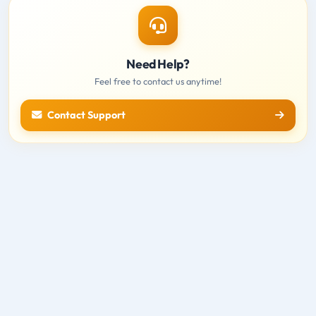
Need Help?
Feel free to contact us anytime!
Contact Support