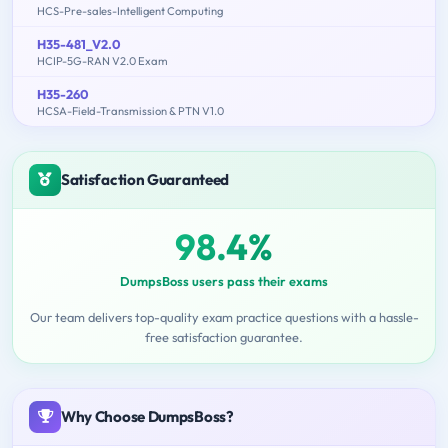
HCS-Pre-sales-Intelligent Computing
H35-481_V2.0
HCIP-5G-RAN V2.0 Exam
H35-260
HCSA-Field-Transmission & PTN V1.0
Satisfaction Guaranteed
98.4%
DumpsBoss users pass their exams
Our team delivers top-quality exam practice questions with a hassle-
free satisfaction guarantee.
Why Choose DumpsBoss?