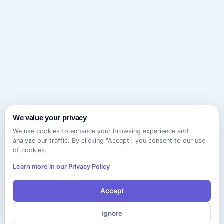
We value your privacy
We use cookies to enhance your browsing experience and
analyze our traffic. By clicking "Accept", you consent to our use
of cookies.
Learn more in our Privacy Policy
Accept
Ignore