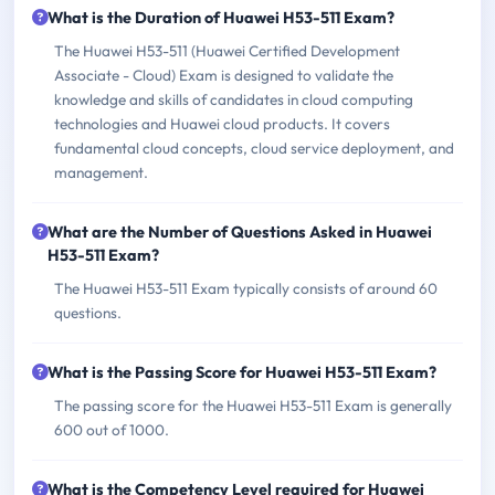
What is the Duration of Huawei H53-511 Exam?
The Huawei H53-511 (Huawei Certified Development
Associate - Cloud) Exam is designed to validate the
knowledge and skills of candidates in cloud computing
technologies and Huawei cloud products. It covers
fundamental cloud concepts, cloud service deployment, and
management.
What are the Number of Questions Asked in Huawei
H53-511 Exam?
The Huawei H53-511 Exam typically consists of around 60
questions.
What is the Passing Score for Huawei H53-511 Exam?
The passing score for the Huawei H53-511 Exam is generally
600 out of 1000.
What is the Competency Level required for Huawei