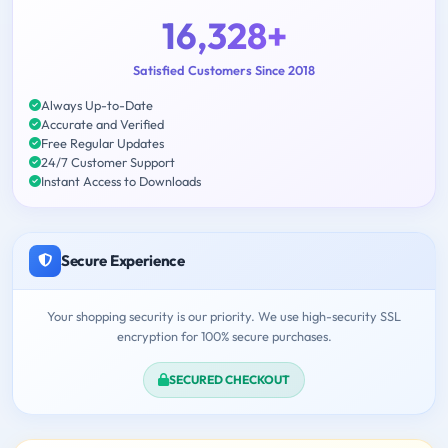
16,328+
Satisfied Customers Since 2018
Always Up-to-Date
Accurate and Verified
Free Regular Updates
24/7 Customer Support
Instant Access to Downloads
Secure Experience
Your shopping security is our priority. We use high-security SSL
encryption for 100% secure purchases.
SECURED CHECKOUT