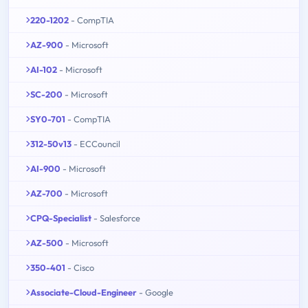
220-1202
- CompTIA
AZ-900
- Microsoft
AI-102
- Microsoft
SC-200
- Microsoft
SY0-701
- CompTIA
312-50v13
- ECCouncil
AI-900
- Microsoft
AZ-700
- Microsoft
CPQ-Specialist
- Salesforce
AZ-500
- Microsoft
350-401
- Cisco
Associate-Cloud-Engineer
- Google