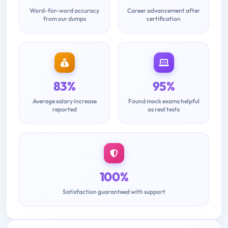
Word-for-word accuracy
Career advancement after
from our dumps
certification
83%
95%
Average salary increase
Found mock exams helpful
reported
as real tests
100%
Satisfaction guaranteed with support