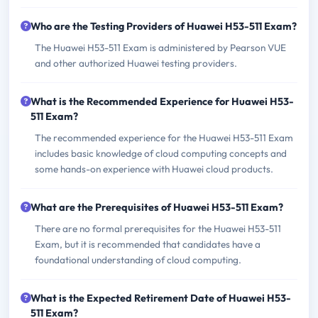
Who are the Testing Providers of Huawei H53-511 Exam?
The Huawei H53-511 Exam is administered by Pearson VUE
and other authorized Huawei testing providers.
What is the Recommended Experience for Huawei H53-
511 Exam?
The recommended experience for the Huawei H53-511 Exam
includes basic knowledge of cloud computing concepts and
some hands-on experience with Huawei cloud products.
What are the Prerequisites of Huawei H53-511 Exam?
There are no formal prerequisites for the Huawei H53-511
Exam, but it is recommended that candidates have a
foundational understanding of cloud computing.
What is the Expected Retirement Date of Huawei H53-
511 Exam?