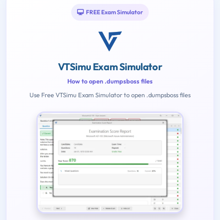
FREE Exam Simulator
VTSimu Exam Simulator
How to open .dumpsboss files
Use Free VTSimu Exam Simulator to open .dumpsboss files