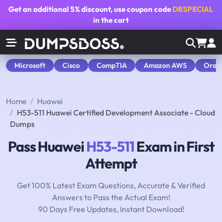
Get an additional
5% discount
, use coupon code
DBSPECIAL
in the cart
Microsoft
Cisco
CompTIA
Amazon AWS
Orac
Home
Huawei
H53-511 Huawei Certified Development Associate - Cloud
Dumps
Pass Huawei
H53-511
Exam in First
Attempt
Get 100% Latest Exam Questions, Accurate & Verified
Answers to Pass the Actual Exam!
90 Days Free Updates, Instant Download!