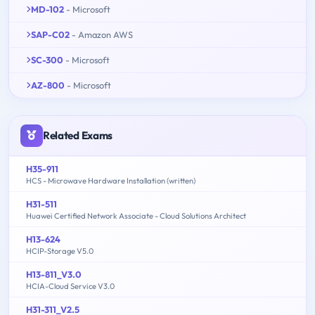
MD-102
- Microsoft
SAP-C02
- Amazon AWS
SC-300
- Microsoft
AZ-800
- Microsoft
Related Exams
H35-911
HCS - Microwave Hardware Installation (written)
H31-511
Huawei Certified Network Associate - Cloud Solutions Architect
H13-624
HCIP-Storage V5.0
H13-811_V3.0
HCIA-Cloud Service V3.0
H31-311_V2.5