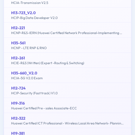
HCIA-Transmission V2.5
H13-723_V2.0
HCIP-Big Data Developer V2.0
H12-221
HCNP-R&S-IERN (Huawei Certified Network Professional-Implementing Enterprise Routing Network)
H35-561
HCNP - LTE RNP & RNO
H12-261
HCIE-R&S (Written) (Expert -Routing & Switching)
H35-660_V2.0
HCIA-5G V2.0 Exam
H12-724
HCIP-Security (Fast track) V1.0
H19-316
Huawei Certified Pre - sales Associate-ECC
H12-322
Huawei Certified ICT Professional - Wireless Local Area Network- Planning and Optimizing Enterprise WLAN
H19-381