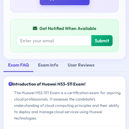
Get Notified When Available
Submit
Exam FAQ
Exam Info
User Reviews
Introduction of Huawei H53-511 Exam!
The Huawei H53-511 Exam is a certification exam for aspiring
cloud professionals. It assesses the candidate's
understanding of cloud computing principles and their ability
to deploy and manage cloud services using Huawei
technologies.