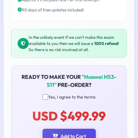
90 days of free updates included!
In the unlikely event if we can't make this exam
available to you then we will issue a
100% refund
!
So there is no risk involved at all.
READY TO MAKE YOUR
"Huawei H53-
511"
PRE-ORDER?
Yes, I agree to the terms
USD $499.99
Add to Cart