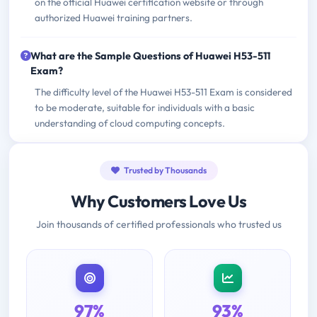
on the official Huawei certification website or through
authorized Huawei training partners.
What are the Sample Questions of Huawei H53-511
Exam?
The difficulty level of the Huawei H53-511 Exam is considered
to be moderate, suitable for individuals with a basic
understanding of cloud computing concepts.
Trusted by Thousands
Why Customers Love Us
Join thousands of certified professionals who trusted us
97%
93%