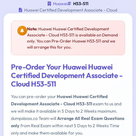
Huawei
H53-511
Huawei Certified Development Associate - Cloud
Note:
Huawei Huawei Certified Development
Associate - Cloud H53-511 is available on Demand
only. You can Pre-Order Huawei H53-511 and we
will arrange this for you.
Pre-Order Your Huawei Huawei
Certified Development Associate -
Cloud H53-511
You can pre-order your
Huawei Huawei Certified
Development Associate - Cloud H53-511
exam to us and
we will make it available in 5 Days to 2 Weeks maximum.
dumpsboss.co Team will
Arrange All Real Exam Questions
only
from Real Exam within next 5 Days to 2 Weeks Time
only and make them available for you.