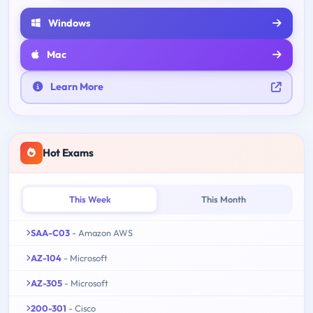
Windows
Mac
Learn More
Hot Exams
This Week
This Month
SAA-C03
- Amazon AWS
AZ-104
- Microsoft
AZ-305
- Microsoft
200-301
- Cisco