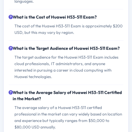
languages.
What is the Cost of Huawei H53-511 Exam?
The cost of the Huawei H53-511 Exam is approximately $200
USD, but this may vary by region.
What is the Target Audience of Huawei H53-511 Exam?
The target audience for the Huawei H53-511 Exam includes
cloud professionals, IT administrators, and anyone
interested in pursuing a career in cloud computing with
Huawei technologies.
What is the Average Salary of Huawei H53-511 Certified
in the Market?
The average salary of a Huawei H53-511 certified
professional in the market can vary widely based on location
and experience but typically ranges from $50,000 to
$80,000 USD annually.