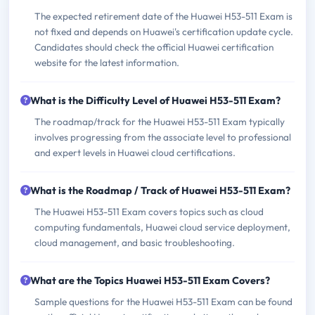
The expected retirement date of the Huawei H53-511 Exam is
not fixed and depends on Huawei's certification update cycle.
Candidates should check the official Huawei certification
website for the latest information.
What is the Difficulty Level of Huawei H53-511 Exam?
The roadmap/track for the Huawei H53-511 Exam typically
involves progressing from the associate level to professional
and expert levels in Huawei cloud certifications.
What is the Roadmap / Track of Huawei H53-511 Exam?
The Huawei H53-511 Exam covers topics such as cloud
computing fundamentals, Huawei cloud service deployment,
cloud management, and basic troubleshooting.
What are the Topics Huawei H53-511 Exam Covers?
Sample questions for the Huawei H53-511 Exam can be found