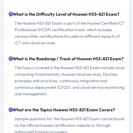
What is the Difficulty Level of Huawei H53-821 Exam?
The Huawei H53-821 Exam is part of the Huawei Certified ICT
Professional (HCDP) certification track, which includes
various other certifications focused on different aspects of
ICT and cloud services.
What is the Roadmap / Track of Huawei H53-821 Exam?
The topics covered in the Huawei H53-821 Exam include cloud
computing fundamentals, Huawei cloud services, DevOps
principles and practices, continuous integration and
continuous deployment (CI/CD), and cloud service monitoring
and management.
What are the Topics Huawei H53-821 Exam Covers?
Sample questions for the Huawei H53-821 Exam can be found
on the official Huawei certification website or through
authorized training providers.