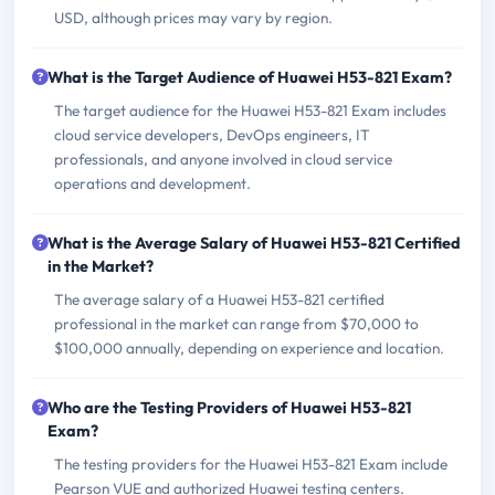
USD, although prices may vary by region.
What is the Target Audience of Huawei H53-821 Exam?
The target audience for the Huawei H53-821 Exam includes
cloud service developers, DevOps engineers, IT
professionals, and anyone involved in cloud service
operations and development.
What is the Average Salary of Huawei H53-821 Certified
in the Market?
The average salary of a Huawei H53-821 certified
professional in the market can range from $70,000 to
$100,000 annually, depending on experience and location.
Who are the Testing Providers of Huawei H53-821
Exam?
The testing providers for the Huawei H53-821 Exam include
Pearson VUE and authorized Huawei testing centers.