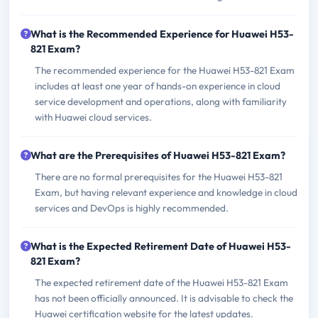
What is the Recommended Experience for Huawei H53-
821 Exam?
The recommended experience for the Huawei H53-821 Exam
includes at least one year of hands-on experience in cloud
service development and operations, along with familiarity
with Huawei cloud services.
What are the Prerequisites of Huawei H53-821 Exam?
There are no formal prerequisites for the Huawei H53-821
Exam, but having relevant experience and knowledge in cloud
services and DevOps is highly recommended.
What is the Expected Retirement Date of Huawei H53-
821 Exam?
The expected retirement date of the Huawei H53-821 Exam
has not been officially announced. It is advisable to check the
Huawei certification website for the latest updates.