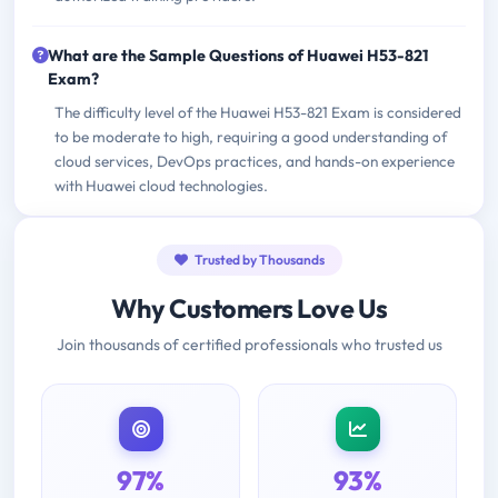
What are the Sample Questions of Huawei H53-821
Exam?
The difficulty level of the Huawei H53-821 Exam is considered
to be moderate to high, requiring a good understanding of
cloud services, DevOps practices, and hands-on experience
with Huawei cloud technologies.
Trusted by Thousands
Why Customers Love Us
Join thousands of certified professionals who trusted us
97%
93%