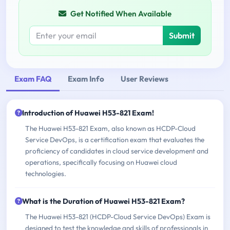
Get Notified When Available
Submit
Exam FAQ
Exam Info
User Reviews
Introduction of Huawei H53-821 Exam!
The Huawei H53-821 Exam, also known as HCDP-Cloud
Service DevOps, is a certification exam that evaluates the
proficiency of candidates in cloud service development and
operations, specifically focusing on Huawei cloud
technologies.
What is the Duration of Huawei H53-821 Exam?
The Huawei H53-821 (HCDP-Cloud Service DevOps) Exam is
designed to test the knowledge and skills of professionals in