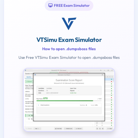
FREE Exam Simulator
VTSimu Exam Simulator
How to open .dumpsboss files
Use Free VTSimu Exam Simulator to open .dumpsboss files