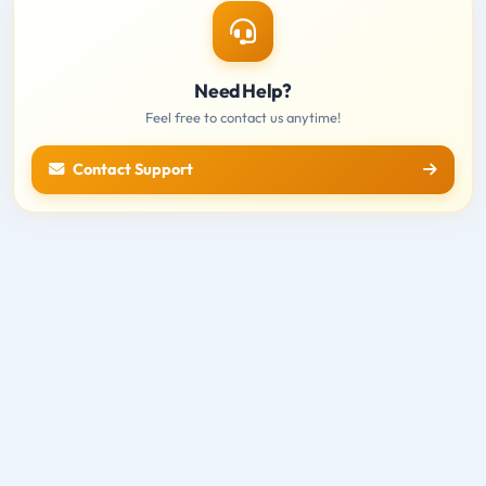
Need Help?
Feel free to contact us anytime!
Contact Support