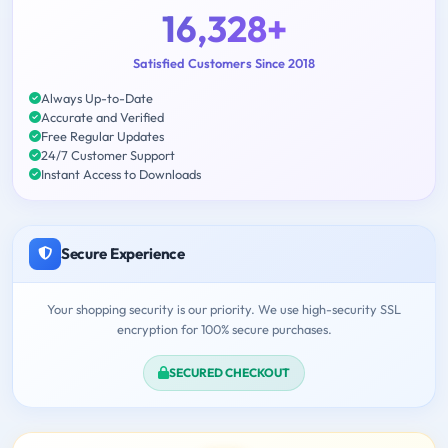
16,328+
Satisfied Customers Since 2018
Always Up-to-Date
Accurate and Verified
Free Regular Updates
24/7 Customer Support
Instant Access to Downloads
Secure Experience
Your shopping security is our priority. We use high-security SSL
encryption for 100% secure purchases.
SECURED CHECKOUT