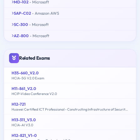
MD-102
- Microsoft
SAP-C02
- Amazon AWS
SC-300
- Microsoft
AZ-800
- Microsoft
Related Exams
H35-660_V2.0
HCIA-5G V2.0 Exam
H11-861_V2.0
HCIP-Video Conference V2.0
H12-721
Huawei Certified ICT Professional - Constructing Infrastructure of Security Network
H13-311_V3.0
HCIA-AI V3.0
H12-821_V1-0