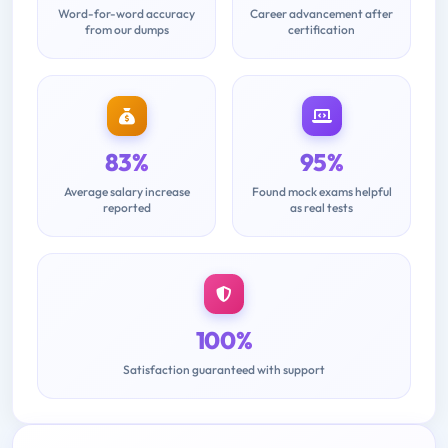
Word-for-word accuracy
Career advancement after
from our dumps
certification
83%
95%
Average salary increase
Found mock exams helpful
reported
as real tests
100%
Satisfaction guaranteed with support