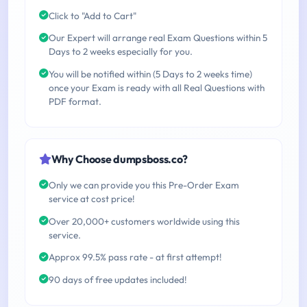
Click to "Add to Cart"
Our Expert will arrange real Exam Questions within 5
Days to 2 weeks especially for you.
You will be notified within (5 Days to 2 weeks time)
once your Exam is ready with all Real Questions with
PDF format.
Why Choose dumpsboss.co?
Only we can provide you this Pre-Order Exam
service at cost price!
Over 20,000+ customers worldwide using this
service.
Approx 99.5% pass rate - at first attempt!
90 days of free updates included!