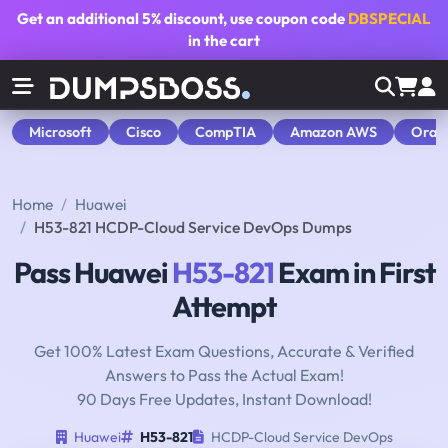
Get an additional
5% discount
, use coupon code
DBSPECIAL
in the cart
Microsoft
Cisco
CompTIA
Amazon AWS
Orac
Home
Huawei
H53-821 HCDP-Cloud Service DevOps Dumps
Pass Huawei
H53-821
Exam in First
Attempt
Get 100% Latest Exam Questions, Accurate & Verified
Answers to Pass the Actual Exam!
90 Days Free Updates, Instant Download!
Huawei
H53-821
HCDP-Cloud Service DevOps