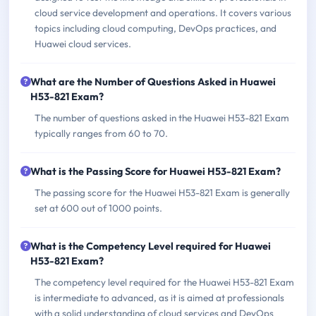
cloud service development and operations. It covers various
topics including cloud computing, DevOps practices, and
Huawei cloud services.
What are the Number of Questions Asked in Huawei
H53-821 Exam?
The number of questions asked in the Huawei H53-821 Exam
typically ranges from 60 to 70.
What is the Passing Score for Huawei H53-821 Exam?
The passing score for the Huawei H53-821 Exam is generally
set at 600 out of 1000 points.
What is the Competency Level required for Huawei
H53-821 Exam?
The competency level required for the Huawei H53-821 Exam
is intermediate to advanced, as it is aimed at professionals
with a solid understanding of cloud services and DevOps