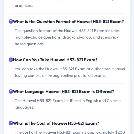
practices.
What is the Question Format of Huawei H53-821 Exam?
The question format of the Huawei H53-821 Exam includes
multiple-choice questions, drag-and-drop, and scenario-
based questions.
How Can You Take Huawei H53-821 Exam?
You can take the Huawei H53-821 Exam at authorized Huawei
testing centers or through online proctored exams.
What Language Huawei H53-821 Exam is Offered?
The Huawei H53-821 Exam is offered in English and Chinese
languages.
What is the Cost of Huawei H53-821 Exam?
The cost of the Huawei H53-821 Exam is approximately $200