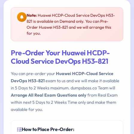
Note:
Huawei HCDP-Cloud Service DevOps H53-
821 is available on Demand only. You can Pre-
Order Huawei H53-821 and we will arrange this
for you.
Pre-Order Your Huawei HCDP-
Cloud Service DevOps H53-821
You can pre-order your
Huawei HCDP-Cloud Service
DevOps H53-821
exam to us and we will make it available
in 5 Days to 2 Weeks maximum. dumpsboss.co Team will
Arrange All Real Exam Questions only
from Real Exam
within next 5 Days to 2 Weeks Time only and make them
available for you.
How to Place Pre-Order: