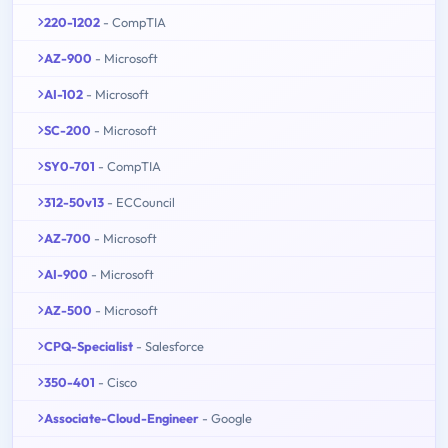
220-1202
- CompTIA
AZ-900
- Microsoft
AI-102
- Microsoft
SC-200
- Microsoft
SY0-701
- CompTIA
312-50v13
- ECCouncil
AZ-700
- Microsoft
AI-900
- Microsoft
AZ-500
- Microsoft
CPQ-Specialist
- Salesforce
350-401
- Cisco
Associate-Cloud-Engineer
- Google