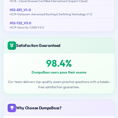
HCIE - Cloud (Huawei Certified Internetwork Expert-Cloud)
H12-831_V1-0
HCIP-Datacom-Advanced Routing & Switching Technology V1.0
H12-722_V3.0
HCIP-Security-CSSN V3.0
Satisfaction Guaranteed
98.4%
DumpsBoss users pass their exams
Our team delivers top-quality exam practice questions with a hassle-
free satisfaction guarantee.
Why Choose DumpsBoss?