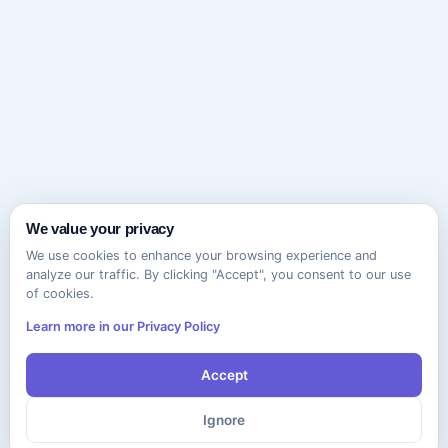
We value your privacy
We use cookies to enhance your browsing experience and
analyze our traffic. By clicking "Accept", you consent to our use
of cookies.
Learn more in our Privacy Policy
Accept
Ignore