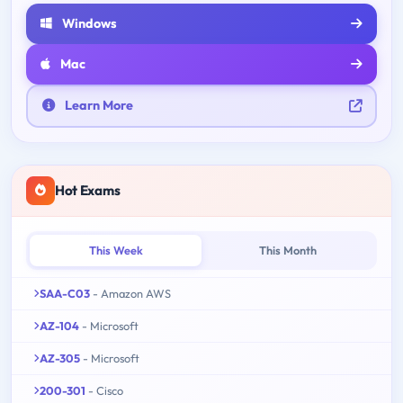
Windows
Mac
Learn More
Hot Exams
This Week
This Month
SAA-C03
- Amazon AWS
AZ-104
- Microsoft
AZ-305
- Microsoft
200-301
- Cisco