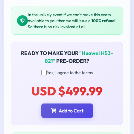
In the unlikely event if we can't make this exam
available to you then we will issue a
100% refund
!
So there is no risk involved at all.
READY TO MAKE YOUR
"Huawei H53-
821"
PRE-ORDER?
Yes, I agree to the terms
USD $499.99
Add to Cart