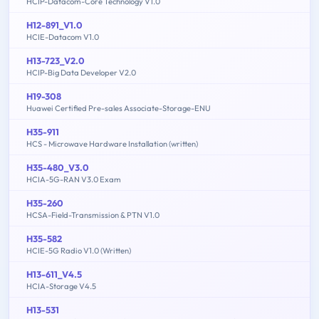
HCIP-Datacom-Core Technology V1.0
H12-891_V1.0
HCIE-Datacom V1.0
H13-723_V2.0
HCIP-Big Data Developer V2.0
H19-308
Huawei Certified Pre-sales Associate-Storage-ENU
H35-911
HCS - Microwave Hardware Installation (written)
H35-480_V3.0
HCIA-5G-RAN V3.0 Exam
H35-260
HCSA-Field-Transmission & PTN V1.0
H35-582
HCIE-5G Radio V1.0 (Written)
H13-611_V4.5
HCIA-Storage V4.5
H13-531