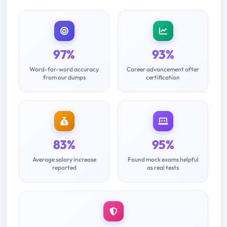
97%
93%
Word-for-word accuracy
Career advancement after
from our dumps
certification
83%
95%
Average salary increase
Found mock exams helpful
reported
as real tests