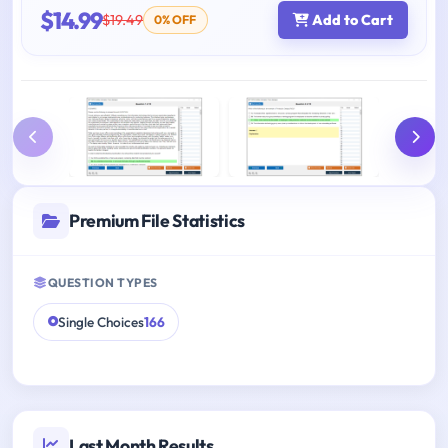
$14.99
$19.49
Add to Cart
0% OFF
Premium File Statistics
QUESTION TYPES
Single Choices
166
Last Month Results