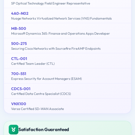
SP Optical Technology Field Engineer Representative
4A0-N02
Nuage Networks Virtualized Network Services (VNS) Fundamentals
MB-500
Microsoft Dynamics 365: Finance and Operations Apps Developer
500-275
Securing Cisco Networks with Sourcefire FireAMP Endpoints
CTL-001
Certified Team Leader (CTL)
700-551
Express Security for Account Managers (ESAM)
CDCS-001
Certified Data Centre Specialist (CDCS)
VNX100
Versa Certified SD-WAN Associate
Satisfaction Guaranteed