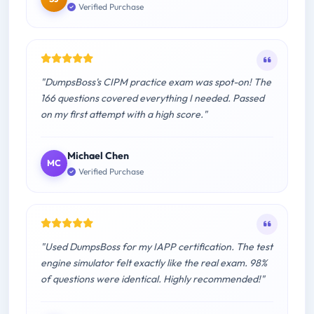
Verified Purchase
"DumpsBoss's CIPM practice exam was spot-on! The
166 questions covered everything I needed. Passed
on my first attempt with a high score."
Michael Chen
MC
Verified Purchase
"Used DumpsBoss for my IAPP certification. The test
engine simulator felt exactly like the real exam. 98%
of questions were identical. Highly recommended!"