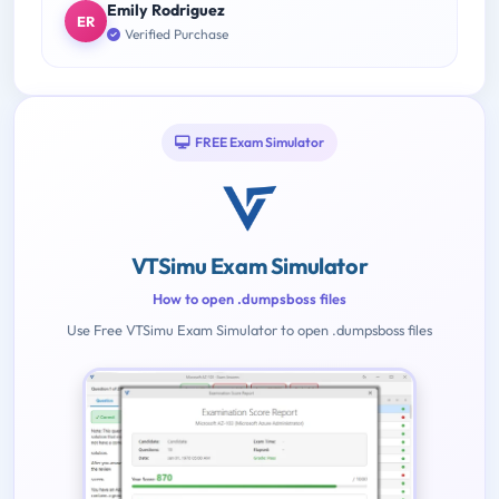
Emily Rodriguez
ER
Verified Purchase
FREE Exam Simulator
VTSimu Exam Simulator
How to open .dumpsboss files
Use Free VTSimu Exam Simulator to open .dumpsboss files