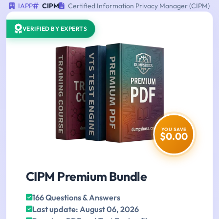
IAPP
CIPM
Certified Information Privacy Manager (CIPM)
VERIFIED BY EXPERTS
YOU SAVE
$0.00
CIPM Premium Bundle
166 Questions & Answers
Last update: August 06, 2026