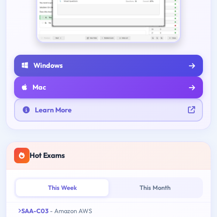
Windows
Mac
Learn More
Hot Exams
This Week
This Month
SAA-C03
- Amazon AWS