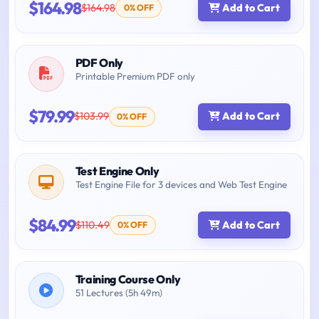
$164.98
$164.98
Add to Cart
0% OFF
PDF Only
Printable Premium PDF only
$79.99
$103.99
Add to Cart
0% OFF
Test Engine Only
Test Engine File for 3 devices and Web Test Engine
$84.99
$110.49
Add to Cart
0% OFF
Training Course Only
51 Lectures (5h 49m)