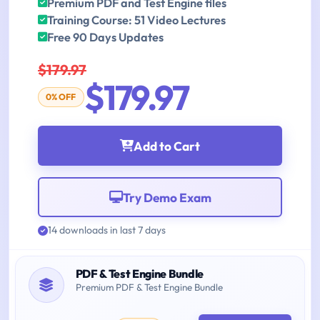
Premium PDF and Test Engine files
Training Course: 51 Video Lectures
Free 90 Days Updates
$179.97
$179.97
0% OFF
Add to Cart
Try Demo Exam
14 downloads in last 7 days
PDF & Test Engine Bundle
Premium PDF & Test Engine Bundle