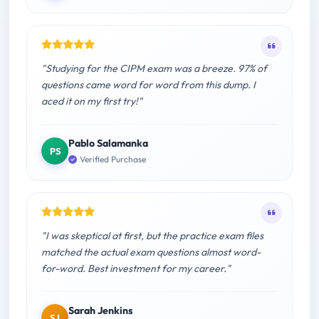
"Studying for the CIPM exam was a breeze. 97% of
questions came word for word from this dump. I
aced it on my first try!"
Pablo Salamanka
PS
Verified Purchase
"I was skeptical at first, but the practice exam files
matched the actual exam questions almost word-
for-word. Best investment for my career."
Sarah Jenkins
SJ