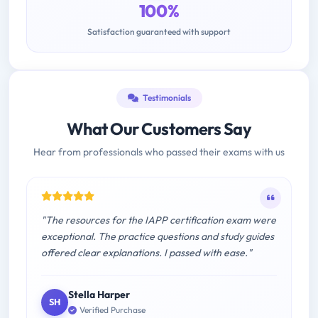
100%
Satisfaction guaranteed with support
Testimonials
What Our Customers Say
Hear from professionals who passed their exams with us
"The resources for the IAPP certification exam were
exceptional. The practice questions and study guides
offered clear explanations. I passed with ease."
Stella Harper
SH
Verified Purchase