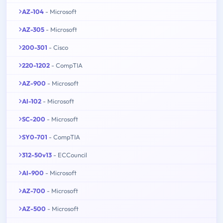
AZ-104
- Microsoft
AZ-305
- Microsoft
200-301
- Cisco
220-1202
- CompTIA
AZ-900
- Microsoft
AI-102
- Microsoft
SC-200
- Microsoft
SY0-701
- CompTIA
312-50v13
- ECCouncil
AI-900
- Microsoft
AZ-700
- Microsoft
AZ-500
- Microsoft