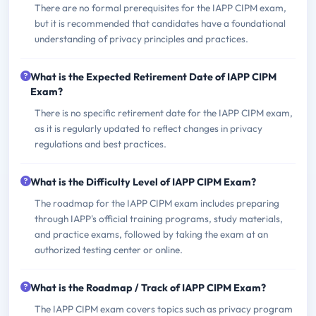
There are no formal prerequisites for the IAPP CIPM exam,
but it is recommended that candidates have a foundational
understanding of privacy principles and practices.
What is the Expected Retirement Date of IAPP CIPM
Exam?
There is no specific retirement date for the IAPP CIPM exam,
as it is regularly updated to reflect changes in privacy
regulations and best practices.
What is the Difficulty Level of IAPP CIPM Exam?
The roadmap for the IAPP CIPM exam includes preparing
through IAPP's official training programs, study materials,
and practice exams, followed by taking the exam at an
authorized testing center or online.
What is the Roadmap / Track of IAPP CIPM Exam?
The IAPP CIPM exam covers topics such as privacy program