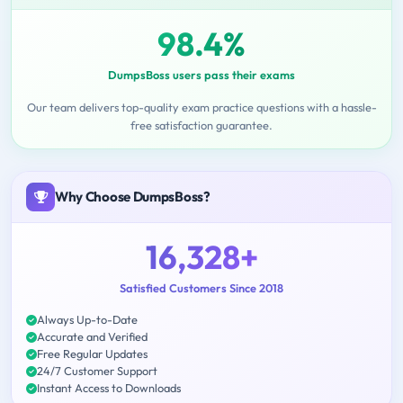
98.4%
DumpsBoss users pass their exams
Our team delivers top-quality exam practice questions with a hassle-
free satisfaction guarantee.
Why Choose DumpsBoss?
16,328+
Satisfied Customers Since 2018
Always Up-to-Date
Accurate and Verified
Free Regular Updates
24/7 Customer Support
Instant Access to Downloads