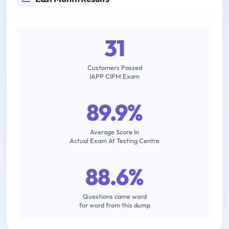
31
Customers Passed
IAPP CIPM Exam
89.9%
Average Score In
Actual Exam At Testing Centre
88.6%
Questions came word
for word from this dump