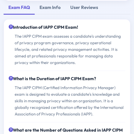
Exam FAQ
Exam Info
User Reviews
Introduction of IAPP CIPM Exam!
The IAPP CIPM exam assesses a candidate's understanding
of privacy program governance, privacy operational
lifecycle, and related privacy management activities. It is
aimed at professionals responsible for managing data
privacy within their organizations.
What is the Duration of IAPP CIPM Exam?
The IAPP CIPM (Certified Information Privacy Manager)
exam is designed to evaluate a candidate's knowledge and
skills in managing privacy within an organization. It is a
globally recognized certification offered by the International
Association of Privacy Professionals (IAPP).
What are the Number of Questions Asked in IAPP CIPM