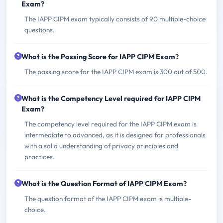
Exam?
The IAPP CIPM exam typically consists of 90 multiple-choice
questions.
What is the Passing Score for IAPP CIPM Exam?
The passing score for the IAPP CIPM exam is 300 out of 500.
What is the Competency Level required for IAPP CIPM
Exam?
The competency level required for the IAPP CIPM exam is
intermediate to advanced, as it is designed for professionals
with a solid understanding of privacy principles and
practices.
What is the Question Format of IAPP CIPM Exam?
The question format of the IAPP CIPM exam is multiple-
choice.