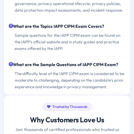
governance, privacy operational lifecycle, privacy policies,
data protection impact assessments, and incident response.
What are the Topics IAPP CIPM Exam Covers?
Sample questions for the IAPP CIPM exam can be found on
the IAPP's official website and in study guides and practice
exams offered by the IAPP.
What are the Sample Questions of IAPP CIPM Exam?
The difficulty level of the IAPP CIPM exam is considered to be
moderate to challenging, depending on the candidate's prior
experience and knowledge in privacy management.
Trusted by Thousands
Why Customers Love Us
Join thousands of certified professionals who trusted us