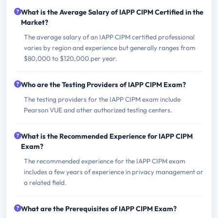
What is the Average Salary of IAPP CIPM Certified in the
Market?
The average salary of an IAPP CIPM certified professional
varies by region and experience but generally ranges from
$80,000 to $120,000 per year.
Who are the Testing Providers of IAPP CIPM Exam?
The testing providers for the IAPP CIPM exam include
Pearson VUE and other authorized testing centers.
What is the Recommended Experience for IAPP CIPM
Exam?
The recommended experience for the IAPP CIPM exam
includes a few years of experience in privacy management or
a related field.
What are the Prerequisites of IAPP CIPM Exam?