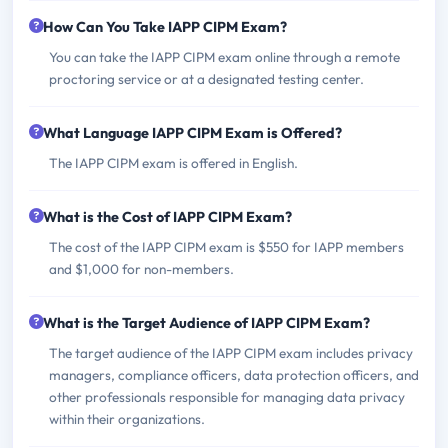
How Can You Take IAPP CIPM Exam?
You can take the IAPP CIPM exam online through a remote
proctoring service or at a designated testing center.
What Language IAPP CIPM Exam is Offered?
The IAPP CIPM exam is offered in English.
What is the Cost of IAPP CIPM Exam?
The cost of the IAPP CIPM exam is $550 for IAPP members
and $1,000 for non-members.
What is the Target Audience of IAPP CIPM Exam?
The target audience of the IAPP CIPM exam includes privacy
managers, compliance officers, data protection officers, and
other professionals responsible for managing data privacy
within their organizations.