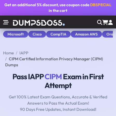
Get an additional
5% discount
, use coupon code
DBSPECIAL
in the cart
Microsoft
Cisco
CompTIA
Amazon AWS
Orac
Home
IAPP
CIPM Certified Information Privacy Manager (CIPM)
Dumps
Pass IAPP
CIPM
Exam in First
Attempt
Get 100% Latest Exam Questions, Accurate & Verified
Answers to Pass the Actual Exam!
90 Days Free Updates, Instant Download!