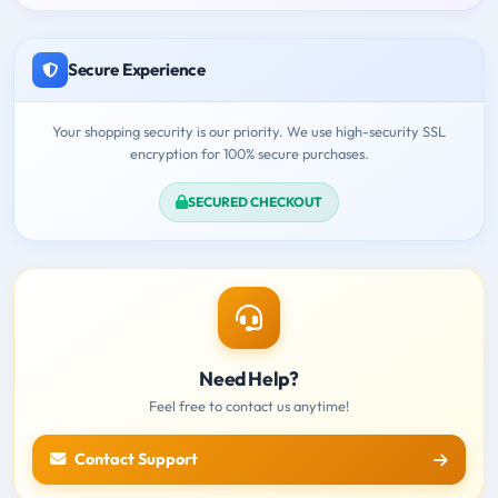
Secure Experience
Your shopping security is our priority. We use high-security SSL
encryption for 100% secure purchases.
SECURED CHECKOUT
Need Help?
Feel free to contact us anytime!
Contact Support