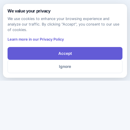
We value your privacy
We use cookies to enhance your browsing experience and
analyze our traffic. By clicking "Accept", you consent to our use
of cookies.
Learn more in our Privacy Policy
Accept
Ignore