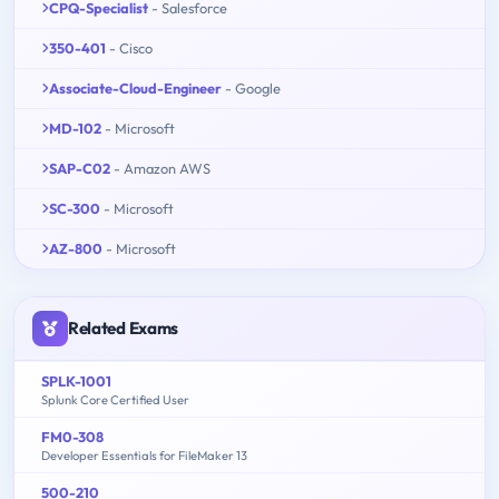
CPQ-Specialist
- Salesforce
350-401
- Cisco
Associate-Cloud-Engineer
- Google
MD-102
- Microsoft
SAP-C02
- Amazon AWS
SC-300
- Microsoft
AZ-800
- Microsoft
Related Exams
SPLK-1001
Splunk Core Certified User
FM0-308
Developer Essentials for FileMaker 13
500-210