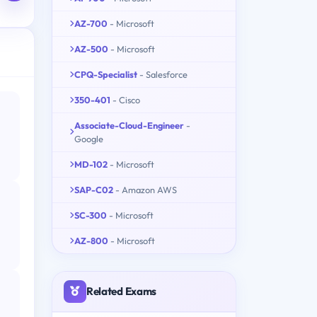
AZ-700
- Microsoft
AZ-500
- Microsoft
CPQ-Specialist
- Salesforce
350-401
- Cisco
Associate-Cloud-Engineer
-
Google
MD-102
- Microsoft
SAP-C02
- Amazon AWS
SC-300
- Microsoft
AZ-800
- Microsoft
Related Exams