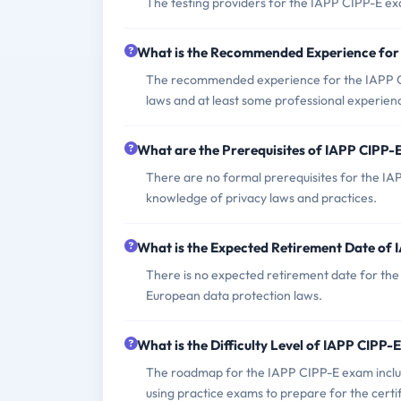
The testing providers for the IAPP CIPP-E ex
What is the Recommended Experience for
The recommended experience for the IAPP CI
laws and at least some professional experience
What are the Prerequisites of IAPP CIPP
There are no formal prerequisites for the IA
knowledge of privacy laws and practices.
What is the Expected Retirement Date of
There is no expected retirement date for the 
European data protection laws.
What is the Difficulty Level of IAPP CIPP
The roadmap for the IAPP CIPP-E exam includes
using practice exams to prepare for the certif