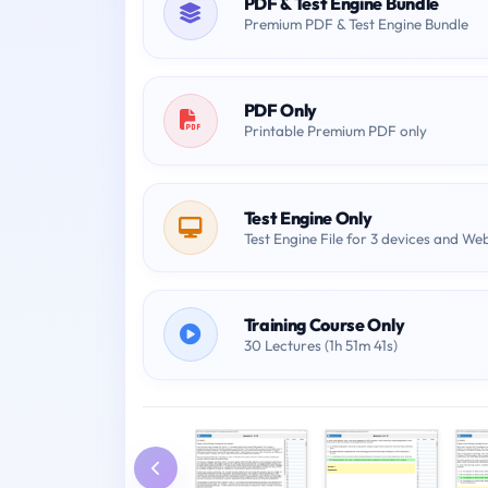
PDF & Test Engine Bundle
Premium PDF & Test Engine Bundle
PDF Only
Printable Premium PDF only
Test Engine Only
Test Engine File for 3 devices and We
Training Course Only
30 Lectures (1h 51m 41s)