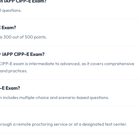
in IAPP CIPP-E Exam?
0 questions.
-E Exam?
s 300 out of 500 points.
or IAPP CIPP-E Exam?
CIPP-E exam is intermediate to advanced, as it covers comprehensive
and practices.
P-E Exam?
 includes multiple-choice and scenario-based questions.
ough a remote proctoring service or at a designated test center.