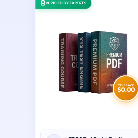
VERIFIED BY EXPERTS
YOU SAVE
$0.00