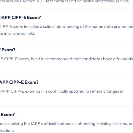
am include Pearson VUE test centers and an online proctoring service.
 IAPP CIPP-E Exam?
PP-E exam includes a solid understanding of European data protectio
 in a related field.
-E Exam?
PP CIPP-E exam, but it is recommended that candidates have a foundati
 IAPP CIPP-E Exam?
IAPP CIPP-E exam as it is continually updated to reflect changes in
-E Exam?
 studying the IAPP's official textbooks, attending training sessions, a
ication.