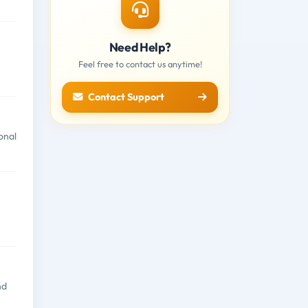
Need Help?
n
Feel free to contact us anytime!
Contact Support
onal
nd