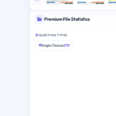
Premium File Statistics
QUESTION TYPES
Single Choices
275