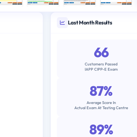
Last Month Results
66
Customers Passed
IAPP CIPP-E Exam
87%
Average Score In
Actual Exam At Testing Centre
89%