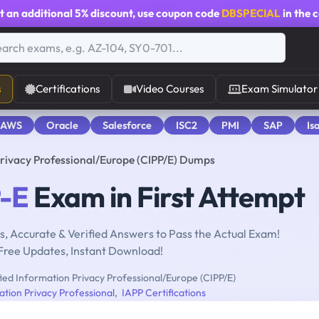
t an additional
5% discount
, use coupon code
DBSPECIAL
in the 
s
Certifications
Video Courses
Exam Simulator
 AWS
Oracle
Salesforce
ISC2
PMI
SAP
Is
Privacy Professional/Europe (CIPP/E) Dumps
-E
Exam in First Attempt
, Accurate & Verified Answers to Pass the Actual Exam!
Free Updates, Instant Download!
ied Information Privacy Professional/Europe (CIPP/E)
ation Privacy Professional
,
IAPP Certifications