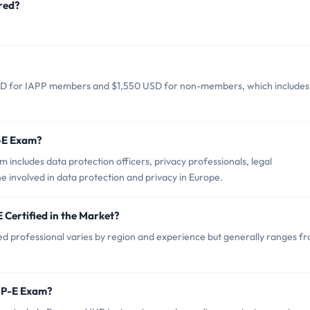
red?
SD for IAPP members and $1,550 USD for non-members, which includes
P-E Exam?
includes data protection officers, privacy professionals, legal
e involved in data protection and privacy in Europe.
 Certified in the Market?
ed professional varies by region and experience but generally ranges f
IPP-E Exam?