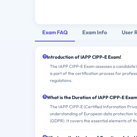
Exam FAQ
Exam Info
User 
Introduction of IAPP CIPP-E Exam!
The IAPP CIPP-E Exam assesses a candidate's 
is part of the certification process for profe
regulations.
What is the Duration of IAPP CIPP-E Exa
The IAPP CIPP-E (Certified Information Priva
understanding of European data protection la
(GDPR). It covers the essential elements of 