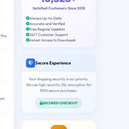
Satisfied Customers Since 2018
Always Up-to-Date
Accurate and Verified
Free Regular Updates
24/7 Customer Support
 the
Instant Access to Downloads
Secure Experience
Your shopping security is our priority.
We use high-security SSL encryption for
100% secure purchases.
rom
SECURED CHECKOUT