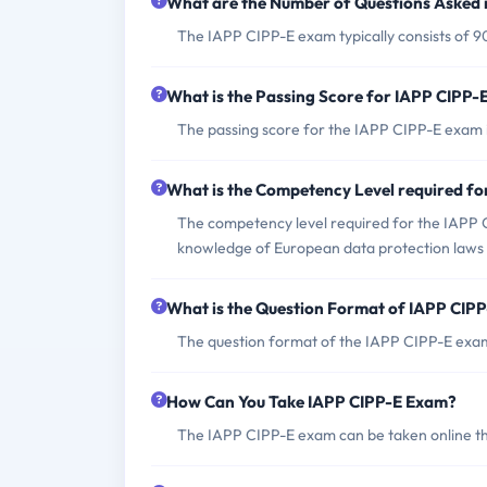
What are the Number of Questions Asked 
The IAPP CIPP-E exam typically consists of 9
What is the Passing Score for IAPP CIPP
The passing score for the IAPP CIPP-E exam i
What is the Competency Level required f
The competency level required for the IAPP 
knowledge of European data protection laws 
What is the Question Format of IAPP CIP
The question format of the IAPP CIPP-E exam
How Can You Take IAPP CIPP-E Exam?
The IAPP CIPP-E exam can be taken online thr