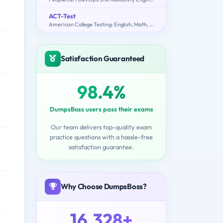
ACT-Test
American College Testing: English, Math, Reading, Science, Writing
Satisfaction Guaranteed
98.4%
DumpsBoss users pass their exams
Our team delivers top-quality exam
practice questions with a hassle-free
satisfaction guarantee.
Why Choose DumpsBoss?
16,328+