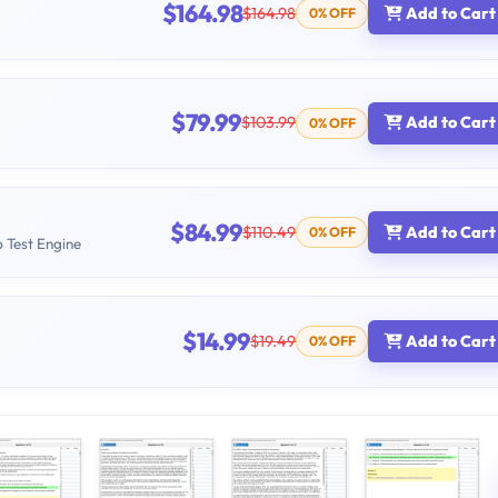
$164.98
$164.98
Add to Cart
0% OFF
$79.99
$103.99
Add to Cart
0% OFF
$84.99
$110.49
Add to Cart
0% OFF
b Test Engine
$14.99
$19.49
Add to Cart
0% OFF