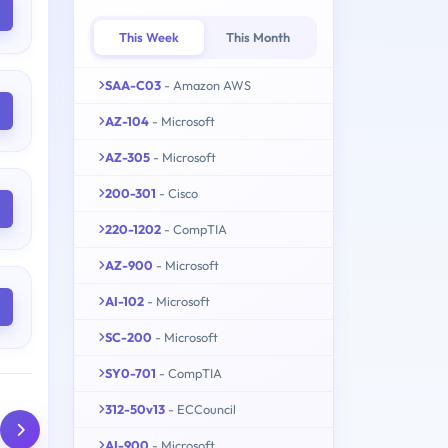
This Week
This Month
SAA-C03
- Amazon AWS
AZ-104
- Microsoft
AZ-305
- Microsoft
200-301
- Cisco
220-1202
- CompTIA
AZ-900
- Microsoft
AI-102
- Microsoft
SC-200
- Microsoft
SY0-701
- CompTIA
312-50v13
- ECCouncil
AI-900
- Microsoft