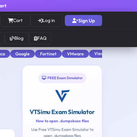
cart
Cart
Log in
Sign Up
Blog
FAQ
View All
aca
Google
Fortinet
VMware
FREE Exam Simulator
VTSimu Exam Simulator
How to open .dumpsboss files
Use Free VTSimu Exam Simulator to
open .dumpsboss files