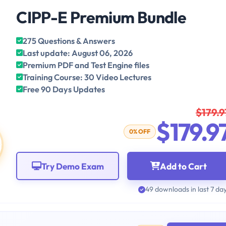
CIPP-E Premium Bundle
275 Questions & Answers
Last update: August 06, 2026
Premium PDF and Test Engine files
Training Course: 30 Video Lectures
Free 90 Days Updates
$179.9
$179.9
0% OFF
Try Demo Exam
Add to Cart
49 downloads in last 7 da