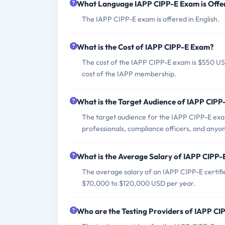
What Language IAPP CIPP-E Exam is Offe
The IAPP CIPP-E exam is offered in English.
What is the Cost of IAPP CIPP-E Exam?
The cost of the IAPP CIPP-E exam is $550 U
cost of the IAPP membership.
What is the Target Audience of IAPP CIP
The target audience for the IAPP CIPP-E exam 
professionals, compliance officers, and anyon
What is the Average Salary of IAPP CIPP-E
The average salary of an IAPP CIPP-E certifi
$70,000 to $120,000 USD per year.
Who are the Testing Providers of IAPP C