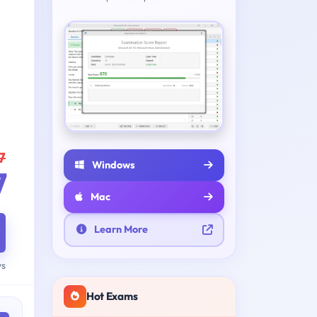
7
Windows
7
Mac
Learn More
ys
Hot Exams