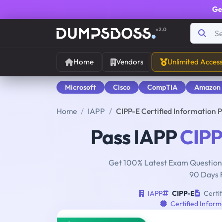
Ge
v2.0
Home
Vendors
Unlimited Acces
Microsoft
Cisco
CompTIA
Amazon
Home
IAPP
CIPP-E Certified Information 
Pass IAPP
CIPP
Get 100% Latest Exam Questions
90 Days 
IAPP
CIPP-E
Certif
Certified Inform