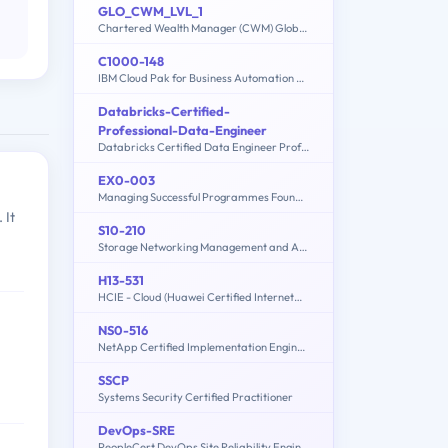
GLO_CWM_LVL_1
Chartered Wealth Manager (CWM) Global Examination
C1000-148
IBM Cloud Pak for Business Automation v21.0.3 Solution Architect
Databricks-Certified-
Professional-Data-Engineer
Databricks Certified Data Engineer Professional Exam
EX0-003
Managing Successful Programmes Foundation
 It
S10-210
Storage Networking Management and Administration
H13-531
HCIE - Cloud (Huawei Certified Internetwork Expert-Cloud)
NS0-516
NetApp Certified Implementation Engineer - SAN Specialist - E-Series
SSCP
Systems Security Certified Practitioner
DevOps-SRE
PeopleCert DevOps Site Reliability Engineer (SRE)