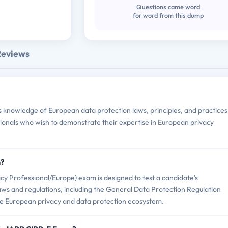
Questions came word
for word from this dump
Reviews
knowledge of European data protection laws, principles, and practices.
ssionals who wish to demonstrate their expertise in European privacy
m?
cy Professional/Europe) exam is designed to test a candidate's
ws and regulations, including the General Data Protection Regulation
the European privacy and data protection ecosystem.