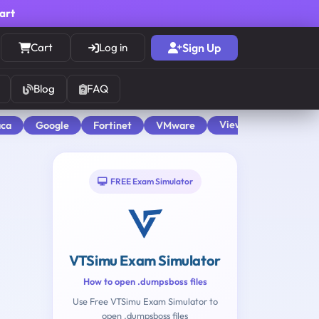
cart
Cart
Log in
Sign Up
Blog
FAQ
View All
aca
Google
Fortinet
VMware
FREE Exam Simulator
VTSimu Exam Simulator
How to open .dumpsboss files
Use Free VTSimu Exam Simulator to
open .dumpsboss files