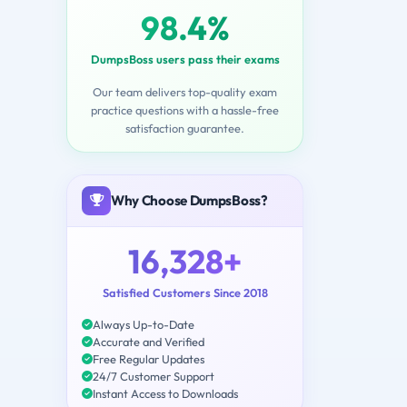
98.4%
DumpsBoss users pass their exams
Our team delivers top-quality exam
practice questions with a hassle-free
satisfaction guarantee.
Why Choose DumpsBoss?
16,328+
Satisfied Customers Since 2018
Always Up-to-Date
Accurate and Verified
Free Regular Updates
24/7 Customer Support
Instant Access to Downloads