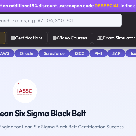
t an additional
5% discount
, use coupon code
DBSPECIAL
in the 
s
Certifications
Video Courses
Exam Simulator
 AWS
Oracle
Salesforce
ISC2
PMI
SAP
Is
ean Six Sigma Black Belt
Engine for Lean Six Sigma Black Belt Certification Success!