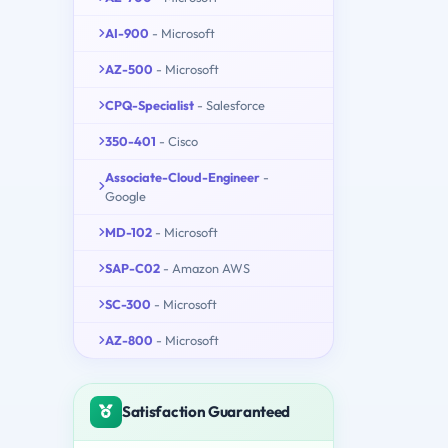
AI-900
- Microsoft
AZ-500
- Microsoft
CPQ-Specialist
- Salesforce
350-401
- Cisco
Associate-Cloud-Engineer
-
Google
MD-102
- Microsoft
SAP-C02
- Amazon AWS
SC-300
- Microsoft
AZ-800
- Microsoft
Satisfaction Guaranteed