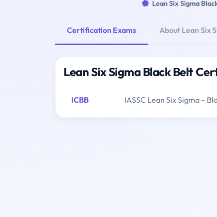
Lean Six Sigma Black
Certification Exams
About Lean Six S
Lean Six Sigma Black Belt Cer
ICBB
IASSC Lean Six Sigma – Bla