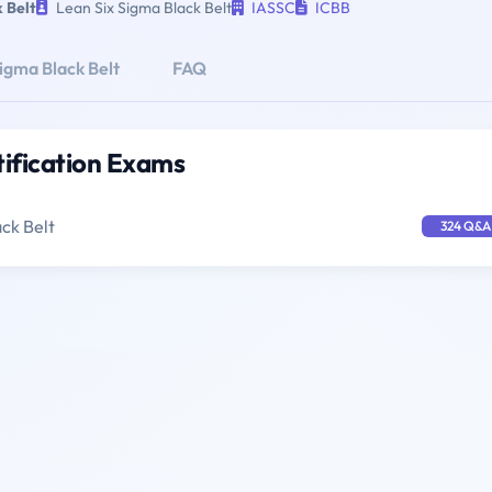
 Belt
Lean Six Sigma Black Belt
IASSC
ICBB
igma Black Belt
FAQ
tification Exams
ck Belt
324 Q&A