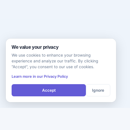
We value your privacy
We use cookies to enhance your browsing
experience and analyze our traffic. By clicking
"Accept", you consent to our use of cookies.
Learn more in our Privacy Policy
Accept
Ignore