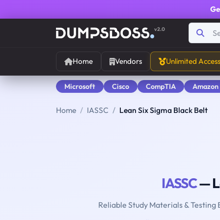
Ge
v2.0
Home
Vendors
Unlimited Acces
Microsoft
Cisco
CompTIA
Amazon
Home
IASSC
Lean Six Sigma Black Belt
IASSC
— L
Reliable Study Materials & Testing 