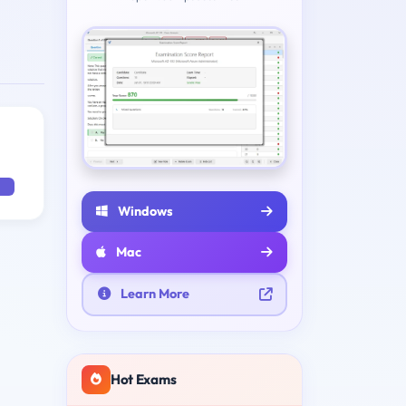
Windows
Mac
Learn More
Hot Exams