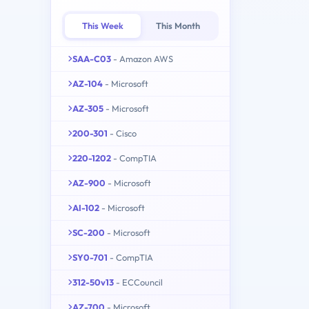
This Week
This Month
SAA-C03
- Amazon AWS
AZ-104
- Microsoft
AZ-305
- Microsoft
200-301
- Cisco
220-1202
- CompTIA
AZ-900
- Microsoft
AI-102
- Microsoft
SC-200
- Microsoft
SY0-701
- CompTIA
312-50v13
- ECCouncil
AZ-700
- Microsoft