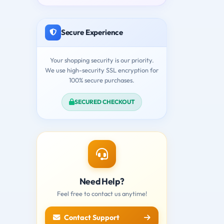
Secure Experience
Your shopping security is our priority.
We use high-security SSL encryption for
100% secure purchases.
SECURED CHECKOUT
Need Help?
Feel free to contact us anytime!
Contact Support