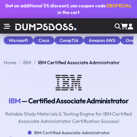
Get an additional
5% discount
, use coupon code
DBSPECIAL
in the cart
Microsoft
Cisco
CompTIA
Amazon AWS
Orac
Home
IBM
IBM Certified Associate Administrator
IBM
— Certified Associate Administrator
Reliable Study Materials & Testing Engine for IBM Certified
Associate Administrator Certification Success!
IBM Certified Associate Administrator