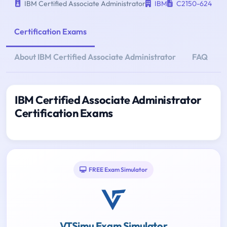
IBM Certified Associate Administrator
IBM
C2150-624
Certification Exams
About IBM Certified Associate Administrator
FAQ
IBM Certified Associate Administrator
Certification Exams
FREE Exam Simulator
VTSimu Exam Simulator