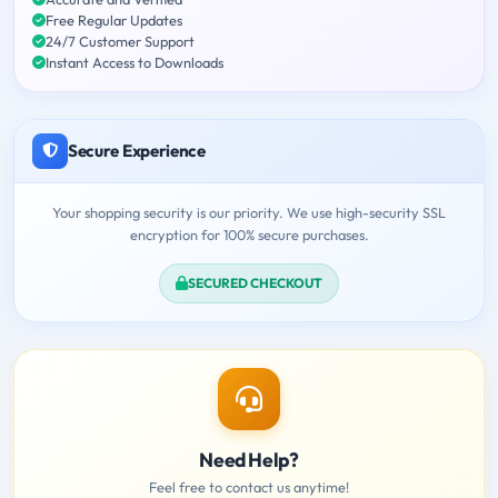
Free Regular Updates
24/7 Customer Support
Instant Access to Downloads
Secure Experience
Your shopping security is our priority. We use high-security SSL
encryption for 100% secure purchases.
SECURED CHECKOUT
Need Help?
Feel free to contact us anytime!