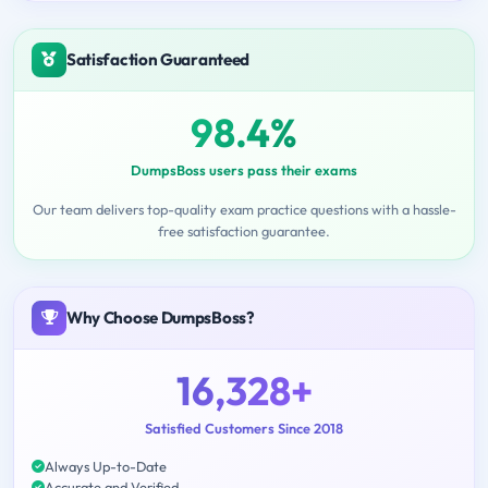
Satisfaction Guaranteed
98.4%
DumpsBoss users pass their exams
Our team delivers top-quality exam practice questions with a hassle-
free satisfaction guarantee.
Why Choose DumpsBoss?
16,328+
Satisfied Customers Since 2018
Always Up-to-Date
Accurate and Verified