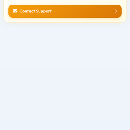
Contact Support