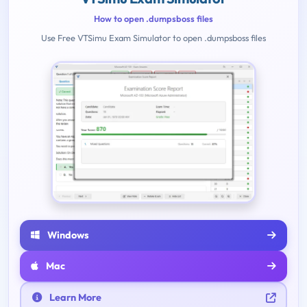
How to open .dumpsboss files
Use Free VTSimu Exam Simulator to open .dumpsboss files
Windows
Mac
Learn More