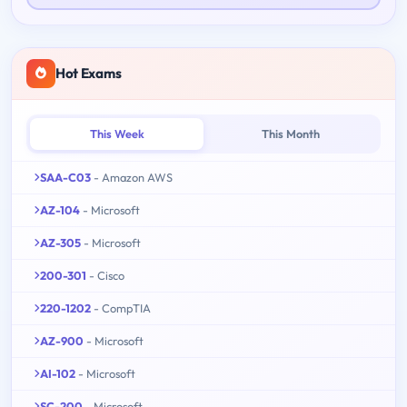
Hot Exams
This Week
This Month
SAA-C03
- Amazon AWS
AZ-104
- Microsoft
AZ-305
- Microsoft
200-301
- Cisco
220-1202
- CompTIA
AZ-900
- Microsoft
AI-102
- Microsoft
SC-200
- Microsoft