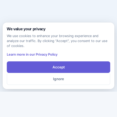
We value your privacy
We use cookies to enhance your browsing experience and
analyze our traffic. By clicking "Accept", you consent to our use
of cookies.
Learn more in our Privacy Policy
Accept
Ignore