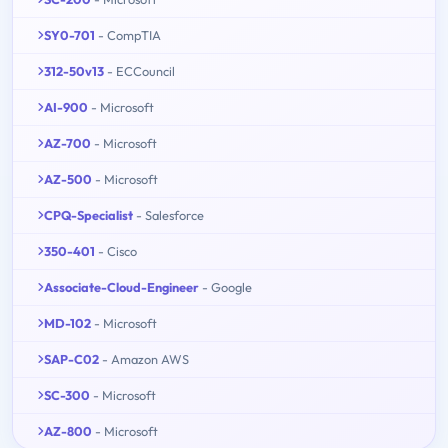
SY0-701
- CompTIA
312-50v13
- ECCouncil
AI-900
- Microsoft
AZ-700
- Microsoft
AZ-500
- Microsoft
CPQ-Specialist
- Salesforce
350-401
- Cisco
Associate-Cloud-Engineer
- Google
MD-102
- Microsoft
SAP-C02
- Amazon AWS
SC-300
- Microsoft
AZ-800
- Microsoft