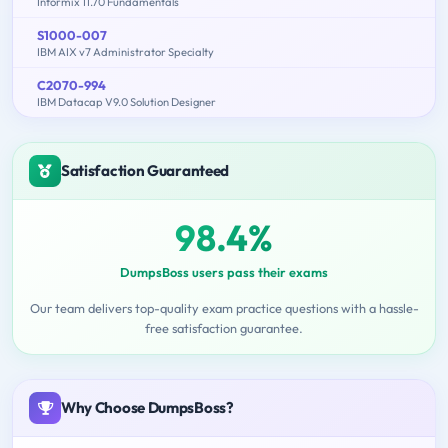
Informix 11.70 Fundamentals
S1000-007
IBM AIX v7 Administrator Specialty
C2070-994
IBM Datacap V9.0 Solution Designer
Satisfaction Guaranteed
98.4%
DumpsBoss users pass their exams
Our team delivers top-quality exam practice questions with a hassle-
free satisfaction guarantee.
Why Choose DumpsBoss?