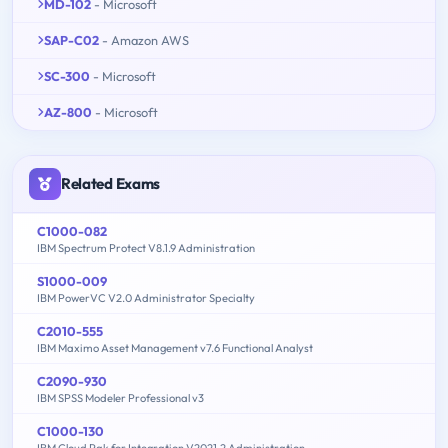
MD-102
- Microsoft
SAP-C02
- Amazon AWS
SC-300
- Microsoft
AZ-800
- Microsoft
Related Exams
C1000-082
IBM Spectrum Protect V8.1.9 Administration
S1000-009
IBM PowerVC V2.0 Administrator Specialty
C2010-555
IBM Maximo Asset Management v7.6 Functional Analyst
C2090-930
IBM SPSS Modeler Professional v3
C1000-130