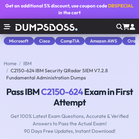
Get an additional
5% discount
, use coupon code
DBSPECIAL
in the cart
Microsoft
Cisco
CompTIA
Amazon AWS
Orac
Home
IBM
C2150-624 IBM Security QRadar SIEM V7.2.8
Fundamental Administration Dumps
Pass IBM
C2150-624
Exam in First
Attempt
Get 100% Latest Exam Questions, Accurate & Verified
Answers to Pass the Actual Exam!
90 Days Free Updates, Instant Download!