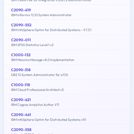
IBM Cloud Pak for Integration V2021.2 Administration
C2090-619
IBM Informix 12.10 System Administrator
C2090-552
IBM InfoSphere Optim for Distributed Systems - V7.3.1
C2090-011
IBM SPSS Statistics Level 1 v2
C1000-132
IBM Maximo Manage v8.0 Implementation
C2090-318
DB2 12 System Administrator for z/OS
C1000-118
IBM Cloud Professional Architect v5
C2090-621
IBM Cognos Analytics Author V11
C2090-461
IBM InfoSphere Optim for Distributed Systems v9.1
C2090-558