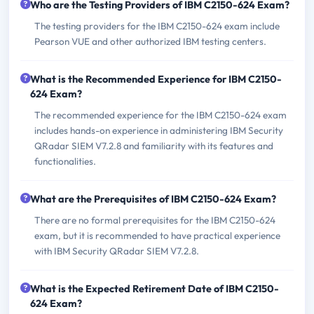
Who are the Testing Providers of IBM C2150-624 Exam?
The testing providers for the IBM C2150-624 exam include
Pearson VUE and other authorized IBM testing centers.
What is the Recommended Experience for IBM C2150-
624 Exam?
The recommended experience for the IBM C2150-624 exam
includes hands-on experience in administering IBM Security
QRadar SIEM V7.2.8 and familiarity with its features and
functionalities.
What are the Prerequisites of IBM C2150-624 Exam?
There are no formal prerequisites for the IBM C2150-624
exam, but it is recommended to have practical experience
with IBM Security QRadar SIEM V7.2.8.
What is the Expected Retirement Date of IBM C2150-
624 Exam?