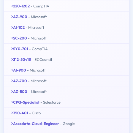
220-1202
- CompTIA
AZ-900
- Microsoft
AI-102
- Microsoft
SC-200
- Microsoft
SY0-701
- CompTIA
312-50v13
- ECCouncil
AI-900
- Microsoft
AZ-700
- Microsoft
AZ-500
- Microsoft
CPQ-Specialist
- Salesforce
350-401
- Cisco
Associate-Cloud-Engineer
- Google