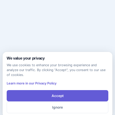
We value your privacy
We use cookies to enhance your browsing experience and
analyze our traffic. By clicking "Accept", you consent to our use
of cookies.
Learn more in our Privacy Policy
Accept
Ignore