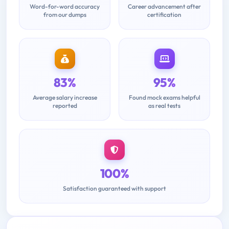
Word-for-word accuracy
Career advancement after
from our dumps
certification
83%
95%
Average salary increase
Found mock exams helpful
reported
as real tests
100%
Satisfaction guaranteed with support