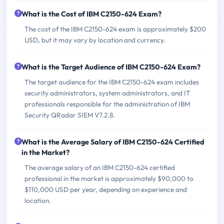
What is the Cost of IBM C2150-624 Exam?
The cost of the IBM C2150-624 exam is approximately $200
USD, but it may vary by location and currency.
What is the Target Audience of IBM C2150-624 Exam?
The target audience for the IBM C2150-624 exam includes
security administrators, system administrators, and IT
professionals responsible for the administration of IBM
Security QRadar SIEM V7.2.8.
What is the Average Salary of IBM C2150-624 Certified
in the Market?
The average salary of an IBM C2150-624 certified
professional in the market is approximately $90,000 to
$110,000 USD per year, depending on experience and
location.