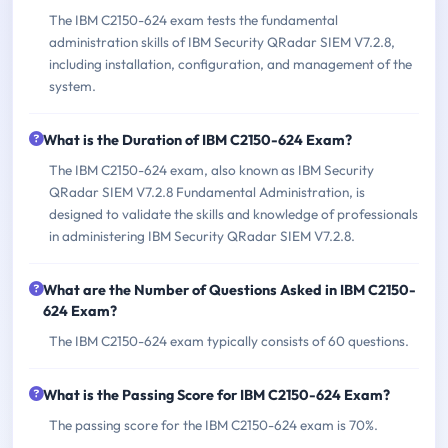
The IBM C2150-624 exam tests the fundamental
administration skills of IBM Security QRadar SIEM V7.2.8,
including installation, configuration, and management of the
system.
What is the Duration of IBM C2150-624 Exam?
The IBM C2150-624 exam, also known as IBM Security
QRadar SIEM V7.2.8 Fundamental Administration, is
designed to validate the skills and knowledge of professionals
in administering IBM Security QRadar SIEM V7.2.8.
What are the Number of Questions Asked in IBM C2150-
624 Exam?
The IBM C2150-624 exam typically consists of 60 questions.
What is the Passing Score for IBM C2150-624 Exam?
The passing score for the IBM C2150-624 exam is 70%.