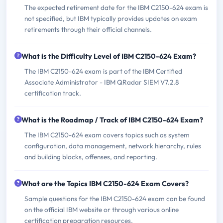
The expected retirement date for the IBM C2150-624 exam is
not specified, but IBM typically provides updates on exam
retirements through their official channels.
What is the Difficulty Level of IBM C2150-624 Exam?
The IBM C2150-624 exam is part of the IBM Certified
Associate Administrator - IBM QRadar SIEM V7.2.8
certification track.
What is the Roadmap / Track of IBM C2150-624 Exam?
The IBM C2150-624 exam covers topics such as system
configuration, data management, network hierarchy, rules
and building blocks, offenses, and reporting.
What are the Topics IBM C2150-624 Exam Covers?
Sample questions for the IBM C2150-624 exam can be found
on the official IBM website or through various online
certification preparation resources.