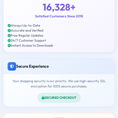
16,328+
Satisfied Customers Since 2018
Always Up-to-Date
Accurate and Verified
Free Regular Updates
24/7 Customer Support
Instant Access to Downloads
Secure Experience
Your shopping security is our priority. We use high-security SSL
encryption for 100% secure purchases.
SECURED CHECKOUT