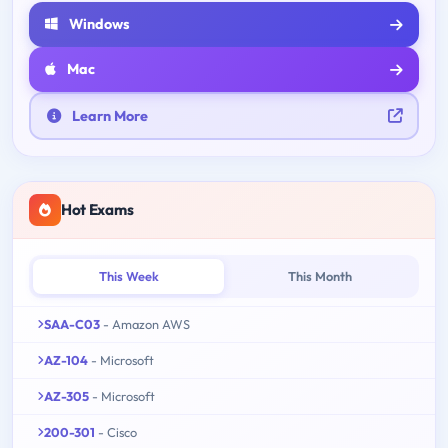
Windows
Mac
Learn More
Hot Exams
This Week
This Month
SAA-C03
- Amazon AWS
AZ-104
- Microsoft
AZ-305
- Microsoft
200-301
- Cisco