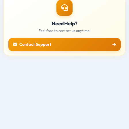
Need Help?
Feel free to contact us anytime!
Contact Support