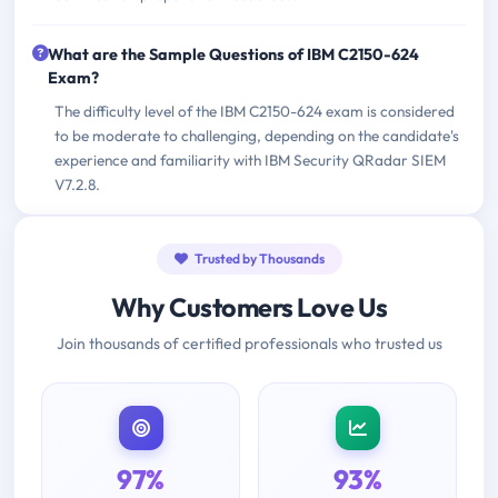
What are the Sample Questions of IBM C2150-624
Exam?
The difficulty level of the IBM C2150-624 exam is considered
to be moderate to challenging, depending on the candidate's
experience and familiarity with IBM Security QRadar SIEM
V7.2.8.
Trusted by Thousands
Why Customers Love Us
Join thousands of certified professionals who trusted us
97%
93%