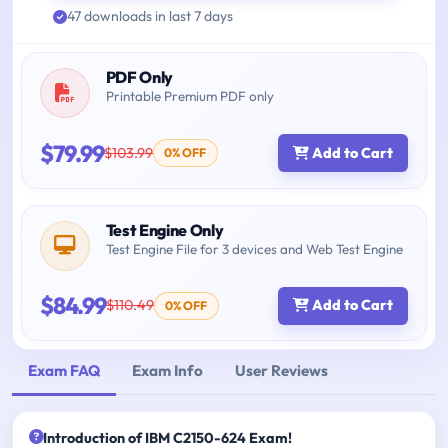
47 downloads in last 7 days
PDF Only
Printable Premium PDF only
$79.99
$103.99
Add to Cart
0% OFF
Test Engine Only
Test Engine File for 3 devices and Web Test Engine
$84.99
$110.49
Add to Cart
0% OFF
Exam FAQ
Exam Info
User Reviews
Introduction of IBM C2150-624 Exam!