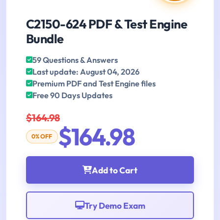
C2150-624 PDF & Test Engine
Bundle
59 Questions & Answers
Last update: August 04, 2026
Premium PDF and Test Engine files
Free 90 Days Updates
$164.98
$164.98
0% OFF
Add to Cart
Try Demo Exam