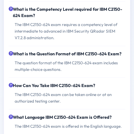
What is the Competency Level required for IBM C2150-
624 Exam?
The IBM C2150-624 exam requires a competency level of
intermediate to advanced in IBM Security QRadar SIEM
V7.2.8 administration.
What is the Question Format of IBM C2150-624 Exam?
The question format of the IBM C2150-624 exam includes
multiple-choice questions.
How Can You Take IBM C2150-624 Exam?
The IBM C2150-624 exam can be taken online or at an
authorized testing center.
What Language IBM C2150-624 Exam is Offered?
The IBM C2150-624 exam is offered in the English language.