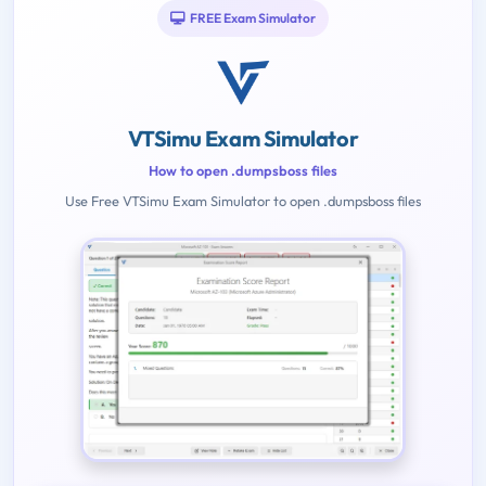
FREE Exam Simulator
VTSimu Exam Simulator
How to open .dumpsboss files
Use Free VTSimu Exam Simulator to open .dumpsboss files