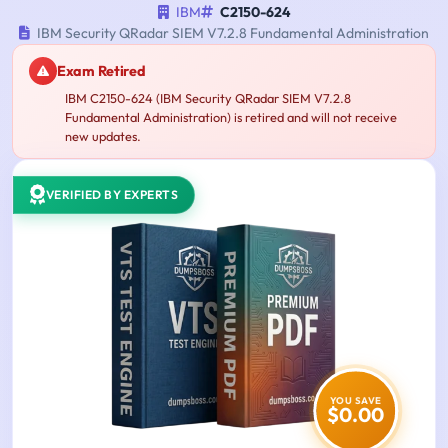
IBM
C2150-624
IBM Security QRadar SIEM V7.2.8 Fundamental Administration
Exam Retired
IBM C2150-624 (IBM Security QRadar SIEM V7.2.8
Fundamental Administration) is retired and will not receive
new updates.
VERIFIED BY EXPERTS
YOU SAVE
$0.00