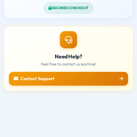
SECURED CHECKOUT
Need Help?
Feel free to contact us anytime!
Contact Support