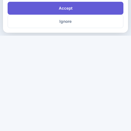
Accept
Ignore
The ultimate destination for premium IT certification preparation
materials. Pass your next exam with confidence.