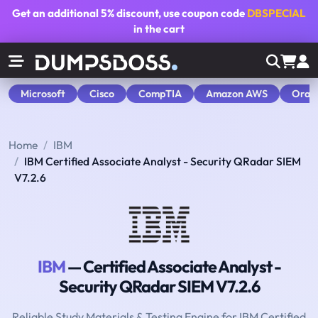
Get an additional
5% discount
, use coupon code
DBSPECIAL
in the cart
Microsoft
Cisco
CompTIA
Amazon AWS
Orac
Home
IBM
IBM Certified Associate Analyst - Security QRadar SIEM
V7.2.6
IBM
— Certified Associate Analyst -
Security QRadar SIEM V7.2.6
Reliable Study Materials & Testing Engine for IBM Certified