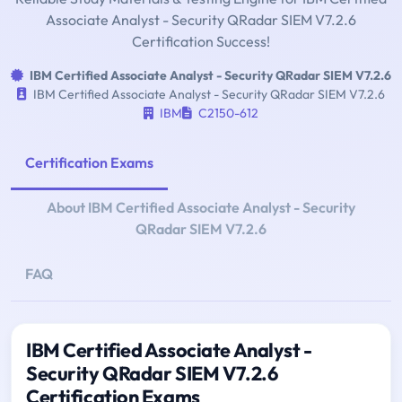
Associate Analyst - Security QRadar SIEM V7.2.6
Certification Success!
IBM Certified Associate Analyst - Security QRadar SIEM V7.2.6
IBM Certified Associate Analyst - Security QRadar SIEM V7.2.6
IBM
C2150-612
Certification Exams
About IBM Certified Associate Analyst - Security
QRadar SIEM V7.2.6
FAQ
IBM Certified Associate Analyst -
Security QRadar SIEM V7.2.6
Certification Exams