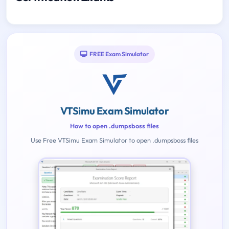
FREE Exam Simulator
VTSimu Exam Simulator
How to open .dumpsboss files
Use Free VTSimu Exam Simulator to open .dumpsboss files