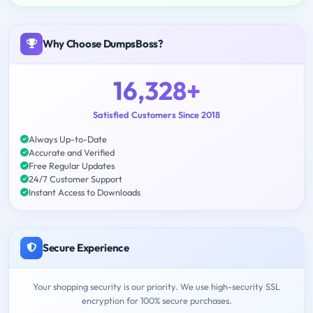
Why Choose DumpsBoss?
16,328+
Satisfied Customers Since 2018
Always Up-to-Date
Accurate and Verified
Free Regular Updates
24/7 Customer Support
Instant Access to Downloads
Secure Experience
Your shopping security is our priority. We use high-security SSL
encryption for 100% secure purchases.