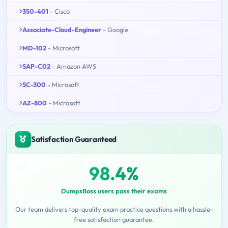
350-401
- Cisco
Associate-Cloud-Engineer
- Google
MD-102
- Microsoft
SAP-C02
- Amazon AWS
SC-300
- Microsoft
AZ-800
- Microsoft
Satisfaction Guaranteed
98.4%
DumpsBoss users pass their exams
Our team delivers top-quality exam practice questions with a hassle-
free satisfaction guarantee.