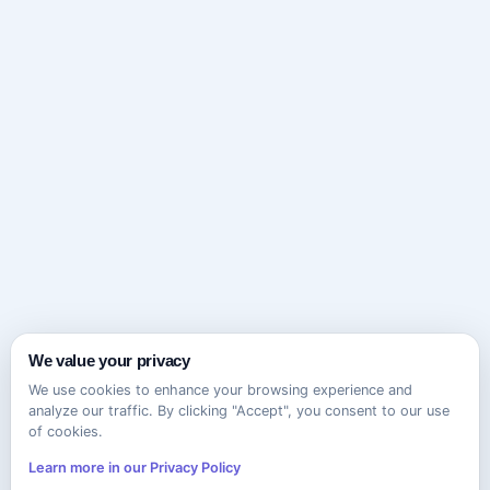
We value your privacy
We use cookies to enhance your browsing experience and
analyze our traffic. By clicking "Accept", you consent to our use
of cookies.
Learn more in our Privacy Policy