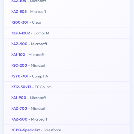
AZ-104
- Microsoft
AZ-305
- Microsoft
200-301
- Cisco
220-1202
- CompTIA
AZ-900
- Microsoft
AI-102
- Microsoft
SC-200
- Microsoft
SY0-701
- CompTIA
312-50v13
- ECCouncil
AI-900
- Microsoft
AZ-700
- Microsoft
AZ-500
- Microsoft
CPQ-Specialist
- Salesforce