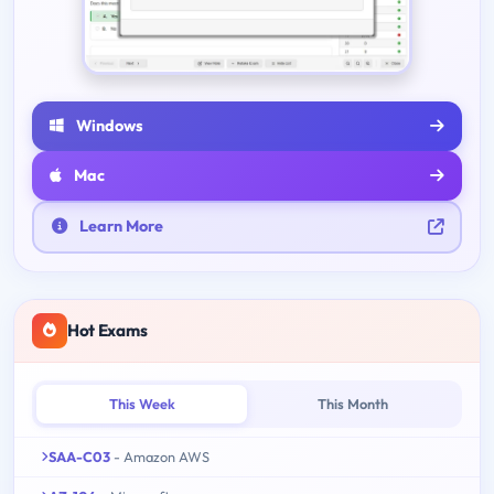
Windows
Mac
Learn More
Hot Exams
This Week
This Month
SAA-C03
- Amazon AWS