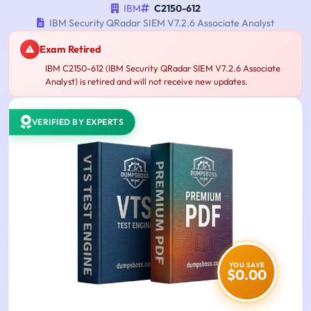
IBM
C2150-612
IBM Security QRadar SIEM V7.2.6 Associate Analyst
Exam Retired
IBM C2150-612 (IBM Security QRadar SIEM V7.2.6 Associate
Analyst) is retired and will not receive new updates.
VERIFIED BY EXPERTS
YOU SAVE
$0.00