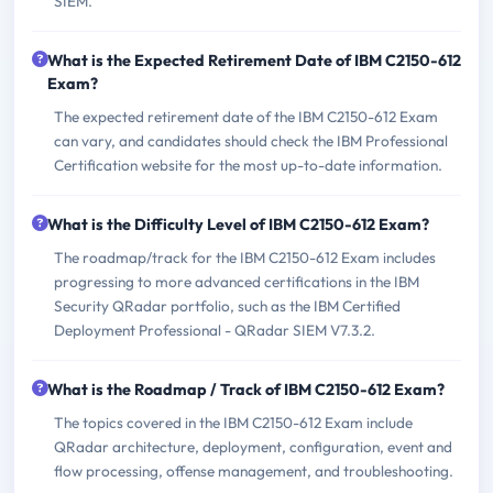
SIEM.
What is the Expected Retirement Date of IBM C2150-612
Exam?
The expected retirement date of the IBM C2150-612 Exam
can vary, and candidates should check the IBM Professional
Certification website for the most up-to-date information.
What is the Difficulty Level of IBM C2150-612 Exam?
The roadmap/track for the IBM C2150-612 Exam includes
progressing to more advanced certifications in the IBM
Security QRadar portfolio, such as the IBM Certified
Deployment Professional - QRadar SIEM V7.3.2.
What is the Roadmap / Track of IBM C2150-612 Exam?
The topics covered in the IBM C2150-612 Exam include
QRadar architecture, deployment, configuration, event and
flow processing, offense management, and troubleshooting.