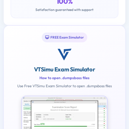
100%
Satisfaction guaranteed with support
FREE Exam Simulator
VTSimu Exam Simulator
How to open .dumpsboss files
Use Free VTSimu Exam Simulator to open .dumpsboss files