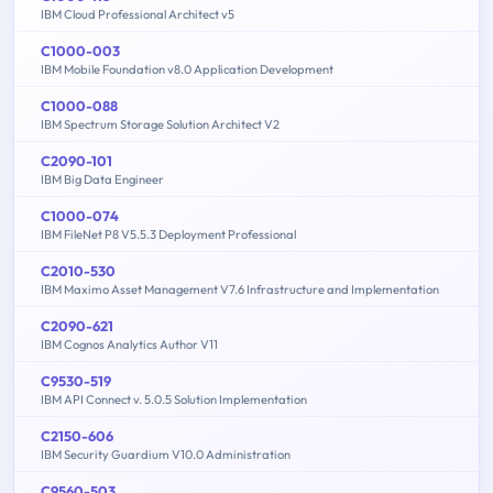
IBM Cloud Professional Architect v5
C1000-003
IBM Mobile Foundation v8.0 Application Development
C1000-088
IBM Spectrum Storage Solution Architect V2
C2090-101
IBM Big Data Engineer
C1000-074
IBM FileNet P8 V5.5.3 Deployment Professional
C2010-530
IBM Maximo Asset Management V7.6 Infrastructure and Implementation
C2090-621
IBM Cognos Analytics Author V11
C9530-519
IBM API Connect v. 5.0.5 Solution Implementation
C2150-606
IBM Security Guardium V10.0 Administration
C9560-503