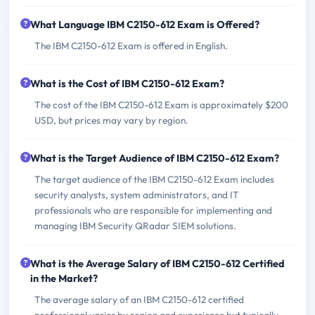
What Language IBM C2150-612 Exam is Offered?
The IBM C2150-612 Exam is offered in English.
What is the Cost of IBM C2150-612 Exam?
The cost of the IBM C2150-612 Exam is approximately $200
USD, but prices may vary by region.
What is the Target Audience of IBM C2150-612 Exam?
The target audience of the IBM C2150-612 Exam includes
security analysts, system administrators, and IT
professionals who are responsible for implementing and
managing IBM Security QRadar SIEM solutions.
What is the Average Salary of IBM C2150-612 Certified
in the Market?
The average salary of an IBM C2150-612 certified
professional varies by region and experience but typically