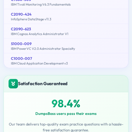
IBM Tivoli Monitoring V6.3 Fundamentals
C2090-424
InfoSphere DataStage v11.3
C2090-623
IBM Cognos Analytics Administrator V1
S1000-009
IBM PowerVC V2.0 Administrator Specialty
C1000-007
IBM Cloud Application Development v3
Satisfaction Guaranteed
98.4%
DumpsBoss users pass their exams
Our team delivers top-quality exam practice questions with a hassle-
free satisfaction guarantee.