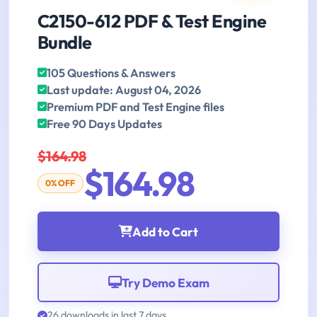
C2150-612 PDF & Test Engine
Bundle
105 Questions & Answers
Last update: August 04, 2026
Premium PDF and Test Engine files
Free 90 Days Updates
$164.98
$164.98
0% OFF
Add to Cart
Try Demo Exam
26 downloads in last 7 days