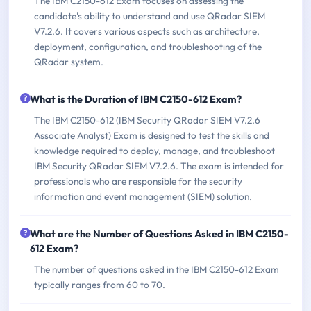
The IBM C2150-612 Exam focuses on assessing the
candidate's ability to understand and use QRadar SIEM
V7.2.6. It covers various aspects such as architecture,
deployment, configuration, and troubleshooting of the
QRadar system.
What is the Duration of IBM C2150-612 Exam?
The IBM C2150-612 (IBM Security QRadar SIEM V7.2.6
Associate Analyst) Exam is designed to test the skills and
knowledge required to deploy, manage, and troubleshoot
IBM Security QRadar SIEM V7.2.6. The exam is intended for
professionals who are responsible for the security
information and event management (SIEM) solution.
What are the Number of Questions Asked in IBM C2150-
612 Exam?
The number of questions asked in the IBM C2150-612 Exam
typically ranges from 60 to 70.