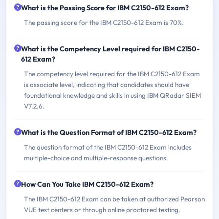
What is the Passing Score for IBM C2150-612 Exam?
The passing score for the IBM C2150-612 Exam is 70%.
What is the Competency Level required for IBM C2150-
612 Exam?
The competency level required for the IBM C2150-612 Exam
is associate level, indicating that candidates should have
foundational knowledge and skills in using IBM QRadar SIEM
V7.2.6.
What is the Question Format of IBM C2150-612 Exam?
The question format of the IBM C2150-612 Exam includes
multiple-choice and multiple-response questions.
How Can You Take IBM C2150-612 Exam?
The IBM C2150-612 Exam can be taken at authorized Pearson
VUE test centers or through online proctored testing.