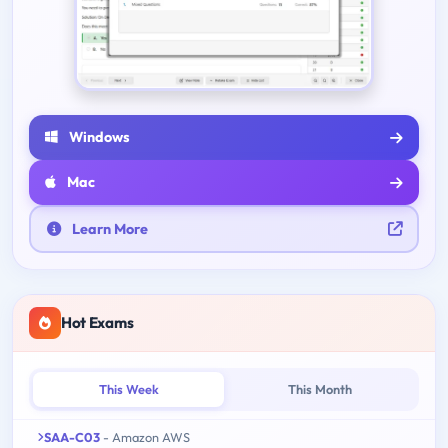
Windows
Mac
Learn More
Hot Exams
This Week
This Month
SAA-C03
- Amazon AWS