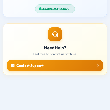
SECURED CHECKOUT
Need Help?
Feel free to contact us anytime!
Contact Support