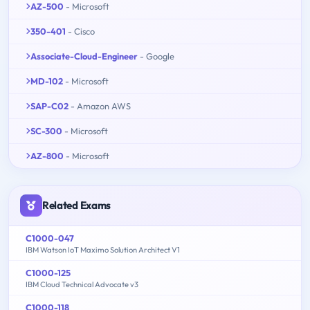
AZ-500
- Microsoft
350-401
- Cisco
Associate-Cloud-Engineer
- Google
MD-102
- Microsoft
SAP-C02
- Amazon AWS
SC-300
- Microsoft
AZ-800
- Microsoft
Related Exams
C1000-047
IBM Watson IoT Maximo Solution Architect V1
C1000-125
IBM Cloud Technical Advocate v3
C1000-118