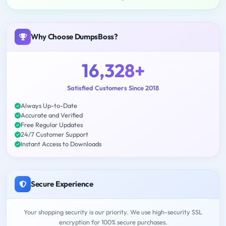
Why Choose DumpsBoss?
16,328+
Satisfied Customers Since 2018
Always Up-to-Date
Accurate and Verified
Free Regular Updates
24/7 Customer Support
Instant Access to Downloads
Secure Experience
Your shopping security is our priority. We use high-security SSL
encryption for 100% secure purchases.