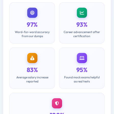
97%
93%
Word-for-word accuracy
Career advancement after
from our dumps
certification
83%
95%
Average salary increase
Found mock exams helpful
reported
as real tests