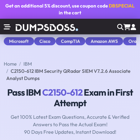
Get an additional
5% discount
, use coupon code
DBSPECIAL
in the cart
Microsoft
Cisco
CompTIA
Amazon AWS
Orac
Home
IBM
C2150-612 IBM Security QRadar SIEM V7.2.6 Associate
Analyst Dumps
Pass IBM
C2150-612
Exam in First
Attempt
Get 100% Latest Exam Questions, Accurate & Verified
Answers to Pass the Actual Exam!
90 Days Free Updates, Instant Download!