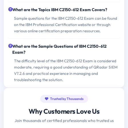
What are the Topics IBM C2150-612 Exam Covers?
Sample questions for the IBM C2150-612 Exam can be found
on the IBM Professional Certification website or through
various online certification preparation resources.
What are the Sample Questions of IBM C2150-612
Exam?
The difficulty level of the IBM C2150-612 Exam is considered
moderate, requiring a good understanding of QRadar SIEM
V7.2.6 and practical experience in managing and
troubleshooting the solution.
Trusted by Thousands
Why Customers Love Us
Join thousands of certified professionals who trusted us