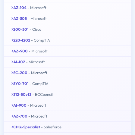
AZ-104
- Microsoft
AZ-305
- Microsoft
200-301
- Cisco
220-1202
- CompTIA
AZ-900
- Microsoft
AI-102
- Microsoft
SC-200
- Microsoft
SY0-701
- CompTIA
312-50v13
- ECCouncil
AI-900
- Microsoft
AZ-700
- Microsoft
CPQ-Specialist
- Salesforce