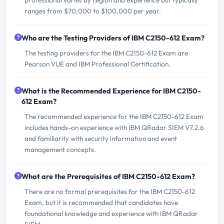
ranges from $70,000 to $100,000 per year.
Who are the Testing Providers of IBM C2150-612 Exam?
The testing providers for the IBM C2150-612 Exam are
Pearson VUE and IBM Professional Certification.
What is the Recommended Experience for IBM C2150-
612 Exam?
The recommended experience for the IBM C2150-612 Exam
includes hands-on experience with IBM QRadar SIEM V7.2.6
and familiarity with security information and event
management concepts.
What are the Prerequisites of IBM C2150-612 Exam?
There are no formal prerequisites for the IBM C2150-612
Exam, but it is recommended that candidates have
foundational knowledge and experience with IBM QRadar