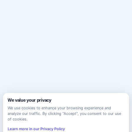
We value your privacy
We use cookies to enhance your browsing experience and
analyze our traffic. By clicking "Accept", you consent to our use
of cookies.
Learn more in our Privacy Policy