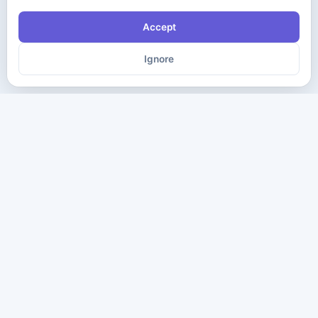
Accept
Ignore
The ultimate destination for premium IT certification preparation
materials. Pass your next exam with confidence.