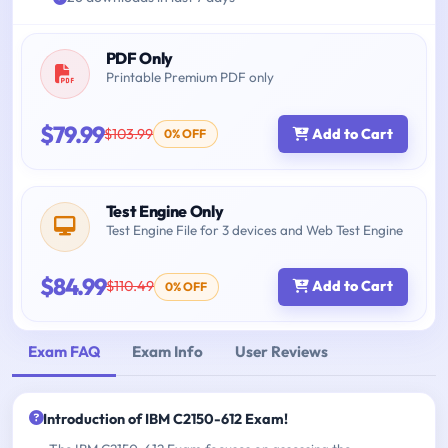
PDF Only
Printable Premium PDF only
$79.99
$103.99
Add to Cart
0% OFF
Test Engine Only
Test Engine File for 3 devices and Web Test Engine
$84.99
$110.49
Add to Cart
0% OFF
Exam FAQ
Exam Info
User Reviews
Introduction of IBM C2150-612 Exam!