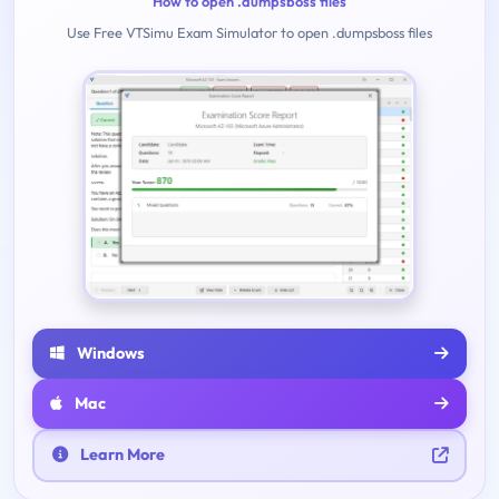
How to open .dumpsboss files
Use Free VTSimu Exam Simulator to open .dumpsboss files
Windows
Mac
Learn More