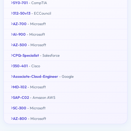
SY0-701
- CompTIA
312-50v13
- ECCouncil
AZ-700
- Microsoft
AI-900
- Microsoft
AZ-500
- Microsoft
CPQ-Specialist
- Salesforce
350-401
- Cisco
Associate-Cloud-Engineer
- Google
MD-102
- Microsoft
SAP-C02
- Amazon AWS
SC-300
- Microsoft
AZ-800
- Microsoft