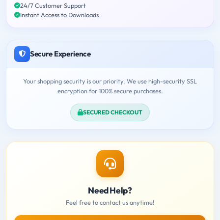
24/7 Customer Support
Instant Access to Downloads
Secure Experience
Your shopping security is our priority. We use high-security SSL
encryption for 100% secure purchases.
SECURED CHECKOUT
Need Help?
Feel free to contact us anytime!