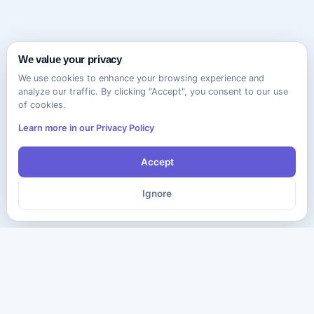
We value your privacy
We use cookies to enhance your browsing experience and
analyze our traffic. By clicking "Accept", you consent to our use
of cookies.
Learn more in our Privacy Policy
Accept
Ignore