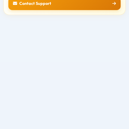
Contact Support