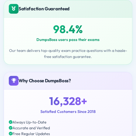
Satisfaction Guaranteed
98.4%
DumpsBoss users pass their exams
Our team delivers top-quality exam practice questions with a hassle-
free satisfaction guarantee.
Why Choose DumpsBoss?
16,328+
Satisfied Customers Since 2018
Always Up-to-Date
Accurate and Verified
Free Regular Updates