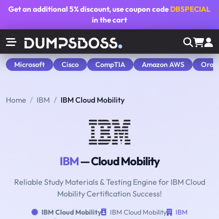
Get an additional
5% discount
, use coupon code
DBSPECIAL
in the cart
Microsoft
Cisco
CompTIA
Amazon AWS
Orac
Home
IBM
IBM Cloud Mobility
IBM
— Cloud Mobility
Reliable Study Materials & Testing Engine for IBM Cloud
Mobility Certification Success!
IBM Cloud Mobility
IBM Cloud Mobility
IBM