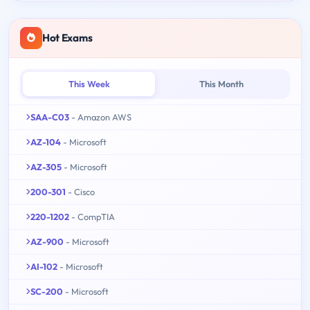
Hot Exams
This Week
This Month
SAA-C03
- Amazon AWS
AZ-104
- Microsoft
AZ-305
- Microsoft
200-301
- Cisco
220-1202
- CompTIA
AZ-900
- Microsoft
AI-102
- Microsoft
SC-200
- Microsoft