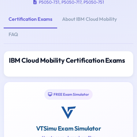
P5050-731
,
P5050-717
,
P5050-751
Certification Exams
About IBM Cloud Mobility
FAQ
IBM Cloud Mobility Certification Exams
FREE Exam Simulator
VTSimu Exam Simulator