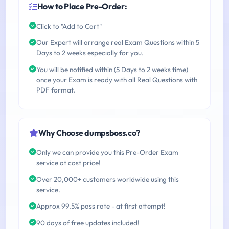
How to Place Pre-Order:
Click to "Add to Cart"
Our Expert will arrange real Exam Questions within 5
Days to 2 weeks especially for you.
You will be notified within (5 Days to 2 weeks time)
once your Exam is ready with all Real Questions with
PDF format.
Why Choose dumpsboss.co?
Only we can provide you this Pre-Order Exam
service at cost price!
Over 20,000+ customers worldwide using this
service.
Approx 99.5% pass rate - at first attempt!
90 days of free updates included!