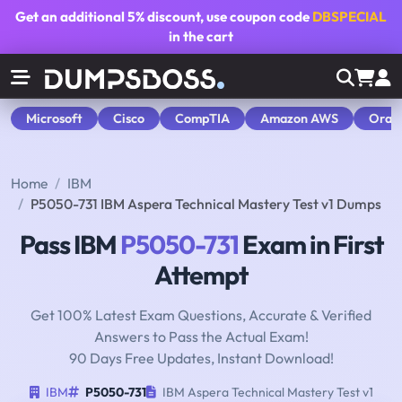
Get an additional
5% discount
, use coupon code
DBSPECIAL
in the cart
Microsoft
Cisco
CompTIA
Amazon AWS
Orac
Home
IBM
P5050-731 IBM Aspera Technical Mastery Test v1 Dumps
Pass IBM
P5050-731
Exam in First
Attempt
Get 100% Latest Exam Questions, Accurate & Verified
Answers to Pass the Actual Exam!
90 Days Free Updates, Instant Download!
IBM
P5050-731
IBM Aspera Technical Mastery Test v1