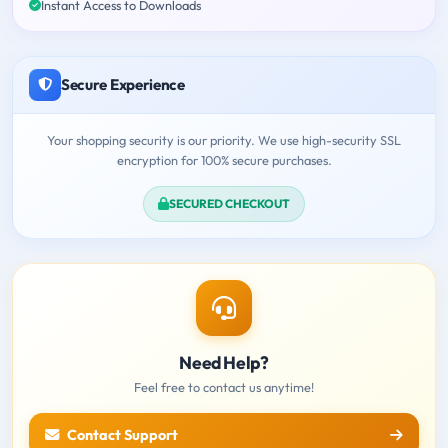
Instant Access to Downloads
Secure Experience
Your shopping security is our priority. We use high-security SSL
encryption for 100% secure purchases.
SECURED CHECKOUT
Need Help?
Feel free to contact us anytime!
Contact Support