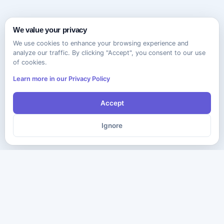
We value your privacy
We use cookies to enhance your browsing experience and
analyze our traffic. By clicking "Accept", you consent to our use
of cookies.
Learn more in our Privacy Policy
Accept
Ignore