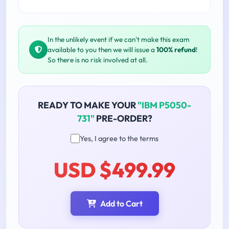
In the unlikely event if we can't make this exam
available to you then we will issue a
100% refund
!
So there is no risk involved at all.
READY TO MAKE YOUR
"IBM P5050-
731"
PRE-ORDER?
Yes, I agree to the terms
USD $499.99
Add to Cart