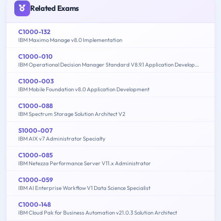
Related Exams
C1000-132
IBM Maximo Manage v8.0 Implementation
C1000-010
IBM Operational Decision Manager Standard V8.9.1 Application Development
C1000-003
IBM Mobile Foundation v8.0 Application Development
C1000-088
IBM Spectrum Storage Solution Architect V2
S1000-007
IBM AIX v7 Administrator Specialty
C1000-085
IBM Netezza Performance Server V11.x Administrator
C1000-059
IBM AI Enterprise Workflow V1 Data Science Specialist
C1000-148
IBM Cloud Pak for Business Automation v21.0.3 Solution Architect