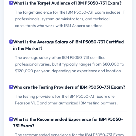
What is the Target Audience of IBM P5050-731 Exam?
The target audience for the IBM P5050-731 Exam includes IT
professionals, system administrators, and technical
consultants who work with IBM Aspera solutions.
What is the Average Salary of IBM P5050-731 Certified
in the Market?
The average salary of an IBM P5050-731 certified
professional varies, but it typically ranges from $80,000 to
$120,000 per year, depending on experience and location.
Who are the Testing Providers of IBM P5050-731 Exam?
The testing providers for the IBM P5050-731 Exam are
Pearson VUE and other authorized IBM testing partners.
What is the Recommended Experience for IBM P5050-
731 Exam?
The recommended experience for the IBM P5050-731 Exam