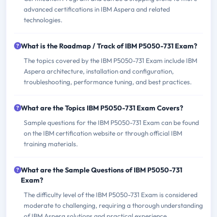
advanced certifications in IBM Aspera and related
technologies.
What is the Roadmap / Track of IBM P5050-731 Exam?
The topics covered by the IBM P5050-731 Exam include IBM
Aspera architecture, installation and configuration,
troubleshooting, performance tuning, and best practices.
What are the Topics IBM P5050-731 Exam Covers?
Sample questions for the IBM P5050-731 Exam can be found
on the IBM certification website or through official IBM
training materials.
What are the Sample Questions of IBM P5050-731
Exam?
The difficulty level of the IBM P5050-731 Exam is considered
moderate to challenging, requiring a thorough understanding
of IBM Aspera solutions and practical experience.