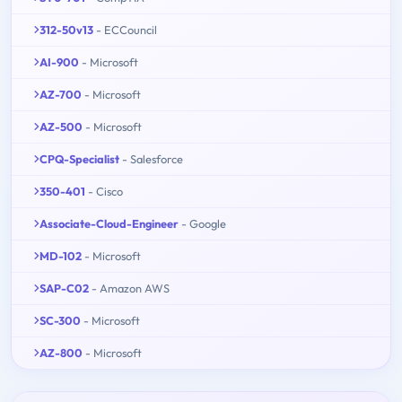
312-50v13
- ECCouncil
AI-900
- Microsoft
AZ-700
- Microsoft
AZ-500
- Microsoft
CPQ-Specialist
- Salesforce
350-401
- Cisco
Associate-Cloud-Engineer
- Google
MD-102
- Microsoft
SAP-C02
- Amazon AWS
SC-300
- Microsoft
AZ-800
- Microsoft