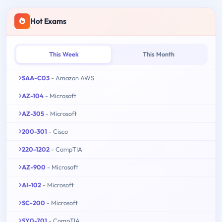
Hot Exams
This Week
This Month
SAA-C03
- Amazon AWS
AZ-104
- Microsoft
AZ-305
- Microsoft
200-301
- Cisco
220-1202
- CompTIA
AZ-900
- Microsoft
AI-102
- Microsoft
SC-200
- Microsoft
SY0-701
- CompTIA