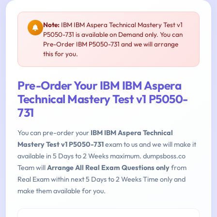
Note:
IBM IBM Aspera Technical Mastery Test v1
P5050-731 is available on Demand only. You can
Pre-Order IBM P5050-731 and we will arrange
this for you.
Pre-Order Your IBM IBM Aspera
Technical Mastery Test v1 P5050-
731
You can pre-order your
IBM IBM Aspera Technical
Mastery Test v1 P5050-731
exam to us and we will make it
available in 5 Days to 2 Weeks maximum. dumpsboss.co
Team will
Arrange All Real Exam Questions only
from
Real Exam within next 5 Days to 2 Weeks Time only and
make them available for you.