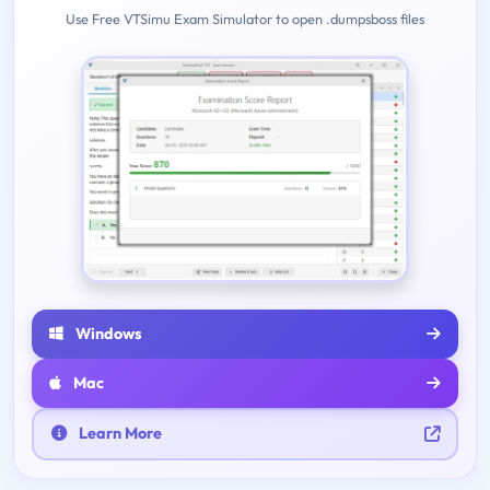
Use Free VTSimu Exam Simulator to open .dumpsboss files
Windows
Mac
Learn More