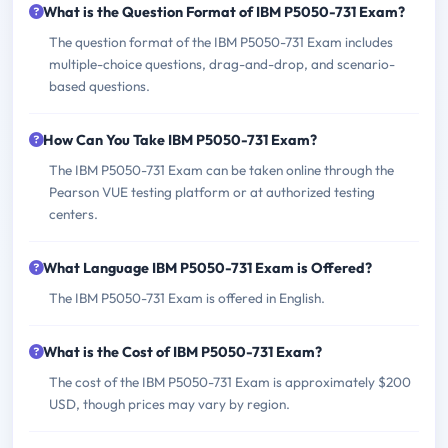
What is the Question Format of IBM P5050-731 Exam?
The question format of the IBM P5050-731 Exam includes
multiple-choice questions, drag-and-drop, and scenario-
based questions.
How Can You Take IBM P5050-731 Exam?
The IBM P5050-731 Exam can be taken online through the
Pearson VUE testing platform or at authorized testing
centers.
What Language IBM P5050-731 Exam is Offered?
The IBM P5050-731 Exam is offered in English.
What is the Cost of IBM P5050-731 Exam?
The cost of the IBM P5050-731 Exam is approximately $200
USD, though prices may vary by region.