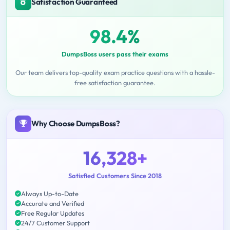
Satisfaction Guaranteed
98.4%
DumpsBoss users pass their exams
Our team delivers top-quality exam practice questions with a hassle-
free satisfaction guarantee.
Why Choose DumpsBoss?
16,328+
Satisfied Customers Since 2018
Always Up-to-Date
Accurate and Verified
Free Regular Updates
24/7 Customer Support