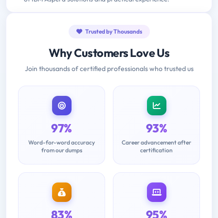
Trusted by Thousands
Why Customers Love Us
Join thousands of certified professionals who trusted us
97%
93%
Word-for-word accuracy
Career advancement after
from our dumps
certification
83%
95%