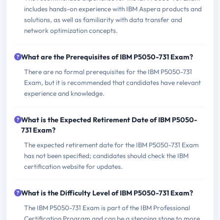
includes hands-on experience with IBM Aspera products and
solutions, as well as familiarity with data transfer and
network optimization concepts.
What are the Prerequisites of IBM P5050-731 Exam?
There are no formal prerequisites for the IBM P5050-731
Exam, but it is recommended that candidates have relevant
experience and knowledge.
What is the Expected Retirement Date of IBM P5050-
731 Exam?
The expected retirement date for the IBM P5050-731 Exam
has not been specified; candidates should check the IBM
certification website for updates.
What is the Difficulty Level of IBM P5050-731 Exam?
The IBM P5050-731 Exam is part of the IBM Professional
Certification Program and can be a stepping stone to more