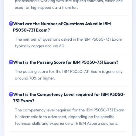
professionals working with IBM Aspera solutions, which are
used for high-speed data transfer.
What are the Number of Questions Asked in IBM
P5050-731 Exam?
The number of questions asked in the IBM P5050-731 Exam
typically ranges around 60.
What is the Passing Score for IBM P5050-731 Exam?
The passing score for the IBM P5050-731 Exam is generally
around 70% or higher.
What is the Competency Level required for IBM P5050-
731 Exam?
The competency level required for the IBM P5050-731 Exam
is intermediate to advanced, depending on the specific
technical skills and experience with IBM Aspera solutions.