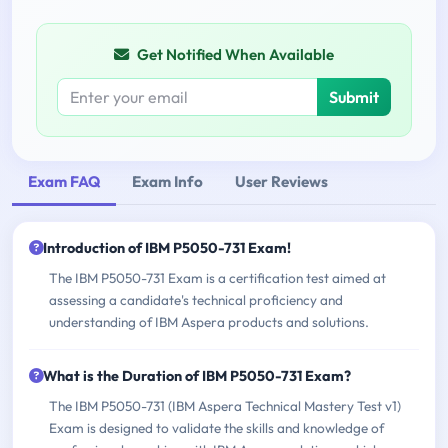
Get Notified When Available
Submit
Exam FAQ
Exam Info
User Reviews
Introduction of IBM P5050-731 Exam!
The IBM P5050-731 Exam is a certification test aimed at
assessing a candidate's technical proficiency and
understanding of IBM Aspera products and solutions.
What is the Duration of IBM P5050-731 Exam?
The IBM P5050-731 (IBM Aspera Technical Mastery Test v1)
Exam is designed to validate the skills and knowledge of