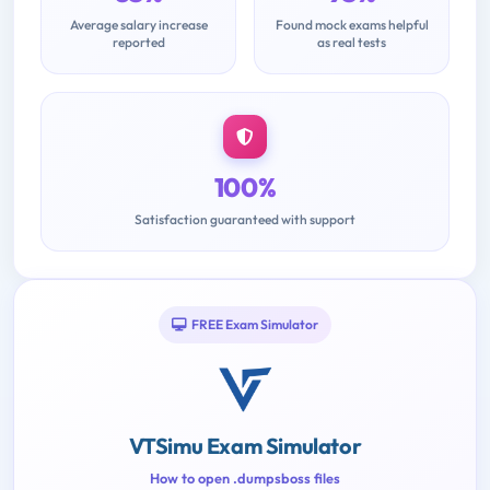
Average salary increase
Found mock exams helpful
reported
as real tests
100%
Satisfaction guaranteed with support
FREE Exam Simulator
VTSimu Exam Simulator
How to open .dumpsboss files