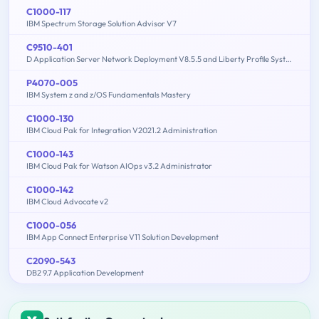
C1000-117
IBM Spectrum Storage Solution Advisor V7
C9510-401
D Application Server Network Deployment V8.5.5 and Liberty Profile System Administration
P4070-005
IBM System z and z/OS Fundamentals Mastery
C1000-130
IBM Cloud Pak for Integration V2021.2 Administration
C1000-143
IBM Cloud Pak for Watson AIOps v3.2 Administrator
C1000-142
IBM Cloud Advocate v2
C1000-056
IBM App Connect Enterprise V11 Solution Development
C2090-543
DB2 9.7 Application Development