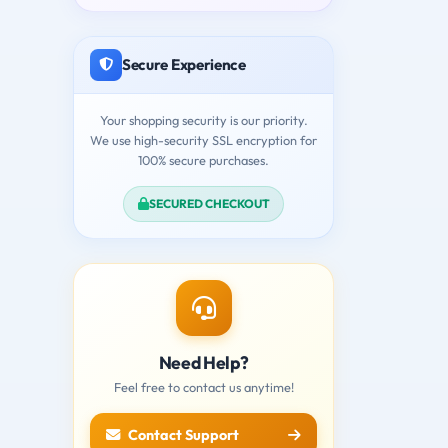
Secure Experience
Your shopping security is our priority.
We use high-security SSL encryption for
100% secure purchases.
SECURED CHECKOUT
Need Help?
Feel free to contact us anytime!
Contact Support