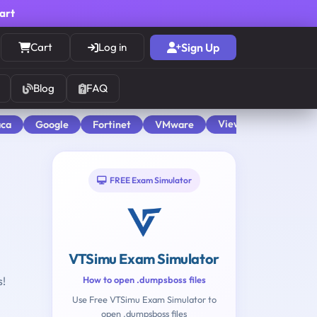
cart
Cart
Log in
Sign Up
Blog
FAQ
View All
aca
Google
Fortinet
VMware
FREE Exam Simulator
VTSimu Exam Simulator
s!
How to open .dumpsboss files
Use Free VTSimu Exam Simulator to
open .dumpsboss files