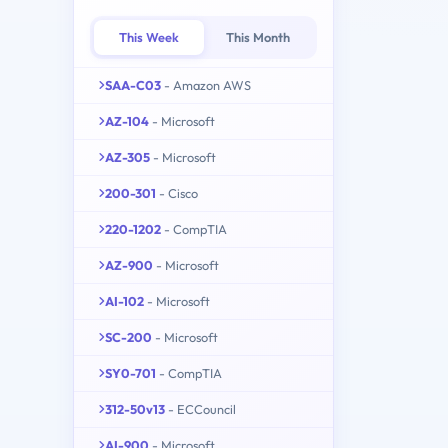
This Week
This Month
SAA-C03
- Amazon AWS
AZ-104
- Microsoft
AZ-305
- Microsoft
200-301
- Cisco
220-1202
- CompTIA
AZ-900
- Microsoft
AI-102
- Microsoft
SC-200
- Microsoft
SY0-701
- CompTIA
312-50v13
- ECCouncil
AI-900
- Microsoft