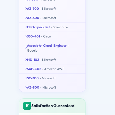
AZ-700
- Microsoft
AZ-500
- Microsoft
CPQ-Specialist
- Salesforce
350-401
- Cisco
Associate-Cloud-Engineer
-
Google
MD-102
- Microsoft
SAP-C02
- Amazon AWS
SC-300
- Microsoft
AZ-800
- Microsoft
Satisfaction Guaranteed