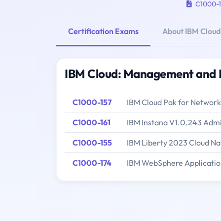
C1000-1
Certification Exams
About IBM Clou
IBM Cloud: Management and P
C1000-157
IBM Cloud Pak for Network
C1000-161
IBM Instana V1.0.243 Admi
C1000-155
IBM Liberty 2023 Cloud Na
C1000-174
IBM WebSphere Applicatio