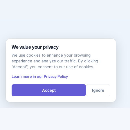
We value your privacy
We use cookies to enhance your browsing
experience and analyze our traffic. By clicking
"Accept", you consent to our use of cookies.
Learn more in our Privacy Policy
Accept
Ignore