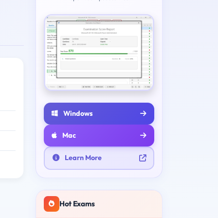
Windows
Mac
Learn More
Hot Exams