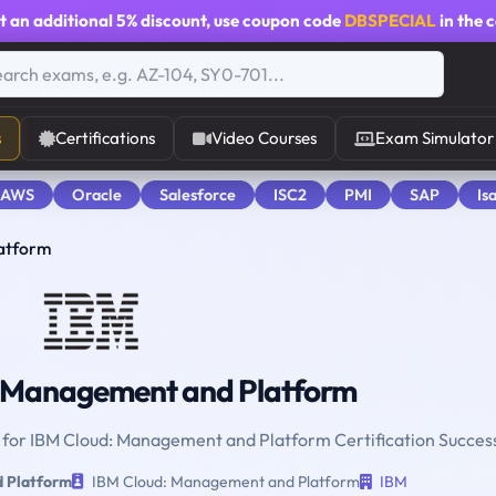
t an additional
5% discount
, use coupon code
DBSPECIAL
in the 
s
Certifications
Video Courses
Exam Simulator
 AWS
Oracle
Salesforce
ISC2
PMI
SAP
Is
atform
 Management and Platform
e for IBM Cloud: Management and Platform Certification Succes
 Platform
IBM Cloud: Management and Platform
IBM