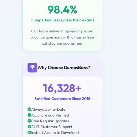
98.4%
DumpsBoss users pass their exams
Our team delivers top-quality exam
practice questions with a hassle-free
satisfaction guarantee.
Why Choose DumpsBoss?
16,328+
Satisfied Customers Since 2018
Always Up-to-Date
Accurate and Verified
Free Regular Updates
24/7 Customer Support
Instant Access to Downloads