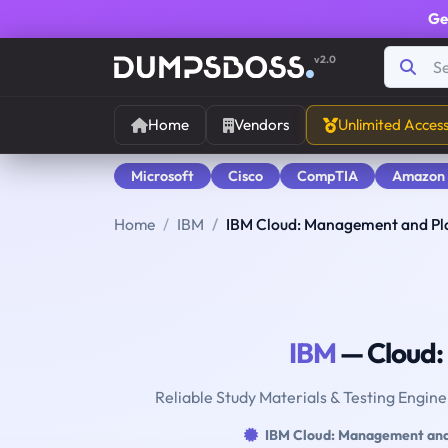
Ge
v2.0
Home
Vendors
Unlimited Acces
Microsoft
Cisco
CompTIA
Amazon
Home
IBM
IBM Cloud: Management and Pl
IBM
— Cloud:
Reliable Study Materials & Testing Engin
IBM Cloud: Management and