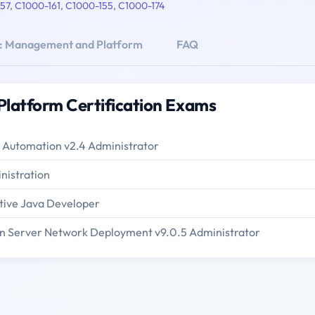
57
,
C1000-161
,
C1000-155
,
C1000-174
d: Management and Platform
FAQ
latform Certification Exams
 Automation v2.4 Administrator
nistration
tive Java Developer
n Server Network Deployment v9.0.5 Administrator