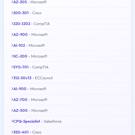
AZ-305
- Microsoft
200-301
- Cisco
220-1202
- CompTIA
AZ-900
- Microsoft
AI-102
- Microsoft
SC-200
- Microsoft
SY0-701
- CompTIA
312-50v13
- ECCouncil
AI-900
- Microsoft
AZ-700
- Microsoft
AZ-500
- Microsoft
CPQ-Specialist
- Salesforce
350-401
- Cisco