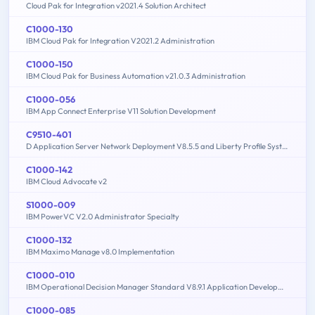
Cloud Pak for Integration v2021.4 Solution Architect
C1000-130
IBM Cloud Pak for Integration V2021.2 Administration
C1000-150
IBM Cloud Pak for Business Automation v21.0.3 Administration
C1000-056
IBM App Connect Enterprise V11 Solution Development
C9510-401
D Application Server Network Deployment V8.5.5 and Liberty Profile System Administration
C1000-142
IBM Cloud Advocate v2
S1000-009
IBM PowerVC V2.0 Administrator Specialty
C1000-132
IBM Maximo Manage v8.0 Implementation
C1000-010
IBM Operational Decision Manager Standard V8.9.1 Application Development
C1000-085