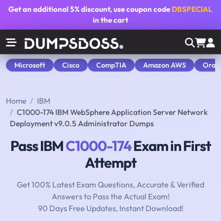
Get an additional
5% discount
, use coupon code
DBSPECIAL
in the cart
Microsoft
Cisco
CompTIA
Amazon AWS
Orac
Home
IBM
C1000-174 IBM WebSphere Application Server Network
Deployment v9.0.5 Administrator Dumps
Pass IBM
C1000-174
Exam in First
Attempt
Get 100% Latest Exam Questions, Accurate & Verified
Answers to Pass the Actual Exam!
90 Days Free Updates, Instant Download!