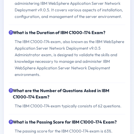
administering IBM WebSphere Application Server Network
Deployment v9.0.5. It covers various aspects of installation,
configuration, and management of the server environment.
What is the Duration of IBM C1000-174 Exam?
The IBM C1000-174 exam, also known as the IBM WebSphere
Application Server Network Deployment v9.0.5
Administrator exam, is designed to validate the skills and
knowledge necessary to manage and administer IBM
WebSphere Application Server Network Deployment
environments.
What are the Number of Questions Asked in IBM
C1000-174 Exam?
The IBM C1000-174 exam typically consists of 62 questions.
What is the Passing Score for IBM C1000-174 Exam?
The passing score for the IBM C1000-174 exam is 63%.