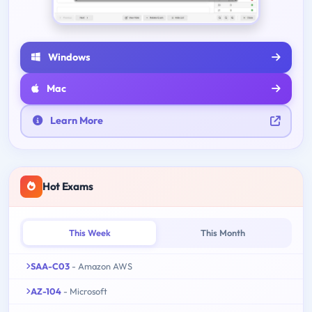
Windows
Mac
Learn More
Hot Exams
This Week
This Month
SAA-C03
- Amazon AWS
AZ-104
- Microsoft