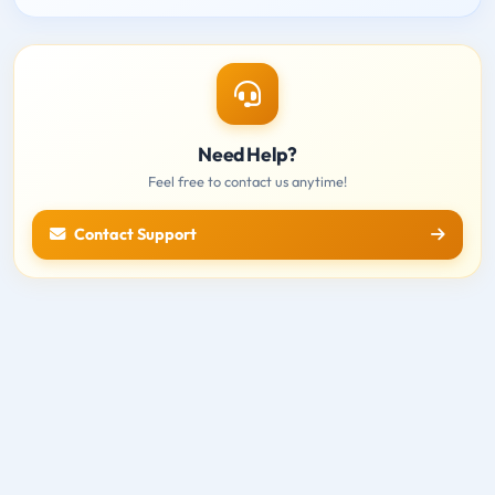
Need Help?
Feel free to contact us anytime!
Contact Support