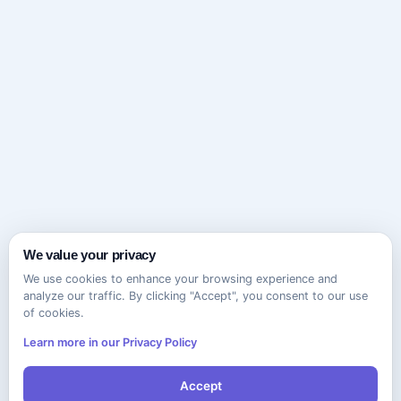
We value your privacy
We use cookies to enhance your browsing experience and
analyze our traffic. By clicking "Accept", you consent to our use
of cookies.
Learn more in our Privacy Policy
Accept