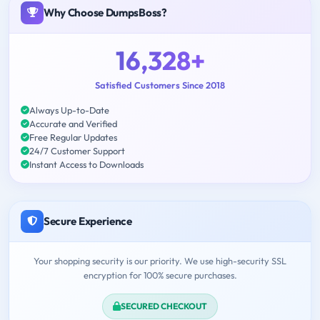
Why Choose DumpsBoss?
16,328+
Satisfied Customers Since 2018
Always Up-to-Date
Accurate and Verified
Free Regular Updates
24/7 Customer Support
Instant Access to Downloads
Secure Experience
Your shopping security is our priority. We use high-security SSL
encryption for 100% secure purchases.
SECURED CHECKOUT