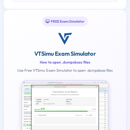
FREE Exam Simulator
VTSimu Exam Simulator
How to open .dumpsboss files
Use Free VTSimu Exam Simulator to open .dumpsboss files