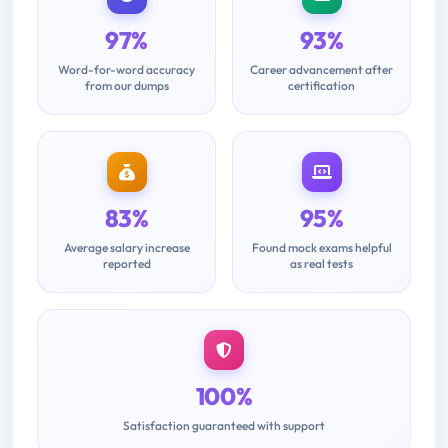
97%
93%
Word-for-word accuracy
Career advancement after
from our dumps
certification
83%
95%
Average salary increase
Found mock exams helpful
reported
as real tests
100%
Satisfaction guaranteed with support