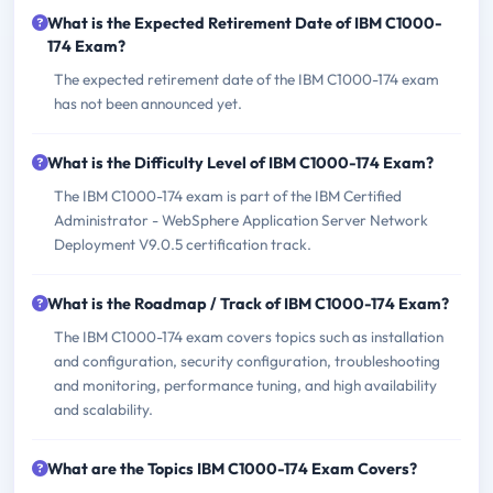
What is the Expected Retirement Date of IBM C1000-
174 Exam?
The expected retirement date of the IBM C1000-174 exam
has not been announced yet.
What is the Difficulty Level of IBM C1000-174 Exam?
The IBM C1000-174 exam is part of the IBM Certified
Administrator - WebSphere Application Server Network
Deployment V9.0.5 certification track.
What is the Roadmap / Track of IBM C1000-174 Exam?
The IBM C1000-174 exam covers topics such as installation
and configuration, security configuration, troubleshooting
and monitoring, performance tuning, and high availability
and scalability.
What are the Topics IBM C1000-174 Exam Covers?