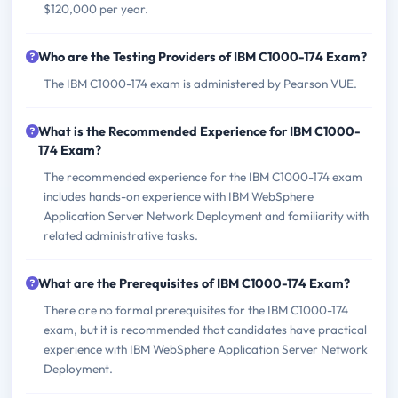
$120,000 per year.
Who are the Testing Providers of IBM C1000-174 Exam?
The IBM C1000-174 exam is administered by Pearson VUE.
What is the Recommended Experience for IBM C1000-
174 Exam?
The recommended experience for the IBM C1000-174 exam
includes hands-on experience with IBM WebSphere
Application Server Network Deployment and familiarity with
related administrative tasks.
What are the Prerequisites of IBM C1000-174 Exam?
There are no formal prerequisites for the IBM C1000-174
exam, but it is recommended that candidates have practical
experience with IBM WebSphere Application Server Network
Deployment.