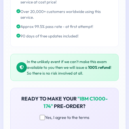
service at cost price!
Over 20,000+ customers worldwide using this
service.
Approx 99.5% pass rate - at first attempt!
90 days of free updates included!
In the unlikely event if we can't make this exam
available to you then we will issue a
100% refund
!
So there is no risk involved at all.
READY TO MAKE YOUR
"IBM C1000-
174"
PRE-ORDER?
Yes, I agree to the terms