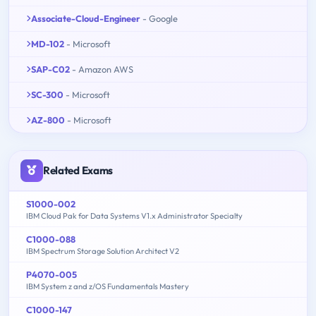
Associate-Cloud-Engineer
- Google
MD-102
- Microsoft
SAP-C02
- Amazon AWS
SC-300
- Microsoft
AZ-800
- Microsoft
Related Exams
S1000-002
IBM Cloud Pak for Data Systems V1.x Administrator Specialty
C1000-088
IBM Spectrum Storage Solution Architect V2
P4070-005
IBM System z and z/OS Fundamentals Mastery
C1000-147