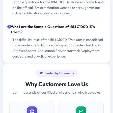
Sample questions for the IBM C1000-174 exam can be found
on the official IBM certification website or through various
online certification training resources.
What are the Sample Questions of IBM C1000-174
Exam?
The difficulty level of the IBM C1000-174 exam is considered
to be moderate to high, requiring a good understanding of
IBM WebSphere Application Server Network Deployment
concepts and practical experience.
Trusted by Thousands
Why Customers Love Us
Join thousands of certified professionals who trusted us