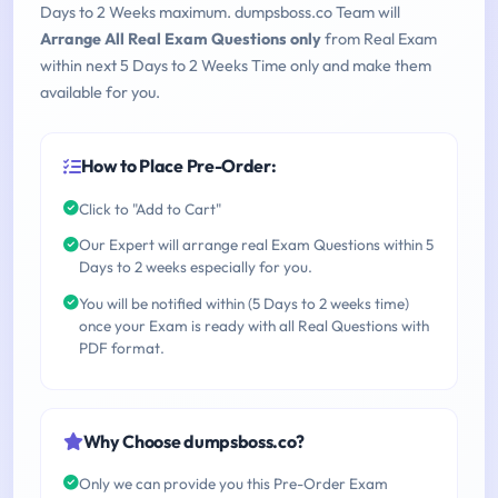
Days to 2 Weeks maximum. dumpsboss.co Team will
Arrange All Real Exam Questions only
from Real Exam
within next 5 Days to 2 Weeks Time only and make them
available for you.
How to Place Pre-Order:
Click to "Add to Cart"
Our Expert will arrange real Exam Questions within 5
Days to 2 weeks especially for you.
You will be notified within (5 Days to 2 weeks time)
once your Exam is ready with all Real Questions with
PDF format.
Why Choose dumpsboss.co?
Only we can provide you this Pre-Order Exam