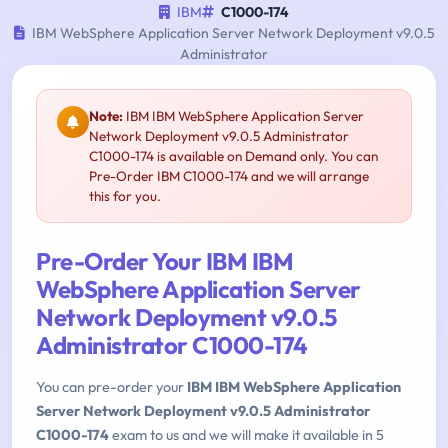
IBM
C1000-174
IBM WebSphere Application Server Network Deployment v9.0.5
Administrator
Note:
IBM IBM WebSphere Application Server
Network Deployment v9.0.5 Administrator
C1000-174 is available on Demand only. You can
Pre-Order IBM C1000-174 and we will arrange
this for you.
Pre-Order Your IBM IBM
WebSphere Application Server
Network Deployment v9.0.5
Administrator C1000-174
You can pre-order your
IBM IBM WebSphere Application
Server Network Deployment v9.0.5 Administrator
C1000-174
exam to us and we will make it available in 5