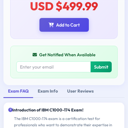
USD $499.99
Add to Cart
Get Notified When Available
Submit
Exam FAQ
Exam Info
User Reviews
Introduction of IBM C1000-174 Exam!
The IBM C1000-174 exam is a certification test for
professionals who want to demonstrate their expertise in