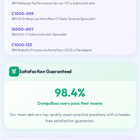
IBM Netezza Performance Server V11.x Administrator
C1000-059
IBM AI Enterprise Workflow V1 Data Science Specialist
S1000-007
IBM AIX v7 Administrator Specialty
C1000-123
IBM Robotic Process Automation v20.12.x Developer
Satisfaction Guaranteed
98.4%
DumpsBoss users pass their exams
Our team delivers top-quality exam practice questions with a hassle-
free satisfaction guarantee.