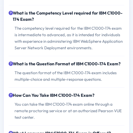
What is the Competency Level required for IBM C1000-
174 Exam?
The competency level required for the IBM C1000-174 exam
is intermediate to advanced, as it is intended for individuals
with experience in administering IBM WebSphere Application
Server Network Deployment environments.
What is the Question Format of IBM C1000-174 Exam?
The question format of the IBM C1000-174 exam includes
multiple-choice and multiple-response questions.
How Can You Take IBM C1000-174 Exam?
You can take the IBM C1000-174 exam online through a
remote proctoring service or at an authorized Pearson VUE
test center.