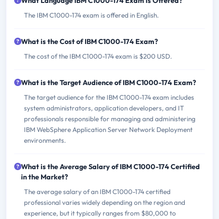
What Language IBM C1000-174 Exam is Offered?
The IBM C1000-174 exam is offered in English.
What is the Cost of IBM C1000-174 Exam?
The cost of the IBM C1000-174 exam is $200 USD.
What is the Target Audience of IBM C1000-174 Exam?
The target audience for the IBM C1000-174 exam includes
system administrators, application developers, and IT
professionals responsible for managing and administering
IBM WebSphere Application Server Network Deployment
environments.
What is the Average Salary of IBM C1000-174 Certified
in the Market?
The average salary of an IBM C1000-174 certified
professional varies widely depending on the region and
experience, but it typically ranges from $80,000 to