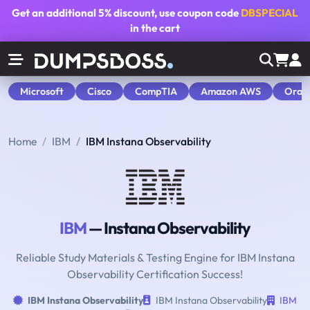
Get an additional
5% discount
, use coupon code
DBSPECIAL
in the cart
Microsoft
Cisco
CompTIA
Amazon AWS
Orac
Home
IBM
IBM Instana Observability
IBM
— Instana Observability
Reliable Study Materials & Testing Engine for IBM Instana
Observability Certification Success!
IBM Instana Observability
IBM Instana Observability
IBM