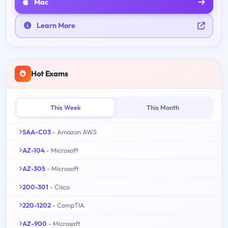
Mac
Learn More
Hot Exams
This Week
This Month
SAA-C03
- Amazon AWS
AZ-104
- Microsoft
AZ-305
- Microsoft
200-301
- Cisco
220-1202
- CompTIA
AZ-900
- Microsoft