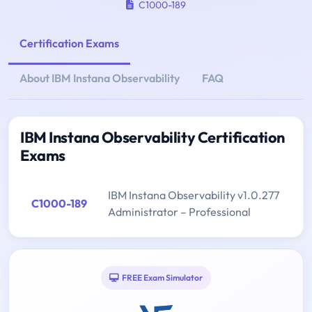
C1000-189
Certification Exams
About IBM Instana Observability
FAQ
IBM Instana Observability Certification
Exams
IBM Instana Observability v1.0.277
C1000-189
Administrator – Professional
FREE Exam Simulator