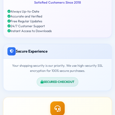
Satisfied Customers Since 2018
Always Up-to-Date
Accurate and Verified
Free Regular Updates
24/7 Customer Support
Instant Access to Downloads
Secure Experience
Your shopping security is our priority. We use high-security SSL
encryption for 100% secure purchases.
SECURED CHECKOUT