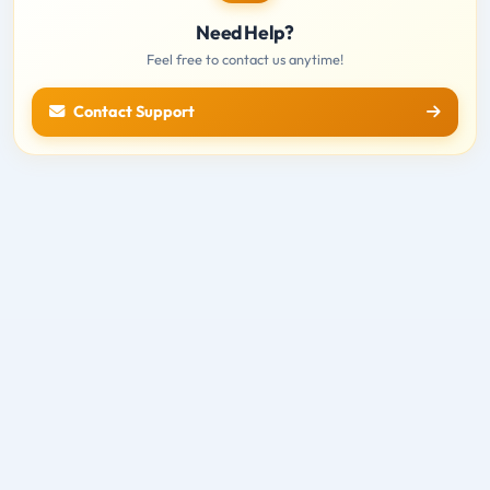
Need Help?
Feel free to contact us anytime!
Contact Support