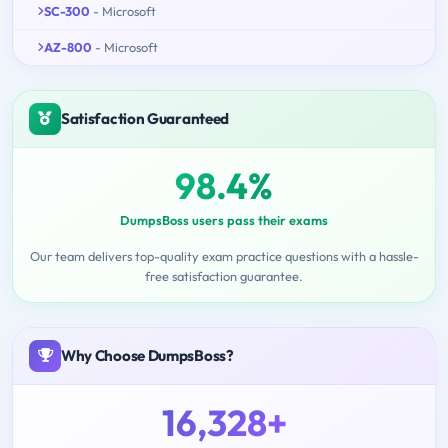
SC-300
- Microsoft
AZ-800
- Microsoft
Satisfaction Guaranteed
98.4%
DumpsBoss users pass their exams
Our team delivers top-quality exam practice questions with a hassle-
free satisfaction guarantee.
Why Choose DumpsBoss?
16,328+