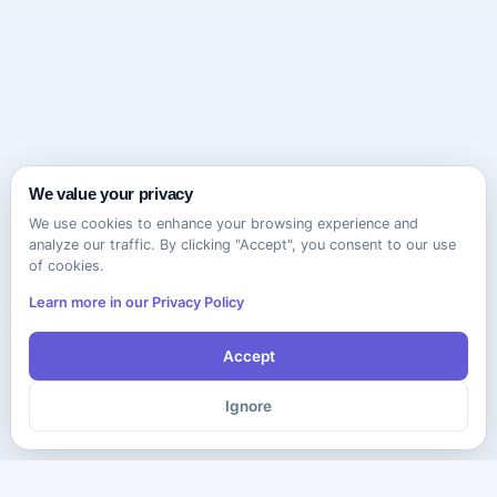
We value your privacy
We use cookies to enhance your browsing experience and
analyze our traffic. By clicking "Accept", you consent to our use
of cookies.
Learn more in our Privacy Policy
Accept
Ignore