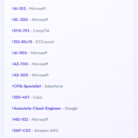
AI-102
- Microsoft
SC-200
- Microsoft
SY0-701
- CompTIA
312-50v13
- ECCouncil
AI-900
- Microsoft
AZ-700
- Microsoft
AZ-500
- Microsoft
CPQ-Specialist
- Salesforce
350-401
- Cisco
Associate-Cloud-Engineer
- Google
MD-102
- Microsoft
SAP-C02
- Amazon AWS