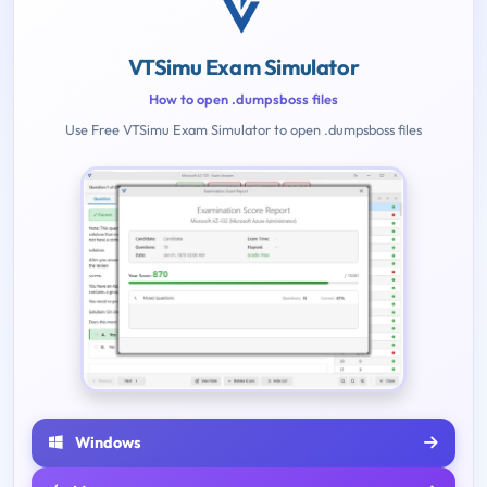
VTSimu Exam Simulator
How to open .dumpsboss files
Use Free VTSimu Exam Simulator to open .dumpsboss files
Windows