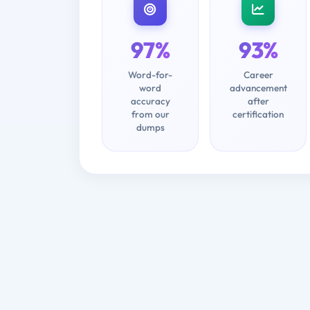
97%
93%
Word-for-
Career
word
advancement
accuracy
after
from our
certification
dumps