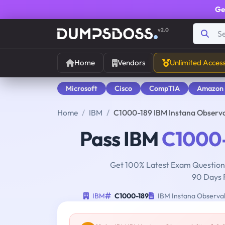
Ge
v2.0
Home
Vendors
Unlimited Acces
Microsoft
Cisco
CompTIA
Amazon
Home
IBM
C1000-189 IBM Instana Observab
Pass IBM
C1000
Get 100% Latest Exam Questions
90 Days 
IBM
C1000-189
IBM Instana Observabi