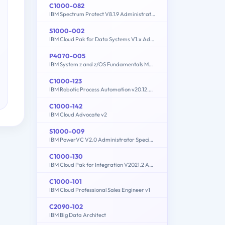
C1000-082
IBM Spectrum Protect V8.1.9 Administration
S1000-002
IBM Cloud Pak for Data Systems V1.x Administrator Specialty
P4070-005
IBM System z and z/OS Fundamentals Mastery
C1000-123
IBM Robotic Process Automation v20.12.x Developer
C1000-142
IBM Cloud Advocate v2
S1000-009
IBM PowerVC V2.0 Administrator Specialty
C1000-130
IBM Cloud Pak for Integration V2021.2 Administration
C1000-101
IBM Cloud Professional Sales Engineer v1
C2090-102
IBM Big Data Architect