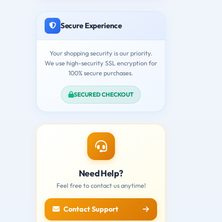
Secure Experience
Your shopping security is our priority.
We use high-security SSL encryption for
100% secure purchases.
SECURED CHECKOUT
Need Help?
Feel free to contact us anytime!
Contact Support