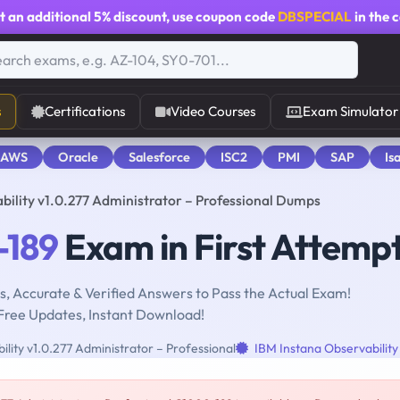
t an additional
5% discount
, use coupon code
DBSPECIAL
in the 
s
Certifications
Video Courses
Exam Simulator
 AWS
Oracle
Salesforce
ISC2
PMI
SAP
Is
ility v1.0.277 Administrator – Professional Dumps
-189
Exam in First Attemp
, Accurate & Verified Answers to Pass the Actual Exam!
Free Updates, Instant Download!
lity v1.0.277 Administrator – Professional
IBM Instana Observability