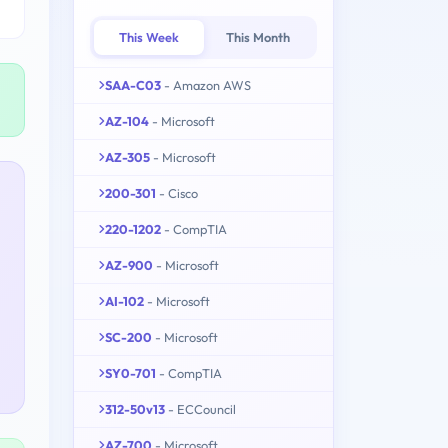
This Week
This Month
SAA-C03
- Amazon AWS
AZ-104
- Microsoft
AZ-305
- Microsoft
200-301
- Cisco
220-1202
- CompTIA
AZ-900
- Microsoft
AI-102
- Microsoft
SC-200
- Microsoft
SY0-701
- CompTIA
312-50v13
- ECCouncil
AZ-700
- Microsoft