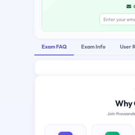
Exam FAQ
Exam Info
User 
Why 
Join thousands