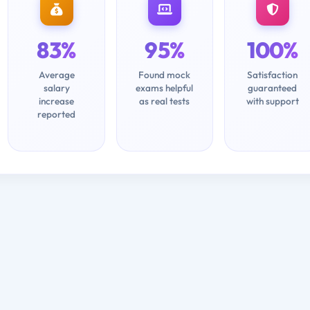
83%
95%
100%
Average
Found mock
Satisfaction
salary
exams helpful
guaranteed
increase
as real tests
with support
reported