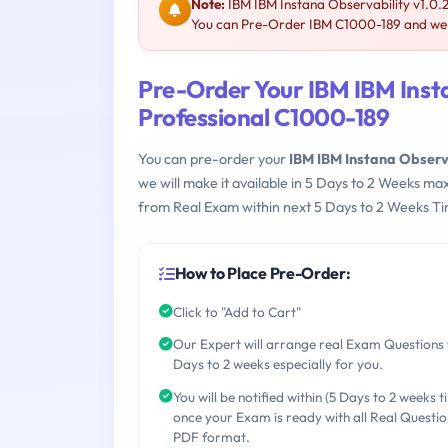
Note:
IBM IBM Instana Observability v1.0.
You can Pre-Order IBM C1000-189 and we wi
Pre-Order Your IBM IBM Insta
Professional C1000-189
You can pre-order your
IBM IBM Instana Observ
we will make it available in 5 Days to 2 Weeks 
from Real Exam within next 5 Days to 2 Weeks Ti
How to Place Pre-Order:
Click to "Add to Cart"
Our Expert will arrange real Exam Questions 
Days to 2 weeks especially for you.
You will be notified within (5 Days to 2 weeks t
once your Exam is ready with all Real Questio
PDF format.