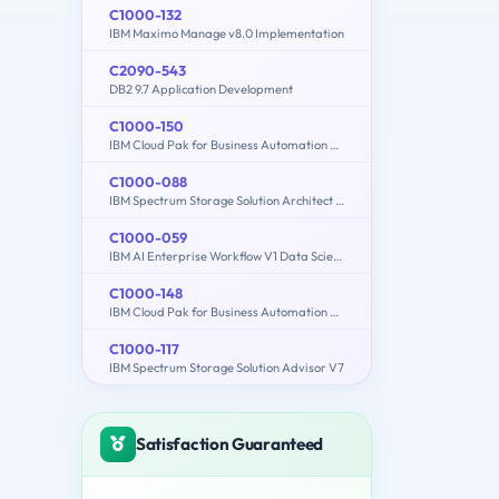
C1000-132
IBM Maximo Manage v8.0 Implementation
C2090-543
DB2 9.7 Application Development
C1000-150
IBM Cloud Pak for Business Automation v21.0.3 Administration
C1000-088
IBM Spectrum Storage Solution Architect V2
C1000-059
IBM AI Enterprise Workflow V1 Data Science Specialist
C1000-148
IBM Cloud Pak for Business Automation v21.0.3 Solution Architect
C1000-117
IBM Spectrum Storage Solution Advisor V7
Satisfaction Guaranteed