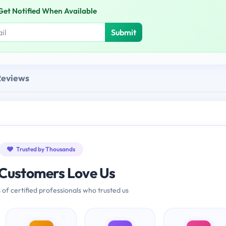
Get Notified When Available
Submit
Reviews
Trusted by Thousands
Customers Love Us
 of certified professionals who trusted us