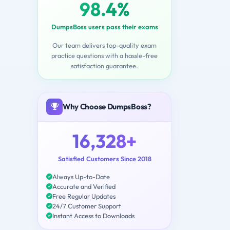
98.4%
DumpsBoss users pass their exams
Our team delivers top-quality exam
practice questions with a hassle-free
satisfaction guarantee.
Why Choose DumpsBoss?
16,328+
Satisfied Customers Since 2018
Always Up-to-Date
Accurate and Verified
Free Regular Updates
24/7 Customer Support
Instant Access to Downloads