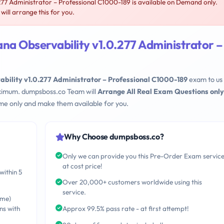
277 Administrator – Professional C1000-189 is available on Demand only.
ll arrange this for you.
na Observability v1.0.277 Administrator –
ability v1.0.277 Administrator – Professional C1000-189
exam to us
maximum. dumpsboss.co Team will
Arrange All Real Exam Questions only
me only and make them available for you.
Why Choose dumpsboss.co?
Only we can provide you this Pre-Order Exam servic
at cost price!
within 5
Over 20,000+ customers worldwide using this
service.
ime)
ns with
Approx 99.5% pass rate - at first attempt!