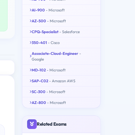
AI-900
- Microsoft
AZ-500
- Microsoft
CPQ-Specialist
- Salesforce
350-401
- Cisco
Associate-Cloud-Engineer
-
Google
MD-102
- Microsoft
SAP-C02
- Amazon AWS
SC-300
- Microsoft
AZ-800
- Microsoft
Related Exams