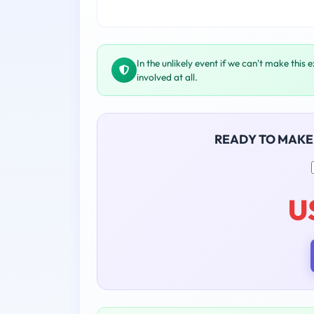
In the unlikely event if we can't make this 
involved at all.
READY TO MAKE
U