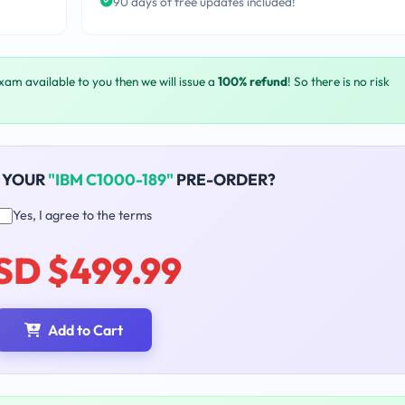
90 days of free updates included!
exam available to you then we will issue a
100% refund
! So there is no risk
 YOUR
"IBM C1000-189"
PRE-ORDER?
Yes, I agree to the terms
SD $499.99
Add to Cart