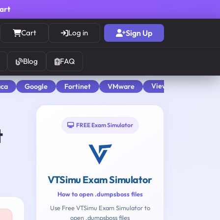
cart
Cart
Log in
Sign Up
Blog
FAQ
View All
aca
Google
Fortinet
VMware
FREE Exam Simulator
t
VTSimu Exam Simulator
How to open .dumpsboss files
Use Free VTSimu Exam Simulator to
open .dumpsboss files