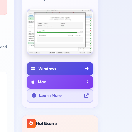
 and
Windows
Mac
e
Learn More
Hot Exams