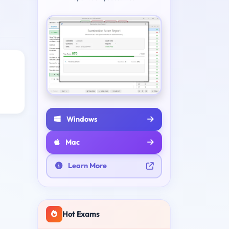
Windows
Mac
Learn More
Hot Exams