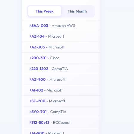
This Week
This Month
SAA-C03
- Amazon AWS
AZ-104
- Microsoft
AZ-305
- Microsoft
200-301
- Cisco
220-1202
- CompTIA
AZ-900
- Microsoft
AI-102
- Microsoft
SC-200
- Microsoft
SY0-701
- CompTIA
312-50v13
- ECCouncil
AI-900
- Microsoft