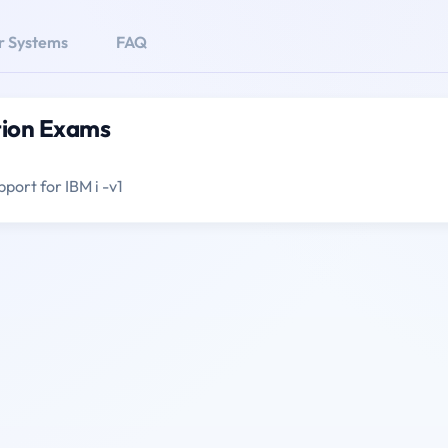
r Systems
FAQ
tion Exams
pport for IBM i -v1