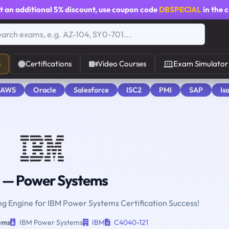
t an additional
5% discount
, use coupon code
DBSPECIAL
in the 
s
Certifications
Video Courses
Exam Simulator
 AWS
Oracle
Salesforce
ISC2
PMI
SAP
Is
— Power Systems
ing Engine for IBM Power Systems Certification Success!
ems
IBM Power Systems
IBM
C4040-121