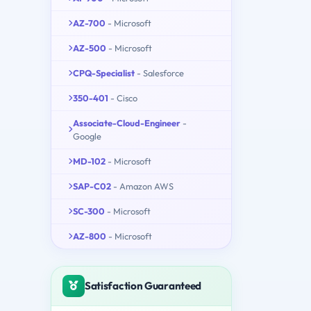
AZ-700
- Microsoft
AZ-500
- Microsoft
CPQ-Specialist
- Salesforce
350-401
- Cisco
Associate-Cloud-Engineer
-
Google
MD-102
- Microsoft
SAP-C02
- Amazon AWS
SC-300
- Microsoft
AZ-800
- Microsoft
Satisfaction Guaranteed