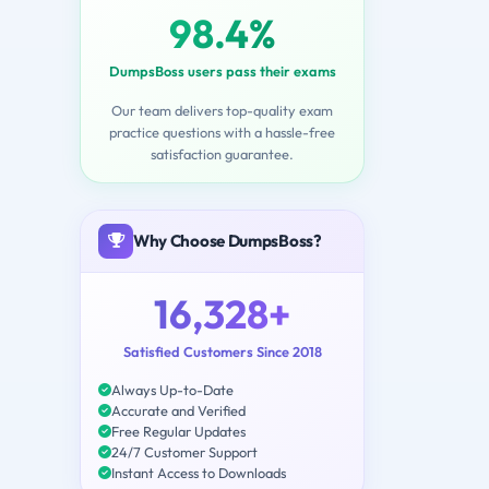
98.4%
DumpsBoss users pass their exams
Our team delivers top-quality exam
practice questions with a hassle-free
satisfaction guarantee.
Why Choose DumpsBoss?
16,328+
Satisfied Customers Since 2018
Always Up-to-Date
Accurate and Verified
Free Regular Updates
24/7 Customer Support
Instant Access to Downloads