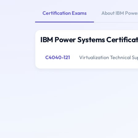
Certification Exams
About IBM Powe
IBM Power Systems Certifica
C4040-121
Virtualization Technical Su