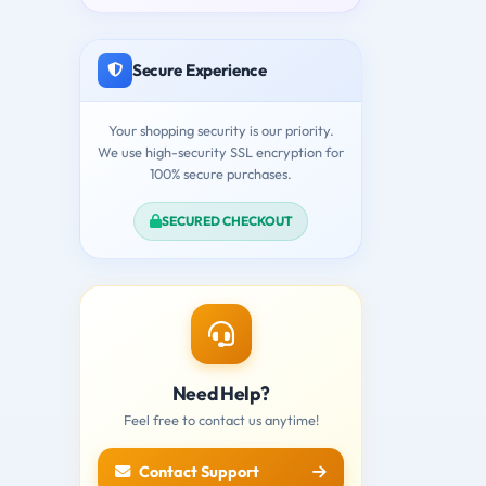
Secure Experience
Your shopping security is our priority.
We use high-security SSL encryption for
100% secure purchases.
SECURED CHECKOUT
Need Help?
Feel free to contact us anytime!
Contact Support