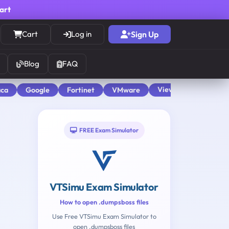
cart
Cart
Log in
Sign Up
Blog
FAQ
View All
aca
Google
Fortinet
VMware
FREE Exam Simulator
VTSimu Exam Simulator
How to open .dumpsboss files
Use Free VTSimu Exam Simulator to
open .dumpsboss files