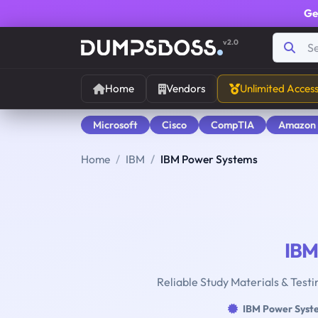
Ge
v2.0
Home
Vendors
Unlimited Acces
Microsoft
Cisco
CompTIA
Amazon
Home
IBM
IBM Power Systems
IBM
Reliable Study Materials & Test
IBM Power Syst