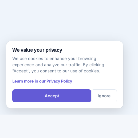
We value your privacy
We use cookies to enhance your browsing
experience and analyze our traffic. By clicking
"Accept", you consent to our use of cookies.
Learn more in our Privacy Policy
Accept
Ignore