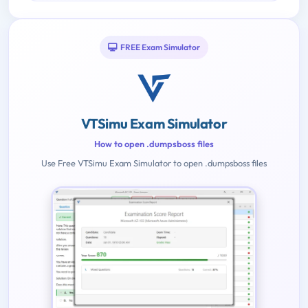
FREE Exam Simulator
VTSimu Exam Simulator
How to open .dumpsboss files
Use Free VTSimu Exam Simulator to open .dumpsboss files