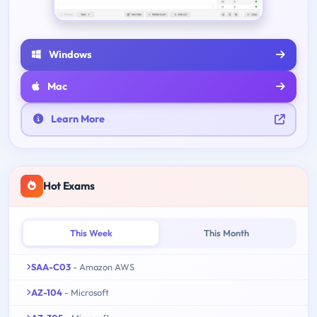
Windows
Mac
Learn More
Hot Exams
This Week
This Month
SAA-C03
- Amazon AWS
AZ-104
- Microsoft