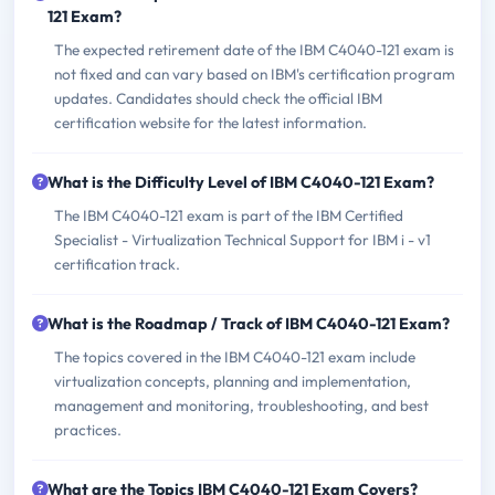
121 Exam?
The expected retirement date of the IBM C4040-121 exam is
not fixed and can vary based on IBM's certification program
updates. Candidates should check the official IBM
certification website for the latest information.
What is the Difficulty Level of IBM C4040-121 Exam?
The IBM C4040-121 exam is part of the IBM Certified
Specialist - Virtualization Technical Support for IBM i - v1
certification track.
What is the Roadmap / Track of IBM C4040-121 Exam?
The topics covered in the IBM C4040-121 exam include
virtualization concepts, planning and implementation,
management and monitoring, troubleshooting, and best
practices.
What are the Topics IBM C4040-121 Exam Covers?