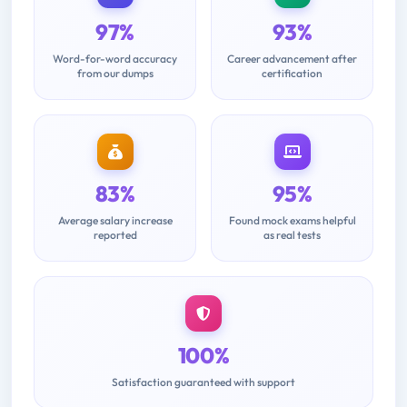
97%
93%
Word-for-word accuracy
Career advancement after
from our dumps
certification
83%
95%
Average salary increase
Found mock exams helpful
reported
as real tests
100%
Satisfaction guaranteed with support