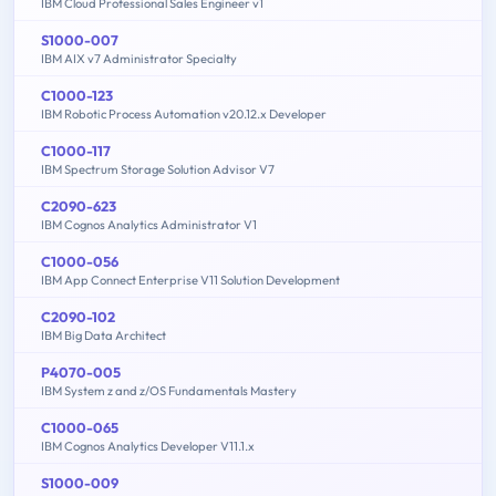
IBM Cloud Professional Sales Engineer v1
S1000-007
IBM AIX v7 Administrator Specialty
C1000-123
IBM Robotic Process Automation v20.12.x Developer
C1000-117
IBM Spectrum Storage Solution Advisor V7
C2090-623
IBM Cognos Analytics Administrator V1
C1000-056
IBM App Connect Enterprise V11 Solution Development
C2090-102
IBM Big Data Architect
P4070-005
IBM System z and z/OS Fundamentals Mastery
C1000-065
IBM Cognos Analytics Developer V11.1.x
S1000-009