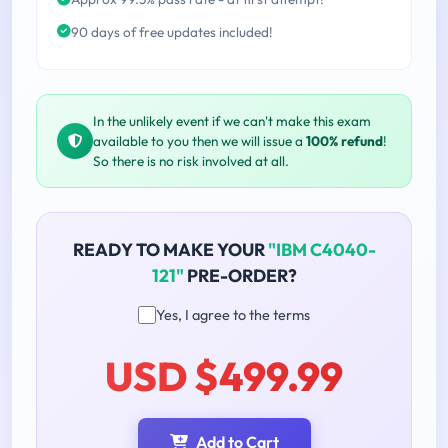
90 days of free updates included!
In the unlikely event if we can't make this exam
available to you then we will issue a
100% refund
!
So there is no risk involved at all.
READY TO MAKE YOUR
"IBM C4040-
121"
PRE-ORDER?
Yes, I agree to the terms
USD $499.99
Add to Cart