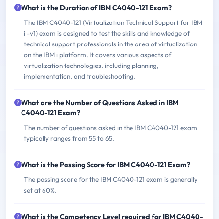
What is the Duration of IBM C4040-121 Exam?
The IBM C4040-121 (Virtualization Technical Support for IBM
i -v1) exam is designed to test the skills and knowledge of
technical support professionals in the area of virtualization
on the IBM i platform. It covers various aspects of
virtualization technologies, including planning,
implementation, and troubleshooting.
What are the Number of Questions Asked in IBM
C4040-121 Exam?
The number of questions asked in the IBM C4040-121 exam
typically ranges from 55 to 65.
What is the Passing Score for IBM C4040-121 Exam?
The passing score for the IBM C4040-121 exam is generally
set at 60%.
What is the Competency Level required for IBM C4040-