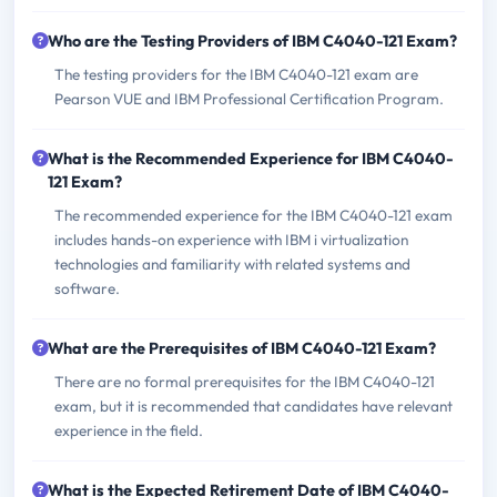
Who are the Testing Providers of IBM C4040-121 Exam?
The testing providers for the IBM C4040-121 exam are
Pearson VUE and IBM Professional Certification Program.
What is the Recommended Experience for IBM C4040-
121 Exam?
The recommended experience for the IBM C4040-121 exam
includes hands-on experience with IBM i virtualization
technologies and familiarity with related systems and
software.
What are the Prerequisites of IBM C4040-121 Exam?
There are no formal prerequisites for the IBM C4040-121
exam, but it is recommended that candidates have relevant
experience in the field.
What is the Expected Retirement Date of IBM C4040-