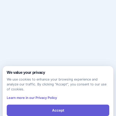
We value your privacy
We use cookies to enhance your browsing experience and
analyze our traffic. By clicking "Accept", you consent to our use
of cookies.
Learn more in our Privacy Policy
Accept