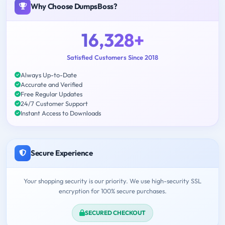
Why Choose DumpsBoss?
16,328+
Satisfied Customers Since 2018
Always Up-to-Date
Accurate and Verified
Free Regular Updates
24/7 Customer Support
Instant Access to Downloads
Secure Experience
Your shopping security is our priority. We use high-security SSL
encryption for 100% secure purchases.
SECURED CHECKOUT