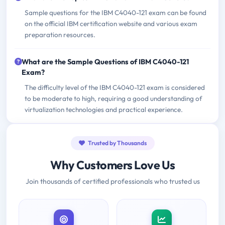
Sample questions for the IBM C4040-121 exam can be found
on the official IBM certification website and various exam
preparation resources.
What are the Sample Questions of IBM C4040-121
Exam?
The difficulty level of the IBM C4040-121 exam is considered
to be moderate to high, requiring a good understanding of
virtualization technologies and practical experience.
Trusted by Thousands
Why Customers Love Us
Join thousands of certified professionals who trusted us