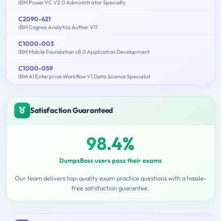
IBM PowerVC V2.0 Administrator Specialty
C2090-621
IBM Cognos Analytics Author V11
C1000-003
IBM Mobile Foundation v8.0 Application Development
C1000-059
IBM AI Enterprise Workflow V1 Data Science Specialist
Satisfaction Guaranteed
98.4%
DumpsBoss users pass their exams
Our team delivers top-quality exam practice questions with a hassle-
free satisfaction guarantee.