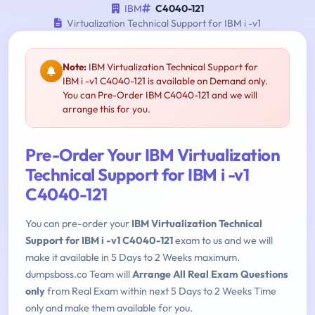
IBM
C4040-121
Virtualization Technical Support for IBM i -v1
Note:
IBM Virtualization Technical Support for
IBM i -v1 C4040-121 is available on Demand only.
You can Pre-Order IBM C4040-121 and we will
arrange this for you.
Pre-Order Your IBM Virtualization
Technical Support for IBM i -v1
C4040-121
You can pre-order your
IBM Virtualization Technical
Support for IBM i -v1 C4040-121
exam to us and we will
make it available in 5 Days to 2 Weeks maximum.
dumpsboss.co Team will
Arrange All Real Exam Questions
only
from Real Exam within next 5 Days to 2 Weeks Time
only and make them available for you.