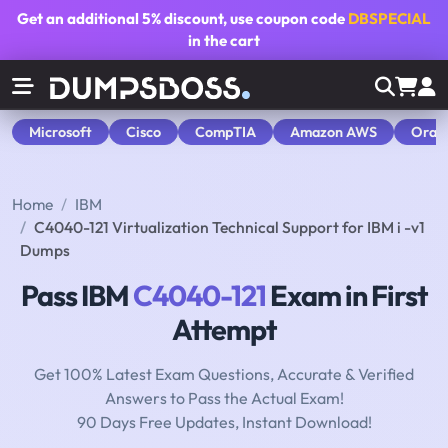
Get an additional
5% discount
, use coupon code
DBSPECIAL
in the cart
Microsoft
Cisco
CompTIA
Amazon AWS
Orac
Home
IBM
C4040-121 Virtualization Technical Support for IBM i -v1
Dumps
Pass IBM
C4040-121
Exam in First
Attempt
Get 100% Latest Exam Questions, Accurate & Verified
Answers to Pass the Actual Exam!
90 Days Free Updates, Instant Download!