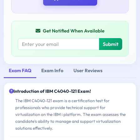
Get Notified When Available
Submit
Exam FAQ
Exam Info
User Reviews
Introduction of IBM C4040-121 Exam!
The IBM C4040-121 exam is a certification test for
professionals who provide technical support for
virtualization on the IBM i platform. The exam assesses the
candidate's ability to manage and support virtualization
solutions effectively.