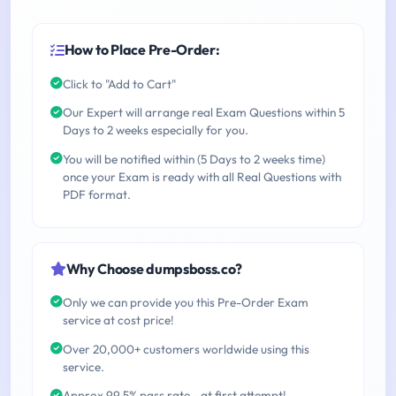
How to Place Pre-Order:
Click to "Add to Cart"
Our Expert will arrange real Exam Questions within 5
Days to 2 weeks especially for you.
You will be notified within (5 Days to 2 weeks time)
once your Exam is ready with all Real Questions with
PDF format.
Why Choose dumpsboss.co?
Only we can provide you this Pre-Order Exam
service at cost price!
Over 20,000+ customers worldwide using this
service.
Approx 99.5% pass rate - at first attempt!