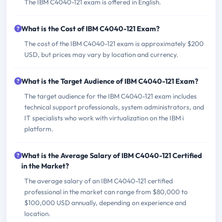
The IBM C4040-121 exam is offered in English.
What is the Cost of IBM C4040-121 Exam?
The cost of the IBM C4040-121 exam is approximately $200
USD, but prices may vary by location and currency.
What is the Target Audience of IBM C4040-121 Exam?
The target audience for the IBM C4040-121 exam includes
technical support professionals, system administrators, and
IT specialists who work with virtualization on the IBM i
platform.
What is the Average Salary of IBM C4040-121 Certified
in the Market?
The average salary of an IBM C4040-121 certified
professional in the market can range from $80,000 to
$100,000 USD annually, depending on experience and
location.