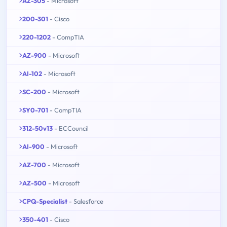
AZ-305
- Microsoft
200-301
- Cisco
220-1202
- CompTIA
AZ-900
- Microsoft
AI-102
- Microsoft
SC-200
- Microsoft
SY0-701
- CompTIA
312-50v13
- ECCouncil
AI-900
- Microsoft
AZ-700
- Microsoft
AZ-500
- Microsoft
CPQ-Specialist
- Salesforce
350-401
- Cisco