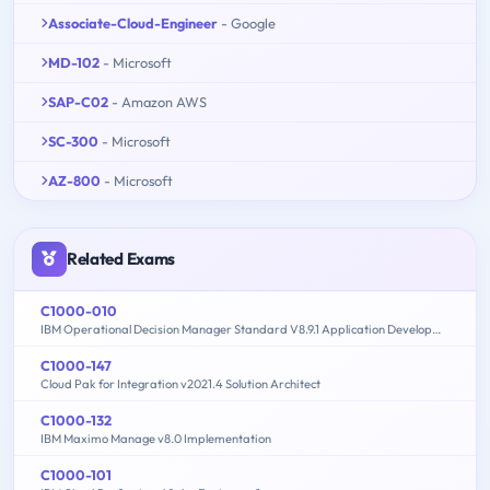
Associate-Cloud-Engineer
- Google
MD-102
- Microsoft
SAP-C02
- Amazon AWS
SC-300
- Microsoft
AZ-800
- Microsoft
Related Exams
C1000-010
IBM Operational Decision Manager Standard V8.9.1 Application Development
C1000-147
Cloud Pak for Integration v2021.4 Solution Architect
C1000-132
IBM Maximo Manage v8.0 Implementation
C1000-101