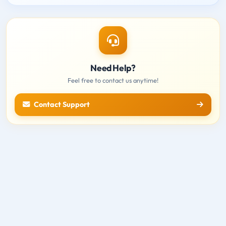
Need Help?
Feel free to contact us anytime!
Contact Support