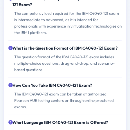
121 Exam?
The competency level required for the IBM C4040-121 exam
is intermediate to advanced, as it is intended for
professionals with experience in virtualization technologies on
the IBM i platform.
What is the Question Format of IBM C4040-121 Exam?
The question format of the IBM C4040-121 exam includes
multiple-choice questions, drag-and-drop, and scenario-
based questions.
How Can You Take IBM C4040-121 Exam?
The IBM C4040-121 exam can be taken at authorized
Pearson VUE testing centers or through online proctored
exams.
What Language IBM C4040-121 Exam is Offered?