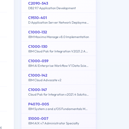
C2090-543
DB2 9.7 Application Development
C9510-401
D Application Server Network Deployment V8.5.5 and Liberty Profile System Administration
C1000-132
IBM Maximo Manage v8.0 Implementation
C1000-130
IBM Cloud Pak for Integration V2021.2 Administration
C1000-059
IBM AI Enterprise Workflow V1 Data Science Specialist
C1000-142
IBM Cloud Advocate v2
C1000-147
Cloud Pak for Integration v2021.4 Solution Architect
P4070-005
IBM System z and z/OS Fundamentals Mastery
S1000-007
IBM AIX v7 Administrator Specialty
d