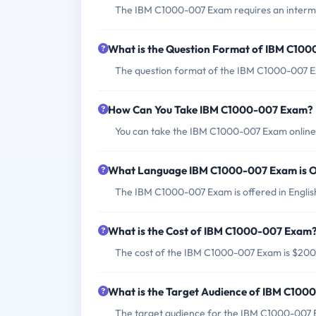
The IBM C1000-007 Exam requires an interme
What is the Question Format of IBM C10
The question format of the IBM C1000-007 Ex
How Can You Take IBM C1000-007 Exam?
You can take the IBM C1000-007 Exam online t
What Language IBM C1000-007 Exam is O
The IBM C1000-007 Exam is offered in Englis
What is the Cost of IBM C1000-007 Exam
The cost of the IBM C1000-007 Exam is $20
What is the Target Audience of IBM C10
The target audience for the IBM C1000-007 Ex