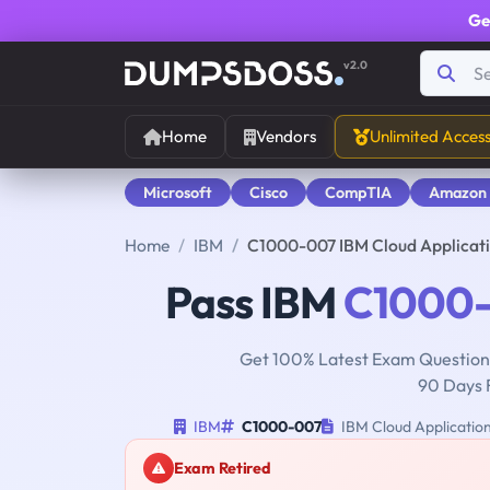
Ge
v2.0
Home
Vendors
Unlimited Acces
Microsoft
Cisco
CompTIA
Amazon
Home
IBM
C1000-007 IBM Cloud Applicat
Pass IBM
C1000
Get 100% Latest Exam Questions
90 Days 
IBM
C1000-007
IBM Cloud Applicatio
Exam Retired