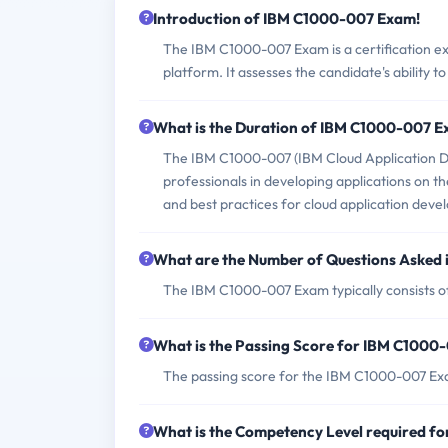
Introduction of IBM C1000-007 Exam!
The IBM C1000-007 Exam is a certification e
platform. It assesses the candidate's ability t
What is the Duration of IBM C1000-007 
The IBM C1000-007 (IBM Cloud Application De
professionals in developing applications on th
and best practices for cloud application dev
What are the Number of Questions Asked
The IBM C1000-007 Exam typically consists of
What is the Passing Score for IBM C100
The passing score for the IBM C1000-007 Ex
What is the Competency Level required 