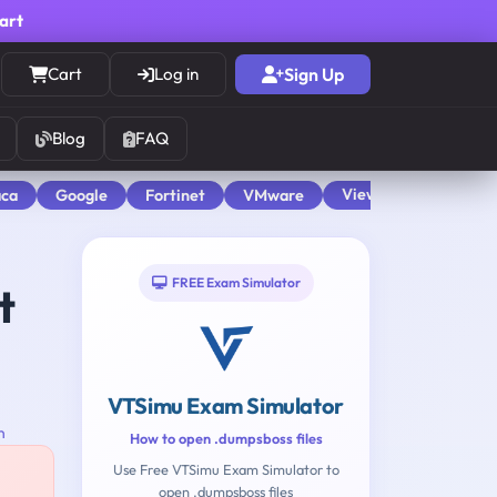
cart
Cart
Log in
Sign Up
Blog
FAQ
View All
aca
Google
Fortinet
VMware
FREE Exam Simulator
t
VTSimu Exam Simulator
n
How to open .dumpsboss files
Use Free VTSimu Exam Simulator to
open .dumpsboss files