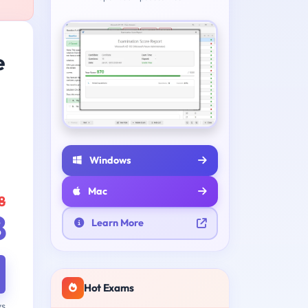
e
Windows
Mac
8
8
Learn More
Hot Exams
ys