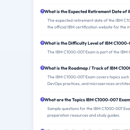
What is the Expected Retirement Date o
The expected retirement date of the IBM C10
the official IBM certification website for the
What is the Difficulty Level of IBM C100
The IBM C1000-007 Exam is part of the IBM Cer
What is the Roadmap / Track of IBM C10
The IBM C1000-007 Exam covers topics such as
DevOps practices, and microservices architec
What are the Topics IBM C1000-007 Exam
Sample questions for the IBM C1000-007 Exam 
preparation resources and study guides.