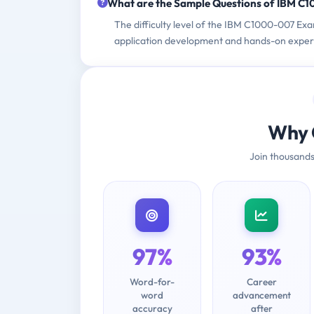
What are the Sample Questions of IBM C
The difficulty level of the IBM C1000-007 Exa
application development and hands-on experi
Why 
Join thousands
97%
93%
Word-for-
Career
word
advancement
accuracy
after