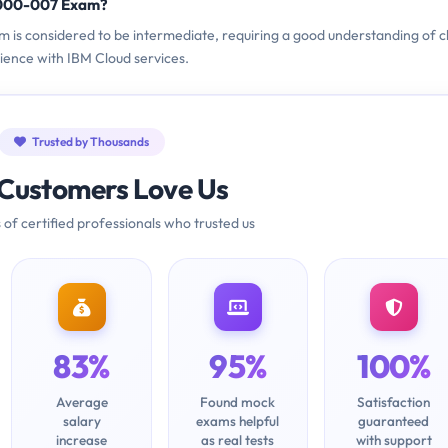
1000-007 Exam?
m is considered to be intermediate, requiring a good understanding of c
ence with IBM Cloud services.
Trusted by Thousands
Customers Love Us
 of certified professionals who trusted us
83%
95%
100%
Average
Found mock
Satisfaction
salary
exams helpful
guaranteed
increase
as real tests
with support