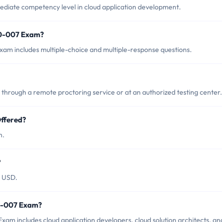
diate competency level in cloud application development.
00-007 Exam?
am includes multiple-choice and multiple-response questions.
hrough a remote proctoring service or at an authorized testing center.
ffered?
h.
?
0 USD.
00-007 Exam?
am includes cloud application developers, cloud solution architects, an