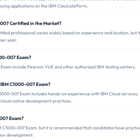
oying applications on the IBM Cloud platform.
007 Certified in the Market?
ied professional varies widely based on experience and location, but i
per year.
1000-007 Exam?
 Exam include Pearson VUE and other authorized IBM testing centers.
r IBM C1000-007 Exam?
000-007 Exam includes hands-on experience with IBM Cloud services,
h cloud-native development practices.
0-007 Exam?
BM C1000-007 Exam, but it is recommended that candidates have practic
tion development.