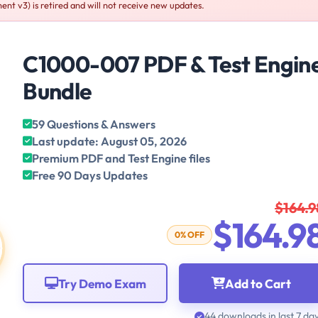
t v3) is retired and will not receive new updates.
C1000-007 PDF & Test Engin
Bundle
59 Questions & Answers
Last update: August 05, 2026
Premium PDF and Test Engine files
Free 90 Days Updates
$164.9
$164.9
0% OFF
Try Demo Exam
Add to Cart
44 downloads in last 7 da