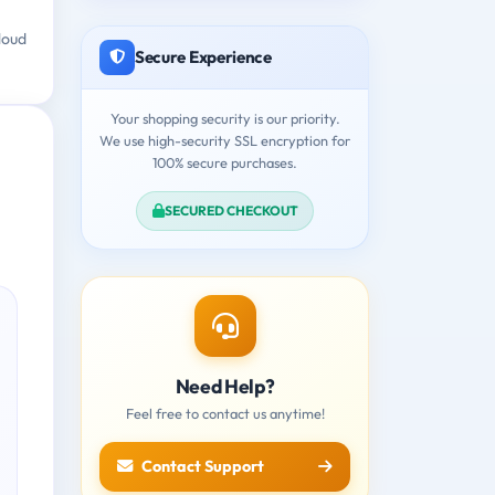
loud
Secure Experience
Your shopping security is our priority.
We use high-security SSL encryption for
100% secure purchases.
SECURED CHECKOUT
Need Help?
Feel free to contact us anytime!
Contact Support