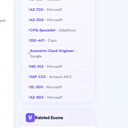
AZ-700
- Microsoft
AZ-500
- Microsoft
ent.
CPQ-Specialist
- Salesforce
350-401
- Cisco
Associate-Cloud-Engineer
-
Google
MD-102
- Microsoft
SAP-C02
- Amazon AWS
SC-300
- Microsoft
AZ-800
- Microsoft
Related Exams