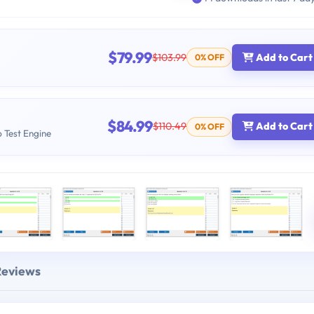
$79.99
$103.99
Add to Cart
0% OFF
$84.99
$110.49
Add to Cart
0% OFF
b Test Engine
Reviews