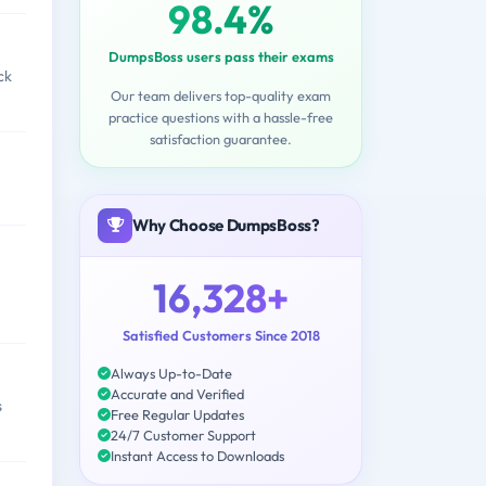
98.4%
DumpsBoss users pass their exams
ck
Our team delivers top-quality exam
practice questions with a hassle-free
satisfaction guarantee.
Why Choose DumpsBoss?
16,328+
Satisfied Customers Since 2018
Always Up-to-Date
Accurate and Verified
s
Free Regular Updates
24/7 Customer Support
Instant Access to Downloads