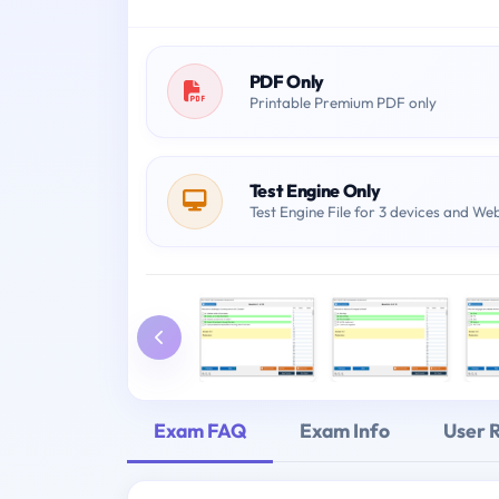
PDF Only
Printable Premium PDF only
Test Engine Only
Test Engine File for 3 devices and We
Exam FAQ
Exam Info
User 