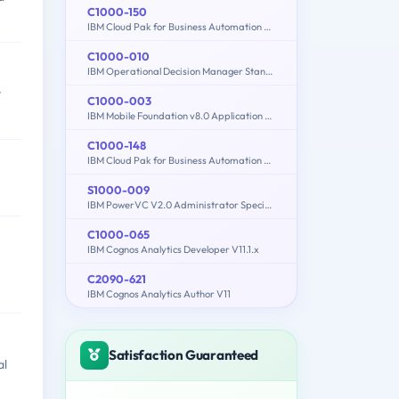
C1000-150
IBM Cloud Pak for Business Automation v21.0.3 Administration
C1000-010
IBM Operational Decision Manager Standard V8.9.1 Application Development
t
C1000-003
IBM Mobile Foundation v8.0 Application Development
C1000-148
IBM Cloud Pak for Business Automation v21.0.3 Solution Architect
S1000-009
IBM PowerVC V2.0 Administrator Specialty
C1000-065
IBM Cognos Analytics Developer V11.1.x
C2090-621
IBM Cognos Analytics Author V11
Satisfaction Guaranteed
al