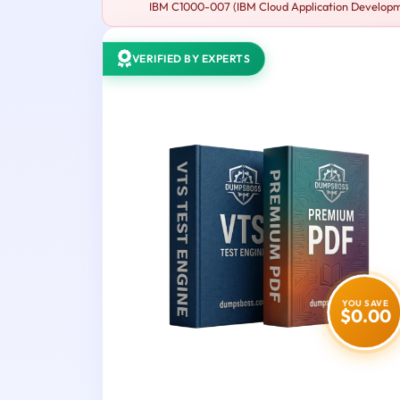
IBM C1000-007 (IBM Cloud Application Developmen
VERIFIED BY EXPERTS
YOU SAVE
$0.00