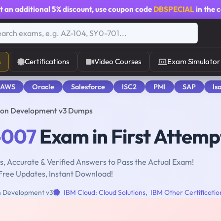
t an additional
5% discount
, use coupon code
DBSPECIAL
in the 
s
Certifications
Video Courses
Exam Simulator
 AWS
Oracle
Salesforce
ISC2
PMI
SAP
Is
ion Development v3 Dumps
-007
Exam in First Attemp
, Accurate & Verified Answers to Pass the Actual Exam!
Free Updates, Instant Download!
n Development v3
IBM Cloud: Cloud Solutions
,
IBM Other Certificatio