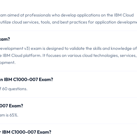
xam aimed at professionals who develop applications on the IBM Cloud
o utilize cloud services, tools, and best practices for application developm
Exam?
velopment v3) exam is designed to validate the skills and knowledge of
e IBM Cloud platform. It focuses on various cloud technologies, services,
elopment.
 in IBM C1000-007 Exam?
 60 questions.
0-007 Exam?
am is 65%.
for IBM C1000-007 Exam?