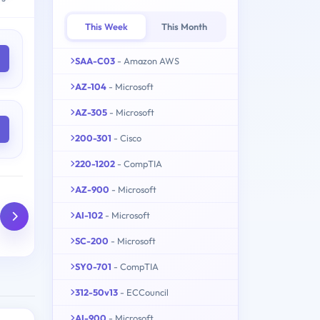
This Week
This Month
SAA-C03
- Amazon AWS
AZ-104
- Microsoft
AZ-305
- Microsoft
200-301
- Cisco
220-1202
- CompTIA
AZ-900
- Microsoft
AI-102
- Microsoft
SC-200
- Microsoft
SY0-701
- CompTIA
312-50v13
- ECCouncil
AI-900
- Microsoft