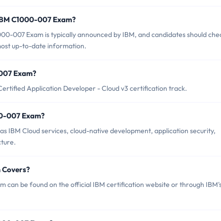
f IBM C1000-007 Exam?
00-007 Exam is typically announced by IBM, and candidates should che
 most up-to-date information.
0-007 Exam?
tified Application Developer - Cloud v3 certification track.
00-007 Exam?
 IBM Cloud services, cloud-native development, application security,
ture.
 Covers?
can be found on the official IBM certification website or through IBM'