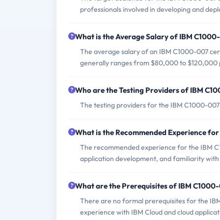
professionals involved in developing and depl
What is the Average Salary of IBM C1000-
The average salary of an IBM C1000-007 certif
generally ranges from $80,000 to $120,000 
Who are the Testing Providers of IBM C
The testing providers for the IBM C1000-007
What is the Recommended Experience fo
The recommended experience for the IBM C1
application development, and familiarity wit
What are the Prerequisites of IBM C100
There are no formal prerequisites for the I
experience with IBM Cloud and cloud applica