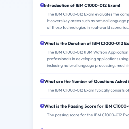
Introduction of IBM C1000-012 Exam!
The IBM C1000-012 Exam evaluates the compet
It covers key areas such as natural language 
of these technologies in real-world scenarios
What is the Duration of IBM C1000-012 E
The IBM C1000-012 (IBM Watson Application De
professionals in developing applications usi
including natural language processing, machin
What are the Number of Questions Asked
The IBM C1000-012 Exam typically consists of
What is the Passing Score for IBM C1000
The passing score for the IBM C1000-012 Exa