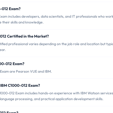
0-012 Exam?
am includes developers, data scientists, and IT professionals who wor
 their skills and knowledge.
12 Certified in the Market?
ied professional varies depending on the job role and location but typic
ear.
000-012 Exam?
2 Exam are Pearson VUE and IBM.
r IBM C1000-012 Exam?
000-012 Exam includes hands-on experience with IBM Watson services
 language processing, and practical application development skills.
-012 Exam?