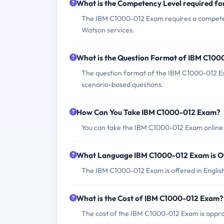
What is the Competency Level required f
The IBM C1000-012 Exam requires a competenc
Watson services.
What is the Question Format of IBM C10
The question format of the IBM C1000-012 Exa
scenario-based questions.
How Can You Take IBM C1000-012 Exam?
You can take the IBM C1000-012 Exam online 
What Language IBM C1000-012 Exam is O
The IBM C1000-012 Exam is offered in Englis
What is the Cost of IBM C1000-012 Exam?
The cost of the IBM C1000-012 Exam is appro