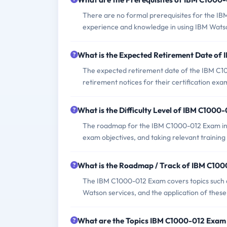
There are no formal prerequisites for the I
experience and knowledge in using IBM Watso
What is the Expected Retirement Date of
The expected retirement date of the IBM C100
retirement notices for their certification exa
What is the Difficulty Level of IBM C1000
The roadmap for the IBM C1000-012 Exam invo
exam objectives, and taking relevant training
What is the Roadmap / Track of IBM C10
The IBM C1000-012 Exam covers topics such a
Watson services, and the application of these
What are the Topics IBM C1000-012 Exam