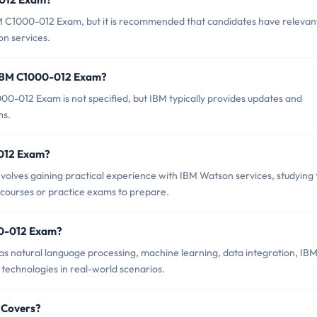
BM C1000-012 Exam, but it is recommended that candidates have relevan
n services.
 IBM C1000-012 Exam?
0-012 Exam is not specified, but IBM typically provides updates and
ms.
-012 Exam?
lves gaining practical experience with IBM Watson services, studying 
 courses or practice exams to prepare.
00-012 Exam?
s natural language processing, machine learning, data integration, IB
 technologies in real-world scenarios.
 Covers?