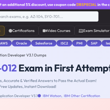
t an additional
5% discount
, use coupon code
DBSPECIAL
in the 
s
Certifications
Video Courses
Exam Simulator
 AWS
Oracle
Salesforce
ISC2
PMI
SAP
Is
tion Developer V3.1 Dumps
-012
Exam in First Attemp
, Accurate & Verified Answers to Pass the Actual Exam!
Free Updates, Instant Download!
lication Developer V3.1
IBM Watson
,
IBM Other Certification