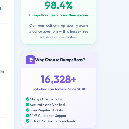
98.4%
t
DumpsBoss users pass their exams
Our team delivers top-quality exam
practice questions with a hassle-free
satisfaction guarantee.
Why Choose DumpsBoss?
the
16,328+
Satisfied Customers Since 2018
Always Up-to-Date
M
Accurate and Verified
Free Regular Updates
24/7 Customer Support
Instant Access to Downloads