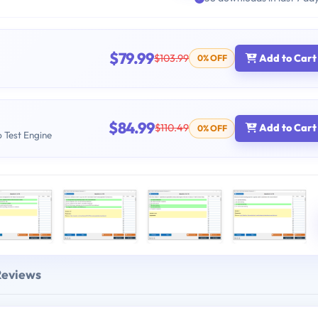
$79.99
$103.99
Add to Cart
0% OFF
$84.99
$110.49
Add to Cart
0% OFF
b Test Engine
Reviews