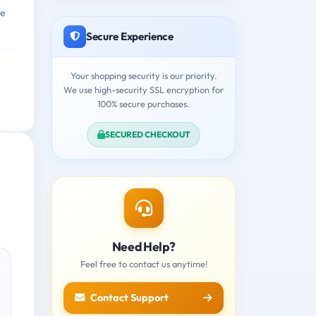
ne
Secure Experience
Your shopping security is our priority.
We use high-security SSL encryption for
100% secure purchases.
SECURED CHECKOUT
Need Help?
Feel free to contact us anytime!
Contact Support