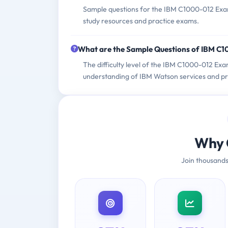
Sample questions for the IBM C1000-012 Exam 
study resources and practice exams.
What are the Sample Questions of IBM C
The difficulty level of the IBM C1000-012 Exa
understanding of IBM Watson services and prac
Why 
Join thousands