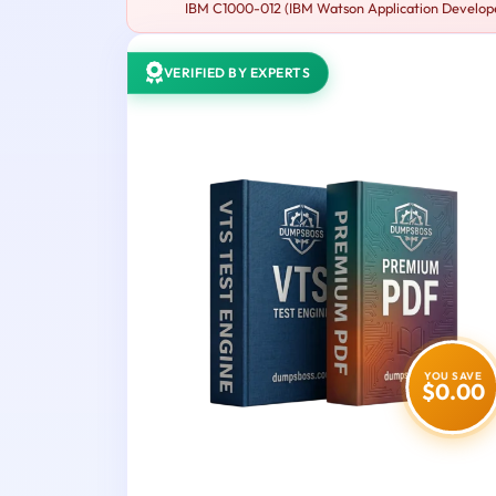
IBM C1000-012 (IBM Watson Application Developer 
VERIFIED BY EXPERTS
YOU SAVE
$0.00