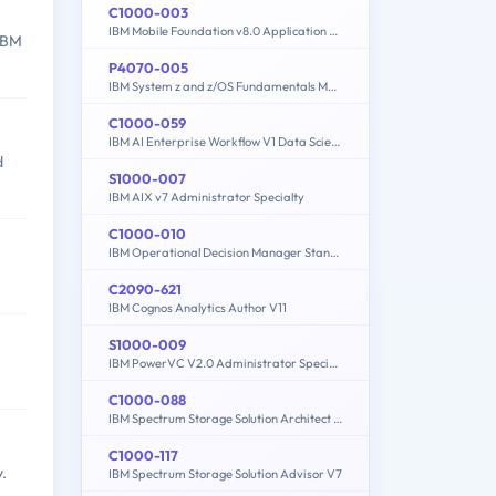
C1000-003
IBM Mobile Foundation v8.0 Application Development
 IBM
P4070-005
IBM System z and z/OS Fundamentals Mastery
C1000-059
IBM AI Enterprise Workflow V1 Data Science Specialist
d
S1000-007
IBM AIX v7 Administrator Specialty
C1000-010
IBM Operational Decision Manager Standard V8.9.1 Application Development
C2090-621
IBM Cognos Analytics Author V11
S1000-009
IBM PowerVC V2.0 Administrator Specialty
C1000-088
IBM Spectrum Storage Solution Architect V2
C1000-117
.
IBM Spectrum Storage Solution Advisor V7