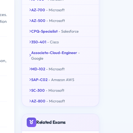
AZ-700
- Microsoft
ces.
AZ-500
- Microsoft
tion
CPQ-Specialist
- Salesforce
350-401
- Cisco
Associate-Cloud-Engineer
-
Google
son,
MD-102
- Microsoft
SAP-C02
- Amazon AWS
SC-300
- Microsoft
AZ-800
- Microsoft
Related Exams