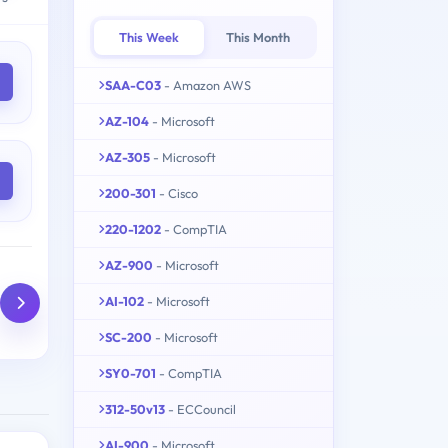
This Week
This Month
SAA-C03
- Amazon AWS
AZ-104
- Microsoft
AZ-305
- Microsoft
200-301
- Cisco
220-1202
- CompTIA
AZ-900
- Microsoft
AI-102
- Microsoft
SC-200
- Microsoft
SY0-701
- CompTIA
312-50v13
- ECCouncil
AI-900
- Microsoft