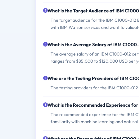
What is the Target Audience of IBM C100
The target audience for the IBM C1000-012 Ex
with IBM Watson services and want to validate
What is the Average Salary of IBM C1000-0
The average salary of an IBM C1000-012 certif
ranges from $85,000 to $120,000 USD per y
Who are the Testing Providers of IBM C1
The testing providers for the IBM C1000-01
What is the Recommended Experience fo
The recommended experience for the IBM C1
familiarity with machine learning and natural
What are the Prerequisites of IBM C1000