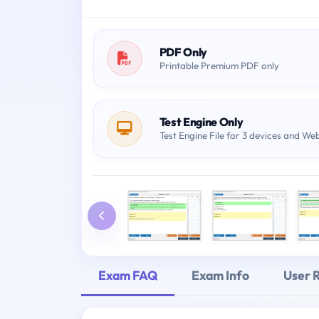
PDF Only
Printable Premium PDF only
Test Engine Only
Test Engine File for 3 devices and We
Exam FAQ
Exam Info
User 