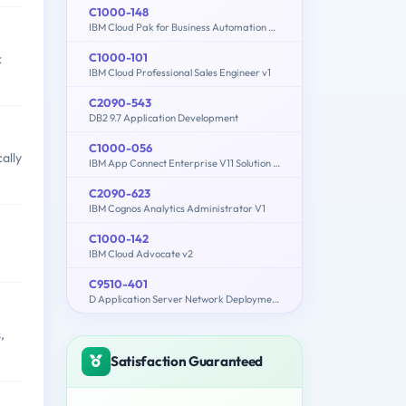
C1000-148
IBM Cloud Pak for Business Automation v21.0.3 Solution Architect
C1000-101
k
IBM Cloud Professional Sales Engineer v1
C2090-543
DB2 9.7 Application Development
C1000-056
ally
IBM App Connect Enterprise V11 Solution Development
C2090-623
IBM Cognos Analytics Administrator V1
C1000-142
IBM Cloud Advocate v2
C9510-401
D Application Server Network Deployment V8.5.5 and Liberty Profile System Administration
,
Satisfaction Guaranteed