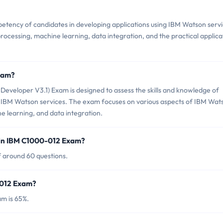
ency of candidates in developing applications using IBM Watson servi
processing, machine learning, data integration, and the practical applica
.
xam?
veloper V3.1) Exam is designed to assess the skills and knowledge of
ng IBM Watson services. The exam focuses on various aspects of IBM Wat
e learning, and data integration.
 in IBM C1000-012 Exam?
 around 60 questions.
-012 Exam?
m is 65%.