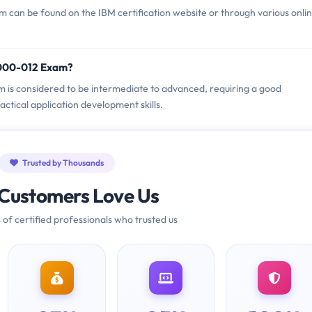
can be found on the IBM certification website or through various onli
1000-012 Exam?
m is considered to be intermediate to advanced, requiring a good
tical application development skills.
Trusted by Thousands
Customers Love Us
 of certified professionals who trusted us