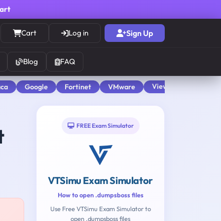
cart
Cart
Log in
Sign Up
Blog
FAQ
View All
aca
Google
Fortinet
VMware
FREE Exam Simulator
t
VTSimu Exam Simulator
How to open .dumpsboss files
Use Free VTSimu Exam Simulator to
open .dumpsboss files