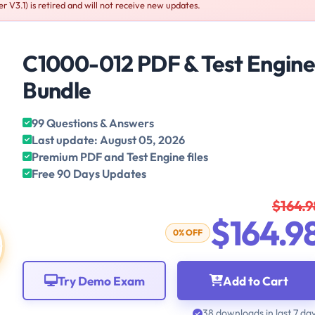
V3.1) is retired and will not receive new updates.
C1000-012 PDF & Test Engin
Bundle
99 Questions & Answers
Last update: August 05, 2026
Premium PDF and Test Engine files
Free 90 Days Updates
$164.9
$164.9
0% OFF
Try Demo Exam
Add to Cart
38 downloads in last 7 da