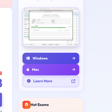
e
Windows
Mac
8
8
Learn More
Hot Exams
ys