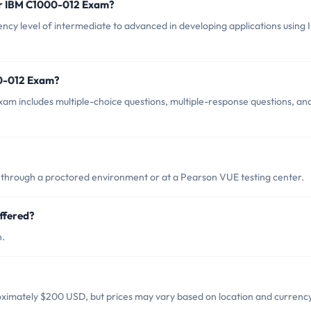
or IBM C1000-012 Exam?
y level of intermediate to advanced in developing applications using
00-012 Exam?
m includes multiple-choice questions, multiple-response questions, an
through a proctored environment or at a Pearson VUE testing center.
ffered?
h.
ximately $200 USD, but prices may vary based on location and currency