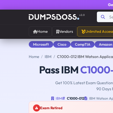
Ge
v2.0
Home
Vendors
Unlimited Acces
Microsoft
Cisco
CompTIA
Amazon
Home
IBM
C1000-012 IBM Watson Applica
Pass IBM
C1000
Get 100% Latest Exam Questions
90 Days 
IBM
C1000-012
IBM Watson App
Exam Retired