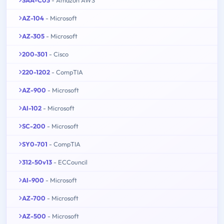
SAA-C03
- Amazon AWS
AZ-104
- Microsoft
AZ-305
- Microsoft
200-301
- Cisco
220-1202
- CompTIA
AZ-900
- Microsoft
AI-102
- Microsoft
SC-200
- Microsoft
SY0-701
- CompTIA
312-50v13
- ECCouncil
AI-900
- Microsoft
AZ-700
- Microsoft
AZ-500
- Microsoft