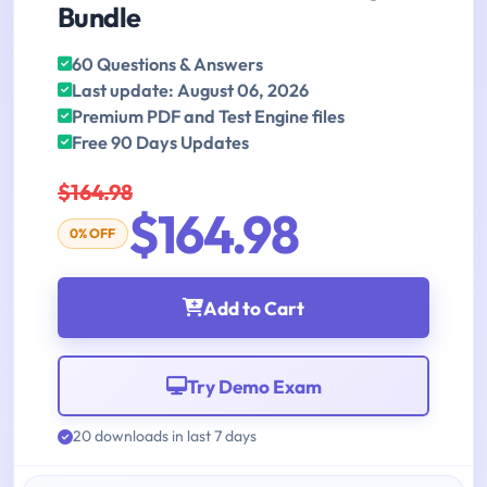
Bundle
60 Questions & Answers
Last update: August 06, 2026
Premium PDF and Test Engine files
Free 90 Days Updates
$164.98
$164.98
0% OFF
Add to Cart
Try Demo Exam
20 downloads in last 7 days