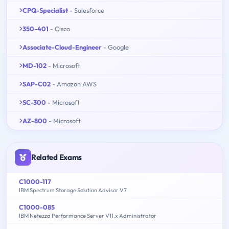
CPQ-Specialist
- Salesforce
350-401
- Cisco
Associate-Cloud-Engineer
- Google
MD-102
- Microsoft
SAP-C02
- Amazon AWS
SC-300
- Microsoft
AZ-800
- Microsoft
Related Exams
C1000-117
IBM Spectrum Storage Solution Advisor V7
C1000-085
IBM Netezza Performance Server V11.x Administrator