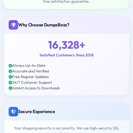
free satisfaction guarantee.
Why Choose DumpsBoss?
16,328+
Satisfied Customers Since 2018
Always Up-to-Date
Accurate and Verified
Free Regular Updates
24/7 Customer Support
Instant Access to Downloads
Secure Experience
Your shopping security is our priority. We use high-security SSL