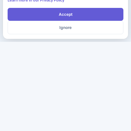
Learn more in our Privacy Policy
Accept
Ignore
The ultimate destination for premium IT certification preparation
materials. Pass your next exam with confidence.