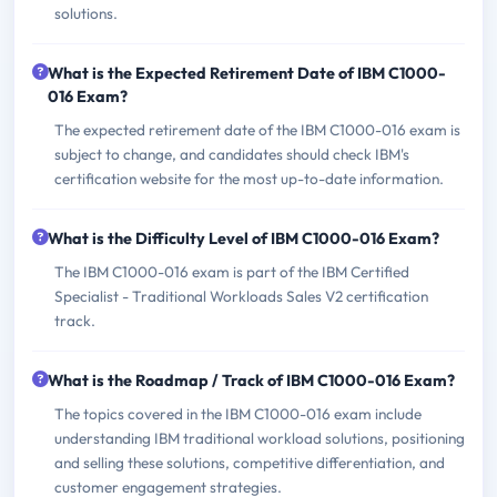
solutions.
What is the Expected Retirement Date of IBM C1000-
016 Exam?
The expected retirement date of the IBM C1000-016 exam is
subject to change, and candidates should check IBM's
certification website for the most up-to-date information.
What is the Difficulty Level of IBM C1000-016 Exam?
The IBM C1000-016 exam is part of the IBM Certified
Specialist - Traditional Workloads Sales V2 certification
track.
What is the Roadmap / Track of IBM C1000-016 Exam?
The topics covered in the IBM C1000-016 exam include
understanding IBM traditional workload solutions, positioning
and selling these solutions, competitive differentiation, and
customer engagement strategies.