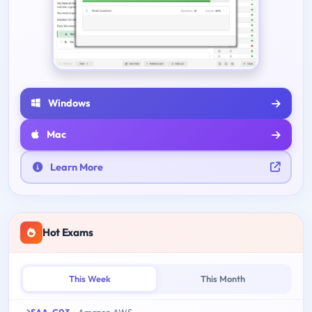
Windows
Mac
Learn More
Hot Exams
This Week
This Month