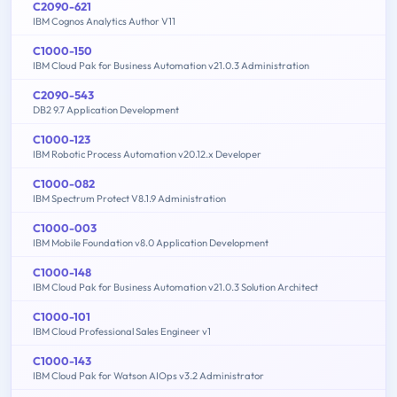
C2090-621
IBM Cognos Analytics Author V11
C1000-150
IBM Cloud Pak for Business Automation v21.0.3 Administration
C2090-543
DB2 9.7 Application Development
C1000-123
IBM Robotic Process Automation v20.12.x Developer
C1000-082
IBM Spectrum Protect V8.1.9 Administration
C1000-003
IBM Mobile Foundation v8.0 Application Development
C1000-148
IBM Cloud Pak for Business Automation v21.0.3 Solution Architect
C1000-101
IBM Cloud Professional Sales Engineer v1
C1000-143
IBM Cloud Pak for Watson AIOps v3.2 Administrator