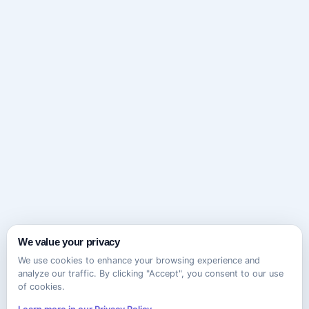
We value your privacy
We use cookies to enhance your browsing experience and
analyze our traffic. By clicking "Accept", you consent to our use
of cookies.