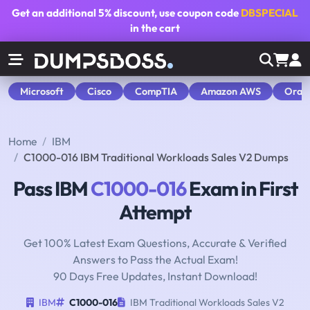
Get an additional
5% discount
, use coupon code
DBSPECIAL
in the cart
Microsoft
Cisco
CompTIA
Amazon AWS
Orac
Home
IBM
C1000-016 IBM Traditional Workloads Sales V2 Dumps
Pass IBM
C1000-016
Exam in First
Attempt
Get 100% Latest Exam Questions, Accurate & Verified
Answers to Pass the Actual Exam!
90 Days Free Updates, Instant Download!
IBM
C1000-016
IBM Traditional Workloads Sales V2