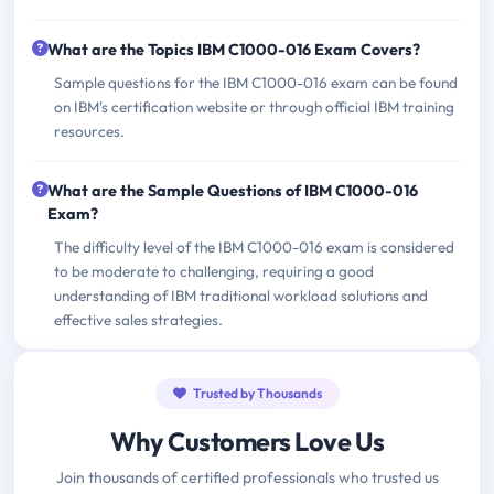
What are the Topics IBM C1000-016 Exam Covers?
Sample questions for the IBM C1000-016 exam can be found
on IBM's certification website or through official IBM training
resources.
What are the Sample Questions of IBM C1000-016
Exam?
The difficulty level of the IBM C1000-016 exam is considered
to be moderate to challenging, requiring a good
understanding of IBM traditional workload solutions and
effective sales strategies.
Trusted by Thousands
Why Customers Love Us
Join thousands of certified professionals who trusted us