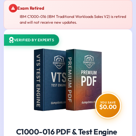
Exam Retired
IBM C1000-016 (IBM Traditional Workloads Sales V2) is retired
and will not receive new updates.
VERIFIED BY EXPERTS
YOU SAVE
$0.00
C1000-016 PDF & Test Engine