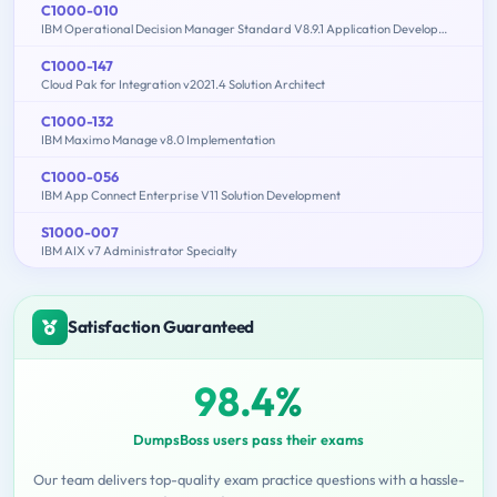
C1000-010
IBM Operational Decision Manager Standard V8.9.1 Application Development
C1000-147
Cloud Pak for Integration v2021.4 Solution Architect
C1000-132
IBM Maximo Manage v8.0 Implementation
C1000-056
IBM App Connect Enterprise V11 Solution Development
S1000-007
IBM AIX v7 Administrator Specialty
Satisfaction Guaranteed
98.4%
DumpsBoss users pass their exams
Our team delivers top-quality exam practice questions with a hassle-