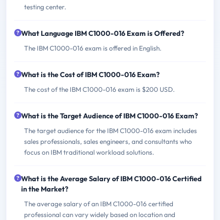
testing center.
What Language IBM C1000-016 Exam is Offered?
The IBM C1000-016 exam is offered in English.
What is the Cost of IBM C1000-016 Exam?
The cost of the IBM C1000-016 exam is $200 USD.
What is the Target Audience of IBM C1000-016 Exam?
The target audience for the IBM C1000-016 exam includes
sales professionals, sales engineers, and consultants who
focus on IBM traditional workload solutions.
What is the Average Salary of IBM C1000-016 Certified
in the Market?
The average salary of an IBM C1000-016 certified
professional can vary widely based on location and