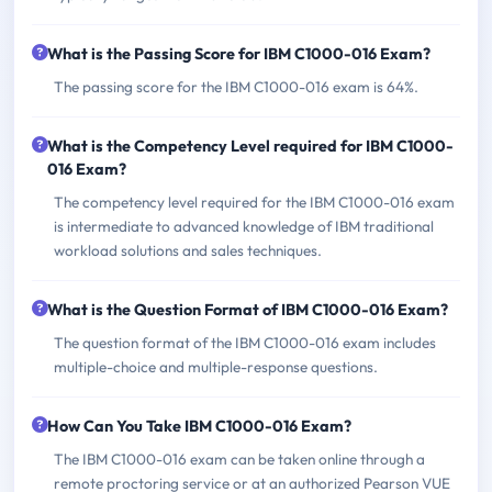
What is the Passing Score for IBM C1000-016 Exam?
The passing score for the IBM C1000-016 exam is 64%.
What is the Competency Level required for IBM C1000-
016 Exam?
The competency level required for the IBM C1000-016 exam
is intermediate to advanced knowledge of IBM traditional
workload solutions and sales techniques.
What is the Question Format of IBM C1000-016 Exam?
The question format of the IBM C1000-016 exam includes
multiple-choice and multiple-response questions.
How Can You Take IBM C1000-016 Exam?
The IBM C1000-016 exam can be taken online through a
remote proctoring service or at an authorized Pearson VUE