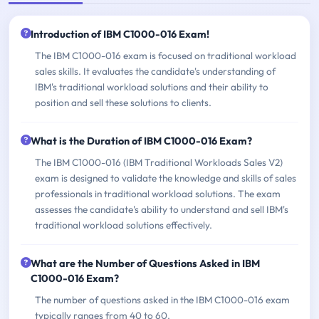
Introduction of IBM C1000-016 Exam!
The IBM C1000-016 exam is focused on traditional workload
sales skills. It evaluates the candidate's understanding of
IBM's traditional workload solutions and their ability to
position and sell these solutions to clients.
What is the Duration of IBM C1000-016 Exam?
The IBM C1000-016 (IBM Traditional Workloads Sales V2)
exam is designed to validate the knowledge and skills of sales
professionals in traditional workload solutions. The exam
assesses the candidate's ability to understand and sell IBM's
traditional workload solutions effectively.
What are the Number of Questions Asked in IBM
C1000-016 Exam?
The number of questions asked in the IBM C1000-016 exam
typically ranges from 40 to 60.