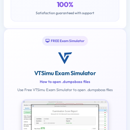
100%
Satisfaction guaranteed with support
FREE Exam Simulator
VTSimu Exam Simulator
How to open .dumpsboss files
Use Free VTSimu Exam Simulator to open .dumpsboss files