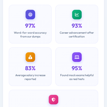
97%
93%
Word-for-word accuracy
Career advancement after
from our dumps
certification
83%
95%
Average salary increase
Found mock exams helpful
reported
as real tests