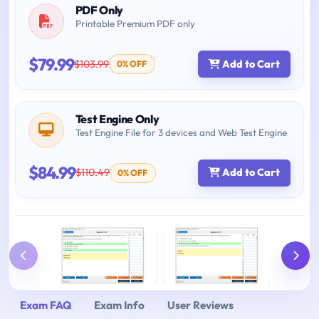
PDF Only
Printable Premium PDF only
$79.99
$103.99
Add to Cart
0% OFF
Test Engine Only
Test Engine File for 3 devices and Web Test Engine
$84.99
$110.49
Add to Cart
0% OFF
Exam FAQ
Exam Info
User Reviews