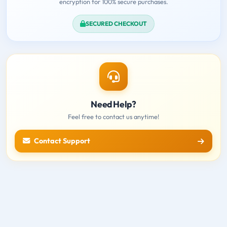
encryption for 100% secure purchases.
SECURED CHECKOUT
Need Help?
Feel free to contact us anytime!
Contact Support