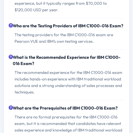
experience, but it typically ranges from $70,000 to
$120,000 USD per year.
Who are the Testing Providers of IBM C1000-016 Exam?
The testing providers for the IBM C1000-016 exam are
Pearson VUE and IBM's own testing services.
What is the Recommended Experience for IBM C1000-
016 Exam?
The recommended experience for the IBM C1000-016 exam
includes hands-on experience with IBM traditional workload
solutions and a strong understanding of sales processes and
techniques.
What are the Prerequisites of IBM C1000-016 Exam?
There are no formal prerequisites for the IBM C1000-016
exam, but it is recommended that candidates have relevant
sales experience and knowledge of IBM traditional workload